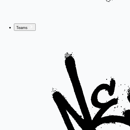
Teams