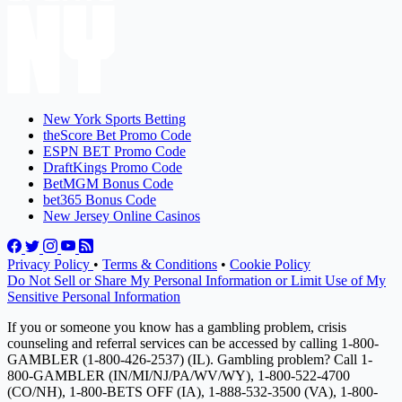
New York Sports Betting
theScore Bet Promo Code
ESPN BET Promo Code
DraftKings Promo Code
BetMGM Bonus Code
bet365 Bonus Code
New Jersey Online Casinos
Privacy Policy
•
Terms & Conditions
•
Cookie Policy
Do Not Sell or Share My Personal Information or Limit Use of My
Sensitive Personal Information
If you or someone you know has a gambling problem, crisis
counseling and referral services can be accessed by calling 1-800-
GAMBLER (1-800-426-2537) (IL). Gambling problem? Call 1-
800-GAMBLER (IN/MI/NJ/PA/WV/WY), 1-800-522-4700
(CO/NH), 1-800-BETS OFF (IA), 1-888-532-3500 (VA), 1-800-