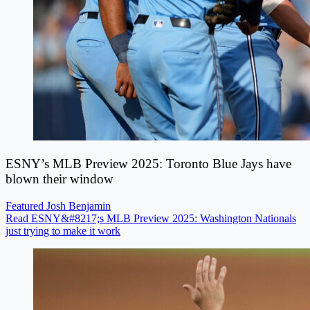
ESNY’s MLB Preview 2025: Toronto Blue Jays have
blown their window
Featured
Josh Benjamin
Read ESNY&#8217;s MLB Preview 2025: Washington Nationals
just trying to make it work