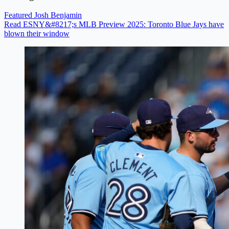
Featured
Josh Benjamin
Read ESNY&#8217;s MLB Preview 2025: Toronto Blue Jays have
blown their window