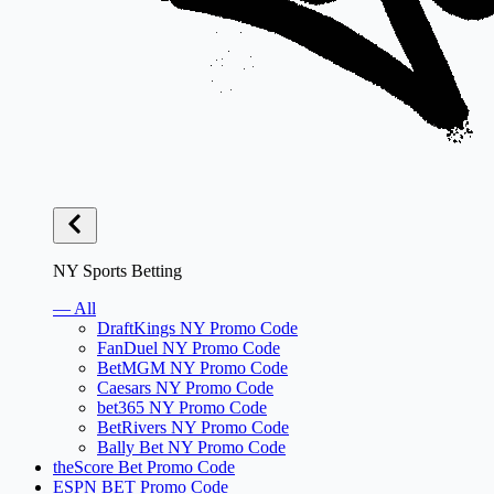
NY Sports Betting
— All
DraftKings NY Promo Code
FanDuel NY Promo Code
BetMGM NY Promo Code
Caesars NY Promo Code
bet365 NY Promo Code
BetRivers NY Promo Code
Bally Bet NY Promo Code
theScore Bet Promo Code
ESPN BET Promo Code