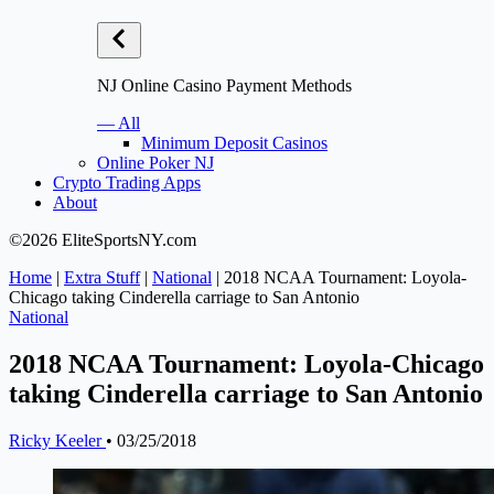
NJ Online Casino Payment Methods
— All
Minimum Deposit Casinos
Online Poker NJ
Crypto Trading Apps
About
©2026 EliteSportsNY.com
Home
|
Extra Stuff
|
National
|
2018 NCAA Tournament: Loyola-
Chicago taking Cinderella carriage to San Antonio
National
2018 NCAA Tournament: Loyola-Chicago
taking Cinderella carriage to San Antonio
Ricky Keeler
•
03/25/2018