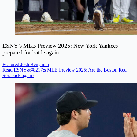
ESNY’s MLB Preview 2025: New York Yankees
prepared for battle again
Featured
Josh Benjamin
Read ESNY&#8217;s MLB Preview 2025: Are the Boston Red
Sox back again?