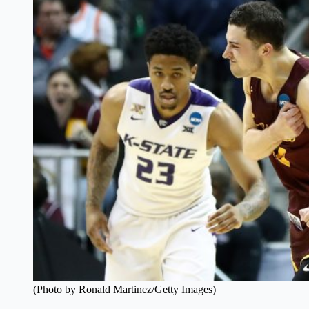
(Photo by Ronald Martinez/Getty Images)