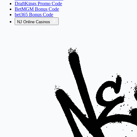
DraftKings Promo Code
BetMGM Bonus Code
bet365 Bonus Code
NJ Online Casinos