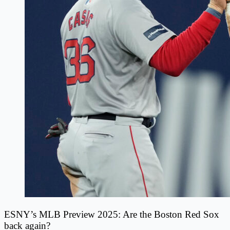
ESNY’s MLB Preview 2025: Are the Boston Red Sox
back again?