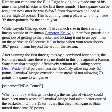
Richardson came into the Elite Eight having only made one of his
nine attempted trifectas in the first three rounds. Those games can be
forgotten now after he was 6-for-7 from downtown and had a
career-high 23 points. This is coming from a player who only made
32 three-pointers for the entire year.
While Loyola-Chicago doesn’t have much size in their starting
lineup outside of freshman
Cameron Krutwig
, their four guards do a
great job of getting to the basket and kicking it out to an open man
on the perimeter. Of course, it also helps when your team shoots
39.7 percent from beyond the arc for the season.
After winning the first three games by a combined four points, the
Ramblers made sure there was no doubt in this one against a Kansas
State team that struggled offensively without it’s leading scorer,
Dean Wade
(34.8 percent from the floor). By allowing only 62
points, Loyola-Chicago extended their streak of not allowing 70
points in a game to ten games.
[sc name=”NBA Center”]
When you look at this game closely, the margin of victory could
have been much worse if Loyola-Chicago had taken better care of
the basketball. On the 15 turnovers that they had, Kansas State
turned those into 28 points.