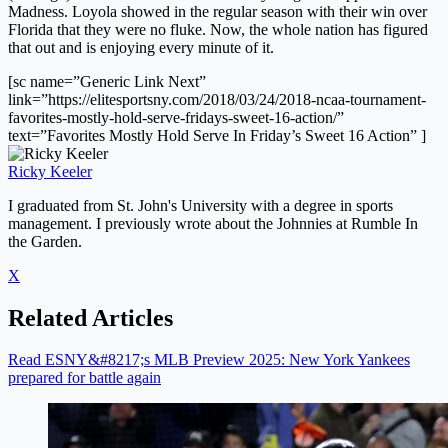
Madness. Loyola showed in the regular season with their win over
Florida that they were no fluke. Now, the whole nation has figured
that out and is enjoying every minute of it.
[sc name=”Generic Link Next”
link=”https://elitesportsny.com/2018/03/24/2018-ncaa-tournament-
favorites-mostly-hold-serve-fridays-sweet-16-action/”
text=”Favorites Mostly Hold Serve In Friday’s Sweet 16 Action” ]
Ricky Keeler
I graduated from St. John's University with a degree in sports
management. I previously wrote about the Johnnies at Rumble In
the Garden.
X
Related Articles
Read ESNY&#8217;s MLB Preview 2025: New York Yankees
prepared for battle again