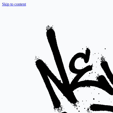
Skip to content