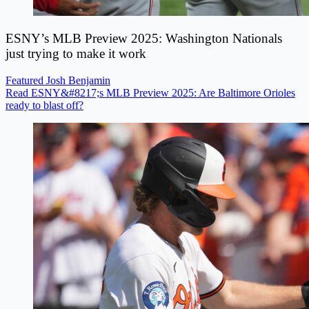
ESNY’s MLB Preview 2025: Washington Nationals
just trying to make it work
Featured
Josh Benjamin
Read ESNY&#8217;s MLB Preview 2025: Are Baltimore Orioles
ready to blast off?