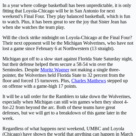
In a year where college basketball has been unpredictable, it is only
fitting that Loyola-Chicago will be in San Antonio for next
weekend’s Final Four. They play balanced basketball, which is fun
to watch. Plus, it has been great to see the joy that Sister Jean has
when she watches the team play.
Will the clock strike midnight on Loyola-Chicago at the Final Four?
Their next opponent will be the Michigan Wolverines, who have not
lost a game since February 6 at Northwestern (13 straight).
Michigan got off to a slow start against Florida State Saturday night,
but their defense helped them secure a 58-54 win over the
Seminoles. Despite
Moritz Wagner
not making a single three-
pointer, the Wolverines held Florida State to 32 percent from the
floor and forced 15 turnovers. Plus,
Charles Matthews
stepped up
on offense with a game-high 17 points.
It will be a tall order for the Ramblers to take down the Wolverines,
especially when Michigan can still win games when they shoot 4-
for-22 from beyond the arc. Both of these teams have great
defenses, but we will get to a breakdown of this game later in the
week.
Regardless of what happens next weekend, UMBC and Loyola
(Chicago) have shown the world that anything can happen in March