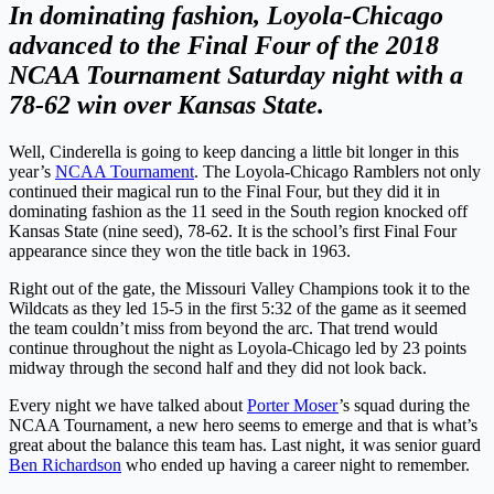
In dominating fashion, Loyola-Chicago
advanced to the Final Four of the 2018
NCAA Tournament Saturday night with a
78-62 win over Kansas State.
Well, Cinderella is going to keep dancing a little bit longer in this
year’s
NCAA Tournament
. The Loyola-Chicago Ramblers not only
continued their magical run to the Final Four, but they did it in
dominating fashion as the 11 seed in the South region knocked off
Kansas State (nine seed), 78-62. It is the school’s first Final Four
appearance since they won the title back in 1963.
Right out of the gate, the Missouri Valley Champions took it to the
Wildcats as they led 15-5 in the first 5:32 of the game as it seemed
the team couldn’t miss from beyond the arc. That trend would
continue throughout the night as Loyola-Chicago led by 23 points
midway through the second half and they did not look back.
Every night we have talked about
Porter Moser
’s squad during the
NCAA Tournament, a new hero seems to emerge and that is what’s
great about the balance this team has. Last night, it was senior guard
Ben Richardson
who ended up having a career night to remember.