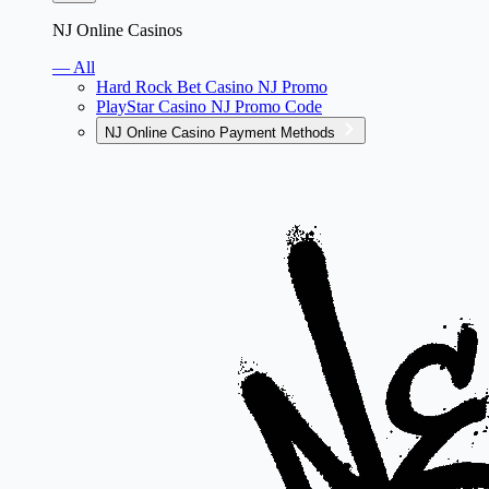
NJ Online Casinos
— All
Hard Rock Bet Casino NJ Promo
PlayStar Casino NJ Promo Code
NJ Online Casino Payment Methods