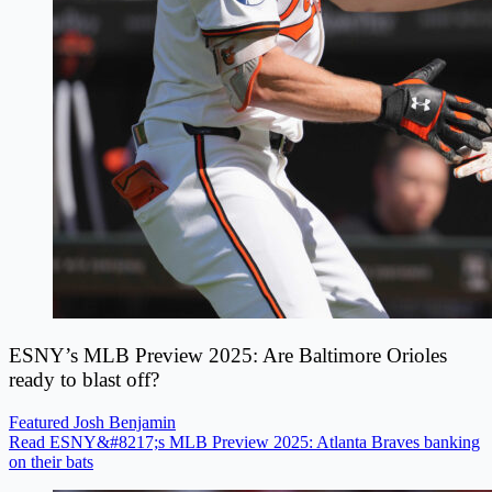
ESNY’s MLB Preview 2025: Are Baltimore Orioles
ready to blast off?
Featured
Josh Benjamin
Read ESNY&#8217;s MLB Preview 2025: Atlanta Braves banking
on their bats