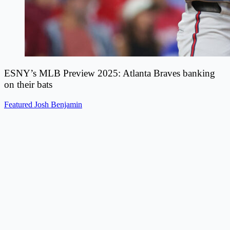
ESNY’s MLB Preview 2025: Atlanta Braves banking
on their bats
Featured
Josh Benjamin