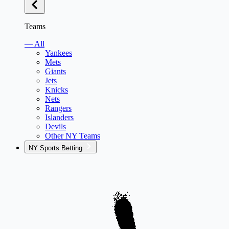
Teams
— All
Yankees
Mets
Giants
Jets
Knicks
Nets
Rangers
Islanders
Devils
Other NY Teams
NY Sports Betting