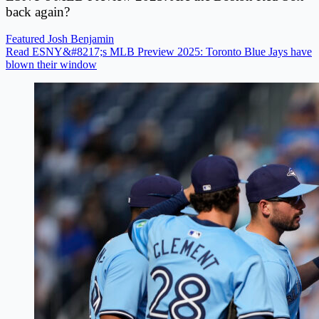
back again?
Featured
Josh Benjamin
Read ESNY&#8217;s MLB Preview 2025: Toronto Blue Jays have
blown their window