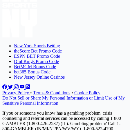
New York Sports Betting
theScore Bet Promo Code
ESPN BET Promo Code
DraftKings Promo Code
BetMGM Bonus Code
bet365 Bonus Code
New Jersey Online Casinos
Privacy Policy
•
Terms & Conditions
•
Cookie Policy
Do Not Sell or Share My Personal Information or Limit Use of My
Sensitive Personal Information
If you or someone you know has a gambling problem, crisis
counseling and referral services can be accessed by calling 1-800-
GAMBLER (1-800-426-2537) (IL). Gambling problem? Call 1-
800-GAMBLER (IN/MI/NJ/PA/WV/WY), 1-800-522-4700