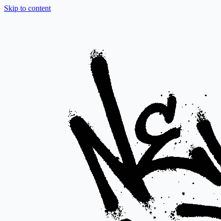
Skip to content