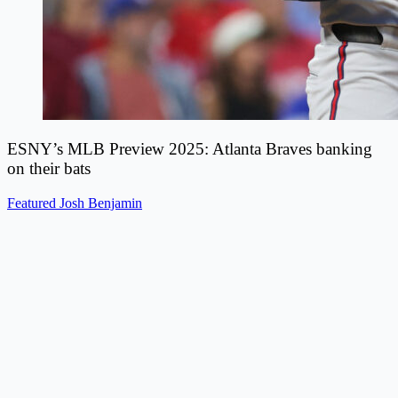
ESNY’s MLB Preview 2025: Atlanta Braves banking
on their bats
Featured
Josh Benjamin