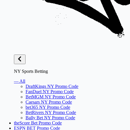
NY Sports Betting
— All
DraftKings NY Promo Code
FanDuel NY Promo Code
BetMGM NY Promo Code
Caesars NY Promo Code
bet365 NY Promo Code
BetRivers NY Promo Code
Bally Bet NY Promo Code
theScore Bet Promo Code
ESPN BET Promo Code