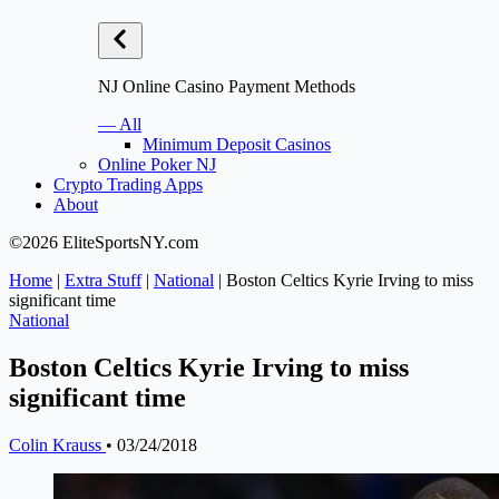
NJ Online Casino Payment Methods
— All
Minimum Deposit Casinos
Online Poker NJ
Crypto Trading Apps
About
©2026 EliteSportsNY.com
Home
|
Extra Stuff
|
National
|
Boston Celtics Kyrie Irving to miss
significant time
National
Boston Celtics Kyrie Irving to miss
significant time
Colin Krauss
•
03/24/2018