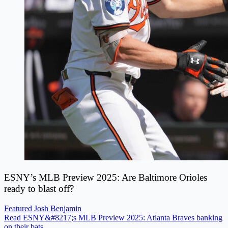
ESNY’s MLB Preview 2025: Are Baltimore Orioles
ready to blast off?
Featured
Josh Benjamin
Read ESNY&#8217;s MLB Preview 2025: Atlanta Braves banking
on their bats