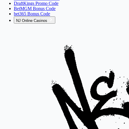
DraftKings Promo Code
BetMGM Bonus Code
bet365 Bonus Code
NJ Online Casinos