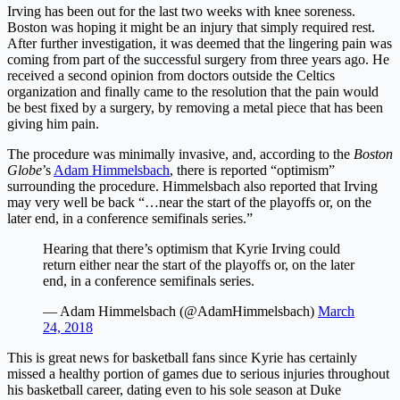
Irving has been out for the last two weeks with knee soreness.
Boston was hoping it might be an injury that simply required rest.
After further investigation, it was deemed that the lingering pain was
coming from part of the successful surgery from three years ago. He
received a second opinion from doctors outside the Celtics
organization and finally came to the resolution that the pain would
be best fixed by a surgery, by removing a metal piece that has been
giving him pain.
The procedure was minimally invasive, and, according to the
Boston
Globe
’s
Adam Himmelsbach
, there is reported “optimism”
surrounding the procedure. Himmelsbach also reported that Irving
may very well be back “…near the start of the playoffs or, on the
later end, in a conference semifinals series.”
Hearing that there’s optimism that Kyrie Irving could
return either near the start of the playoffs or, on the later
end, in a conference semifinals series.
— Adam Himmelsbach (@AdamHimmelsbach)
March
24, 2018
This is great news for basketball fans since Kyrie has certainly
missed a healthy portion of games due to serious injuries throughout
his basketball career, dating even to his sole season at Duke