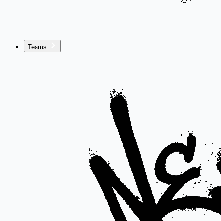
Teams