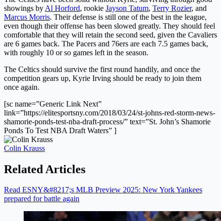
showings by
Al Horford
, rookie
Jayson Tatum
,
Terry Rozier
, and
Marcus Morris
. Their defense is still one of the best in the league,
even though their offense has been slowed greatly. They should feel
comfortable that they will retain the second seed, given the Cavaliers
are 6 games back. The Pacers and 76ers are each 7.5 games back,
with roughly 10 or so games left in the season.
The Celtics should survive the first round handily, and once the
competition gears up, Kyrie Irving should be ready to join them
once again.
[sc name=”Generic Link Next”
link=”https://elitesportsny.com/2018/03/24/st-johns-red-storm-news-
shamorie-ponds-test-nba-draft-process/” text=”St. John’s Shamorie
Ponds To Test NBA Draft Waters” ]
Colin Krauss
Related Articles
Read ESNY&#8217;s MLB Preview 2025: New York Yankees
prepared for battle again