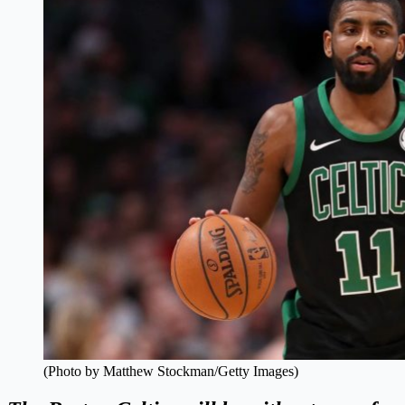
(Photo by Matthew Stockman/Getty Images)