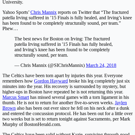
University.
Yahoo Sports’
Chris Mannix
reports on Twitter that “The fractured
patella Irving suffered in ’15 Finals is fully healed, and Irving’s knee
has been found to be completely structurally sound, per team.”
Phew…
The best news for Boston on Irving: The fractured
patella Irving suffered in '15 Finals has fully healed,
and Irving’s knee has been found to be completely
structurally sound, per team.
— Chris Mannix (@SIChrisMannix)
March 24, 2018
The Celtics have been torn apart by injuries this year. Everyone
remembers how
Gordon Hayward
broke his leg completely just six
minutes into the year. His recovery is surrounded by mystery, but
higher-ups in Boston have repeated he is not returning this year.
Marcus Smart
has missed several games with a torn ligament in his
thumb. He is not to return for another five-to-seven weeks.
Jaylen
Brown
also has been out ever since he fell on his neck after a dunk
and entered the concussion protocol. He has been out for a little over
two weeks but is set to return tonight against Sacramento, per Mark
Murphy of BostonHerald.com.
The Celtics have been solid without Kyrie, surviving through good