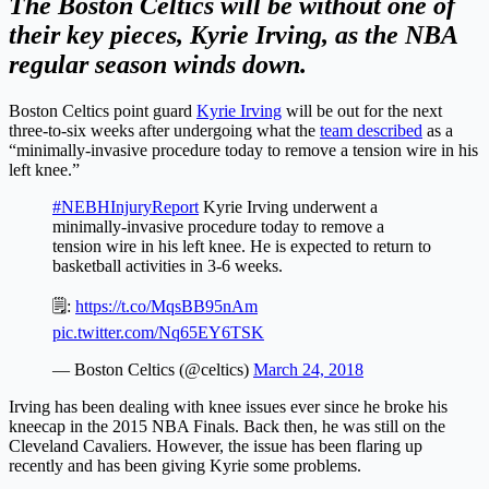
The Boston Celtics will be without one of
their key pieces, Kyrie Irving, as the NBA
regular season winds down.
Boston Celtics point guard
Kyrie Irving
will be out for the next
three-to-six weeks after undergoing what the
team described
as a
“minimally-invasive procedure today to remove a tension wire in his
left knee.”
#NEBHInjuryReport
Kyrie Irving underwent a
minimally-invasive procedure today to remove a
tension wire in his left knee. He is expected to return to
basketball activities in 3-6 weeks.
🗒️:
https://t.co/MqsBB95nAm
pic.twitter.com/Nq65EY6TSK
— Boston Celtics (@celtics)
March 24, 2018
Irving has been dealing with knee issues ever since he broke his
kneecap in the 2015 NBA Finals. Back then, he was still on the
Cleveland Cavaliers. However, the issue has been flaring up
recently and has been giving Kyrie some problems.