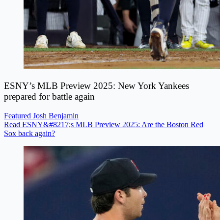
ESNY’s MLB Preview 2025: New York Yankees
prepared for battle again
Featured
Josh Benjamin
Read ESNY&#8217;s MLB Preview 2025: Are the Boston Red
Sox back again?