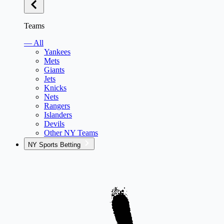
Teams
— All
Yankees
Mets
Giants
Jets
Knicks
Nets
Rangers
Islanders
Devils
Other NY Teams
NY Sports Betting