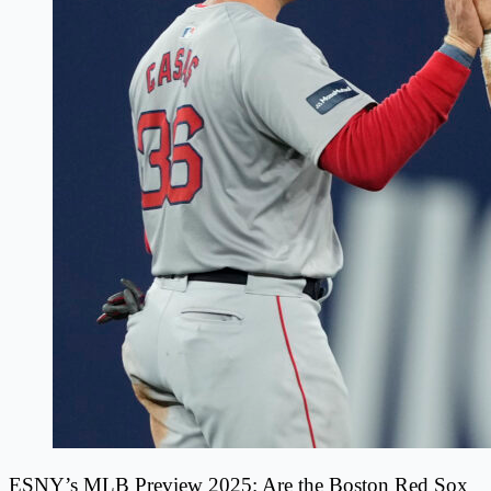
ESNY’s MLB Preview 2025: Are the Boston Red Sox