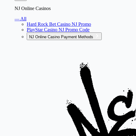
NJ Online Casinos
— All
Hard Rock Bet Casino NJ Promo
PlayStar Casino NJ Promo Code
NJ Online Casino Payment Methods