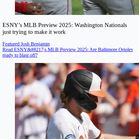
ESNY’s MLB Preview 2025: Washington Nationals
just trying to make it work
Featured
Josh Benjamin
Read ESNY&#8217;s MLB Preview 2025: Are Baltimore Orioles
ready to blast off?