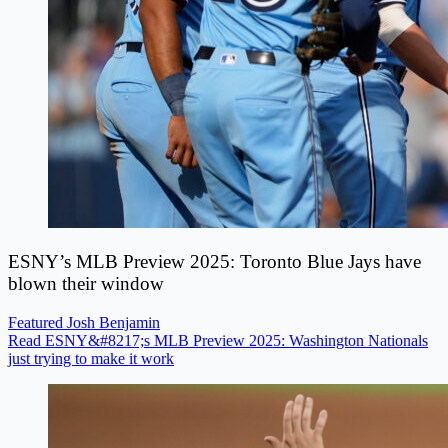
ESNY’s MLB Preview 2025: Toronto Blue Jays have
blown their window
Featured
Josh Benjamin
Read ESNY&#8217;s MLB Preview 2025: Washington Nationals
just trying to make it work