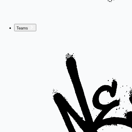
Teams