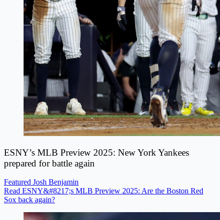
ESNY’s MLB Preview 2025: New York Yankees
prepared for battle again
Featured
Josh Benjamin
Read ESNY&#8217;s MLB Preview 2025: Are the Boston Red
Sox back again?