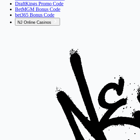
DraftKings Promo Code
BetMGM Bonus Code
bet365 Bonus Code
NJ Online Casinos