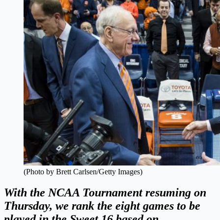
(Photo by Brett Carlsen/Getty Images)
With the NCAA Tournament resuming on
Thursday, we rank the eight games to be
played in the Sweet 16 based on