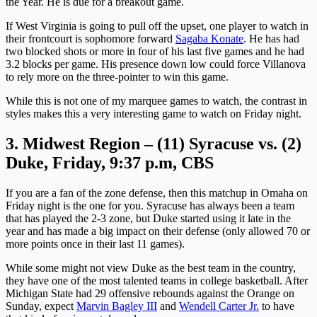
the Year. He is due for a breakout game.
If West Virginia is going to pull off the upset, one player to watch in
their frontcourt is sophomore forward
Sagaba Konate
. He has had
two blocked shots or more in four of his last five games and he had
3.2 blocks per game. His presence down low could force Villanova
to rely more on the three-pointer to win this game.
While this is not one of my marquee games to watch, the contrast in
styles makes this a very interesting game to watch on Friday night.
3. Midwest Region – (11) Syracuse vs. (2)
Duke, Friday, 9:37 p.m, CBS
If you are a fan of the zone defense, then this matchup in Omaha on
Friday night is the one for you. Syracuse has always been a team
that has played the 2-3 zone, but Duke started using it late in the
year and has made a big impact on their defense (only allowed 70 or
more points once in their last 11 games).
While some might not view Duke as the best team in the country,
they have one of the most talented teams in college basketball. After
Michigan State had 29 offensive rebounds against the Orange on
Sunday, expect
Marvin Bagley III
and
Wendell Carter Jr.
to have