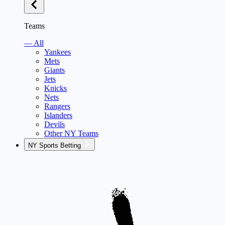
Teams
— All
Yankees
Mets
Giants
Jets
Knicks
Nets
Rangers
Islanders
Devils
Other NY Teams
NY Sports Betting