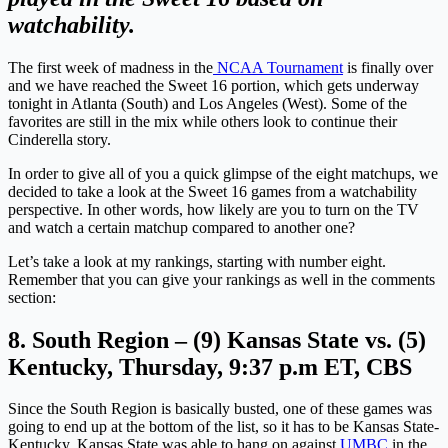
watchability.
The first week of madness in the
NCAA Tournament
is finally over
and we have reached the Sweet 16 portion, which gets underway
tonight in Atlanta (South) and Los Angeles (West). Some of the
favorites are still in the mix while others look to continue their
Cinderella story.
In order to give all of you a quick glimpse of the eight matchups, we
decided to take a look at the Sweet 16 games from a watchability
perspective. In other words, how likely are you to turn on the TV
and watch a certain matchup compared to another one?
Let’s take a look at my rankings, starting with number eight.
Remember that you can give your rankings as well in the comments
section:
8. South Region – (9) Kansas State vs. (5)
Kentucky, Thursday, 9:37 p.m ET, CBS
Since the South Region is basically busted, one of these games was
going to end up at the bottom of the list, so it has to be Kansas State-
Kentucky. Kansas State was able to hang on against
UMBC
in the