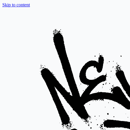
Skip to content