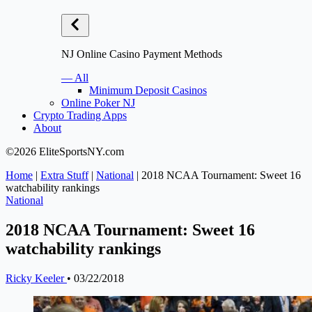
NJ Online Casino Payment Methods
— All
Minimum Deposit Casinos
Online Poker NJ
Crypto Trading Apps
About
©2026 EliteSportsNY.com
Home
|
Extra Stuff
|
National
|
2018 NCAA Tournament: Sweet 16
watchability rankings
National
2018 NCAA Tournament: Sweet 16
watchability rankings
Ricky Keeler
•
03/22/2018