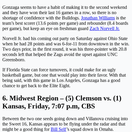
Gonzaga seems to have a habit of making it to the second weekend
and they have won their last 16 games in a row, so there is no
shortage of confidence with the Bulldogs.
Jonathan Williams
is the
team’s best scorer (13.6 points per game) and rebounder (8.4 boards
per game), but keep an eye on freshman guard
Zach Norvell Jr.
Norvell Jr. had his coming out party on Saturday against Ohio State
when he had 28 points and was 6-for-11 from downtown in the win.
Two days prior, in the first round, it was his three-pointer with 20.8
seconds left that helped the Zags avoid the upset against UNC
Greensboro.
If Florida State can force turnovers, it could make for an ugly
basketball game, but one that would play into their favor. With that
being said, with this game in Los Angeles, Gonzaga has a good
chance to get back to the Elite Eight.
6. Midwest Region – (5) Clemson vs. (1)
Kansas, Friday, 7:07 p.m, CBS
Between the two one seeds going down and Villanova cruising into
the Sweet 16, Kansas appears to be flying under the radar and that
might be a good thing for
Bill Self
’s squad down in Omaha.