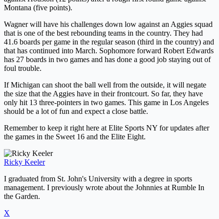
Montana (five points).
Wagner will have his challenges down low against an Aggies squad
that is one of the best rebounding teams in the country. They had
41.6 boards per game in the regular season (third in the country) and
that has continued into March. Sophomore forward Robert Edwards
has 27 boards in two games and has done a good job staying out of
foul trouble.
If Michigan can shoot the ball well from the outside, it will negate
the size that the Aggies have in their frontcourt. So far, they have
only hit 13 three-pointers in two games. This game in Los Angeles
should be a lot of fun and expect a close battle.
Remember to keep it right here at Elite Sports NY for updates after
the games in the Sweet 16 and the Elite Eight.
Ricky Keeler
I graduated from St. John's University with a degree in sports
management. I previously wrote about the Johnnies at Rumble In
the Garden.
X