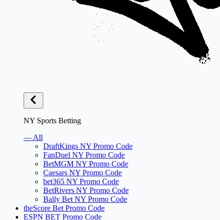
NY Sports Betting
— All
DraftKings NY Promo Code
FanDuel NY Promo Code
BetMGM NY Promo Code
Caesars NY Promo Code
bet365 NY Promo Code
BetRivers NY Promo Code
Bally Bet NY Promo Code
theScore Bet Promo Code
ESPN BET Promo Code