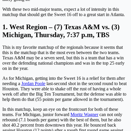
With these two mid-major teams, expect a lot of intensity in this
matchup that should get the Sweet 16 off to a great start in Atlanta.
1. West Region – (7) Texas A&M vs. (3)
Michigan, Thursday, 7:37 p.m, TBS
This is my favorite matchup of the regionals because it seems that
this is the matchup that is the most even between the two teams.
Texas A&M may be a seven seed, but this is a team that has a win
over the defending national champions and was in the top 25 early
on in the year.
As for Michigan, getting into the Sweet 16 is a relief for them after
needing a
Jordan Poole
last-second shot in the second round to beat
Houston. They were able to shake off the rust of having a whole
week off after the Big Ten Tournament, but the defense was able to
help them do that (55 points per game allowed in the tournament).
In this matchup, keep an eye on the frontcourt for both of these
teams. For Michigan, junior forward
Moritz Wagner
can not only
rebound (7.1 boards per game) with the best of them, but he also
shot 40.2 percent from downtown this year. He bounced back
against Houston (12 points) after a rough first round game against