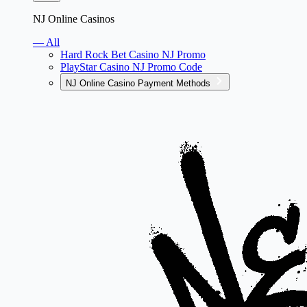
NJ Online Casinos
— All
Hard Rock Bet Casino NJ Promo
PlayStar Casino NJ Promo Code
NJ Online Casino Payment Methods