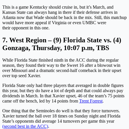
This is a game Kentucky should cruise in, but it’s March, and
Kansas State can always hang in there if their defense arrives in
Atlanta now that Wade should be back in the mix. Still, this matchup
would have more appeal if Virginia or even UMBC were
their opponent in this one.
7. West Region – (9) Florida State vs. (4)
Gonzaga, Thursday, 10:07 p.m, TBS
While Florida State finished ninth in the ACC during the regular
season, they found their way to the Sweet 16 after a blowout win
over Missouri and a dramatic second-half comeback in their upset
over top seed Xavier.
Florida State only had three players that averaged in double figures
this year, but they do have a lot of depth and that could always pay
dividends in March. In that Xavier upset, 46 of the team’s 75 points
came off the bench, led by 14 points from
Trent Forrest
.
One thing that the Seminoles do well is that they force turnovers.
Xavier turned the ball over 18 times on Sunday night and Florida
State’s opponents did average 14 turnovers per game this year
(second best in the ACC)
.