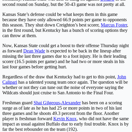
second round on Sunday, but the 50-43 game was not pretty at all.
Kansas State’s defense could be what keeps them in this game
because they have only allowed 66.9 points per game to opponents
this season. They shut down Creighton’s best scorer,
Marcus Foster
,
in the first round, but Kentucky has a bunch of scoring options they
can throw at them.
Now, Kansas State could get a boost to their offense Thursday night
as forward
Dean Wade
is expected to be back in the lineup after
missing the last three games due to a foot injury. He is their leading
scorer (16.5 points per game) and he had two or more steals in his
last four games before getting hurt.
Regardless of the draw that Kentucky had to get to this point,
John
Calipari
has a talented young team once again. The question will be
whether or not they can tune out the noise of everyone saying the
Wildcats should just cruise to San Antonio to the Final Four.
Freshman guard
Shai Gilgeous-Alexander
has been on a scoring
surge as of late as he has had 25 or more points in two of his last
three games and he shoots 49.3 percent from the floor. Another
player is freshman forward
Kevin Knox
, who did not have the same
impact as usual against Buffalo due to early foul trouble. Knox is by
far the best rebounder on the team (192).