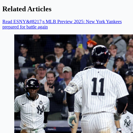
Related Articles
Read ESNY&#8217;s MLB Preview 2025: New York Yankees
prepared for battle again