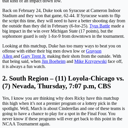
that kind of an impact down low.
Back on February 24, Duke took on Syracuse at Cameron Indoor
Stadium and they won that game, 62-44. If Syracuse wants to flip
the script this time, they will need to have a better shooting day from
the outside than they did in February (6-for-25).
Tyus Battle
made a
big impact in the win over Michigan State (17 points), but the
sophomore guard is only 1-for-9 from downtown in the tournament.
Looking at this matchup, Duke has too many ways to beat you on
offense with either their big men down low or
Grayson
Allen
and
Gary Trent Jr.
making their shots from the outside. With
that being said, when
Jim Boeheim
and
Mike Krzyzewski
face off,
it is always a fun watch.
2. South Region – (11) Loyola-Chicago vs.
(7) Nevada, Thursday, 7:07 p.m, CBS
Yes, I know you are thinking why does Ricky have this matchup
this high when it’s not a premier program or a lottery pick in the
spotlight. Well, March is about Cinderellas and one of these teams is
going to have a chance to play for a spot in the Final Four. You
never know if these programs will ever get back to this point in the
NCAA Tournament again.