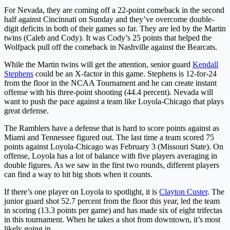
For Nevada, they are coming off a 22-point comeback in the second
half against Cincinnati on Sunday and they’ve overcome double-
digit deficits in both of their games so far. They are led by the Martin
twins (Caleb and Cody). It was Cody’s 25 points that helped the
Wolfpack pull off the comeback in Nashville against the Bearcats.
While the Martin twins will get the attention, senior guard
Kendall
Stephens
could be an X-factor in this game. Stephens is 12-for-24
from the floor in the NCAA Tournament and he can create instant
offense with his three-point shooting (44.4 percent). Nevada will
want to push the pace against a team like Loyola-Chicago that plays
great defense.
The Ramblers have a defense that is hard to score points against as
Miami and Tennessee figured out. The last time a team scored 75
points against Loyola-Chicago was February 3 (Missouri State). On
offense, Loyola has a lot of balance with five players averaging in
double figures. As we saw in the first two rounds, different players
can find a way to hit big shots when it counts.
If there’s one player on Loyola to spotlight, it is
Clayton Custer
. The
junior guard shot 52.7 percent from the floor this year, led the team
in scoring (13.3 points per game) and has made six of eight trifectas
in this tournament. When he takes a shot from downtown, it’s most
likely going in.