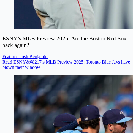
ESNY’s MLB Preview 2025: Are the Boston Red Sox
back again?
Featured
Josh Benjamin
Read ESNY&#8217;s MLB Preview 2025: Toronto Blue Jays have
blown their window