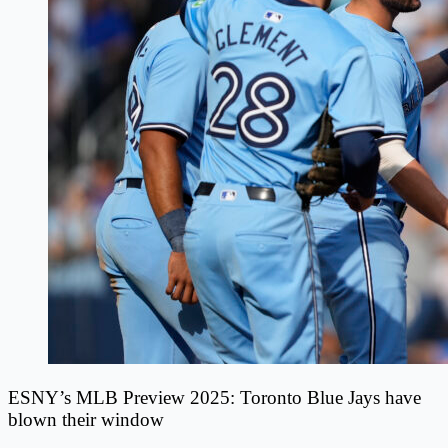
ESNY’s MLB Preview 2025: Toronto Blue Jays have
blown their window