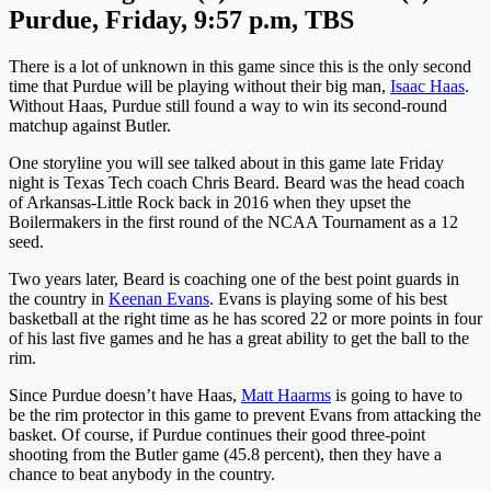
Purdue, Friday, 9:57 p.m, TBS
There is a lot of unknown in this game since this is the only second
time that Purdue will be playing without their big man,
Isaac Haas
.
Without Haas, Purdue still found a way to win its second-round
matchup against Butler.
One storyline you will see talked about in this game late Friday
night is Texas Tech coach Chris Beard. Beard was the head coach
of Arkansas-Little Rock back in 2016 when they upset the
Boilermakers in the first round of the NCAA Tournament as a 12
seed.
Two years later, Beard is coaching one of the best point guards in
the country in
Keenan Evans
. Evans is playing some of his best
basketball at the right time as he has scored 22 or more points in four
of his last five games and he has a great ability to get the ball to the
rim.
Since Purdue doesn’t have Haas,
Matt
Haarms
is going to have to
be the rim protector in this game to prevent Evans from attacking the
basket. Of course, if Purdue continues their good three-point
shooting from the Butler game (45.8 percent), then they have a
chance to beat anybody in the country.