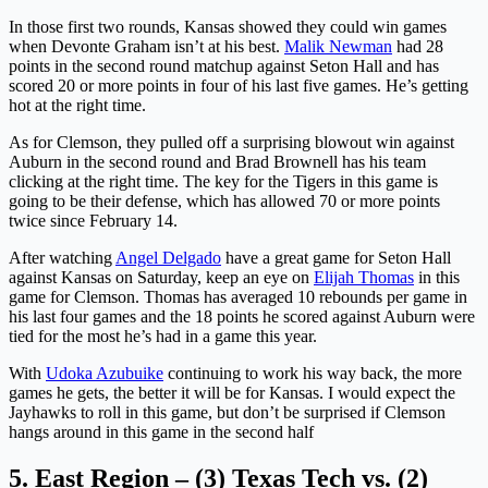
In those first two rounds, Kansas showed they could win games
when Devonte Graham isn’t at his best.
Malik Newman
had 28
points in the second round matchup against Seton Hall and has
scored 20 or more points in four of his last five games. He’s getting
hot at the right time.
As for Clemson, they pulled off a surprising blowout win against
Auburn in the second round and Brad Brownell has his team
clicking at the right time. The key for the Tigers in this game is
going to be their defense, which has allowed 70 or more points
twice since February 14.
After watching
Angel Delgado
have a great game for Seton Hall
against Kansas on Saturday, keep an eye on
Elijah Thomas
in this
game for Clemson. Thomas has averaged 10 rebounds per game in
his last four games and the 18 points he scored against Auburn were
tied for the most he’s had in a game this year.
With
Udoka Azubuike
continuing to work his way back, the more
games he gets, the better it will be for Kansas. I would expect the
Jayhawks to roll in this game, but don’t be surprised if Clemson
hangs around in this game in the second half
5. East Region – (3) Texas Tech vs. (2)