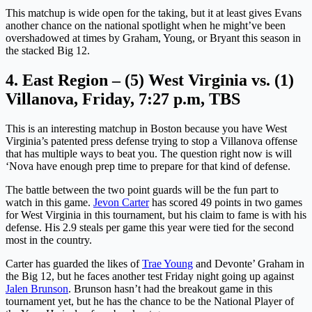
This matchup is wide open for the taking, but it at least gives Evans
another chance on the national spotlight when he might’ve been
overshadowed at times by Graham, Young, or Bryant this season in
the stacked Big 12.
4. East Region – (5) West Virginia vs. (1)
Villanova, Friday, 7:27 p.m, TBS
This is an interesting matchup in Boston because you have West
Virginia’s patented press defense trying to stop a Villanova offense
that has multiple ways to beat you. The question right now is will
‘Nova have enough prep time to prepare for that kind of defense.
The battle between the two point guards will be the fun part to
watch in this game.
Jevon Carter
has scored 49 points in two games
for West Virginia in this tournament, but his claim to fame is with his
defense. His 2.9 steals per game this year were tied for the second
most in the country.
Carter has guarded the likes of
Trae Young
and Devonte’ Graham in
the Big 12, but he faces another test Friday night going up against
Jalen Brunson
. Brunson hasn’t had the breakout game in this
tournament yet, but he has the chance to be the National Player of