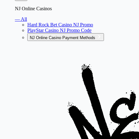
NJ Online Casinos
— All
Hard Rock Bet Casino NJ Promo
PlayStar Casino NJ Promo Code
NJ Online Casino Payment Methods