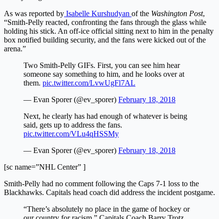
As was reported by
Isabelle Kurshudyan
of the
Washington Post
,
“Smith-Pelly reacted, confronting the fans through the glass while
holding his stick. An off-ice official sitting next to him in the penalty
box notified building security, and the fans were kicked out of the
arena.”
Two Smith-Pelly GIFs. First, you can see him hear
someone say something to him, and he looks over at
them.
pic.twitter.com/LvwUgFl7AL
— Evan Sporer (@ev_sporer)
February 18, 2018
Next, he clearly has had enough of whatever is being
said, gets up to address the fans.
pic.twitter.com/VLu4qHSSMy
— Evan Sporer (@ev_sporer)
February 18, 2018
[sc name=”NHL Center” ]
Smith-Pelly had no comment following the Caps 7-1 loss to the
Blackhawks. Capitals head coach did address the incident postgame.
“There’s absolutely no place in the game of hockey or
our country for racism,” Capitals Coach Barry Trotz