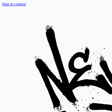
Skip to content