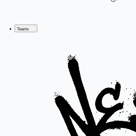
Teams