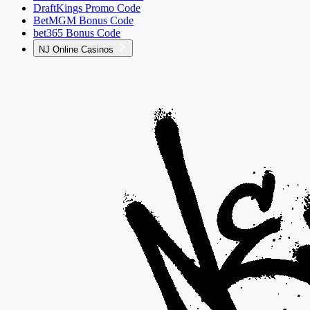
DraftKings Promo Code
BetMGM Bonus Code
bet365 Bonus Code
NJ Online Casinos