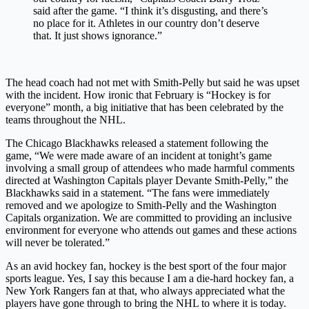
said after the game. “I think it’s disgusting, and there’s
no place for it. Athletes in our country don’t deserve
that. It just shows ignorance.”
The head coach had not met with Smith-Pelly but said he was upset
with the incident. How ironic that February is “Hockey is for
everyone” month, a big initiative that has been celebrated by the
teams throughout the NHL.
The Chicago Blackhawks released a statement following the
game, “We were made aware of an incident at tonight’s game
involving a small group of attendees who made harmful comments
directed at Washington Capitals player Devante Smith-Pelly,” the
Blackhawks said in a statement. “The fans were immediately
removed and we apologize to Smith-Pelly and the Washington
Capitals organization. We are committed to providing an inclusive
environment for everyone who attends out games and these actions
will never be tolerated.”
As an avid hockey fan, hockey is the best sport of the four major
sports league. Yes, I say this because I am a die-hard hockey fan, a
New York Rangers fan at that, who always appreciated what the
players have gone through to bring the NHL to where it is today.