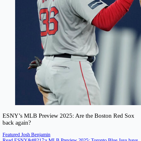
ESNY’s MLB Preview 2025: Are the Boston Red Sox
back again?
Featured
Josh Benjamin
Read ESNY&#8217;s MLB Preview 2025: Toronto Blue Jays have