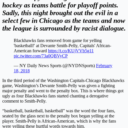
hockey as teams battle for playoff points.
Sadly, this night brought out the evil in a
select few in Chicago as the teams and now
the league is surrounded by racist dialogue.
Blackhawks fans removed from game for yelling
'basketball!' at Devante Smith-Pelly, Capitals' African-
American forward
https://t.co/KUjVVb5g11
pic.twitter.com/73a0QBVyCP
— NY Daily News Sports (@NYDNSports)
February
18, 2018
I
n the third period of the Washington Capitals-Chicago Blackhawks
game, Washington’s Devante Smith-Pelly was given a fighting
major penalty and went to the penalty box. This is where things got
ugly as four Blackhawks fans started chanting a derogative
comment to Smith-Pelly.
“basketball, basketball, basketball” was the word the four fans,
seated by the glass next to the penalty box began yelling at the
player. Smith-Pelly is African-American, which is why the fans
were yelling these hurtful words towards him.