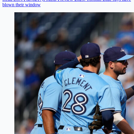
blown their window