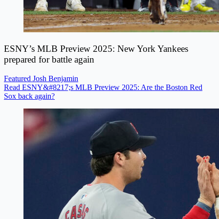
ESNY’s MLB Preview 2025: New York Yankees
prepared for battle again
Featured
Josh Benjamin
Read ESNY&#8217;s MLB Preview 2025: Are the Boston Red
Sox back again?