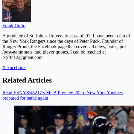
Frank Curto
A graduate of St. John's University class of '91. I have been a fan of
the New York Rangers since the days of Peter Puck. Founder of
Ranger Proud, the Facebook page that covers all news, notes, pre
/post-game stats, and player quotes. I can be reached at
Nyrfc12@gmail.com
X
Facebook
Related Articles
Read ESNY&#8217;s MLB Preview 2025: New York Yankees
prepared for battle again