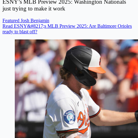
ESNY’s MLB Preview 2025: Washington Nationals
just trying to make it work
Featured
Josh Benjamin
Read ESNY&#8217;s MLB Preview 2025: Are Baltimore Orioles
ready to blast off?