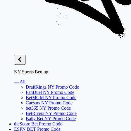
NY Sports Betting
— All
DraftKings NY Promo Code
FanDuel NY Promo Code
BetMGM NY Promo Code
Caesars NY Promo Code
bet365 NY Promo Code
BetRivers NY Promo Code
Bally Bet NY Promo Code
theScore Bet Promo Code
ESPN BET Promo Code