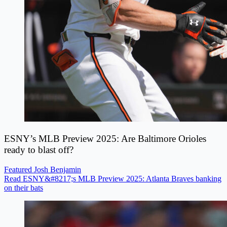
ESNY’s MLB Preview 2025: Are Baltimore Orioles
ready to blast off?
Featured
Josh Benjamin
Read ESNY&#8217;s MLB Preview 2025: Atlanta Braves banking
on their bats