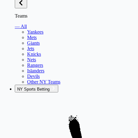
Teams
— All
Yankees
Mets
Giants
Jets
Knicks
Nets
Rangers
Islanders
Devils
Other NY Teams
NY Sports Betting