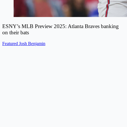
ESNY’s MLB Preview 2025: Atlanta Braves banking
on their bats
Featured
Josh Benjamin