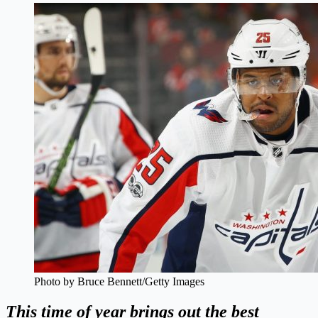
Photo by Bruce Bennett/Getty Images
This time of year brings out the best