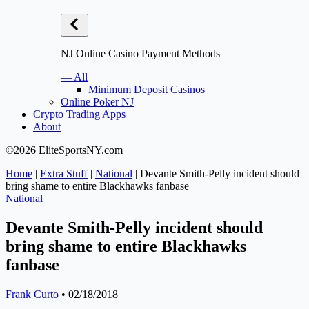
NJ Online Casino Payment Methods
— All
Minimum Deposit Casinos
Online Poker NJ
Crypto Trading Apps
About
©2026 EliteSportsNY.com
Home
|
Extra Stuff
|
National
|
Devante Smith-Pelly incident should
bring shame to entire Blackhawks fanbase
National
Devante Smith-Pelly incident should
bring shame to entire Blackhawks
fanbase
Frank Curto
•
02/18/2018