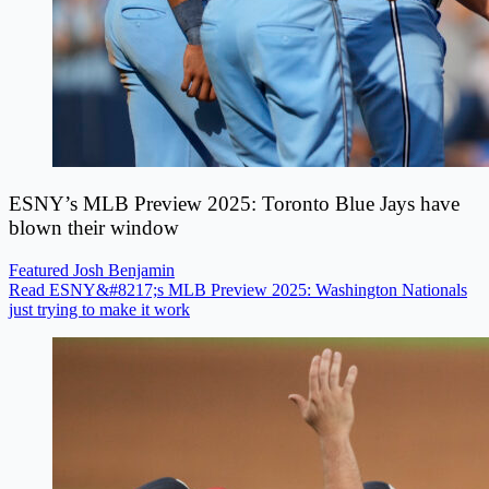
ESNY’s MLB Preview 2025: Toronto Blue Jays have
blown their window
Featured
Josh Benjamin
Read ESNY&#8217;s MLB Preview 2025: Washington Nationals
just trying to make it work