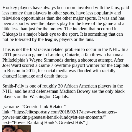
Hockey players have always been more involved with the fans, paid
less money than players in other sports, have less popularity and
television opportunities than the other major sports. It was and has
been a sport where the players play for the love of the game and a
little less than just for the money. The incident that occurred in
Chicago is a major black eye to the sport. It is something that can
not be tolerated by the league, players or the fans.
This is not the first racism related problem to occur in the NHL. In a
2011 preseason game in London, Ontario, a fan threw a banana at
Philadelphia’s Wayne Simmonds during a shootout attempt. After
Joel Ward scored a Game 7 overtime playoff winner for the Capitals
in Boston in 2012, his social media was flooded with racially
charged language and death threats.
Smith-Pelly is one of roughly 30 African American players in the
NHL, and he and defenseman Madison Bowey are the only black
players on the Washington Capitals.
[sc name=”Generic Link Related”
link=”https://elitesportsny.com/2018/02/17/new-york-rangers-
power-ranking-greatest-henrik-lundqvist-era-moments/”
text=”Power Ranking Hank’s Greatest Hits” ]