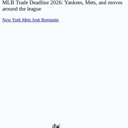
MLB Trade Deadline 2026: Yankees, Mets, and moves
around the league
New York Mets
Josh Benjamin