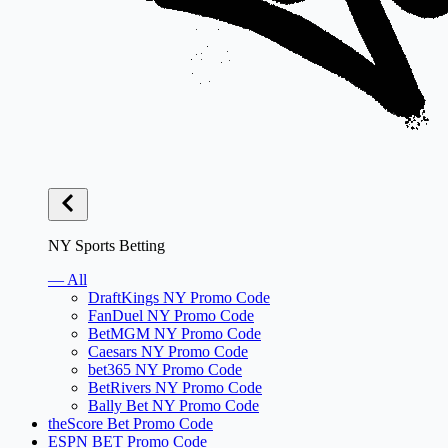
NY Sports Betting
— All
DraftKings NY Promo Code
FanDuel NY Promo Code
BetMGM NY Promo Code
Caesars NY Promo Code
bet365 NY Promo Code
BetRivers NY Promo Code
Bally Bet NY Promo Code
theScore Bet Promo Code
ESPN BET Promo Code