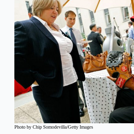
Photo by Chip Somodevilla/Getty Images