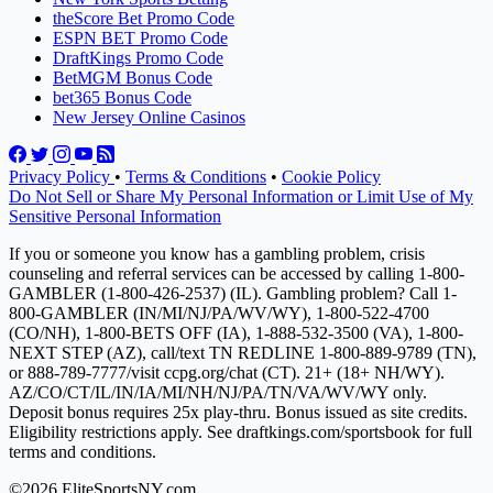
theScore Bet Promo Code
ESPN BET Promo Code
DraftKings Promo Code
BetMGM Bonus Code
bet365 Bonus Code
New Jersey Online Casinos
Privacy Policy
•
Terms & Conditions
•
Cookie Policy
Do Not Sell or Share My Personal Information or Limit Use of My
Sensitive Personal Information
If you or someone you know has a gambling problem, crisis
counseling and referral services can be accessed by calling 1-800-
GAMBLER (1-800-426-2537) (IL). Gambling problem? Call 1-
800-GAMBLER (IN/MI/NJ/PA/WV/WY), 1-800-522-4700
(CO/NH), 1-800-BETS OFF (IA), 1-888-532-3500 (VA), 1-800-
NEXT STEP (AZ), call/text TN REDLINE 1-800-889-9789 (TN),
or 888-789-7777/visit ccpg.org/chat (CT). 21+ (18+ NH/WY).
AZ/CO/CT/IL/IN/IA/MI/NH/NJ/PA/TN/VA/WV/WY only.
Deposit bonus requires 25x play-thru. Bonus issued as site credits.
Eligibility restrictions apply. See draftkings.com/sportsbook for full
terms and conditions.
©2026 EliteSportsNY.com