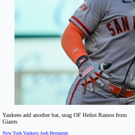
Yankees add another bat, snag OF Heliot Ramos from
Giants
New York Yankees
Josh Benjamin