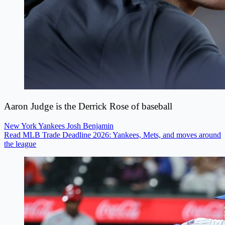
Aaron Judge is the Derrick Rose of baseball
New York Yankees
Josh Benjamin
Read MLB Trade Deadline 2026: Yankees, Mets, and moves around
the league