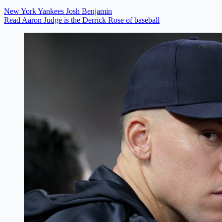
New York Yankees
Josh Benjamin
Read Aaron Judge is the Derrick Rose of baseball