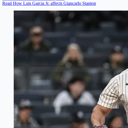
Read How Luis Garcia Jr. affects Giancarlo Stanton