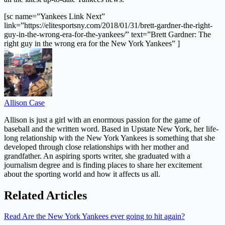
[sc name=”Yankees Link Next”
link=”https://elitesportsny.com/2018/01/31/brett-gardner-the-right-
guy-in-the-wrong-era-for-the-yankees/” text=”Brett Gardner: The
right guy in the wrong era for the New York Yankees” ]
Allison Case
Allison is just a girl with an enormous passion for the game of
baseball and the written word. Based in Upstate New York, her life-
long relationship with the New York Yankees is something that she
developed through close relationships with her mother and
grandfather. An aspiring sports writer, she graduated with a
journalism degree and is finding places to share her excitement
about the sporting world and how it affects us all.
Related Articles
Read Are the New York Yankees ever going to hit again?