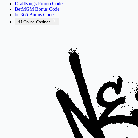
DraftKings Promo Code
BetMGM Bonus Code
bet365 Bonus Code
NJ Online Casinos