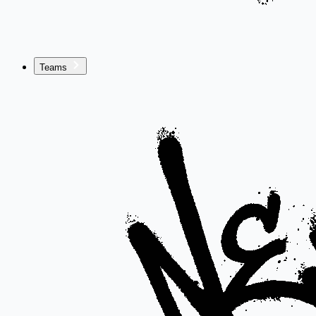
Teams