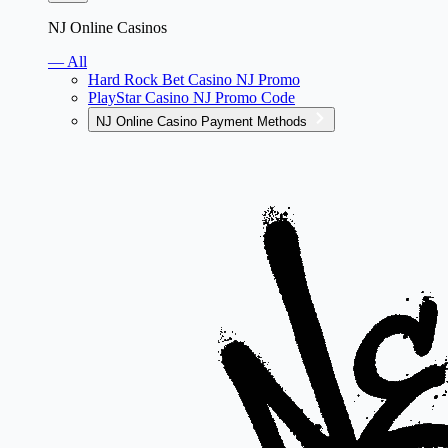
NJ Online Casinos
— All
Hard Rock Bet Casino NJ Promo
PlayStar Casino NJ Promo Code
NJ Online Casino Payment Methods