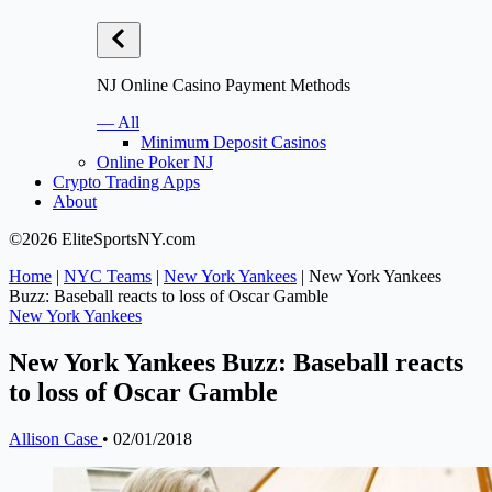
NJ Online Casino Payment Methods
— All
Minimum Deposit Casinos
Online Poker NJ
Crypto Trading Apps
About
©2026 EliteSportsNY.com
Home
|
NYC Teams
|
New York Yankees
|
New York Yankees
Buzz: Baseball reacts to loss of Oscar Gamble
New York Yankees
New York Yankees Buzz: Baseball reacts
to loss of Oscar Gamble
Allison Case
•
02/01/2018