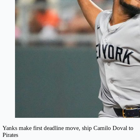
Yanks make first deadline move, ship Camilo Doval to
Pirates