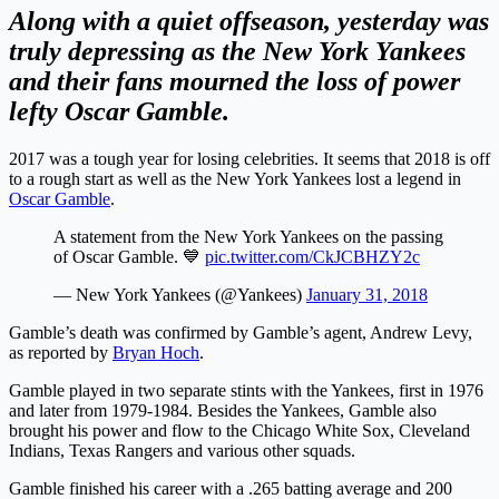
Along with a quiet offseason, yesterday was
truly depressing as the New York Yankees
and their fans mourned the loss of power
lefty Oscar Gamble.
2017 was a tough year for losing celebrities. It seems that 2018 is off
to a rough start as well as the New York Yankees lost a legend in
Oscar Gamble
.
A statement from the New York Yankees on the passing
of Oscar Gamble. 💙
pic.twitter.com/CkJCBHZY2c
— New York Yankees (@Yankees)
January 31, 2018
Gamble’s death was confirmed by Gamble’s agent, Andrew Levy,
as reported by
Bryan Hoch
.
Gamble played in two separate stints with the Yankees, first in 1976
and later from 1979-1984. Besides the Yankees, Gamble also
brought his power and flow to the Chicago White Sox, Cleveland
Indians, Texas Rangers and various other squads.
Gamble finished his career with a .265 batting average and 200