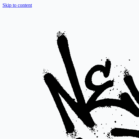
Skip to content