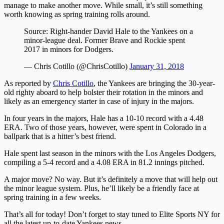
manage to make another move. While small, it’s still something
worth knowing as spring training rolls around.
Source: Right-hander David Hale to the Yankees on a
minor-league deal. Former Brave and Rockie spent
2017 in minors for Dodgers.
— Chris Cotillo (@ChrisCotillo)
January 31, 2018
As reported by
Chris Cotillo
, the Yankees are bringing the 30-year-
old righty aboard to help bolster their rotation in the minors and
likely as an emergency starter in case of injury in the majors.
In four years in the majors, Hale has a 10-10 record with a 4.48
ERA. Two of those years, however, were spent in Colorado in a
ballpark that is a hitter’s best friend.
Hale spent last season in the minors with the Los Angeles Dodgers,
compiling a 5-4 record and a 4.08 ERA in 81.2 innings pitched.
A major move? No way. But it’s definitely a move that will help out
the minor league system. Plus, he’ll likely be a friendly face at
spring training in a few weeks.
That’s all for today! Don’t forget to stay tuned to Elite Sports NY for
all the latest up-to-date Yankees news.