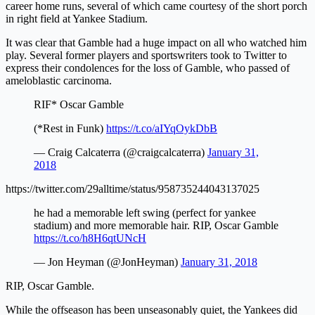
career home runs, several of which came courtesy of the short porch
in right field at Yankee Stadium.
It was clear that Gamble had a huge impact on all who watched him
play. Several former players and sportswriters took to Twitter to
express their condolences for the loss of Gamble, who passed of
ameloblastic carcinoma.
RIF* Oscar Gamble
(*Rest in Funk)
https://t.co/aIYqOykDbB
— Craig Calcaterra (@craigcalcaterra)
January 31,
2018
https://twitter.com/29alltime/status/958735244043137025
he had a memorable left swing (perfect for yankee
stadium) and more memorable hair. RIP, Oscar Gamble
https://t.co/h8H6qtUNcH
— Jon Heyman (@JonHeyman)
January 31, 2018
RIP, Oscar Gamble.
While the offseason has been unseasonably quiet, the Yankees did