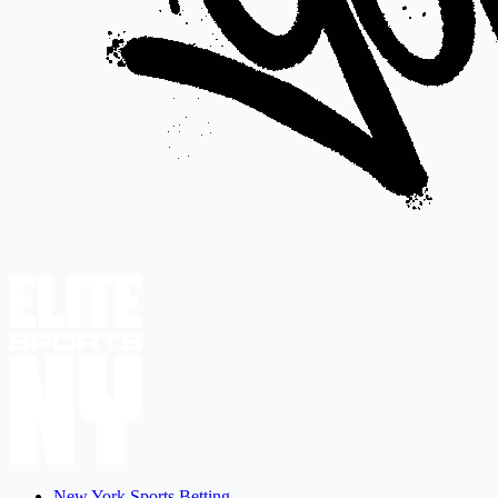
New York Sports Betting