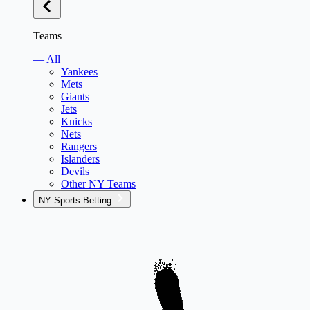
Teams
— All
Yankees
Mets
Giants
Jets
Knicks
Nets
Rangers
Islanders
Devils
Other NY Teams
NY Sports Betting