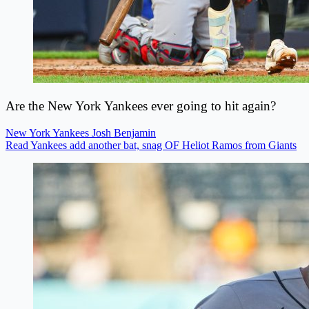
Are the New York Yankees ever going to hit again?
New York Yankees
Josh Benjamin
Read Yankees add another bat, snag OF Heliot Ramos from Giants