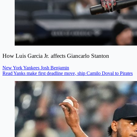
How Luis Garcia Jr. affects Giancarlo Stanton
New York Yankees
Josh Benjamin
Read Yanks make first deadline move, ship Camilo Doval to Pirates