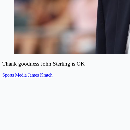
Thank goodness John Sterling is OK
Sports Media
James Kratch