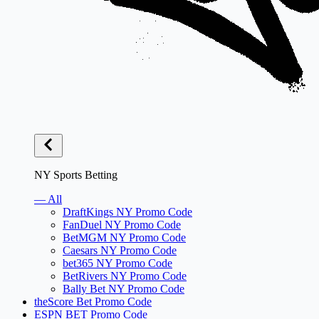
NY Sports Betting
— All
DraftKings NY Promo Code
FanDuel NY Promo Code
BetMGM NY Promo Code
Caesars NY Promo Code
bet365 NY Promo Code
BetRivers NY Promo Code
Bally Bet NY Promo Code
theScore Bet Promo Code
ESPN BET Promo Code