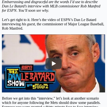
Embarrassing and disgraceful are the words I’d use to describe
Dan Le Batard’s interview with MLB commissioner Rob Manfred
for ESPN. You’ll soon see why.
Let’s get right to it. Here’s the video of ESPN’s Dan Le Batard
interviewing
his guest
, the commissioner of Major League Baseball,
Rob Manfred.
Before we get into this “interview,” let’s look at another scenario
which for anyone following the Mets should draw some parallels.
Suppose you were granted a thirty-minute face to face interview