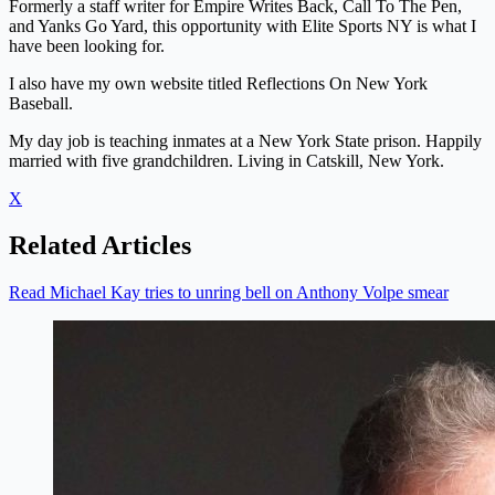
Formerly a staff writer for Empire Writes Back, Call To The Pen,
and Yanks Go Yard, this opportunity with Elite Sports NY is what I
have been looking for.
I also have my own website titled Reflections On New York
Baseball.
My day job is teaching inmates at a New York State prison. Happily
married with five grandchildren. Living in Catskill, New York.
X
Related Articles
Read Michael Kay tries to unring bell on Anthony Volpe smear