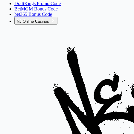
DraftKings Promo Code
BetMGM Bonus Code
bet365 Bonus Code
NJ Online Casinos