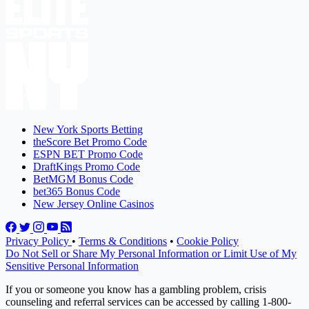
New York Sports Betting
theScore Bet Promo Code
ESPN BET Promo Code
DraftKings Promo Code
BetMGM Bonus Code
bet365 Bonus Code
New Jersey Online Casinos
Privacy Policy
•
Terms & Conditions
•
Cookie Policy
Do Not Sell or Share My Personal Information or Limit Use of My
Sensitive Personal Information
If you or someone you know has a gambling problem, crisis
counseling and referral services can be accessed by calling 1-800-