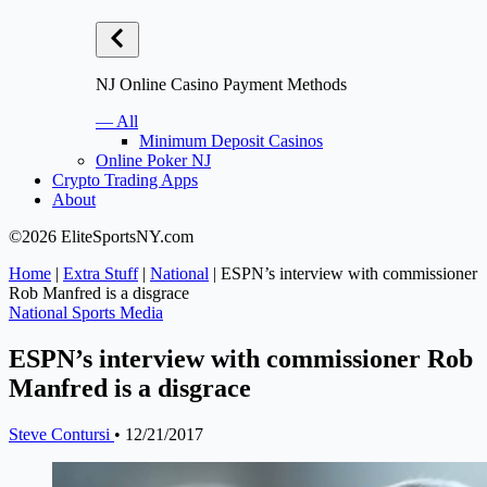
NJ Online Casino Payment Methods
— All
Minimum Deposit Casinos
Online Poker NJ
Crypto Trading Apps
About
©2026 EliteSportsNY.com
Home
|
Extra Stuff
|
National
|
ESPN’s interview with commissioner
Rob Manfred is a disgrace
National
Sports Media
ESPN’s interview with commissioner Rob
Manfred is a disgrace
Steve Contursi
•
12/21/2017