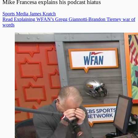
Mike Francesa explains his podcast hiatus
Sports Media
James Kratch
Read Explaining WFAN’s Gregg Giannotti-Brandon Tierney war of
words