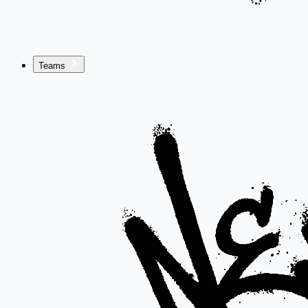
Teams