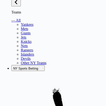
Teams
— All
Yankees
Mets
Giants
Jets
Knicks
Nets
Rangers
Islanders
Devils
Other NY Teams
NY Sports Betting