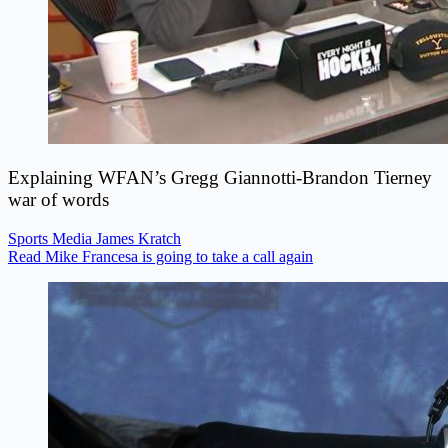
Explaining WFAN’s Gregg Giannotti-Brandon Tierney
war of words
Sports Media
James Kratch
Read Mike Francesa is going to take a call again