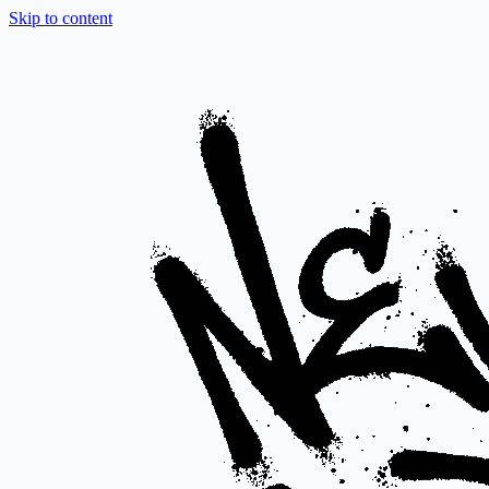
Skip to content