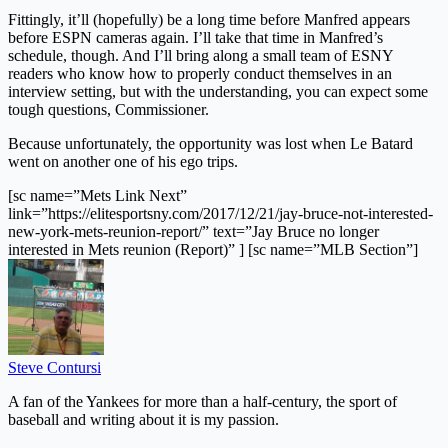
Fittingly, it’ll (hopefully) be a long time before Manfred appears
before ESPN cameras again. I’ll take that time in Manfred’s
schedule, though. And I’ll bring along a small team of ESNY
readers who know how to properly conduct themselves in an
interview setting, but with the understanding, you can expect some
tough questions, Commissioner.
Because unfortunately, the opportunity was lost when Le Batard
went on another one of his ego trips.
[sc name=”Mets Link Next”
link=”https://elitesportsny.com/2017/12/21/jay-bruce-not-interested-
new-york-mets-reunion-report/” text=”Jay Bruce no longer
interested in Mets reunion (Report)” ] [sc name=”MLB Section”]
Steve Contursi
A fan of the Yankees for more than a half-century, the sport of
baseball and writing about it is my passion.