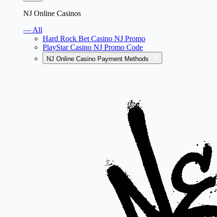
NJ Online Casinos
— All
Hard Rock Bet Casino NJ Promo
PlayStar Casino NJ Promo Code
NJ Online Casino Payment Methods