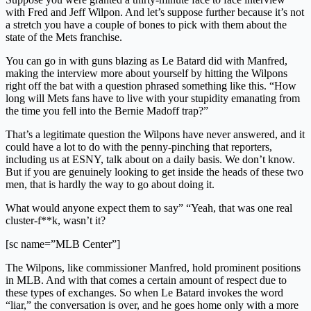
with Fred and Jeff Wilpon. And let’s suppose further because it’s not
a stretch you have a couple of bones to pick with them about the
state of the Mets franchise.
You can go in with guns blazing as Le Batard did with Manfred,
making the interview more about yourself by hitting the Wilpons
right off the bat with a question phrased something like this. “How
long will Mets fans have to live with your stupidity emanating from
the time you fell into the Bernie Madoff trap?”
That’s a legitimate question the Wilpons have never answered, and it
could have a lot to do with the penny-pinching that reporters,
including us at ESNY, talk about on a daily basis. We don’t know.
But if you are genuinely looking to get inside the heads of these two
men, that is hardly the way to go about doing it.
What would anyone expect them to say” “Yeah, that was one real
cluster-f**k, wasn’t it?
[sc name=”MLB Center”]
The Wilpons, like commissioner Manfred, hold prominent positions
in MLB. And with that comes a certain amount of respect due to
these types of exchanges. So when Le Batard invokes the word
“liar,” the conversation is over, and he goes home only with a more