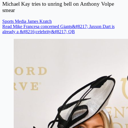
Michael Kay tries to unring bell on Anthony Volpe
smear
Sports Media
James Kratch
Read Mike Francesa concerned Giants&#8217; Jaxson Dart is
already a &#8216;celebrity&#8217; QB