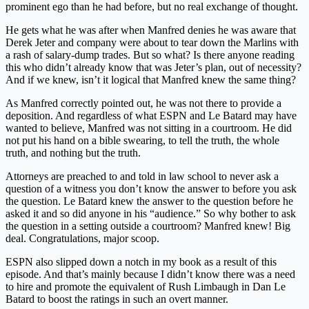
prominent ego than he had before, but no real exchange of thought.
He gets what he was after when Manfred denies he was aware that
Derek Jeter and company were about to tear down the Marlins with
a rash of salary-dump trades. But so what? Is there anyone reading
this who didn’t already know that was Jeter’s plan, out of necessity?
And if we knew, isn’t it logical that Manfred knew the same thing?
As Manfred correctly pointed out, he was not there to provide a
deposition. And regardless of what ESPN and Le Batard may have
wanted to believe, Manfred was not sitting in a courtroom. He did
not put his hand on a bible swearing, to tell the truth, the whole
truth, and nothing but the truth.
Attorneys are preached to and told in law school to never ask a
question of a witness you don’t know the answer to before you ask
the question. Le Batard knew the answer to the question before he
asked it and so did anyone in his “audience.” So why bother to ask
the question in a setting outside a courtroom? Manfred knew! Big
deal. Congratulations, major scoop.
ESPN also slipped down a notch in my book as a result of this
episode. And that’s mainly because I didn’t know there was a need
to hire and promote the equivalent of Rush Limbaugh in Dan Le
Batard to boost the ratings in such an overt manner.