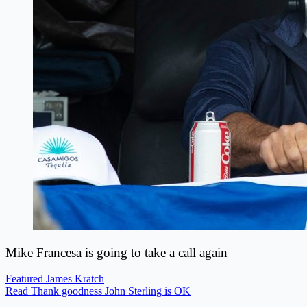
Mike Francesa is going to take a call again
Featured
James Kratch
Read Thank goodness John Sterling is OK