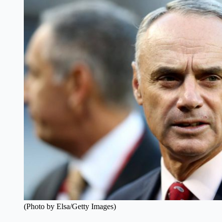
(Photo by Elsa/Getty Images)