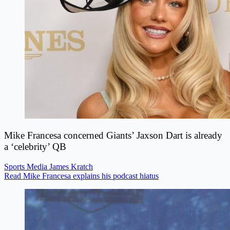
Mike Francesa concerned Giants’ Jaxson Dart is already
a ‘celebrity’ QB
Sports Media
James Kratch
Read Mike Francesa explains his podcast hiatus