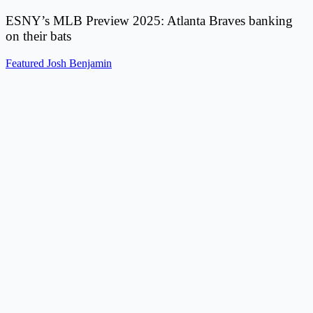
ESNY’s MLB Preview 2025: Atlanta Braves banking
on their bats
Featured
Josh Benjamin