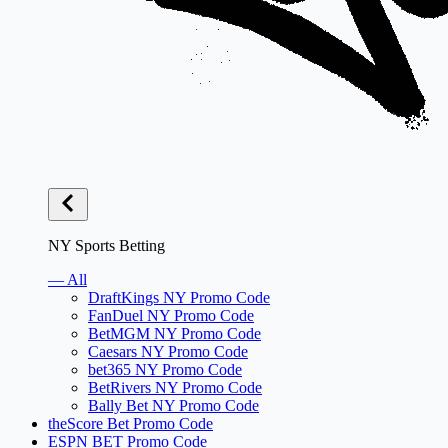
NY Sports Betting
— All
DraftKings NY Promo Code
FanDuel NY Promo Code
BetMGM NY Promo Code
Caesars NY Promo Code
bet365 NY Promo Code
BetRivers NY Promo Code
Bally Bet NY Promo Code
theScore Bet Promo Code
ESPN BET Promo Code