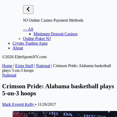
NJ Online Casino Payment Methods
— All
Minimum Deposit Casinos
Online Poker NJ
Crypto Trading Apps
About
©2026 EliteSportsNY.com
Home
|
Extra Stuff
|
National
|
Crimson Pride: Alabama basketball
plays 5-on-3 hoops
National
Crimson Pride: Alabama basketball plays
5-on-3 hoops
Mark Everett Kelly
•
11/26/2017