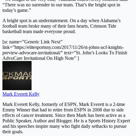
“There was no surrender in our team. That’s the bright spot in
today’s game.”
A bright spot is an understatement. On a day when Alabama’s
football team broke many of their fans hearts, Crimson Tide
basketball team made everyone proud.
[sc name=”Generic Link Next”
link=”https://elitesportsny.com/2017/11/26/st-johns-ucf-knights-
preview-advocare-invitational/” text=”St. John’s Looks To Finish
AdvoCare Invitational On High Note” ]
Mark Everett Kelly
Mark Everett Kelly, formerly of ESPN, Mark Everett is a 2-time
Emmy Winner that had to retire from ESPN in 2008 due to side
effects of cancer treatment. Since then Mark has been active as a
Public Speaker, Author and Blogger. He is a Sports History Expert
and his speeches inspire many who fight daily setbacks to pursue
their goals.