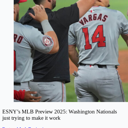
ESNY’s MLB Preview 2025: Washington Nationals
just trying to make it work