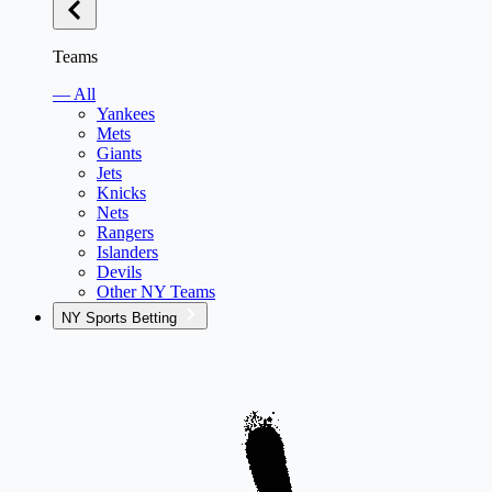
Teams
— All
Yankees
Mets
Giants
Jets
Knicks
Nets
Rangers
Islanders
Devils
Other NY Teams
NY Sports Betting