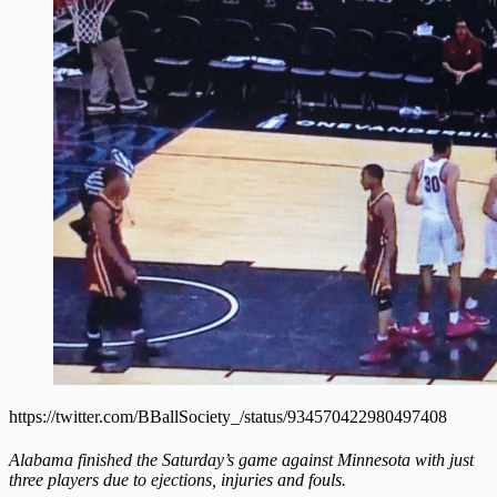
https://twitter.com/BBallSociety_/status/934570422980497408
Alabama finished the Saturday’s game against Minnesota with just
three players due to ejections,
injuries and fouls.