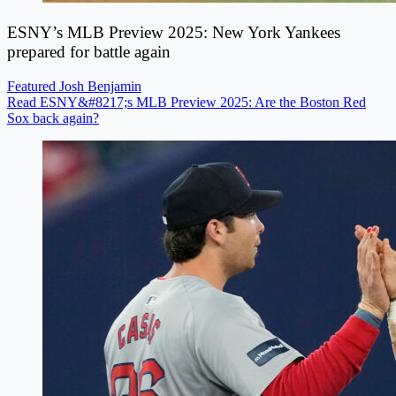
ESNY’s MLB Preview 2025: New York Yankees
prepared for battle again
Featured
Josh Benjamin
Read ESNY&#8217;s MLB Preview 2025: Are the Boston Red
Sox back again?