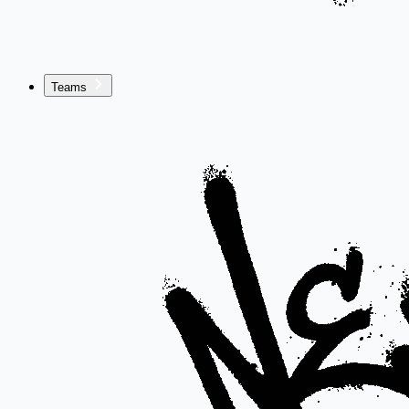
Teams