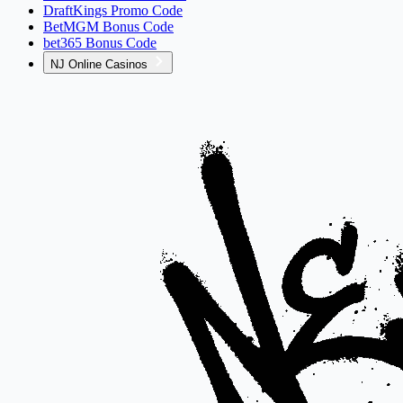
DraftKings Promo Code
BetMGM Bonus Code
bet365 Bonus Code
NJ Online Casinos