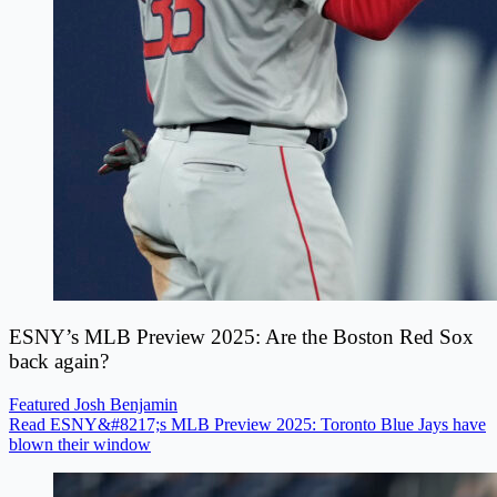
ESNY’s MLB Preview 2025: Are the Boston Red Sox
back again?
Featured
Josh Benjamin
Read ESNY&#8217;s MLB Preview 2025: Toronto Blue Jays have
blown their window