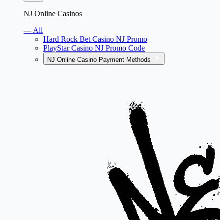
NJ Online Casinos
— All
Hard Rock Bet Casino NJ Promo
PlayStar Casino NJ Promo Code
NJ Online Casino Payment Methods