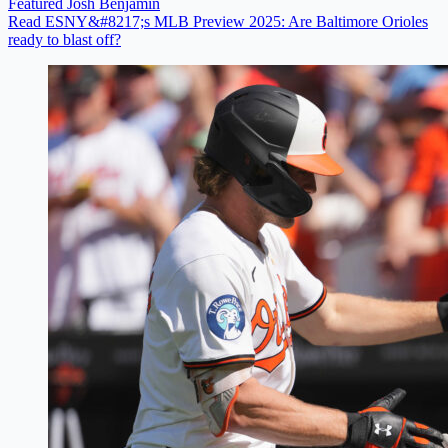
Featured
Josh Benjamin
Read ESNY&#8217;s MLB Preview 2025: Are Baltimore Orioles
ready to blast off?