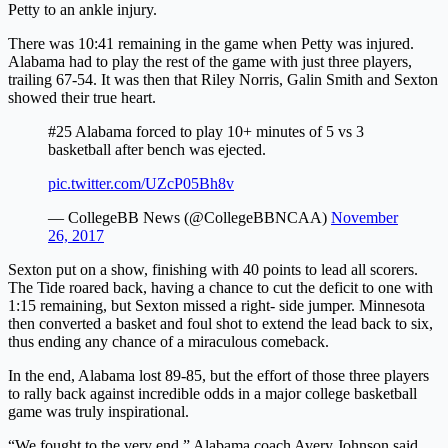
Petty to an ankle injury.
There was 10:41 remaining in the game when Petty was injured.
Alabama had to play the rest of the game with just three players,
trailing 67-54. It was then that Riley Norris, Galin Smith and Sexton
showed their true heart.
#25 Alabama forced to play 10+ minutes of 5 vs 3
basketball after bench was ejected.
pic.twitter.com/UZcP05Bh8v
— CollegeBB News (@CollegeBBNCAA)
November
26, 2017
Sexton put on a show, finishing with 40 points to lead all scorers.
The Tide roared back, having a chance to cut the deficit to one with
1:15 remaining, but Sexton missed a right- side jumper. Minnesota
then converted a basket and foul shot to extend the lead back to six,
thus ending any chance of a miraculous comeback.
In the end, Alabama lost 89-85, but the effort of those three players
to rally back against incredible odds in a major college basketball
game was truly inspirational.
“We fought to the very end,” Alabama coach Avery Johnson said.