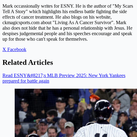
Mark occassionally writes for ESNY. He is the author of "My Scars
Tell A Story" which highlights his endless battle fighting the side
effects of cancer treatment. He also blogs on his website,
ckmagicsports.com about "Living As A Cancer Survivor". Mark
also does not hide that he has a personal relationship with Jesus. He
despises judgemental people and his speeches encourage and speak
up for those who can't speak for themselves.
X
Facebook
Related Articles
Read ESNY&#8217;s MLB Preview 2025: New York Yankees
prepared for battle again