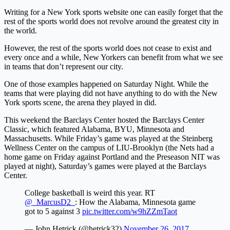
Writing for a New York sports website one can easily forget that the
rest of the sports world does not revolve around the greatest city in
the world.
However, the rest of the sports world does not cease to exist and
every once and a while, New Yorkers can benefit from what we see
in teams that don’t represent our city.
One of those examples happened on Saturday Night. While the
teams that were playing did not have anything to do with the New
York sports scene, the arena they played in did.
This weekend the Barclays Center hosted the Barclays Center
Classic, which featured Alabama, BYU, Minnesota and
Massachusetts. While Friday’s game was played at the Steinberg
Wellness Center on the campus of LIU-Brooklyn (the Nets had a
home game on Friday against Portland and the Preseason NIT was
played at night), Saturday’s games were played at the Barclays
Center.
College basketball is weird this year. RT
@_MarcusD2_
: How the Alabama, Minnesota game
got to 5 against 3
pic.twitter.com/w9hZZmTaot
— John Hetrick (@hetrick32)
November 26, 2017