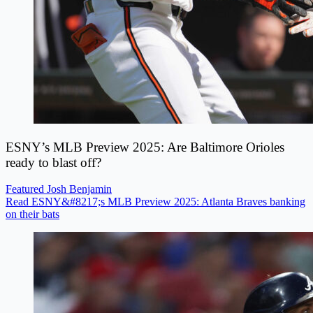
ESNY’s MLB Preview 2025: Are Baltimore Orioles
ready to blast off?
Featured
Josh Benjamin
Read ESNY&#8217;s MLB Preview 2025: Atlanta Braves banking
on their bats