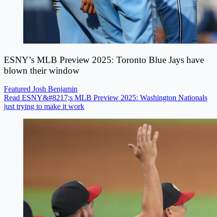
ESNY’s MLB Preview 2025: Toronto Blue Jays have
blown their window
Featured
Josh Benjamin
Read ESNY&#8217;s MLB Preview 2025: Washington Nationals
just trying to make it work