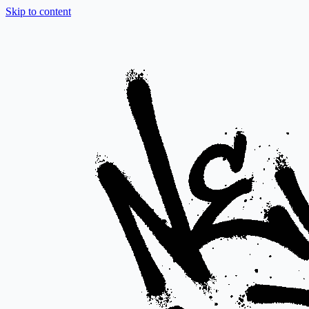
Skip to content