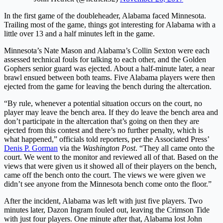
In the first game of the doubleheader, Alabama faced Minnesota.
Trailing most of the game, things got interesting for Alabama with a
little over 13 and a half minutes left in the game.
Minnesota’s Nate Mason and Alabama’s Collin Sexton were each
assessed technical fouls for talking to each other, and the Golden
Gophers senior guard was ejected. About a half-minute later, a near
brawl ensued between both teams. Five Alabama players were then
ejected from the game for leaving the bench during the altercation.
“By rule, whenever a potential situation occurs on the court, no
player may leave the bench area. If they do leave the bench area and
don’t participate in the altercation that’s going on then they are
ejected from this contest and there’s no further penalty, which is
what happened,” officials told reporters, per the Associated Press’
Denis P. Gorman
via the
Washington Post
. “They all came onto the
court. We went to the monitor and reviewed all of that. Based on the
views that were given us it showed all of their players on the bench,
came off the bench onto the court. The views we were given we
didn’t see anyone from the Minnesota bench come onto the floor.”
After the incident, Alabama was left with just five players. Two
minutes later, Dazon Ingram fouled out, leaving the Crimson Tide
with just four players. One minute after that, Alabama lost John