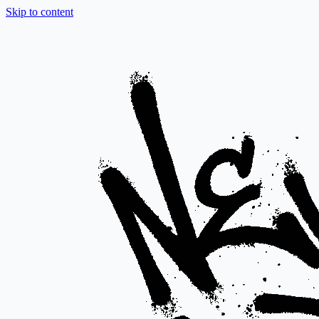
Skip to content