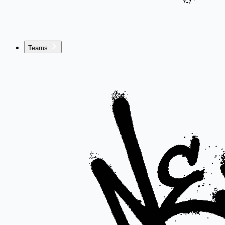
Teams