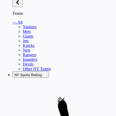
Teams
— All
Yankees
Mets
Giants
Jets
Knicks
Nets
Rangers
Islanders
Devils
Other NY Teams
NY Sports Betting