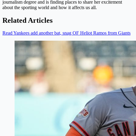
journalism degree and is finding places to share her excitement
about the sporting world and how it affects us all.
Related Articles
Read Yankees add another bat, snag OF Heliot Ramos from Giants