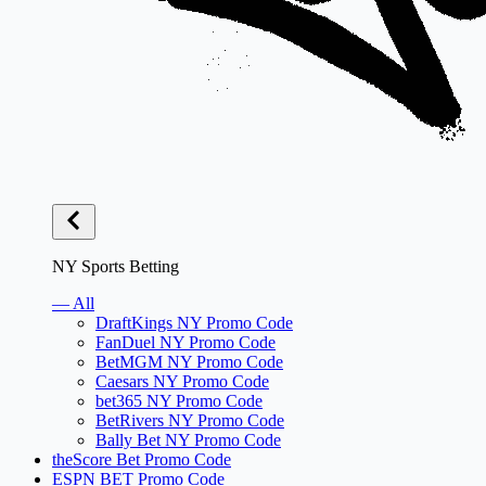
NY Sports Betting
— All
DraftKings NY Promo Code
FanDuel NY Promo Code
BetMGM NY Promo Code
Caesars NY Promo Code
bet365 NY Promo Code
BetRivers NY Promo Code
Bally Bet NY Promo Code
theScore Bet Promo Code
ESPN BET Promo Code