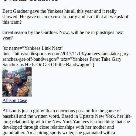
Brett Gardner gave the Yankees his all this year and it really
showed. He gave us an excuse to party and isn’t that all we ask of
this team?
Great season by the Gardner. Now, will he be in pinstripes next
year?
[sc name=”Yankees Link Next”
link=”https://elitesportsny.com/2017/11/13/yankees-fans-take-gary-
sanchez-get-off-bandwagon/” text=”Yankees Fans: Take Gary
Sanchez as He Is Or Get Off the Bandwagon” ]
Allison Case
Allison is just a girl with an enormous passion for the game of
baseball and the written word. Based in Upstate New York, her life-
long relationship with the New York Yankees is something that she
developed through close relationships with her mother and
grandfather. An aspiring sports writer, she graduated with a