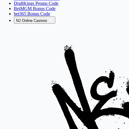
DraftKings Promo Code
BetMGM Bonus Code
bet365 Bonus Code
NJ Online Casinos