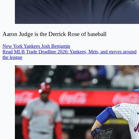
Aaron Judge is the Derrick Rose of baseball
New York Yankees
Josh Benjamin
Read MLB Trade Deadline 2026: Yankees, Mets, and moves around
the league