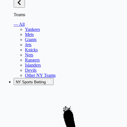
Teams
— All
Yankees
Mets
Giants
Jets
Knicks
Nets
Rangers
Islanders
Devils
Other NY Teams
NY Sports Betting