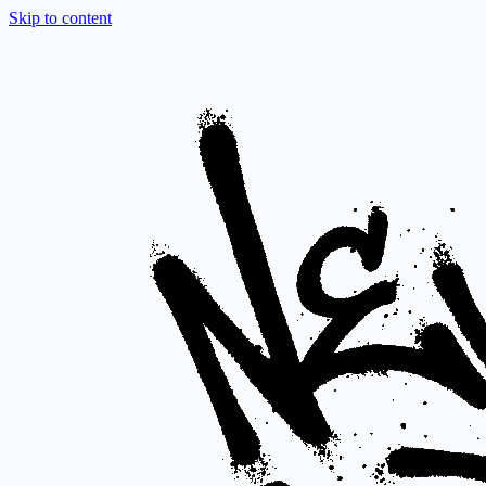
Skip to content