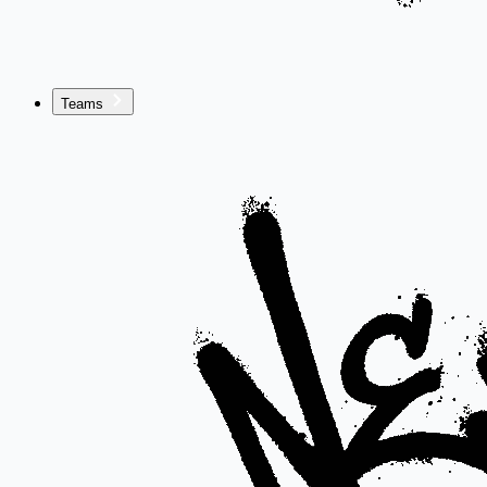
Teams