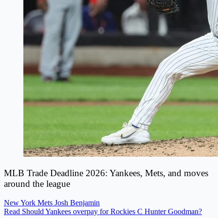
MLB Trade Deadline 2026: Yankees, Mets, and moves
around the league
New York Mets
Josh Benjamin
Read Should Yankees overpay for Rockies C Hunter Goodman?