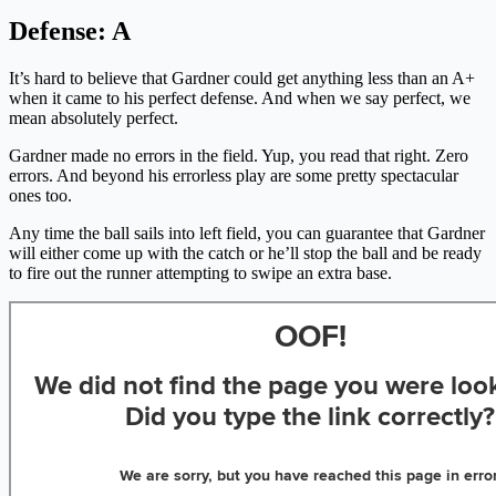
Defense: A
It’s hard to believe that Gardner could get anything less than an A+
when it came to his perfect defense. And when we say perfect, we
mean absolutely perfect.
Gardner made no errors in the field. Yup, you read that right. Zero
errors. And beyond his errorless play are some pretty spectacular
ones too.
Any time the ball sails into left field, you can guarantee that Gardner
will either come up with the catch or he’ll stop the ball and be ready
to fire out the runner attempting to swipe an extra base.