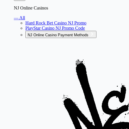
NJ Online Casinos
— All
Hard Rock Bet Casino NJ Promo
PlayStar Casino NJ Promo Code
NJ Online Casino Payment Methods