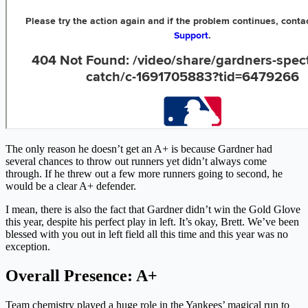
The only reason he doesn’t get an A+ is because Gardner had
several chances to throw out runners yet didn’t always come
through. If he threw out a few more runners going to second, he
would be a clear A+ defender.
I mean, there is also the fact that Gardner didn’t win the Gold Glove
this year, despite his perfect play in left. It’s okay, Brett. We’ve been
blessed with you out in left field all this time and this year was no
exception.
Overall Presence: A+
Team chemistry played a huge role in the Yankees’ magical run to