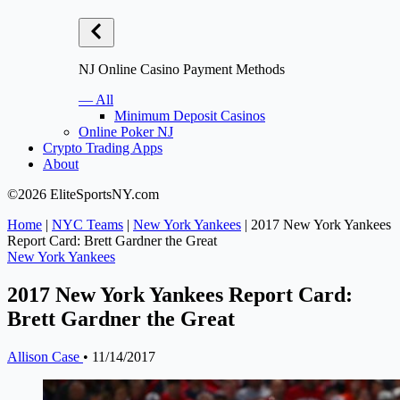
NJ Online Casino Payment Methods
— All
Minimum Deposit Casinos
Online Poker NJ
Crypto Trading Apps
About
©2026 EliteSportsNY.com
Home
|
NYC Teams
|
New York Yankees
|
2017 New York Yankees
Report Card: Brett Gardner the Great
New York Yankees
2017 New York Yankees Report Card:
Brett Gardner the Great
Allison Case
•
11/14/2017