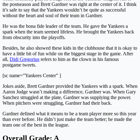
the postseason and Brett Gardner was right at the center of it. I think
it’s safe to say that the Yankees wouldn’t be quite as successful
without the heart and soul of their team in Gardner.
He was the bona fide leader of the team. He gave the Yankees a
spark when the team seemed lifeless. He brought the Yankees back
from obscurity into the playoffs.
Besides, he also showed these kids in the clubhouse that it is okay to
have a little bit of fun while on the biggest stage in the game. After
all,
Didi Gregorius
refers to him as the clown in his famous
postgame tweets.
[sc name=”Yankees Center” ]
Jokes aside, Brett Gardner provided the Yankees with a spark. When
Aaron Judge wasn’t making a difference, Gardner was. When Gary
Sanchez struggled at the plate, Gardner was supplying the power.
When pitchers were struggling, Gardner had their back.
Gardner defined what it means to be a team player more so this year
than ever before. He didn’t just make the team better; he made the
team one of the best in the league.
Overall Grade: A