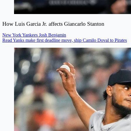
How Luis Garcia Jr. affects Giancarlo Stanton
New York Yankees
Josh Benjamin
Read Yanks make first deadline move, ship Camilo Doval to Pirates