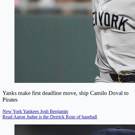
Yanks make first deadline move, ship Camilo Doval to
Pirates
New York Yankees
Josh Benjamin
Read Aaron Judge is the Derrick Rose of baseball