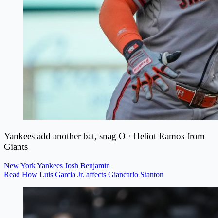
Yankees add another bat, snag OF Heliot Ramos from
Giants
New York Yankees
Josh Benjamin
Read How Luis Garcia Jr. affects Giancarlo Stanton