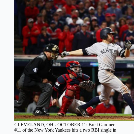
CLEVELAND, OH - OCTOBER 11: Brett Gardner
#11 of the New York Yankees hits a two RBI single in