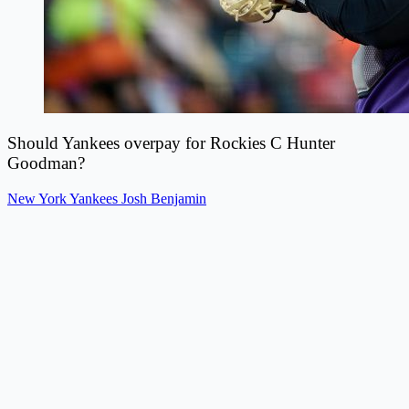
Should Yankees overpay for Rockies C Hunter
Goodman?
New York Yankees
Josh Benjamin