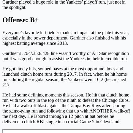
Gardner played a huge role in the Yankees’ playoff run, just not in
the spotlight.
Offense: B+
Everyone’s favorite left fielder made an impact at the plate this year,
especially in the power department. Gardner also finished with his
highest batting average since 2013.
Gardner’s .264/.350/.428 line wasn’t worthy of All-Star recognition
but it was good enough to assist the Yankees in their incredible run.
He got timely hits, swiped bases at the most opportune times and
launched clutch home runs during 2017. In fact, when he hit home
runs during the regular season, the Yankees went 16-2 (he crushed
21).
He had some defining moments this season. He hit that clutch home
run with two outs in the top of the ninth to defeat the Chicago Cubs.
He had a walk-off blast against the Tampa Bay Rays after scoring
the game-tying run and following that up with ANOTHER walk-off
the next day. He labored through a 12-pitch at-bat before he
delivered a clutch RBI single in a crucial Game 5 in Cleveland.