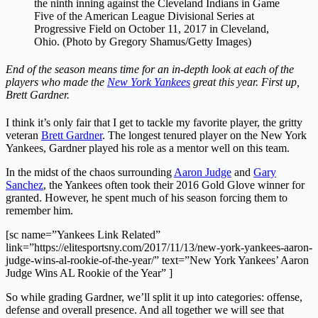
the ninth inning against the Cleveland Indians in Game
Five of the American League Divisional Series at
Progressive Field on October 11, 2017 in Cleveland,
Ohio. (Photo by Gregory Shamus/Getty Images)
End of the season means time for an in-depth look at each of the
players who made the
New York Yankees
great this year. First up,
Brett Gardner.
I think it’s only fair that I get to tackle my favorite player, the gritty
veteran
Brett Gardner
. The longest tenured player on the New York
Yankees, Gardner played his role as a mentor well on this team.
In the midst of the chaos surrounding
Aaron Judge
and
Gary
Sanchez
, the Yankees often took their 2016 Gold Glove winner for
granted. However, he spent much of his season forcing them to
remember him.
[sc name=”Yankees Link Related”
link=”https://elitesportsny.com/2017/11/13/new-york-yankees-aaron-
judge-wins-al-rookie-of-the-year/” text=”New York Yankees’ Aaron
Judge Wins AL Rookie of the Year” ]
So while grading Gardner, we’ll split it up into categories: offense,
defense and overall presence. And all together we will see that