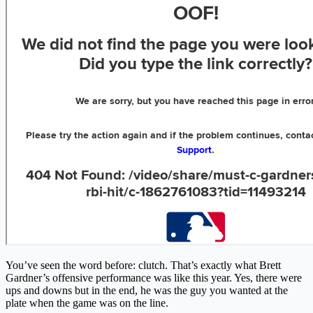
You’ve seen the word before: clutch. That’s exactly what Brett
Gardner’s offensive performance was like this year. Yes, there were
ups and downs but in the end, he was the guy you wanted at the
plate when the game was on the line.