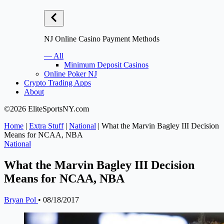
NJ Online Casino Payment Methods
— All
Minimum Deposit Casinos
Online Poker NJ
Crypto Trading Apps
About
©2026 EliteSportsNY.com
Home
|
Extra Stuff
|
National
|
What the Marvin Bagley III Decision
Means for NCAA, NBA
National
What the Marvin Bagley III Decision
Means for NCAA, NBA
Bryan Pol
•
08/18/2017