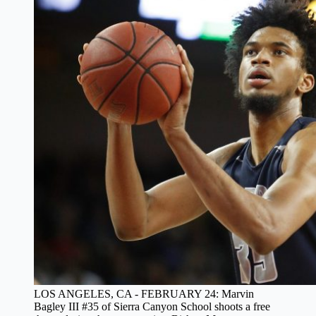
LOS ANGELES, CA - FEBRUARY 24: Marvin
Bagley III #35 of Sierra Canyon School shoots a free