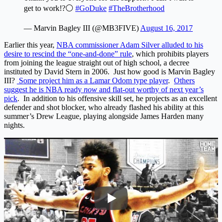
get to work!?⚪️
#GoDuke
#TheBrotherhood
— Marvin Bagley III (@MB3FIVE)
August 16, 2017
Earlier this year,
NBA commissioner Adam Silver alluded to his
desire to rescind the “one-and-done” rule
, which prohibits players
from joining the league straight out of high school, a decree
instituted by David Stern in 2006. Just how good is Marvin Bagley
III?
Some project him as a Lamar Odom type player
.
Others
suggest he is NBA ready
now
and flat-out worthy of next year’s
pick
. In addition to his offensive skill set, he projects as an excellent
defender and shot blocker, who already flashed his ability at this
summer’s Drew League, playing alongside James Harden many
nights.