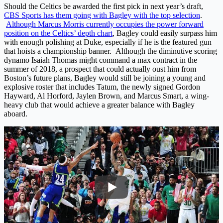
Should the Celtics be awarded the first pick in next year’s draft,
CBS Sports has them going with Bagley with the top selection
.
Although Marcus Morris currently occupies the power forward
position on the Celtics’ depth chart
, Bagley could easily surpass him
with enough polishing at Duke, especially if he is the featured gun
that hoists a championship banner. Although the diminutive scoring
dynamo Isaiah Thomas might command a max contract in the
summer of 2018, a prospect that could actually oust him from
Boston’s future plans, Bagley would still be joining a young and
explosive roster that includes Tatum, the newly signed Gordon
Hayward, Al Horford, Jaylen Brown, and Marcus Smart, a wing-
heavy club that would achieve a greater balance with Bagley
aboard.