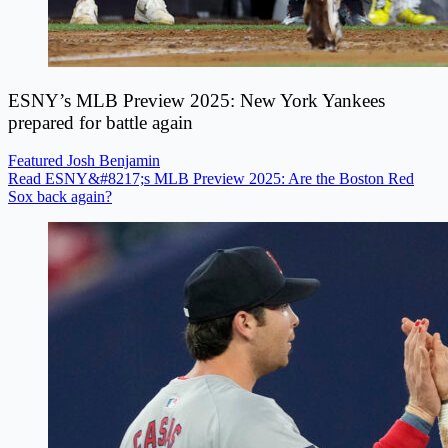
ESNY’s MLB Preview 2025: New York Yankees
prepared for battle again
Featured
Josh Benjamin
Read ESNY&#8217;s MLB Preview 2025: Are the Boston Red
Sox back again?