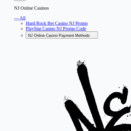
NJ Online Casinos
— All
Hard Rock Bet Casino NJ Promo
PlayStar Casino NJ Promo Code
NJ Online Casino Payment Methods