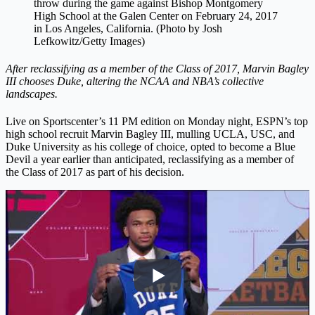
throw during the game against Bishop Montgomery
High School at the Galen Center on February 24, 2017
in Los Angeles, California. (Photo by Josh
Lefkowitz/Getty Images)
After reclassifying as a member of the Class of 2017, Marvin Bagley
III chooses Duke, altering the NCAA and NBA’s collective
landscapes.
Live on Sportscenter’s 11 PM edition on Monday night, ESPN’s top
high school recruit Marvin Bagley III, mulling UCLA, USC, and
Duke University as his college of choice, opted to become a Blue
Devil a year earlier than anticipated, reclassifying as a member of
the Class of 2017 as part of his decision.