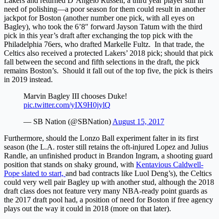
Lakers and returned D’Angelo Russell, a third year player still in
need of polishing—a poor season for them could result in another
jackpot for Boston (another number one pick, with all eyes on
Bagley), who took the 6’8″ forward Jayson Tatum with the third
pick in this year’s draft after exchanging the top pick with the
Philadelphia 76ers, who drafted Markelle Fultz. In that trade, the
Celtics also received a protected Lakers’ 2018 pick; should that pick
fall between the second and fifth selections in the draft, the pick
remains Boston’s. Should it fall out of the top five, the pick is theirs
in 2019 instead.
Marvin Bagley III chooses Duke!
pic.twitter.com/yIX9H0jylQ
— SB Nation (@SBNation)
August 15, 2017
Furthermore, should the Lonzo Ball experiment falter in its first
season (the L.A. roster still retains the oft-injured Lopez and Julius
Randle, an unfinished product in Brandon Ingram, a shooting guard
position that stands on shaky ground, with
Kentavious Caldwell-
Pope slated to start,
and bad contracts like Luol Deng’s), the Celtics
could very well pair Bagley up with another stud, although the 2018
draft class does not feature very many NBA-ready point guards as
the 2017 draft pool had, a position of need for Boston if free agency
plays out the way it could in 2018 (more on that later).