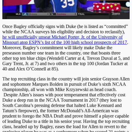
Once Bagley officially signs with Duke (he is listed as “committed”
while the NCAA surveys his eligibility and decision to reclassify),
he will unofficially unseat Michael Porter, Jr. of the University of
Missouri atop ESPN’s list of the 100 high school prospects of 2017
.
Moreover, Bagley’s commitment will likely make Duke the
preseason number one team in the country, one that boasts three
other top ten blue chips (Wendell Carter at 4, Trevon Duval at 5, and
Gary Trent, Jr. at 7) and two others in the top 100 (Jordan Tucker at
40 and Alex O’Connell at 85).
The top recruiting class in the country will join senior Grayson Allen
and sophomore Marques Bolden in pursuit of Duke’s sixth NCAA
championship, all won with Mike Krzyzewski as head coach.
Despite Allen’s issues with poor temperament that effectively cost
Duke a deep run in the NCAA Tournament in 2017 (they lost to
South Carolina’s pressing defense that halted Luke Kennard and
Tatum’s firepower), the former McDonald’s All-American was
prudent to forego the NBA Draft and prove himself a player capable
of leading Duke to a title in his senior year. Having the top recruiting
class, headed up by Bagley, eases the load for Allen to revert to the
explosive player he was as a sophomore when he scored 21 points a