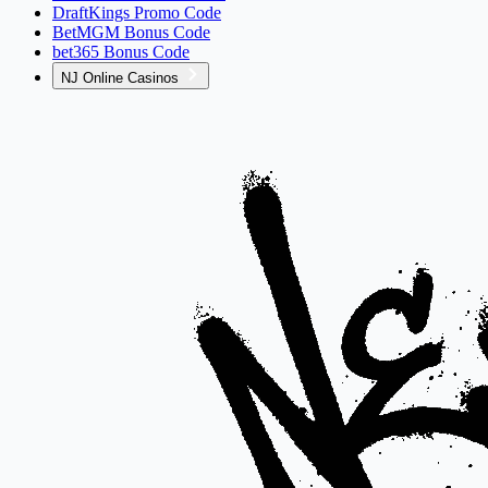
DraftKings Promo Code
BetMGM Bonus Code
bet365 Bonus Code
NJ Online Casinos