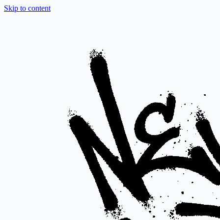
Skip to content