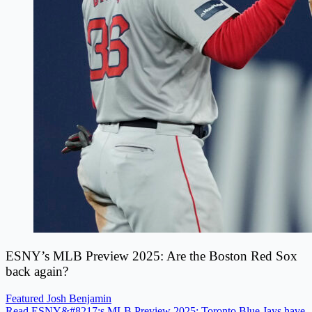
ESNY’s MLB Preview 2025: Are the Boston Red Sox
back again?
Featured
Josh Benjamin
Read ESNY&#8217;s MLB Preview 2025: Toronto Blue Jays have