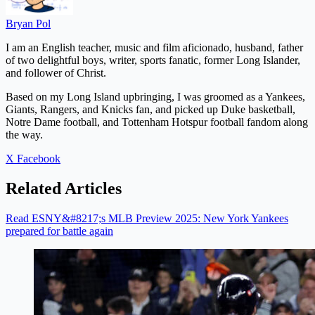
Bryan Pol
I am an English teacher, music and film aficionado, husband, father
of two delightful boys, writer, sports fanatic, former Long Islander,
and follower of Christ.
Based on my Long Island upbringing, I was groomed as a Yankees,
Giants, Rangers, and Knicks fan, and picked up Duke basketball,
Notre Dame football, and Tottenham Hotspur football fandom along
the way.
X
Facebook
Related Articles
Read ESNY&#8217;s MLB Preview 2025: New York Yankees
prepared for battle again