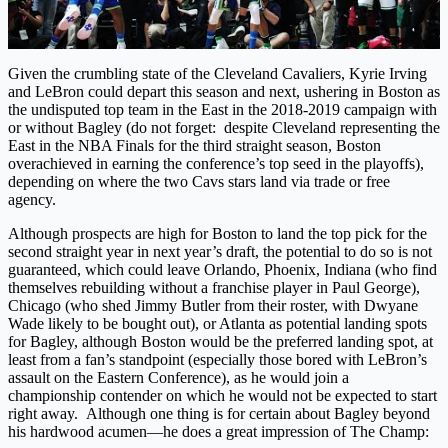
Given the crumbling state of the Cleveland Cavaliers, Kyrie Irving
and LeBron could depart this season and next, ushering in Boston as
the undisputed top team in the East in the 2018-2019 campaign with
or without Bagley (do not forget: despite Cleveland representing the
East in the NBA Finals for the third straight season, Boston
overachieved in earning the conference’s top seed in the playoffs),
depending on where the two Cavs stars land via trade or free
agency.
Although prospects are high for Boston to land the top pick for the
second straight year in next year’s draft, the potential to do so is not
guaranteed, which could leave Orlando, Phoenix, Indiana (who find
themselves rebuilding without a franchise player in Paul George),
Chicago (who shed Jimmy Butler from their roster, with Dwyane
Wade likely to be bought out), or Atlanta as potential landing spots
for Bagley, although Boston would be the preferred landing spot, at
least from a fan’s standpoint (especially those bored with LeBron’s
assault on the Eastern Conference), as he would join a
championship contender on which he would not be expected to start
right away. Although one thing is for certain about Bagley beyond
his hardwood acumen—he does a great impression of The Champ: