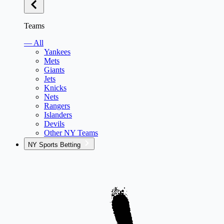
Teams
— All
Yankees
Mets
Giants
Jets
Knicks
Nets
Rangers
Islanders
Devils
Other NY Teams
NY Sports Betting