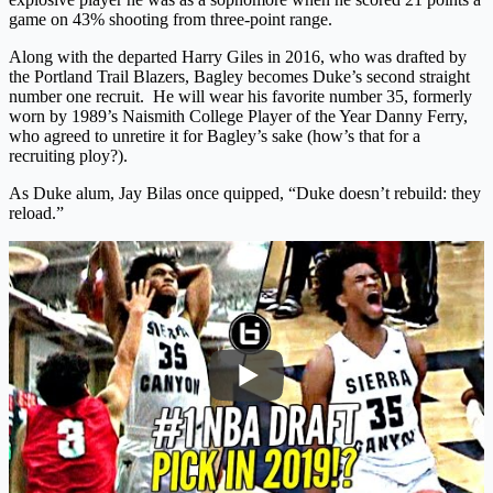
game on 43% shooting from three-point range.
Along with the departed Harry Giles in 2016, who was drafted by
the Portland Trail Blazers, Bagley becomes Duke’s second straight
number one recruit. He will wear his favorite number 35, formerly
worn by 1989’s Naismith College Player of the Year Danny Ferry,
who agreed to unretire it for Bagley’s sake (how’s that for a
recruiting ploy?).
As Duke alum, Jay Bilas once quipped, “Duke doesn’t rebuild: they
reload.”