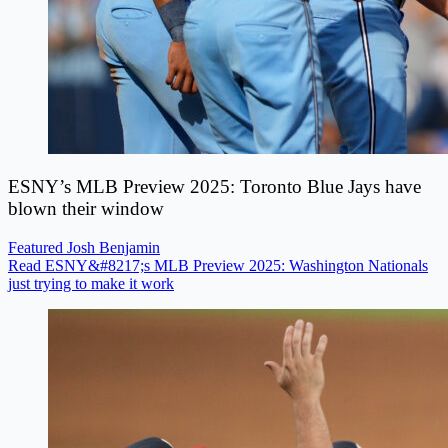
ESNY’s MLB Preview 2025: Toronto Blue Jays have
blown their window
Featured
Josh Benjamin
Read ESNY&#8217;s MLB Preview 2025: Washington Nationals
just trying to make it work