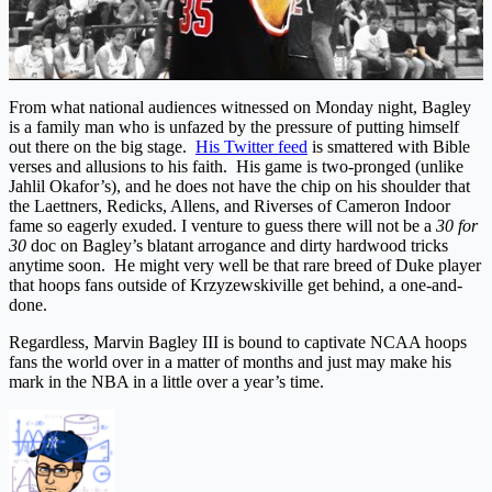
From what national audiences witnessed on Monday night, Bagley
is a family man who is unfazed by the pressure of putting himself
out there on the big stage.
His Twitter feed
is smattered with Bible
verses and allusions to his faith. His game is two-pronged (unlike
Jahlil Okafor’s), and he does not have the chip on his shoulder that
the Laettners, Redicks, Allens, and Riverses of Cameron Indoor
fame so eagerly exuded. I venture to guess there will not be a
30 for
30
doc on Bagley’s blatant arrogance and dirty hardwood tricks
anytime soon. He might very well be that rare breed of Duke player
that hoops fans outside of Krzyzewskiville get behind, a one-and-
done.
Regardless, Marvin Bagley III is bound to captivate NCAA hoops
fans the world over in a matter of months and just may make his
mark in the NBA in a little over a year’s time.