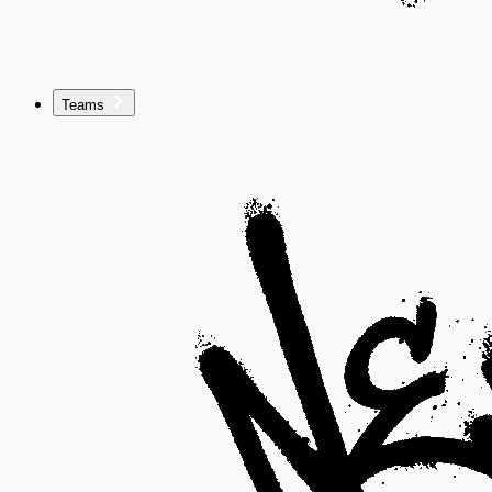
Teams