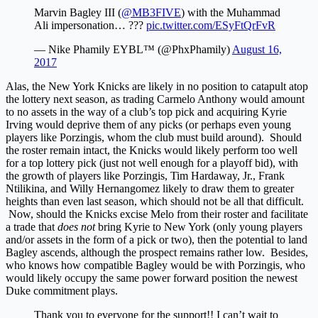
Marvin Bagley III (
@MB3FIVE
) with the Muhammad
Ali impersonation… ???
pic.twitter.com/ESyFtQrFvR
— Nike Phamily EYBL™ (@PhxPhamily)
August 16,
2017
Alas, the New York Knicks are likely in no position to catapult atop
the lottery next season, as trading Carmelo Anthony would amount
to no assets in the way of a club’s top pick and acquiring Kyrie
Irving would deprive them of any picks (or perhaps even young
players like Porzingis, whom the club must build around). Should
the roster remain intact, the Knicks would likely perform too well
for a top lottery pick (just not well enough for a playoff bid), with
the growth of players like Porzingis, Tim Hardaway, Jr., Frank
Ntilikina, and Willy Hernangomez likely to draw them to greater
heights than even last season, which should not be all that difficult.
Now, should the Knicks excise Melo from their roster and facilitate
a trade that
does not
bring Kyrie to New York (only young players
and/or assets in the form of a pick or two), then the potential to land
Bagley ascends, although the prospect remains rather low. Besides,
who knows how compatible Bagley would be with Porzingis, who
would likely occupy the same power forward position the newest
Duke commitment plays.
Thank you to everyone for the support!! I can’t wait to