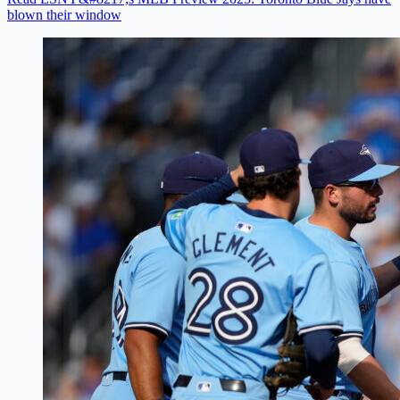
blown their window