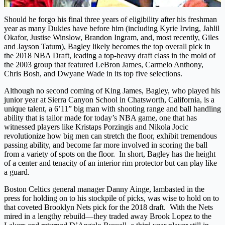
Should he forgo his final three years of eligibility after his freshman
year as many Dukies have before him (including Kyrie Irving, Jahlil
Okafor, Justise Winslow, Brandon Ingram, and, most recently, Giles
and Jayson Tatum), Bagley likely becomes the top overall pick in
the 2018 NBA Draft, leading a top-heavy draft class in the mold of
the 2003 group that featured LeBron James, Carmelo Anthony,
Chris Bosh, and Dwyane Wade in its top five selections.
Although no second coming of King James, Bagley, who played his
junior year at Sierra Canyon School in Chatsworth, California, is a
unique talent, a 6’11” big man with shooting range and ball handling
ability that is tailor made for today’s NBA game, one that has
witnessed players like Kristaps Porzingis and Nikola Jocic
revolutionize how big men can stretch the floor, exhibit tremendous
passing ability, and become far more involved in scoring the ball
from a variety of spots on the floor. In short, Bagley has the height
of a center and tenacity of an interior rim protector but can play like
a guard.
Boston Celtics general manager Danny Ainge, lambasted in the
press for holding on to his stockpile of picks, was wise to hold on to
that coveted Brooklyn Nets pick for the 2018 draft. With the Nets
mired in a lengthy rebuild—they traded away Brook Lopez to the