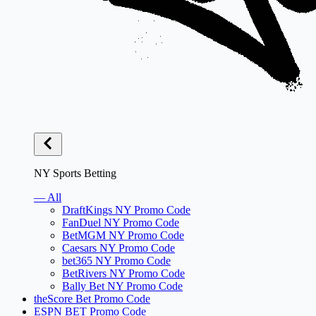
NY Sports Betting
— All
DraftKings NY Promo Code
FanDuel NY Promo Code
BetMGM NY Promo Code
Caesars NY Promo Code
bet365 NY Promo Code
BetRivers NY Promo Code
Bally Bet NY Promo Code
theScore Bet Promo Code
ESPN BET Promo Code