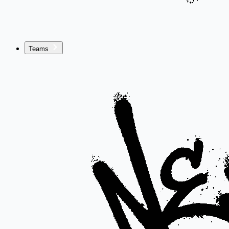
Teams