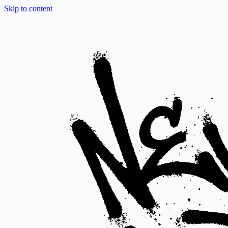
Skip to content