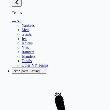
Teams
— All
Yankees
Mets
Giants
Jets
Knicks
Nets
Rangers
Islanders
Devils
Other NY Teams
NY Sports Betting