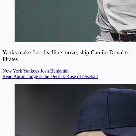
Yanks make first deadline move, ship Camilo Doval to
Pirates
New York Yankees
Josh Benjamin
Read Aaron Judge is the Derrick Rose of baseball