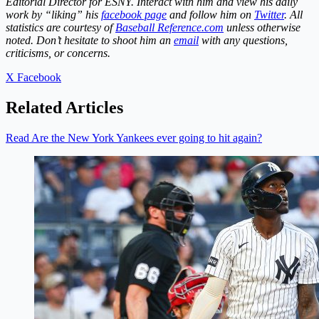
Editorial Director for ESNY. Interact with him and view his daily
work by “liking” his
facebook page
and follow him on
Twitter
. All
statistics are courtesy of
Baseball Reference.com
unless otherwise
noted. Don’t hesitate to shoot him an
email
with any questions,
criticisms, or concerns.
X
Facebook
Related Articles
Read Are the New York Yankees ever going to hit again?