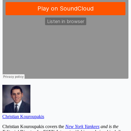
Christian Kouroupakis
Christian Kouroupakis covers the
Ne
w York Yankees
and is the