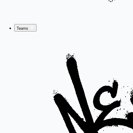
Teams