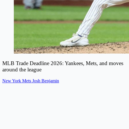
MLB Trade Deadline 2026: Yankees, Mets, and moves
around the league
New York Mets
Josh Benjamin