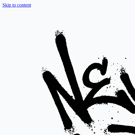
Skip to content