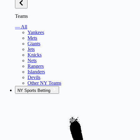
Teams
— All
Yankees
Mets
Giants
Jets
Knicks
Nets
Rangers
Islanders
Devils
Other NY Teams
NY Sports Betting