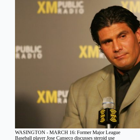
WASINGTON - MARCH 16: Former Major League
Baseball player Jose Canseco discusses steroid use