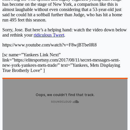
has become on the stage of New York, a comparison like this is
almost laughable without even considering that a 53-year-old just
said he could hit a softball further than Judge, who has hit a home
run 495 feet this season.
Sorry, Jose. But here’s a helping hand: watch the video down below
and rethink your
ridiculous Tweet
.
https://www.youtube.com/watch?v=F8wjBTbe0R8
[sc name=”Yankees Link Next”
link=”https://elitesportsny.com/2017/08/11/secret-messages-sent-
new-york-yankees-mets-trade/” text=”Yankees, Mets Displaying
True Brotherly Love” ]