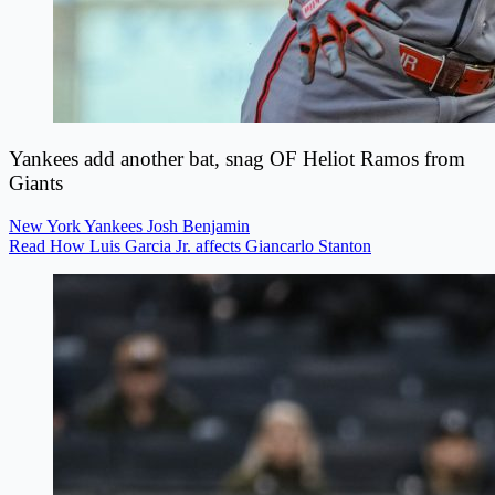
Yankees add another bat, snag OF Heliot Ramos from
Giants
New York Yankees
Josh Benjamin
Read How Luis Garcia Jr. affects Giancarlo Stanton