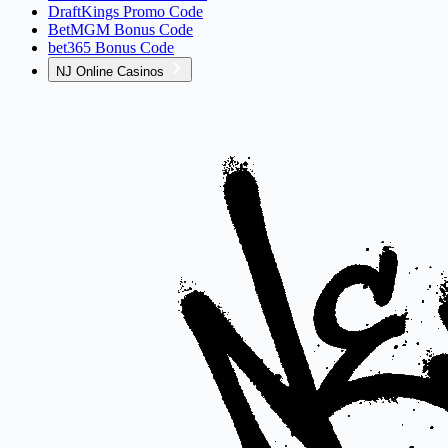
DraftKings Promo Code
BetMGM Bonus Code
bet365 Bonus Code
NJ Online Casinos