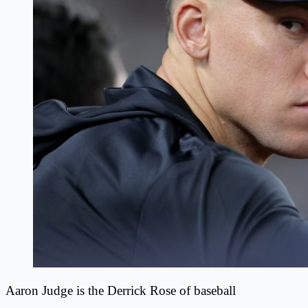
Aaron Judge is the Derrick Rose of baseball