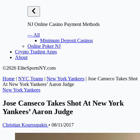
NJ Online Casino Payment Methods
— All
Minimum Deposit Casinos
Online Poker NJ
Crypto Trading Apps
About
©2026 EliteSportsNY.com
Home
|
NYC Teams
|
New York Yankees
|
Jose Canseco Takes Shot
At New York Yankees’ Aaron Judge
New York Yankees
Jose Canseco Takes Shot At New York
Yankees’ Aaron Judge
Christian Kouroupakis
•
08/11/2017