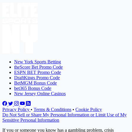
New York Sports Betting
theScore Bet Promo Code
ESPN BET Promo Code
DraftKings Promo Code
BetMGM Bonus Code
bet365 Bonus Code
New Jersey Online Casinos
Privacy Policy
•
Terms & Conditions
•
Cookie Policy
Do Not Sell or Share My Personal Information or Limit Use of My
Sensitive Personal Information
If you or someone you know has a gambling problem, crisis