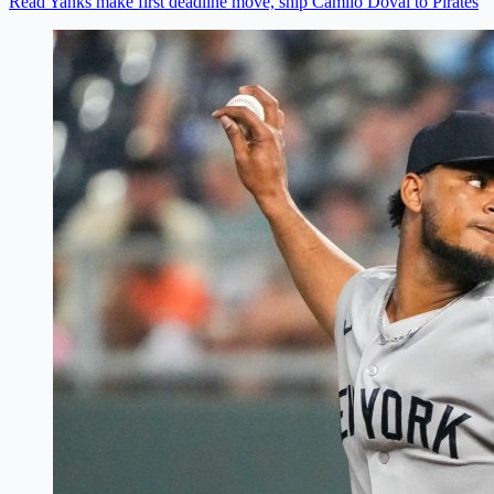
Read Yanks make first deadline move, ship Camilo Doval to Pirates