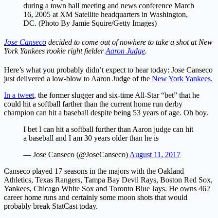
during a town hall meeting and news conference March
16, 2005 at XM Satellite headquarters in Washington,
DC. (Photo By Jamie Squire/Getty Images)
Jose Canseco
decided to come out of nowhere to take a shot at New
York Yankees rookie right fielder
Aaron Judge
.
Here’s what you probably didn’t expect to hear today: Jose Canseco
just delivered a low-blow to Aaron Judge of the
New York Yankees.
In a tweet
, the former slugger and six-time All-Star “bet” that he
could hit a softball farther than the current home run derby
champion can hit a baseball despite being 53 years of age. Oh boy.
I bet I can hit a softball further than Aaron judge can hit
a baseball and I am 30 years older than he is
— Jose Canseco (@JoseCanseco)
August 11, 2017
Canseco played 17 seasons in the majors with the Oakland
Athletics, Texas Rangers, Tampa Bay Devil Rays, Boston Red Sox,
Yankees, Chicago White Sox and Toronto Blue Jays. He owns 462
career home runs and certainly some moon shots that would
probably break StatCast today.