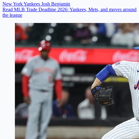
New York Yankees
Josh Benjamin
Read MLB Trade Deadline 2026: Yankees, Mets, and moves around
the league