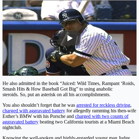
He also admitted in the book “Juiced: Wild Times, Rampant ‘Roids,
Smash Hits & How Baseball Got Big” to using anabolic
steroids. So, put an asterisk on all his accomplishments.
You also shouldn’t forget that he was
arrested for reckless driving
,
charged with aggravated battery
for allegedly ramming his then-wife
Esther’s BMW with his Porsche and
charged with two counts of
aggravated battery
beating two California tourists at a Miami Beach
nightclub.
Knowing the well-spoken and highly-regarded young man Judge