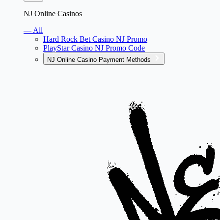
NJ Online Casinos
— All
Hard Rock Bet Casino NJ Promo
PlayStar Casino NJ Promo Code
NJ Online Casino Payment Methods