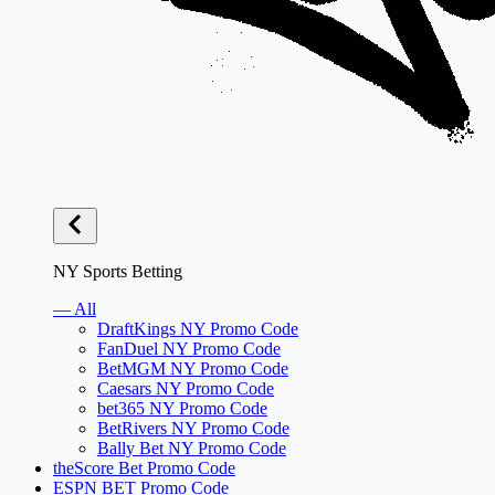
NY Sports Betting
— All
DraftKings NY Promo Code
FanDuel NY Promo Code
BetMGM NY Promo Code
Caesars NY Promo Code
bet365 NY Promo Code
BetRivers NY Promo Code
Bally Bet NY Promo Code
theScore Bet Promo Code
ESPN BET Promo Code