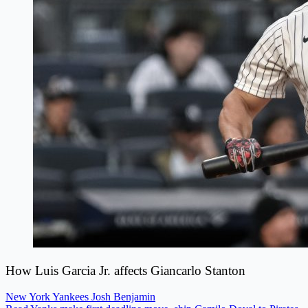
How Luis Garcia Jr. affects Giancarlo Stanton
New York Yankees
Josh Benjamin