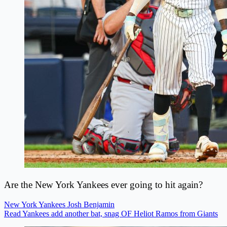
Are the New York Yankees ever going to hit again?
New York Yankees
Josh Benjamin
Read Yankees add another bat, snag OF Heliot Ramos from Giants