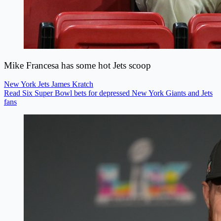
Mike Francesa has some hot Jets scoop
New York Jets
James Kratch
Read Six Super Bowl bets for depressed New York Giants and Jets
fans