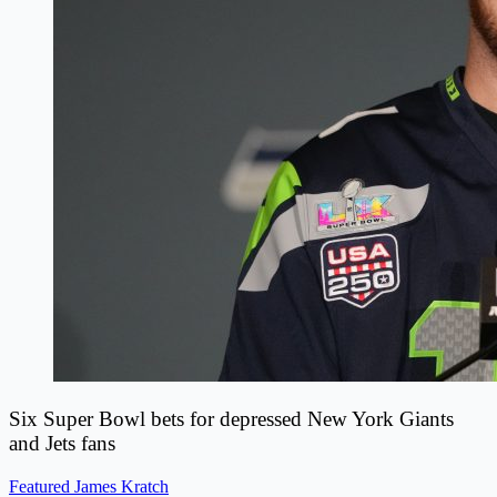
Six Super Bowl bets for depressed New York Giants
and Jets fans
Featured
James Kratch