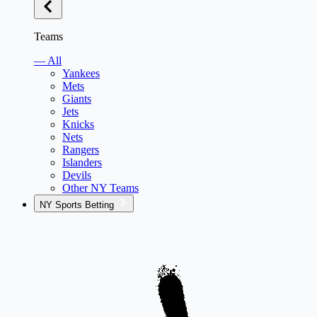
Teams
— All
Yankees
Mets
Giants
Jets
Knicks
Nets
Rangers
Islanders
Devils
Other NY Teams
NY Sports Betting