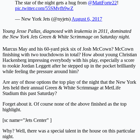
The star of the night gets a hug from
@MattForte22
!
pic.twitter.com/55SMvfh9wZ
— New York Jets (@nyjets)
August 6, 2017
Young Jesse Pallas, diagnosed with leukemia in 2011, dominated
the New York Jets Green & White Scrimmage on Saturday night.
Marcus May and his 60-yard pick six of Josh McCown? McCown
finishing with two touchdowns in total? How about young Christian
Hackenberg impressing everybody with his play, especially a score
to rookie Jordan Leggett after he stepped up in the pocket brilliantly
while feeling the pressure around him?
Are any of those options the top play of the night that the New York
Jets held their annual Green & White Scrimmage at MetLife
Stadium this past Saturday?
Forget about it. Of course none of the above finished as the top
highlight.
[sc name=”Jets Center” ]
Why? Well, there was a special talent in the house on this particular
night.