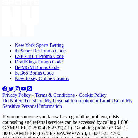
New York Sports Betting
theScore Bet Promo Code
ESPN BET Promo Code
DraftKings Promo Code
BetMGM Bonus Code
bet365 Bonus Code
New Jersey Online Casinos
Privacy Policy
•
Terms & Conditions
•
Cookie Policy
Do Not Sell or Share My Personal Information or Limit Use of My
Sensitive Personal Information
If you or someone you know has a gambling problem, crisis
counseling and referral services can be accessed by calling 1-800-
GAMBLER (1-800-426-2537) (IL). Gambling problem? Call 1-
800-GAMBLER (IN/MI/NJ/PA/WV/WY), 1-800-522-4700