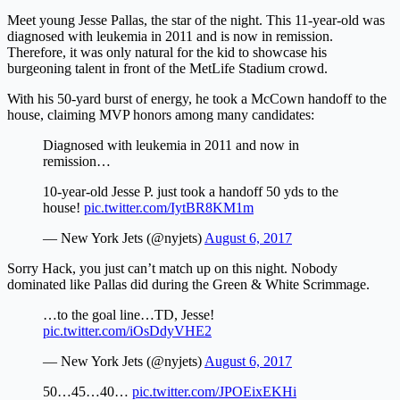
Meet young Jesse Pallas, the star of the night. This 11-year-old was
diagnosed with leukemia in 2011 and is now in remission.
Therefore, it was only natural for the kid to showcase his
burgeoning talent in front of the MetLife Stadium crowd.
With his 50-yard burst of energy, he took a McCown handoff to the
house, claiming MVP honors among many candidates:
Diagnosed with leukemia in 2011 and now in
remission…
10-year-old Jesse P. just took a handoff 50 yds to the
house!
pic.twitter.com/IytBR8KM1m
— New York Jets (@nyjets)
August 6, 2017
Sorry Hack, you just can’t match up on this night. Nobody
dominated like Pallas did during the Green & White Scrimmage.
…to the goal line…TD, Jesse!
pic.twitter.com/iOsDdyVHE2
— New York Jets (@nyjets)
August 6, 2017
50…45…40…
pic.twitter.com/JPOEixEKHi