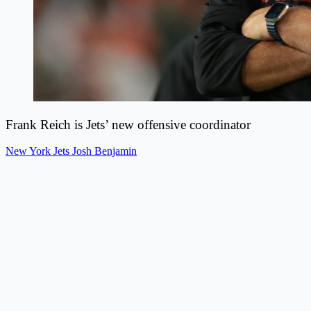
Frank Reich is Jets’ new offensive coordinator
New York Jets
Josh Benjamin