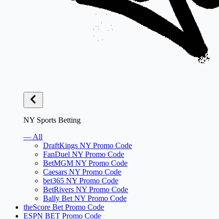
NY Sports Betting
— All
DraftKings NY Promo Code
FanDuel NY Promo Code
BetMGM NY Promo Code
Caesars NY Promo Code
bet365 NY Promo Code
BetRivers NY Promo Code
Bally Bet NY Promo Code
theScore Bet Promo Code
ESPN BET Promo Code