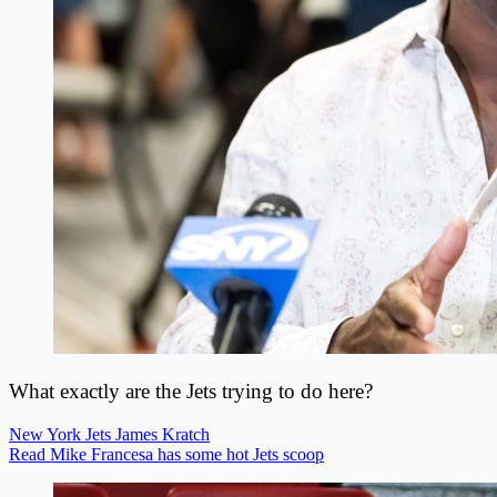
What exactly are the Jets trying to do here?
New York Jets
James Kratch
Read Mike Francesa has some hot Jets scoop