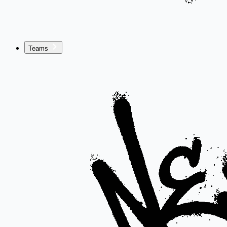
Teams