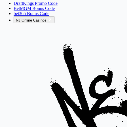
DraftKings Promo Code
BetMGM Bonus Code
bet365 Bonus Code
NJ Online Casinos