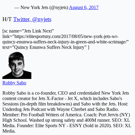
— New York Jets (@nyjets)
August 6, 2017
H/T
Twitter, @nyjets
[sc name=”Jets Link Next”
link=”https://elitesportsny.com/2017/08/05/new-york-jets-wr-
quincy-enunwa-suffers-neck-injury-in-green-and-white-scrimage/”
text=”Quincy Enunwa Suffers Neck Injury” ]
Robby Sabo
Robby Sabo is a co-founder, CEO and credentialed New York Jets
content creator for Jets X-Factor - Jet X, which includes Sabo's
Sessions (in-depth film breakdowns) and Sabo with the Jets. Host:
Underdog Jets Podcast with Wayne Chrebet and Sabo Radio.
Member: Pro Football Writers of America. Coach: Port Jervis (NY)
High School. Washed up strong safety and 400M runner. SEO: XL
Media. Founder: Elite Sports NY - ESNY (Sold in 2020). SEO: XL
Media.