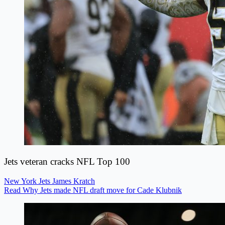
Jets veteran cracks NFL Top 100
New York Jets
James Kratch
Read Why Jets made NFL draft move for Cade Klubnik