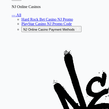
NJ Online Casinos
— All
Hard Rock Bet Casino NJ Promo
PlayStar Casino NJ Promo Code
NJ Online Casino Payment Methods