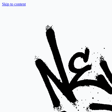
Skip to content