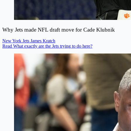
Why Jets made NFL draft move for Cade Klubnik
New York Jets
James Kratch
Read What exactly are the Jets trying to do here?