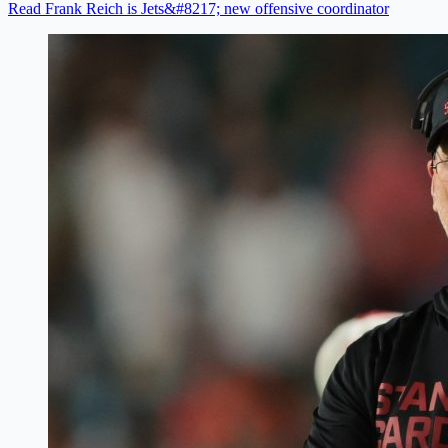
Read Frank Reich is Jets&#8217; new offensive coordinator