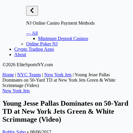
NJ Online Casino Payment Methods
— All
Minimum Deposit Casinos
Online Poker NJ
Crypto Trading Apps
About
©2026 EliteSportsNY.com
Home
|
NYC Teams
|
New York Jets
|
Young Jesse Pallas
Dominates on 50-Yard TD at New York Jets Green & White
Scrimmage (Video)
New York Jets
Young Jesse Pallas Dominates on 50-Yard
TD at New York Jets Green & White
Scrimmage (Video)
Robby Sabo
•
08/06/2017