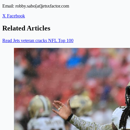
Email: robby.sabo[at]jetsxfactor.com
X
Facebook
Related Articles
Read Jets veteran cracks NFL Top 100