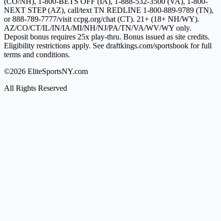
(CO/NH), 1-800-BETS OFF (IA), 1-888-532-3500 (VA), 1-800-
NEXT STEP (AZ), call/text TN REDLINE 1-800-889-9789 (TN),
or 888-789-7777/visit ccpg.org/chat (CT). 21+ (18+ NH/WY).
AZ/CO/CT/IL/IN/IA/MI/NH/NJ/PA/TN/VA/WV/WY only.
Deposit bonus requires 25x play-thru. Bonus issued as site credits.
Eligibility restrictions apply. See draftkings.com/sportsbook for full
terms and conditions.
©2026 EliteSportsNY.com
All Rights Reserved