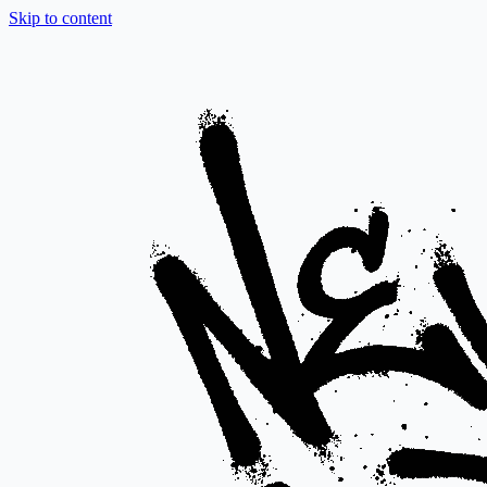
Skip to content