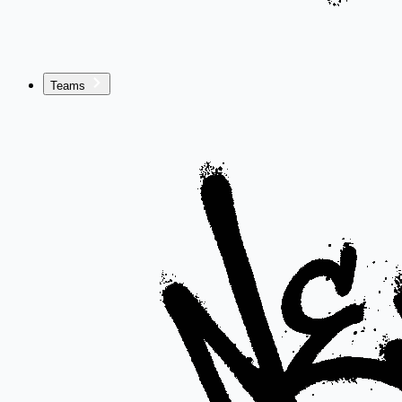
Teams