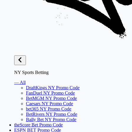
NY Sports Betting
— All
DraftKings NY Promo Code
FanDuel NY Promo Code
BetMGM NY Promo Code
Caesars NY Promo Code
bet365 NY Promo Code
BetRivers NY Promo Code
Bally Bet NY Promo Code
theScore Bet Promo Code
ESPN BET Promo Code