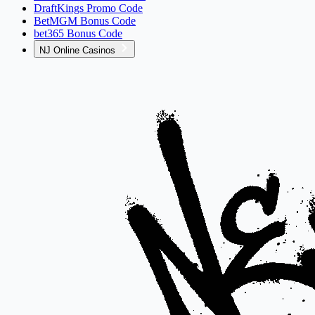
DraftKings Promo Code
BetMGM Bonus Code
bet365 Bonus Code
NJ Online Casinos