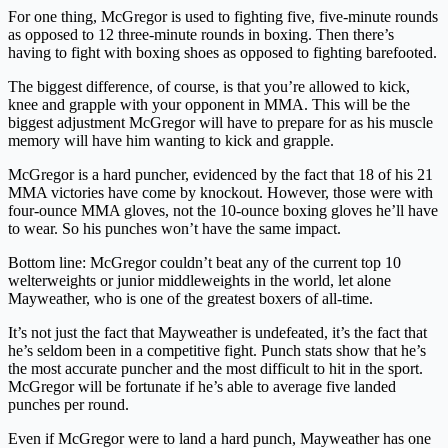
For one thing, McGregor is used to fighting five, five-minute rounds
as opposed to 12 three-minute rounds in boxing. Then there’s
having to fight with boxing shoes as opposed to fighting barefooted.
The biggest difference, of course, is that you’re allowed to kick,
knee and grapple with your opponent in MMA. This will be the
biggest adjustment McGregor will have to prepare for as his muscle
memory will have him wanting to kick and grapple.
McGregor is a hard puncher, evidenced by the fact that 18 of his 21
MMA victories have come by knockout. However, those were with
four-ounce MMA gloves, not the 10-ounce boxing gloves he’ll have
to wear. So his punches won’t have the same impact.
Bottom line: McGregor couldn’t beat any of the current top 10
welterweights or junior middleweights in the world, let alone
Mayweather, who is one of the greatest boxers of all-time.
It’s not just the fact that Mayweather is undefeated, it’s the fact that
he’s seldom been in a competitive fight. Punch stats show that he’s
the most accurate puncher and the most difficult to hit in the sport.
McGregor will be fortunate if he’s able to average five landed
punches per round.
Even if McGregor were to land a hard punch, Mayweather has one