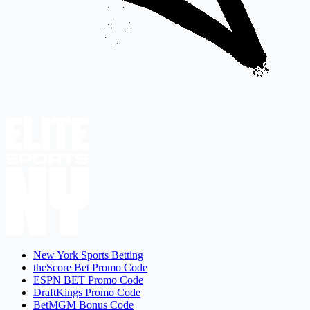
New York Sports Betting
theScore Bet Promo Code
ESPN BET Promo Code
DraftKings Promo Code
BetMGM Bonus Code