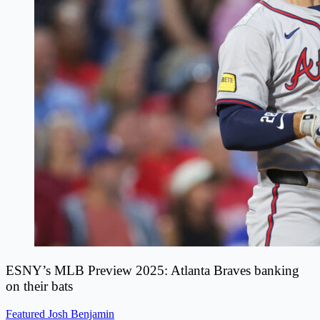
ESNY’s MLB Preview 2025: Atlanta Braves banking
on their bats
Featured
Josh Benjamin