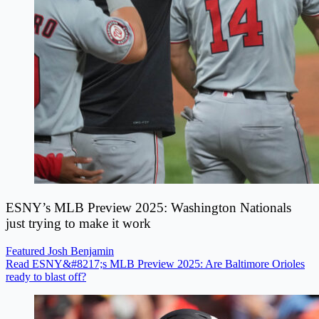
ESNY’s MLB Preview 2025: Washington Nationals
just trying to make it work
Featured
Josh Benjamin
Read ESNY&#8217;s MLB Preview 2025: Are Baltimore Orioles
ready to blast off?