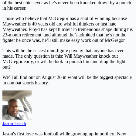
of the best chins ever as he’s never been knocked down by a punch
in his career.
Those who believe that McGregor has a shot of winning because
Mayweather is 40 years old are wishful thinkers or just hate
Mayweather. Floyd has kept himself in tremendous shape during his
23-month retirement, and although he’s admitted that he’s not the
fighter he once was, he’ll still make easy work out of McGregor.
This will be the easiest nine-figure payday that anyone has ever
made. The only question is this: Will Mayweather knock out
McGregor early, or will he look to punish him and drag the fight
out?
We’ll all find out on August 26 in what will be the biggest spectacle
in combat sports history.
Jason Leach
Jason's first love was football while growing up in northern New