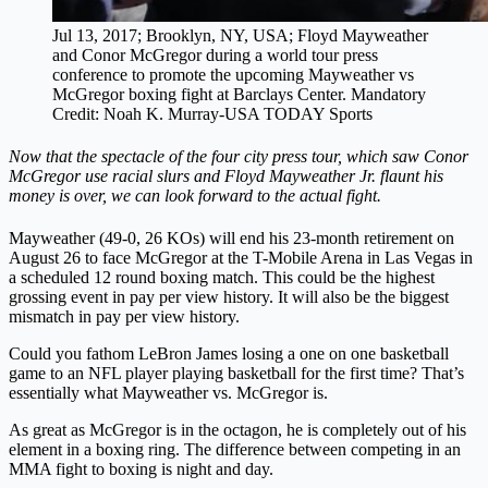
Jul 13, 2017; Brooklyn, NY, USA; Floyd Mayweather
and Conor McGregor during a world tour press
conference to promote the upcoming Mayweather vs
McGregor boxing fight at Barclays Center. Mandatory
Credit: Noah K. Murray-USA TODAY Sports
Now that the spectacle of the four city press tour, which saw Conor
McGregor use racial slurs and Floyd Mayweather Jr. flaunt his
money is over, we can look forward to the actual fight.
Mayweather (49-0, 26 KOs) will end his 23-month retirement on
August 26 to face McGregor at the T-Mobile Arena in Las Vegas in
a scheduled 12 round boxing match. This could be the highest
grossing event in pay per view history. It will also be the biggest
mismatch in pay per view history.
Could you fathom LeBron James losing a one on one basketball
game to an NFL player playing basketball for the first time? That’s
essentially what Mayweather vs. McGregor is.
As great as McGregor is in the octagon, he is completely out of his
element in a boxing ring. The difference between competing in an
MMA fight to boxing is night and day.