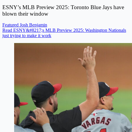
ESNY’s MLB Preview 2025: Toronto Blue Jays have
blown their window
Featured
Josh Benjamin
Read ESNY&#8217;s MLB Preview 2025: Washington Nationals
just trying to make it work