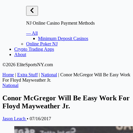
NJ Online Casino Payment Methods
— All
Minimum Deposit Casinos
Online Poker NJ
Crypto Trading Apps
About
©2026 EliteSportsNY.com
Home
|
Extra Stuff
|
National
|
Conor McGregor Will Be Easy Work
For Floyd Mayweather Jr.
National
Conor McGregor Will Be Easy Work For
Floyd Mayweather Jr.
Jason Leach
•
07/16/2017