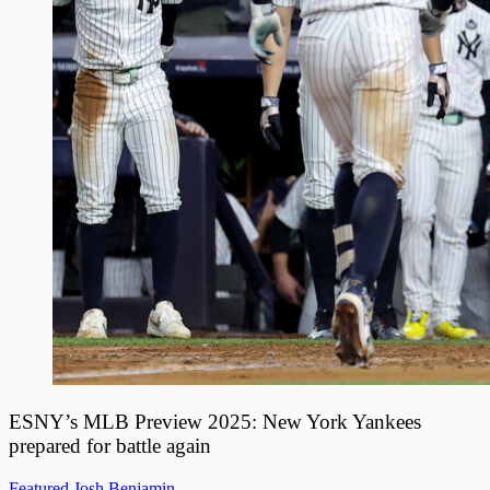
ESNY’s MLB Preview 2025: New York Yankees
prepared for battle again
Featured
Josh Benjamin