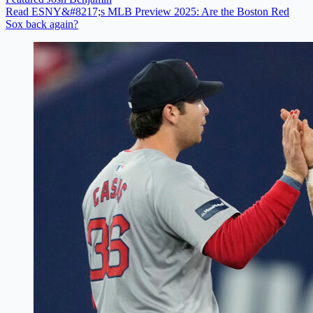
Read ESNY&#8217;s MLB Preview 2025: Are the Boston Red
Sox back again?