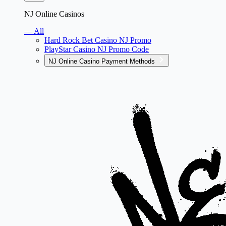
NJ Online Casinos
— All
Hard Rock Bet Casino NJ Promo
PlayStar Casino NJ Promo Code
NJ Online Casino Payment Methods