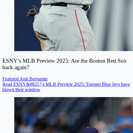
ESNY’s MLB Preview 2025: Are the Boston Red Sox
back again?
Featured
Josh Benjamin
Read ESNY&#8217;s MLB Preview 2025: Toronto Blue Jays have
blown their window