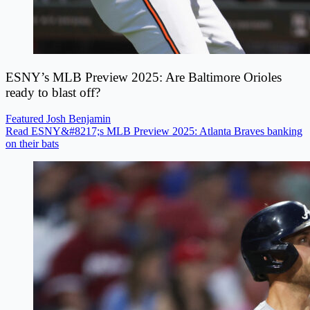
ESNY’s MLB Preview 2025: Are Baltimore Orioles
ready to blast off?
Featured
Josh Benjamin
Read ESNY&#8217;s MLB Preview 2025: Atlanta Braves banking
on their bats