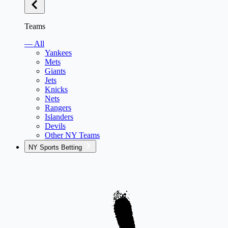
Teams
— All
Yankees
Mets
Giants
Jets
Knicks
Nets
Rangers
Islanders
Devils
Other NY Teams
NY Sports Betting