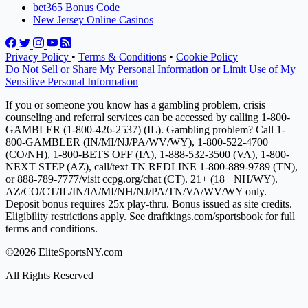
bet365 Bonus Code
New Jersey Online Casinos
Privacy Policy
•
Terms & Conditions
•
Cookie Policy
Do Not Sell or Share My Personal Information or Limit Use of My
Sensitive Personal Information
If you or someone you know has a gambling problem, crisis
counseling and referral services can be accessed by calling 1-800-
GAMBLER (1-800-426-2537) (IL). Gambling problem? Call 1-
800-GAMBLER (IN/MI/NJ/PA/WV/WY), 1-800-522-4700
(CO/NH), 1-800-BETS OFF (IA), 1-888-532-3500 (VA), 1-800-
NEXT STEP (AZ), call/text TN REDLINE 1-800-889-9789 (TN),
or 888-789-7777/visit ccpg.org/chat (CT). 21+ (18+ NH/WY).
AZ/CO/CT/IL/IN/IA/MI/NH/NJ/PA/TN/VA/WV/WY only.
Deposit bonus requires 25x play-thru. Bonus issued as site credits.
Eligibility restrictions apply. See draftkings.com/sportsbook for full
terms and conditions.
©2026 EliteSportsNY.com
All Rights Reserved