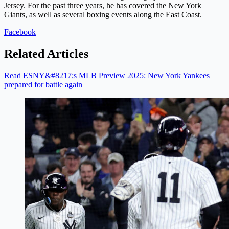
Jersey. For the past three years, he has covered the New York
Giants, as well as several boxing events along the East Coast.
Facebook
Related Articles
Read ESNY&#8217;s MLB Preview 2025: New York Yankees
prepared for battle again