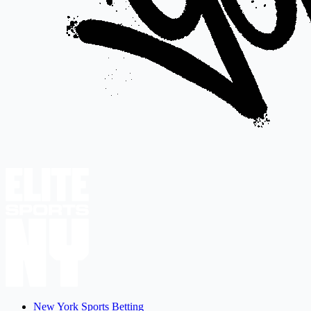
New York Sports Betting