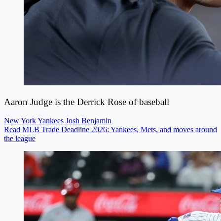
Aaron Judge is the Derrick Rose of baseball
New York Yankees
Josh Benjamin
Read MLB Trade Deadline 2026: Yankees, Mets, and moves around
the league