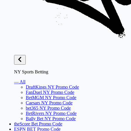
NY Sports Betting
— All
DraftKings NY Promo Code
FanDuel NY Promo Code
BetMGM NY Promo Code
Caesars NY Promo Code
bet365 NY Promo Code
BetRivers NY Promo Code
Bally Bet NY Promo Code
theScore Bet Promo Code
ESPN BET Promo Code