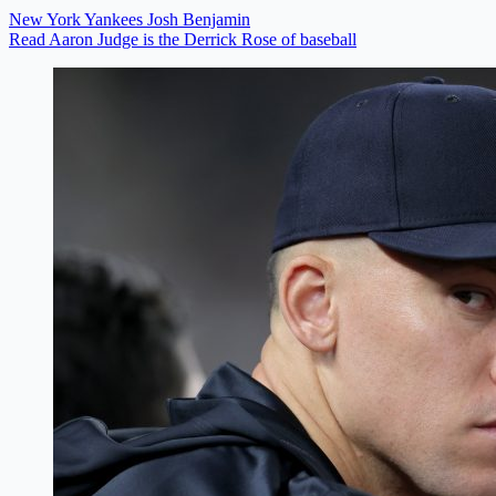
New York Yankees
Josh Benjamin
Read Aaron Judge is the Derrick Rose of baseball