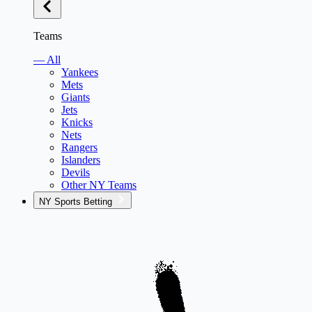
Teams
— All
Yankees
Mets
Giants
Jets
Knicks
Nets
Rangers
Islanders
Devils
Other NY Teams
NY Sports Betting