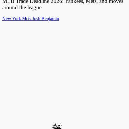
MLB Trade Deadline 2026: Yankees, Mets, and moves
around the league
New York Mets
Josh Benjamin