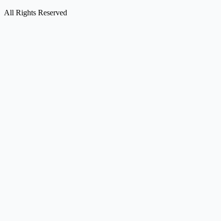
All Rights Reserved