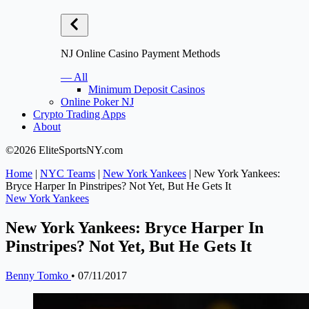
NJ Online Casino Payment Methods
— All
Minimum Deposit Casinos
Online Poker NJ
Crypto Trading Apps
About
©2026 EliteSportsNY.com
Home
|
NYC Teams
|
New York Yankees
|
New York Yankees:
Bryce Harper In Pinstripes? Not Yet, But He Gets It
New York Yankees
New York Yankees: Bryce Harper In
Pinstripes? Not Yet, But He Gets It
Benny Tomko
•
07/11/2017