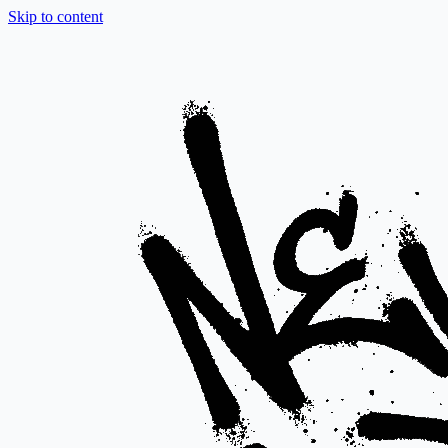
Skip to content