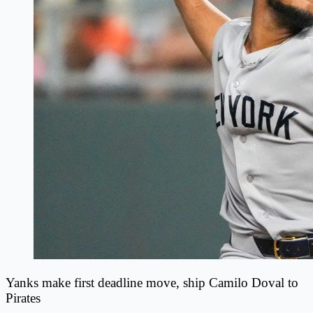
Yanks make first deadline move, ship Camilo Doval to
Pirates