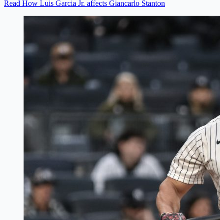
Read How Luis Garcia Jr. affects Giancarlo Stanton