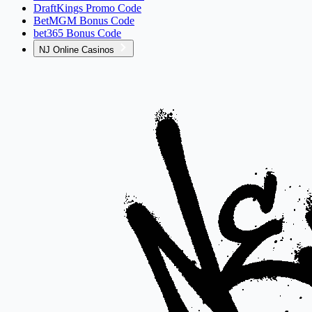
DraftKings Promo Code
BetMGM Bonus Code
bet365 Bonus Code
NJ Online Casinos