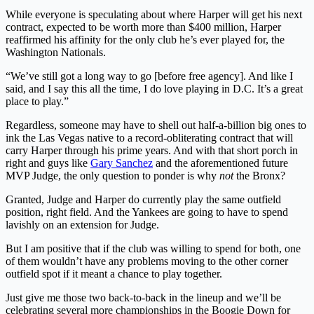
While everyone is speculating about where Harper will get his next
contract, expected to be worth more than $400 million, Harper
reaffirmed his affinity for the only club he’s ever played for, the
Washington Nationals.
“We’ve still got a long way to go [before free agency]. And like I
said, and I say this all the time, I do love playing in D.C. It’s a great
place to play.”
Regardless, someone may have to shell out half-a-billion big ones to
ink the Las Vegas native to a record-obliterating contract that will
carry Harper through his prime years. And with that short porch in
right and guys like
Gary Sanchez
and the aforementioned future
MVP Judge, the only question to ponder is why
not
the Bronx?
Granted, Judge and Harper do currently play the same outfield
position, right field. And the Yankees are going to have to spend
lavishly on an extension for Judge.
But I am positive that if the club was willing to spend for both, one
of them wouldn’t have any problems moving to the other corner
outfield spot if it meant a chance to play together.
Just give me those two back-to-back in the lineup and we’ll be
celebrating several more championships in the Boogie Down for