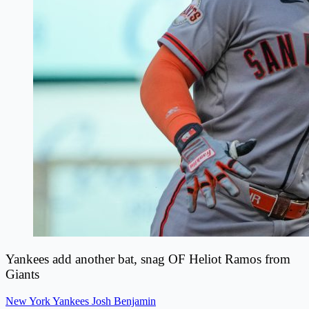
Yankees add another bat, snag OF Heliot Ramos from
Giants
New York Yankees
Josh Benjamin