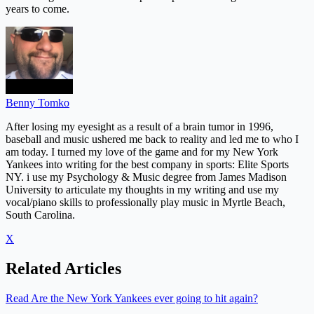
years to come.
Benny Tomko
After losing my eyesight as a result of a brain tumor in 1996,
baseball and music ushered me back to reality and led me to who I
am today. I turned my love of the game and for my New York
Yankees into writing for the best company in sports: Elite Sports
NY. i use my Psychology & Music degree from James Madison
University to articulate my thoughts in my writing and use my
vocal/piano skills to professionally play music in Myrtle Beach,
South Carolina.
X
Related Articles
Read Are the New York Yankees ever going to hit again?