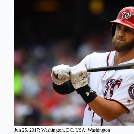
Jun 25, 2017; Washington, DC, USA; Washington