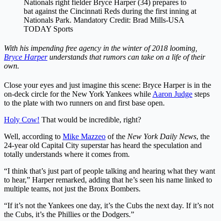
Nationals right fielder Bryce Harper (34) prepares to
bat against the Cincinnati Reds during the first inning at
Nationals Park. Mandatory Credit: Brad Mills-USA
TODAY Sports
With his impending free agency in the winter of 2018 looming,
Bryce Harper
understands that rumors can take on a life of their
own.
Close your eyes and just imagine this scene: Bryce Harper is in the
on-deck circle for the New York Yankees while
Aaron Judge
steps
to the plate with two runners on and first base open.
Holy Cow!
That would be incredible, right?
Well, according to
Mike Mazzeo
of the
New York Daily News
, the
24-year old Capital City superstar has heard the speculation and
totally understands where it comes from.
“I think that’s just part of people talking and hearing what they want
to hear,” Harper remarked, adding that he’s seen his name linked to
multiple teams, not just the Bronx Bombers.
“If it’s not the Yankees one day, it’s the Cubs the next day. If it’s not
the Cubs, it’s the Phillies or the Dodgers.”