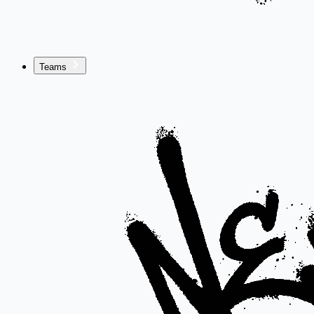
Teams