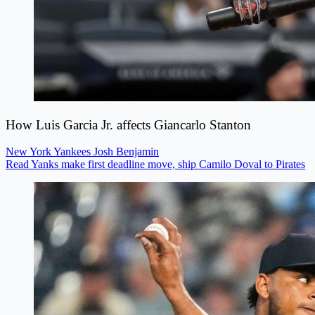
How Luis Garcia Jr. affects Giancarlo Stanton
New York Yankees
Josh Benjamin
Read Yanks make first deadline move, ship Camilo Doval to Pirates