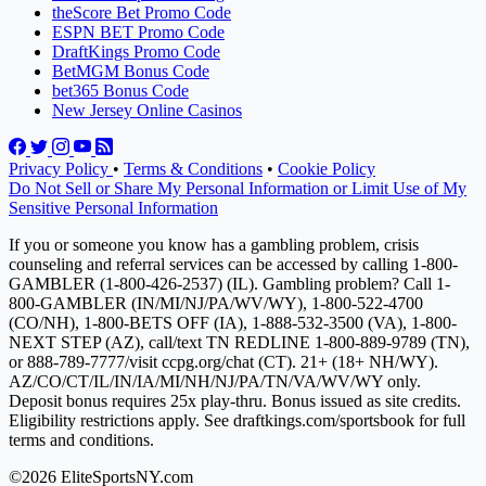
theScore Bet Promo Code
ESPN BET Promo Code
DraftKings Promo Code
BetMGM Bonus Code
bet365 Bonus Code
New Jersey Online Casinos
Privacy Policy
•
Terms & Conditions
•
Cookie Policy
Do Not Sell or Share My Personal Information or Limit Use of My
Sensitive Personal Information
If you or someone you know has a gambling problem, crisis
counseling and referral services can be accessed by calling 1-800-
GAMBLER (1-800-426-2537) (IL). Gambling problem? Call 1-
800-GAMBLER (IN/MI/NJ/PA/WV/WY), 1-800-522-4700
(CO/NH), 1-800-BETS OFF (IA), 1-888-532-3500 (VA), 1-800-
NEXT STEP (AZ), call/text TN REDLINE 1-800-889-9789 (TN),
or 888-789-7777/visit ccpg.org/chat (CT). 21+ (18+ NH/WY).
AZ/CO/CT/IL/IN/IA/MI/NH/NJ/PA/TN/VA/WV/WY only.
Deposit bonus requires 25x play-thru. Bonus issued as site credits.
Eligibility restrictions apply. See draftkings.com/sportsbook for full
terms and conditions.
©2026 EliteSportsNY.com