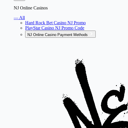
NJ Online Casinos
— All
Hard Rock Bet Casino NJ Promo
PlayStar Casino NJ Promo Code
NJ Online Casino Payment Methods