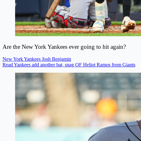
Are the New York Yankees ever going to hit again?
New York Yankees
Josh Benjamin
Read Yankees add another bat, snag OF Heliot Ramos from Giants