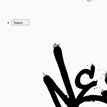
Teams