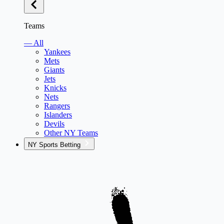
Teams
— All
Yankees
Mets
Giants
Jets
Knicks
Nets
Rangers
Islanders
Devils
Other NY Teams
NY Sports Betting