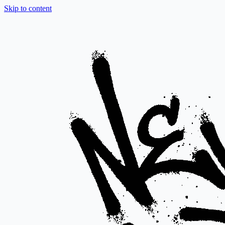
Skip to content