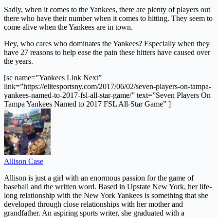
Sadly, when it comes to the Yankees, there are plenty of players out
there who have their number when it comes to hitting. They seem to
come alive when the Yankees are in town.
Hey, who cares who dominates the Yankees? Especially when they
have 27 reasons to help ease the pain these hitters have caused over
the years.
[sc name=”Yankees Link Next”
link=”https://elitesportsny.com/2017/06/02/seven-players-on-tampa-
yankees-named-to-2017-fsl-all-star-game/” text=”Seven Players On
Tampa Yankees Named to 2017 FSL All-Star Game” ]
Allison Case
Allison is just a girl with an enormous passion for the game of
baseball and the written word. Based in Upstate New York, her life-
long relationship with the New York Yankees is something that she
developed through close relationships with her mother and
grandfather. An aspiring sports writer, she graduated with a