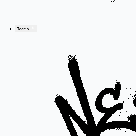
Teams