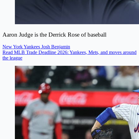
Aaron Judge is the Derrick Rose of baseball
New York Yankees
Josh Benjamin
Read MLB Trade Deadline 2026: Yankees, Mets, and moves around
the league