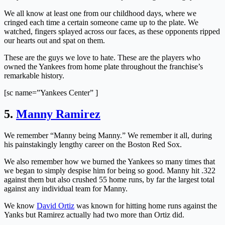
We all know at least one from our childhood days, where we
cringed each time a certain someone came up to the plate. We
watched, fingers splayed across our faces, as these opponents ripped
our hearts out and spat on them.
These are the guys we love to hate. These are the players who
owned the Yankees from home plate throughout the franchise’s
remarkable history.
[sc name=”Yankees Center” ]
5.
Manny Ramirez
We remember “Manny being Manny.” We remember it all, during
his painstakingly lengthy career on the Boston Red Sox.
We also remember how we burned the Yankees so many times that
we began to simply despise him for being so good. Manny hit .322
against them but also crushed 55 home runs, by far the largest total
against any individual team for Manny.
We know
David Ortiz
was known for hitting home runs against the
Yanks but Ramirez actually had two more than Ortiz did.