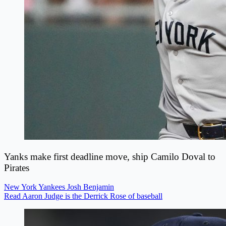
Yanks make first deadline move, ship Camilo Doval to
Pirates
New York Yankees
Josh Benjamin
Read Aaron Judge is the Derrick Rose of baseball