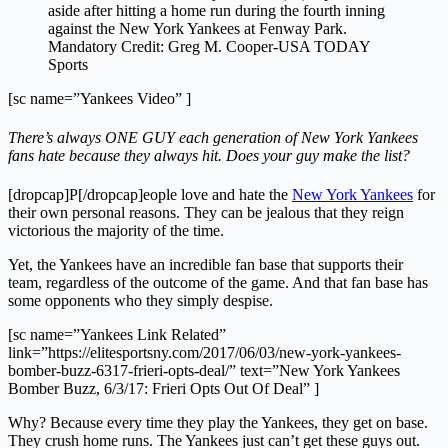
aside after hitting a home run during the fourth inning
against the New York Yankees at Fenway Park.
Mandatory Credit: Greg M. Cooper-USA TODAY
Sports
[sc name=”Yankees Video” ]
There’s always ONE GUY each generation of New York Yankees
fans hate because they always hit. Does your guy make the list?
[dropcap]P[/dropcap]eople love and hate the
New York Yankees
for
their own personal reasons. They can be jealous that they reign
victorious the majority of the time.
Yet, the Yankees have an incredible fan base that supports their
team, regardless of the outcome of the game. And that fan base has
some opponents who they simply despise.
[sc name=”Yankees Link Related”
link=”https://elitesportsny.com/2017/06/03/new-york-yankees-
bomber-buzz-6317-frieri-opts-deal/” text=”New York Yankees
Bomber Buzz, 6/3/17: Frieri Opts Out Of Deal” ]
Why? Because every time they play the Yankees, they get on base.
They crush home runs. The Yankees just can’t get these guys out.