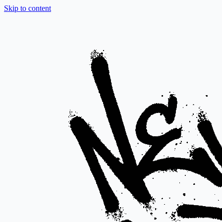
Skip to content