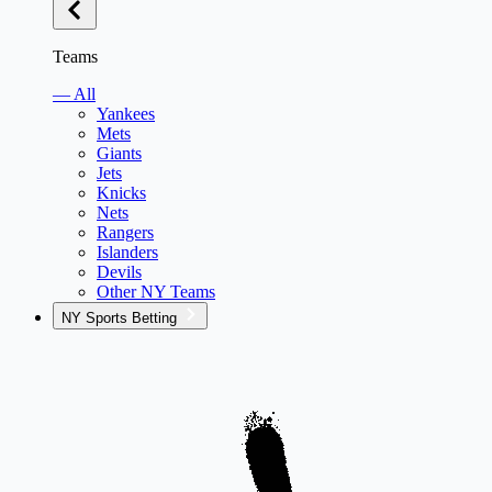
Teams
— All
Yankees
Mets
Giants
Jets
Knicks
Nets
Rangers
Islanders
Devils
Other NY Teams
NY Sports Betting