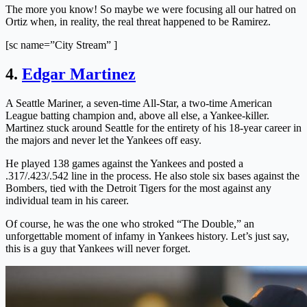
The more you know! So maybe we were focusing all our hatred on
Ortiz when, in reality, the real threat happened to be Ramirez.
[sc name=”City Stream” ]
4.
Edgar Martinez
A Seattle Mariner, a seven-time All-Star, a two-time American
League batting champion and, above all else, a Yankee-killer.
Martinez stuck around Seattle for the entirety of his 18-year career in
the majors and never let the Yankees off easy.
He played 138 games against the Yankees and posted a
.317/.423/.542 line in the process. He also stole six bases against the
Bombers, tied with the Detroit Tigers for the most against any
individual team in his career.
Of course, he was the one who stroked “The Double,” an
unforgettable moment of infamy in Yankees history. Let’s just say,
this is a guy that Yankees will never forget.