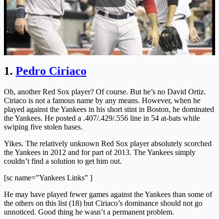
1.
Pedro Ciriaco
Oh, another Red Sox player? Of course. But he’s no David Ortiz.
Ciriaco is not a famous name by any means. However, when he
played against the Yankees in his short stint in Boston, he dominated
the Yankees. He posted a .407/.429/.556 line in 54 at-bats while
swiping five stolen bases.
Yikes. The relatively unknown Red Sox player absolutely scorched
the Yankees in 2012 and for part of 2013. The Yankees simply
couldn’t find a solution to get him out.
[sc name=”Yankees Links” ]
He may have played fewer games against the Yankees than some of
the others on this list (18) but Ciriaco’s dominance should not go
unnoticed. Good thing he wasn’t a permanent problem.