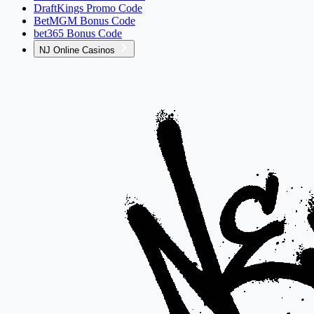
DraftKings Promo Code
BetMGM Bonus Code
bet365 Bonus Code
NJ Online Casinos