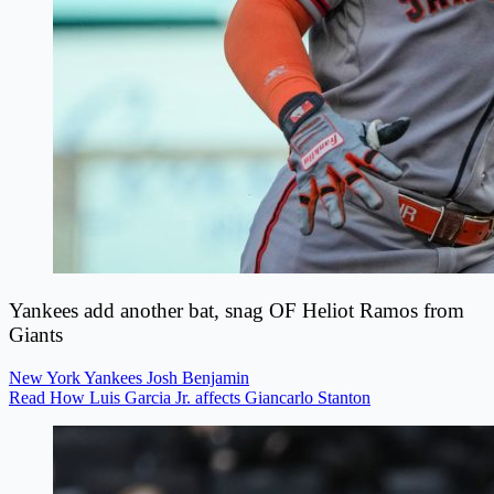
Yankees add another bat, snag OF Heliot Ramos from
Giants
New York Yankees
Josh Benjamin
Read How Luis Garcia Jr. affects Giancarlo Stanton