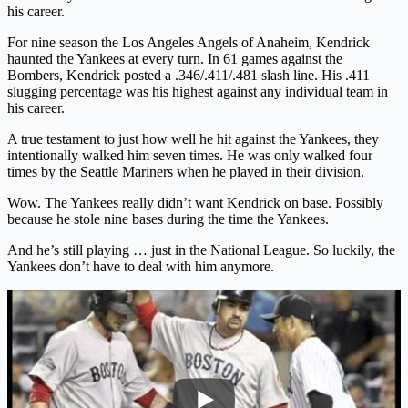
his career.
For nine season the Los Angeles Angels of Anaheim, Kendrick
haunted the Yankees at every turn. In 61 games against the
Bombers, Kendrick posted a .346/.411/.481 slash line. His .411
slugging percentage was his highest against any individual team in
his career.
A true testament to just how well he hit against the Yankees, they
intentionally walked him seven times. He was only walked four
times by the Seattle Mariners when he played in their division.
Wow. The Yankees really didn’t want Kendrick on base. Possibly
because he stole nine bases during the time the Yankees.
And he’s still playing … just in the National League. So luckily, the
Yankees don’t have to deal with him anymore.