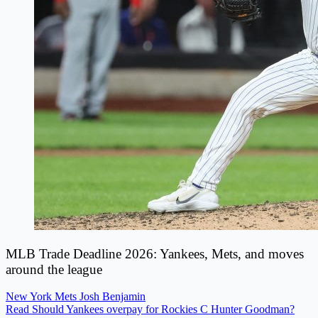
MLB Trade Deadline 2026: Yankees, Mets, and moves
around the league
New York Mets
Josh Benjamin
Read Should Yankees overpay for Rockies C Hunter Goodman?