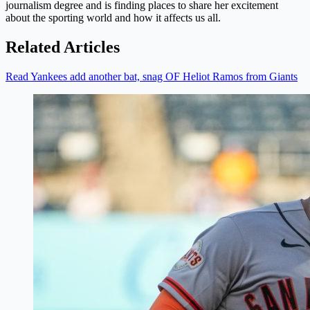
journalism degree and is finding places to share her excitement
about the sporting world and how it affects us all.
Related Articles
Read Yankees add another bat, snag OF Heliot Ramos from Giants