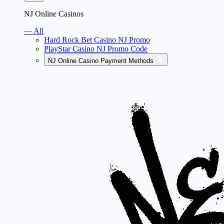
NJ Online Casinos
— All
Hard Rock Bet Casino NJ Promo
PlayStar Casino NJ Promo Code
NJ Online Casino Payment Methods