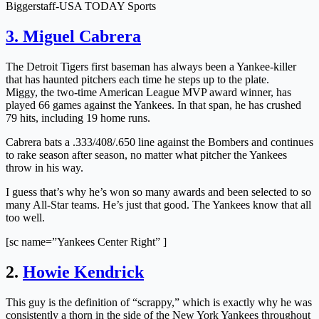
Biggerstaff-USA TODAY Sports
3. Miguel Cabrera
The Detroit Tigers first baseman has always been a Yankee-killer
that has haunted pitchers each time he steps up to the plate.
Miggy, the two-time American League MVP award winner, has
played 66 games against the Yankees. In that span, he has crushed
79 hits, including 19 home runs.
Cabrera bats a .333/408/.650 line against the Bombers and continues
to rake season after season, no matter what pitcher the Yankees
throw in his way.
I guess that’s why he’s won so many awards and been selected to so
many All-Star teams. He’s just that good. The Yankees know that all
too well.
[sc name=”Yankees Center Right” ]
2.
Howie Kendrick
This guy is the definition of “scrappy,” which is exactly why he was
consistently a thorn in the side of the New York Yankees throughout