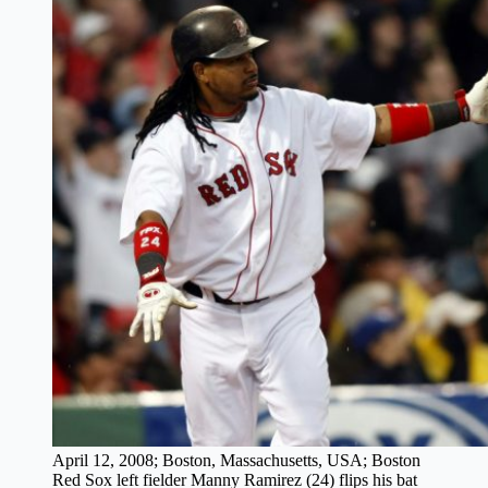
April 12, 2008; Boston, Massachusetts, USA; Boston
Red Sox left fielder Manny Ramirez (24) flips his bat