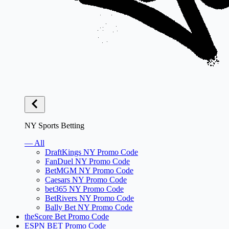
NY Sports Betting
— All
DraftKings NY Promo Code
FanDuel NY Promo Code
BetMGM NY Promo Code
Caesars NY Promo Code
bet365 NY Promo Code
BetRivers NY Promo Code
Bally Bet NY Promo Code
theScore Bet Promo Code
ESPN BET Promo Code