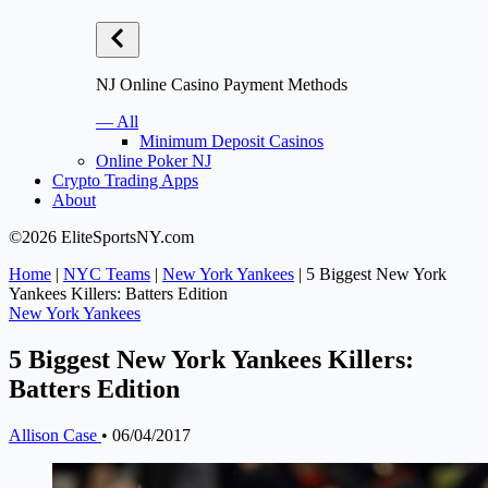
NJ Online Casino Payment Methods
— All
Minimum Deposit Casinos
Online Poker NJ
Crypto Trading Apps
About
©2026 EliteSportsNY.com
Home
|
NYC Teams
|
New York Yankees
|
5 Biggest New York
Yankees Killers: Batters Edition
New York Yankees
5 Biggest New York Yankees Killers:
Batters Edition
Allison Case
•
06/04/2017