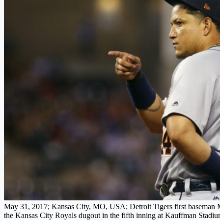
May 31, 2017; Kansas City, MO, USA; Detroit Tigers first baseman M
the Kansas City Royals dugout in the fifth inning at Kauffman Stadi