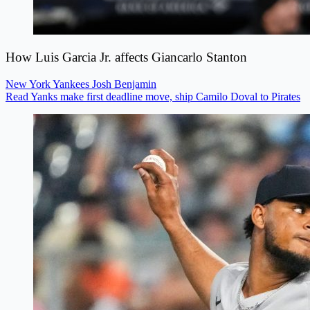
How Luis Garcia Jr. affects Giancarlo Stanton
New York Yankees
Josh Benjamin
Read Yanks make first deadline move, ship Camilo Doval to Pirates