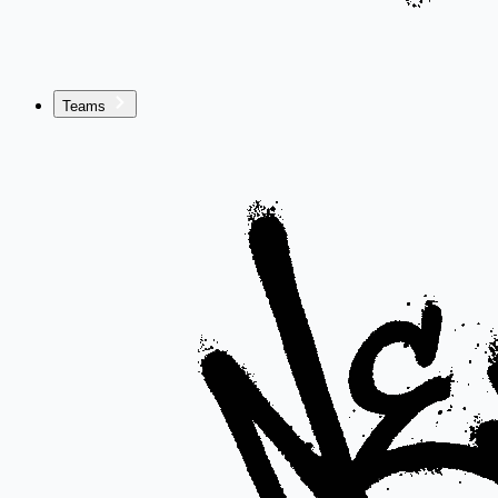
Teams