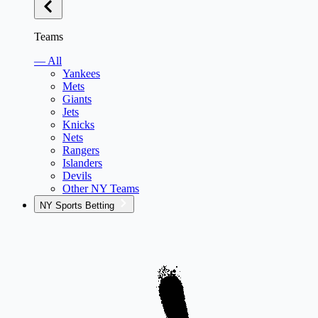
Teams
— All
Yankees
Mets
Giants
Jets
Knicks
Nets
Rangers
Islanders
Devils
Other NY Teams
NY Sports Betting