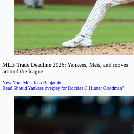
MLB Trade Deadline 2026: Yankees, Mets, and moves
around the league
New York Mets
Josh Benjamin
Read Should Yankees overpay for Rockies C Hunter Goodman?