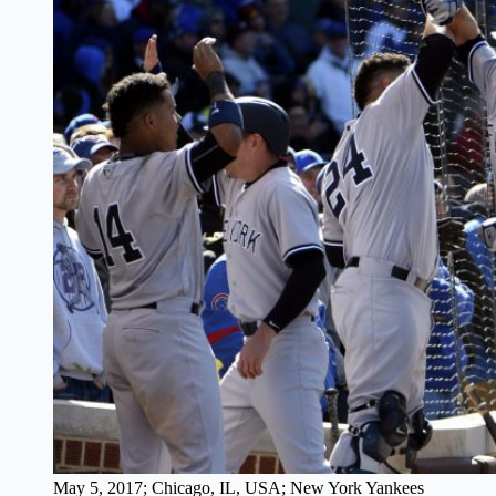
May 5, 2017; Chicago, IL, USA; New York Yankees