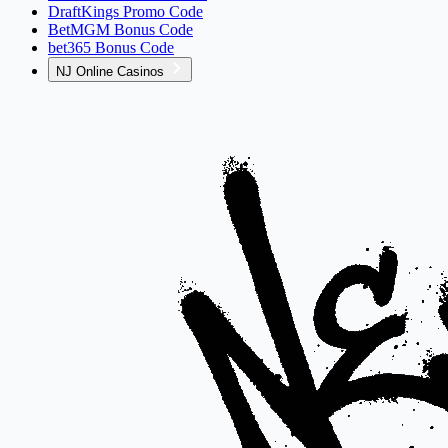
DraftKings Promo Code
BetMGM Bonus Code
bet365 Bonus Code
NJ Online Casinos