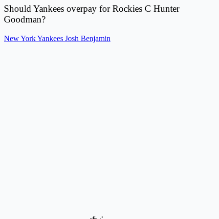
Should Yankees overpay for Rockies C Hunter
Goodman?
New York Yankees
Josh Benjamin