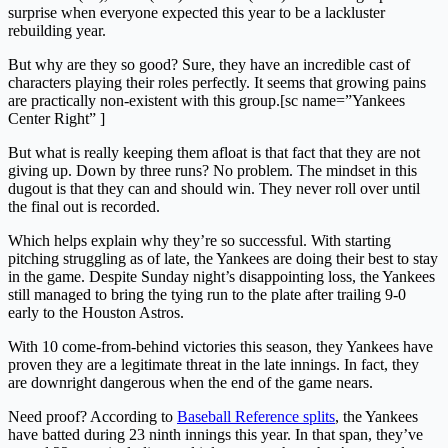
surprise when everyone expected this year to be a lackluster
rebuilding year.
But why are they so good? Sure, they have an incredible cast of
characters playing their roles perfectly. It seems that growing pains
are practically non-existent with this group.[sc name=”Yankees
Center Right” ]
But what is really keeping them afloat is that fact that they are not
giving up. Down by three runs? No problem. The mindset in this
dugout is that they can and should win. They never roll over until
the final out is recorded.
Which helps explain why they’re so successful. With starting
pitching struggling as of late, the Yankees are doing their best to stay
in the game. Despite Sunday night’s disappointing loss, the Yankees
still managed to bring the tying run to the plate after trailing 9-0
early to the Houston Astros.
With 10 come-from-behind victories this season, they Yankees have
proven they are a legitimate threat in the late innings. In fact, they
are downright dangerous when the end of the game nears.
Need proof? According to
Baseball Reference splits
, the Yankees
have batted during 23 ninth innings this year. In that span, they’ve