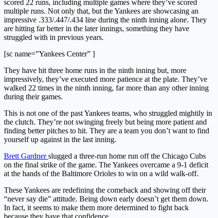
scored 22 runs, including multiple games where they’ve scored
multiple runs. Not only that, but the Yankees are showcasing an
impressive .333/.447/.434 line during the ninth inning alone. They
are hitting far better in the later innings, something they have
struggled with in previous years.
[sc name=”Yankees Center” ]
They have hit three home runs in the ninth inning but, more
impressively, they’ve executed more patience at the plate. They’ve
walked 22 times in the ninth inning, far more than any other inning
during their games.
This is not one of the past Yankees teams, who struggled mightily in
the clutch. They’re not swinging freely but being more patient and
finding better pitches to hit. They are a team you don’t want to find
yourself up against in the last inning.
Brett Gardner
slugged a three-run home run off the Chicago Cubs
on the final strike of the game. The Yankees overcame a 9-1 deficit
at the hands of the Baltimore Orioles to win on a wild walk-off.
These Yankees are redefining the comeback and showing off their
“never say die” attitude. Being down early doesn’t get them down.
In fact, it seems to make them more determined to fight back
because they have that confidence.