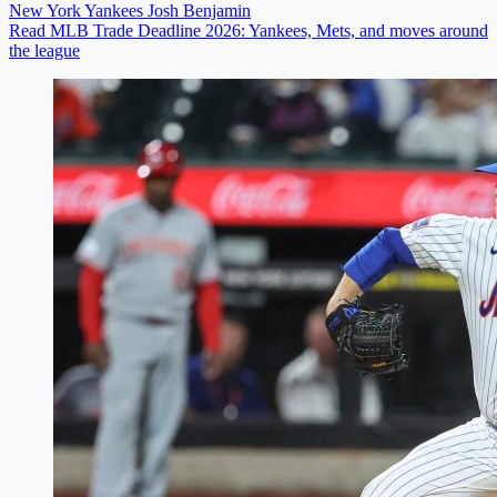
New York Yankees
Josh Benjamin
Read MLB Trade Deadline 2026: Yankees, Mets, and moves around
the league