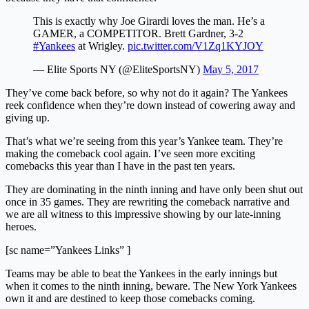
This is exactly why Joe Girardi loves the man. He’s a
GAMER, a COMPETITOR. Brett Gardner, 3-2
#Yankees
at Wrigley.
pic.twitter.com/V1Zq1KYJOY
— Elite Sports NY (@EliteSportsNY)
May 5, 2017
They’ve come back before, so why not do it again? The Yankees
reek confidence when they’re down instead of cowering away and
giving up.
That’s what we’re seeing from this year’s Yankee team. They’re
making the comeback cool again. I’ve seen more exciting
comebacks this year than I have in the past ten years.
They are dominating in the ninth inning and have only been shut out
once in 35 games. They are rewriting the comeback narrative and
we are all witness to this impressive showing by our late-inning
heroes.
[sc name=”Yankees Links” ]
Teams may be able to beat the Yankees in the early innings but
when it comes to the ninth inning, beware. The New York Yankees
own it and are destined to keep those comebacks coming.