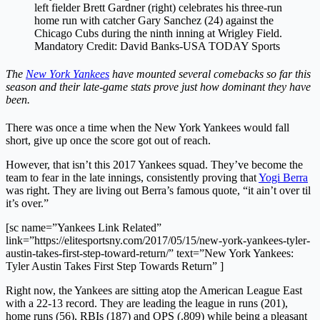
left fielder Brett Gardner (right) celebrates his three-run
home run with catcher Gary Sanchez (24) against the
Chicago Cubs during the ninth inning at Wrigley Field.
Mandatory Credit: David Banks-USA TODAY Sports
The
New York Yankees
have mounted several comebacks so far this
season and their late-game stats prove just how dominant they have
been.
There was once a time when the New York Yankees would fall
short, give up once the score got out of reach.
However, that isn’t this 2017 Yankees squad. They’ve become the
team to fear in the late innings, consistently proving that
Yogi Berra
was right. They are living out Berra’s famous quote, “it ain’t over til
it’s over.”
[sc name=”Yankees Link Related”
link=”https://elitesportsny.com/2017/05/15/new-york-yankees-tyler-
austin-takes-first-step-toward-return/” text=”New York Yankees:
Tyler Austin Takes First Step Towards Return” ]
Right now, the Yankees are sitting atop the American League East
with a 22-13 record. They are leading the league in runs (201),
home runs (56), RBIs (187) and OPS (.809) while being a pleasant