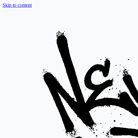
Skip to content