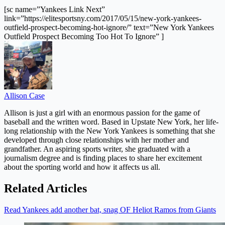
[sc name=”Yankees Link Next”
link=”https://elitesportsny.com/2017/05/15/new-york-yankees-
outfield-prospect-becoming-hot-ignore/” text=”New York Yankees
Outfield Prospect Becoming Too Hot To Ignore” ]
Allison Case
Allison is just a girl with an enormous passion for the game of
baseball and the written word. Based in Upstate New York, her life-
long relationship with the New York Yankees is something that she
developed through close relationships with her mother and
grandfather. An aspiring sports writer, she graduated with a
journalism degree and is finding places to share her excitement
about the sporting world and how it affects us all.
Related Articles
Read Yankees add another bat, snag OF Heliot Ramos from Giants