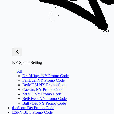
NY Sports Betting
— All
DraftKings NY Promo Code
FanDuel NY Promo Code
BetMGM NY Promo Code
Caesars NY Promo Code
bet365 NY Promo Code
BetRivers NY Promo Code
Bally Bet NY Promo Code
theScore Bet Promo Code
ESPN BET Promo Code