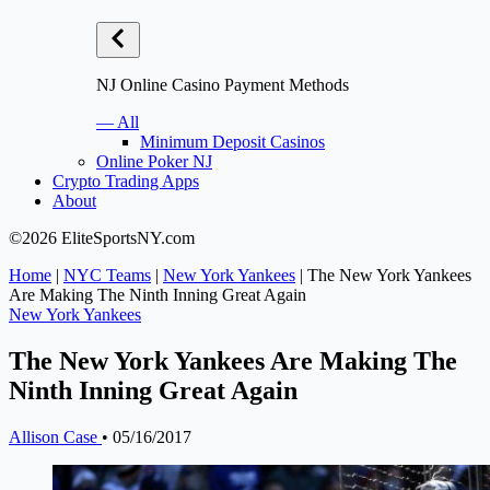
NJ Online Casino Payment Methods
— All
Minimum Deposit Casinos
Online Poker NJ
Crypto Trading Apps
About
©2026 EliteSportsNY.com
Home
|
NYC Teams
|
New York Yankees
|
The New York Yankees
Are Making The Ninth Inning Great Again
New York Yankees
The New York Yankees Are Making The
Ninth Inning Great Again
Allison Case
•
05/16/2017