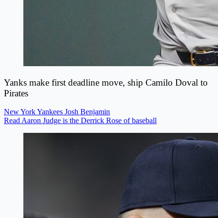
Yanks make first deadline move, ship Camilo Doval to
Pirates
New York Yankees
Josh Benjamin
Read Aaron Judge is the Derrick Rose of baseball