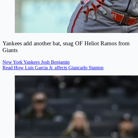
Yankees add another bat, snag OF Heliot Ramos from
Giants
New York Yankees
Josh Benjamin
Read How Luis Garcia Jr. affects Giancarlo Stanton