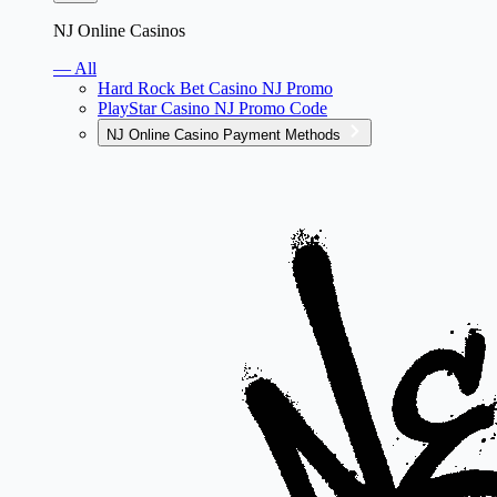
NJ Online Casinos
— All
Hard Rock Bet Casino NJ Promo
PlayStar Casino NJ Promo Code
NJ Online Casino Payment Methods