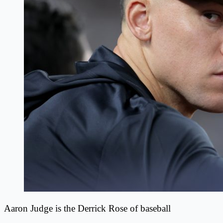
Aaron Judge is the Derrick Rose of baseball