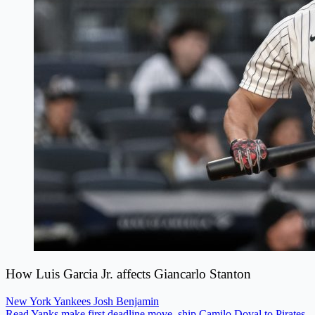
How Luis Garcia Jr. affects Giancarlo Stanton
New York Yankees
Josh Benjamin
Read Yanks make first deadline move, ship Camilo Doval to Pirates