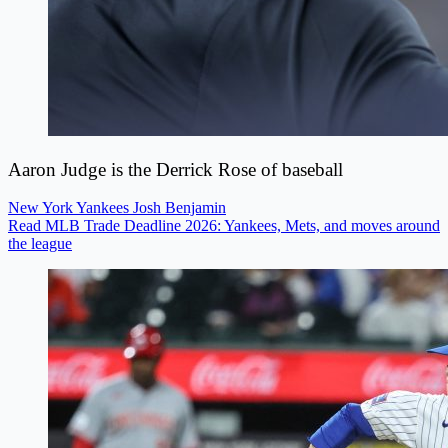
Aaron Judge is the Derrick Rose of baseball
New York Yankees
Josh Benjamin
Read MLB Trade Deadline 2026: Yankees, Mets, and moves around
the league