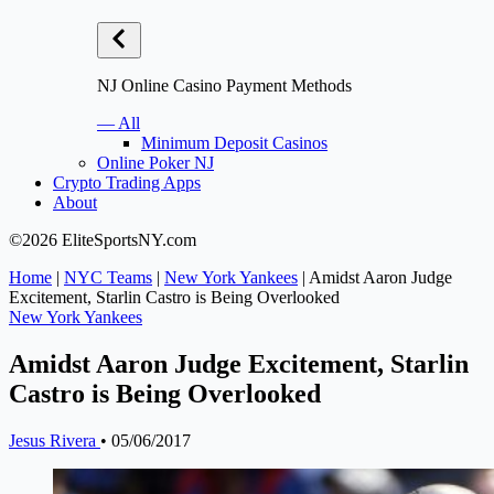
NJ Online Casino Payment Methods
— All
Minimum Deposit Casinos
Online Poker NJ
Crypto Trading Apps
About
©2026 EliteSportsNY.com
Home
|
NYC Teams
|
New York Yankees
|
Amidst Aaron Judge
Excitement, Starlin Castro is Being Overlooked
New York Yankees
Amidst Aaron Judge Excitement, Starlin
Castro is Being Overlooked
Jesus Rivera
•
05/06/2017