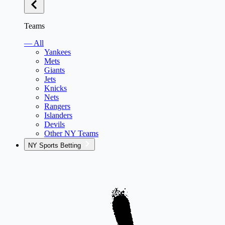
Teams
— All
Yankees
Mets
Giants
Jets
Knicks
Nets
Rangers
Islanders
Devils
Other NY Teams
NY Sports Betting