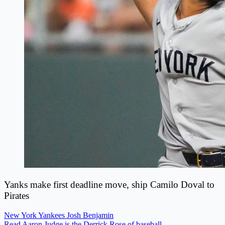
Yanks make first deadline move, ship Camilo Doval to
Pirates
New York Yankees
Josh Benjamin
Read Aaron Judge is the Derrick Rose of baseball