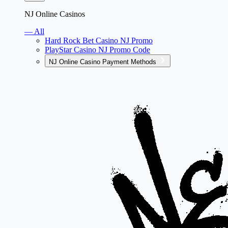
NJ Online Casinos
— All
Hard Rock Bet Casino NJ Promo
PlayStar Casino NJ Promo Code
NJ Online Casino Payment Methods