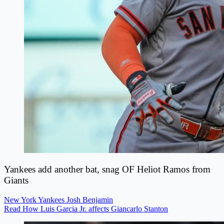
Yankees add another bat, snag OF Heliot Ramos from
Giants
New York Yankees
Josh Benjamin
Read How Luis Garcia Jr. affects Giancarlo Stanton