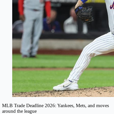
MLB Trade Deadline 2026: Yankees, Mets, and moves
around the league