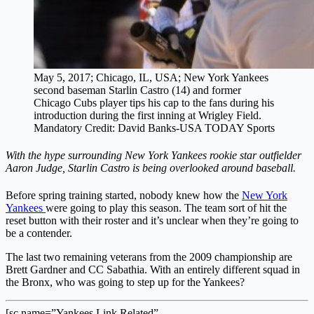
May 5, 2017; Chicago, IL, USA; New York Yankees
second baseman Starlin Castro (14) and former
Chicago Cubs player tips his cap to the fans during his
introduction during the first inning at Wrigley Field.
Mandatory Credit: David Banks-USA TODAY Sports
With the hype surrounding New York Yankees rookie star outfielder
Aaron Judge, Starlin Castro is being overlooked around baseball.
Before spring training started, nobody knew how the
New York
Yankees
were going to play this season. The team sort of hit the
reset button with their roster and it’s unclear when they’re going to
be a contender.
The last two remaining veterans from the 2009 championship are
Brett Gardner and CC Sabathia. With an entirely different squad in
the Bronx, who was going to step up for the Yankees?
[sc name=”Yankees Link Related”