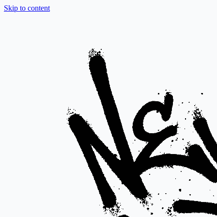
Skip to content