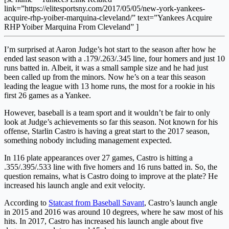
link=”https://elitesportsny.com/2017/05/05/new-york-yankees-
acquire-rhp-yoiber-marquina-cleveland/” text=”Yankees Acquire
RHP Yoiber Marquina From Cleveland” ]
I’m surprised at Aaron Judge’s hot start to the season after how he
ended last season with a .179/.263/.345 line, four homers and just 10
runs batted in. Albeit, it was a small sample size and he had just
been called up from the minors. Now he’s on a tear this season
leading the league with 13 home runs, the most for a rookie in his
first 26 games as a Yankee.
However, baseball is a team sport and it wouldn’t be fair to only
look at Judge’s achievements so far this season. Not known for his
offense, Starlin Castro is having a great start to the 2017 season,
something nobody including management expected.
In 116 plate appearances over 27 games, Castro is hitting a
.355/.395/.533 line with five homers and 16 runs batted in. So, the
question remains, what is Castro doing to improve at the plate? He
increased his launch angle and exit velocity.
According to
Statcast from Baseball Savant
, Castro’s launch angle
in 2015 and 2016 was around 10 degrees, where he saw most of his
hits. In 2017, Castro has increased his launch angle about five