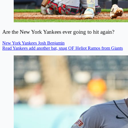
Are the New York Yankees ever going to hit again?
New York Yankees
Josh Benjamin
Read Yankees add another bat, snag OF Heliot Ramos from Giants