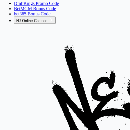
DraftKings Promo Code
BetMGM Bonus Code
bet365 Bonus Code
NJ Online Casinos