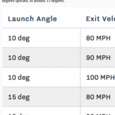
degrees upward, to around 15 degrees.