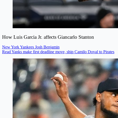
How Luis Garcia Jr. affects Giancarlo Stanton
New York Yankees
Josh Benjamin
Read Yanks make first deadline move, ship Camilo Doval to Pirates