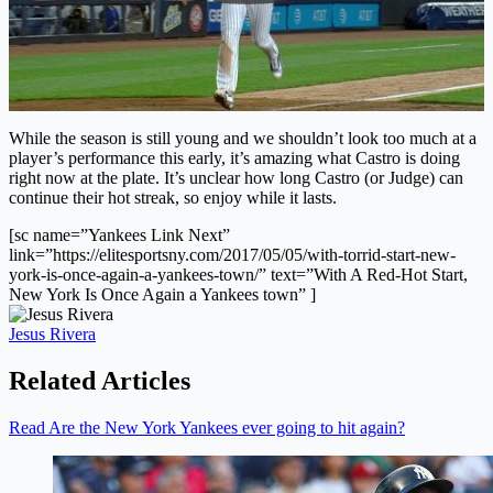
While the season is still young and we shouldn’t look too much at a
player’s performance this early, it’s amazing what Castro is doing
right now at the plate. It’s unclear how long Castro (or Judge) can
continue their hot streak, so enjoy while it lasts.
[sc name=”Yankees Link Next”
link=”https://elitesportsny.com/2017/05/05/with-torrid-start-new-
york-is-once-again-a-yankees-town/” text=”With A Red-Hot Start,
New York Is Once Again a Yankees town” ]
Jesus Rivera
Related Articles
Read Are the New York Yankees ever going to hit again?