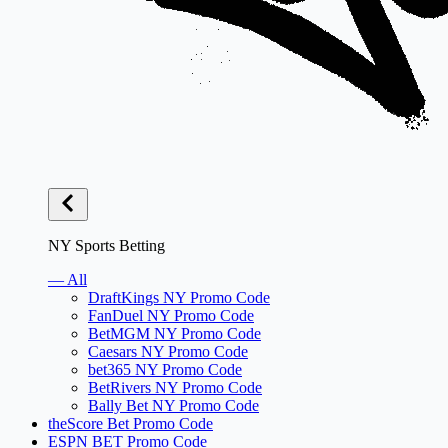
NY Sports Betting
— All
DraftKings NY Promo Code
FanDuel NY Promo Code
BetMGM NY Promo Code
Caesars NY Promo Code
bet365 NY Promo Code
BetRivers NY Promo Code
Bally Bet NY Promo Code
theScore Bet Promo Code
ESPN BET Promo Code