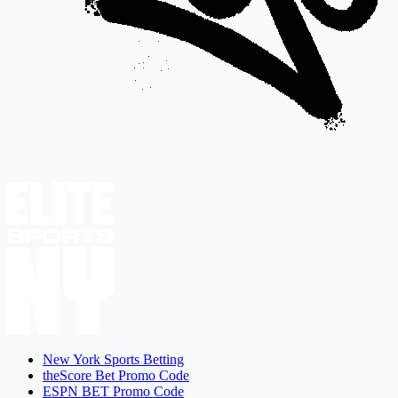
New York Sports Betting
theScore Bet Promo Code
ESPN BET Promo Code