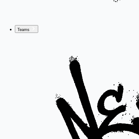
Teams