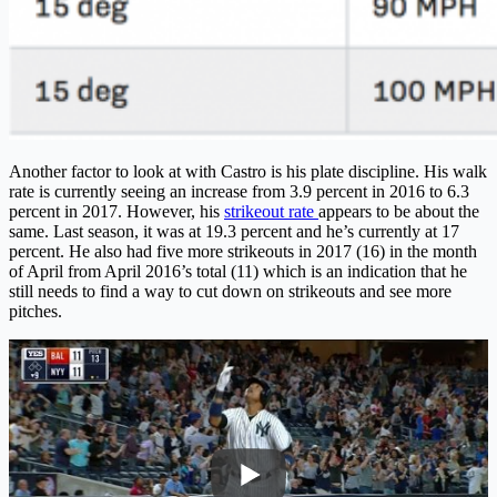
Another factor to look at with Castro is his plate discipline. His walk
rate is currently seeing an increase from 3.9 percent in 2016 to 6.3
percent in 2017. However, his
strikeout rate
appears to be about the
same. Last season, it was at 19.3 percent and he’s currently at 17
percent. He also had five more strikeouts in 2017 (16) in the month
of April from April 2016’s total (11) which is an indication that he
still needs to find a way to cut down on strikeouts and see more
pitches.