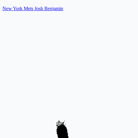
New York Mets
Josh Benjamin