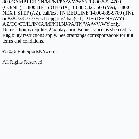
800-GAMBLER (IN/MI/NJ/PA/WV/WY), 1-800-522-4700
(CO/NH), 1-800-BETS OFF (IA), 1-888-532-3500 (VA), 1-800-
NEXT STEP (AZ), call/text TN REDLINE 1-800-889-9789 (TN),
or 888-789-7777/visit ccpg.org/chat (CT). 21+ (18+ NH/WY).
AZ/CO/CT/IL/IN/IA/MI/NH/NJ/PA/TN/VA/WV/WY only.
Deposit bonus requires 25x play-thru. Bonus issued as site credits.
Eligibility restrictions apply. See draftkings.com/sportsbook for full
terms and conditions.
©2026 EliteSportsNY.com
All Rights Reserved