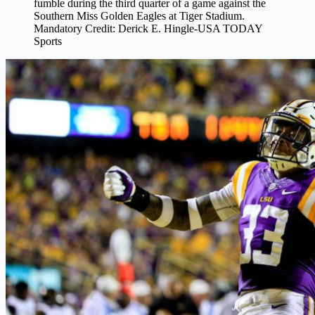
fumble during the third quarter of a game against the
Southern Miss Golden Eagles at Tiger Stadium.
Mandatory Credit: Derick E. Hingle-USA TODAY
Sports