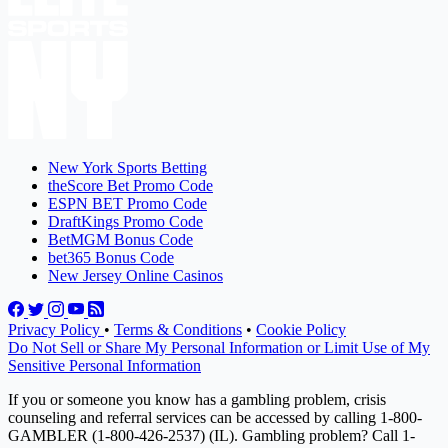
New York Sports Betting
theScore Bet Promo Code
ESPN BET Promo Code
DraftKings Promo Code
BetMGM Bonus Code
bet365 Bonus Code
New Jersey Online Casinos
Privacy Policy
•
Terms & Conditions
•
Cookie Policy
Do Not Sell or Share My Personal Information or Limit Use of My
Sensitive Personal Information
If you or someone you know has a gambling problem, crisis
counseling and referral services can be accessed by calling 1-800-
GAMBLER (1-800-426-2537) (IL). Gambling problem? Call 1-