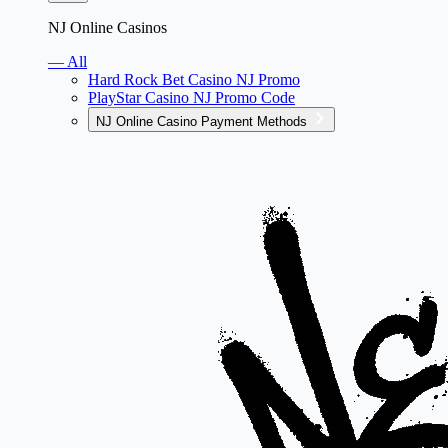
NJ Online Casinos
— All
Hard Rock Bet Casino NJ Promo
PlayStar Casino NJ Promo Code
NJ Online Casino Payment Methods