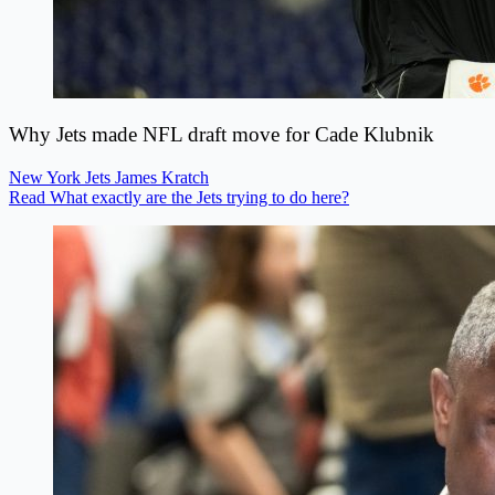
Why Jets made NFL draft move for Cade Klubnik
New York Jets
James Kratch
Read What exactly are the Jets trying to do here?