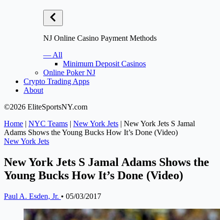
NJ Online Casino Payment Methods
— All
Minimum Deposit Casinos
Online Poker NJ
Crypto Trading Apps
About
©2026 EliteSportsNY.com
Home
|
NYC Teams
|
New York Jets
|
New York Jets S Jamal
Adams Shows the Young Bucks How It’s Done (Video)
New York Jets
New York Jets S Jamal Adams Shows the
Young Bucks How It’s Done (Video)
Paul A. Esden, Jr.
•
05/03/2017