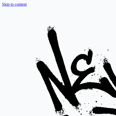
Skip to content