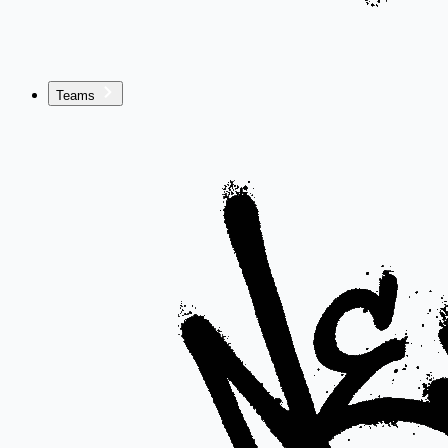
Teams