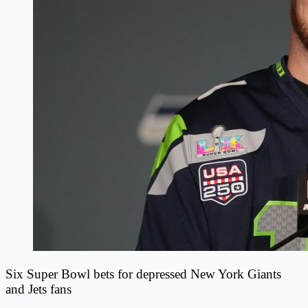
Six Super Bowl bets for depressed New York Giants
and Jets fans