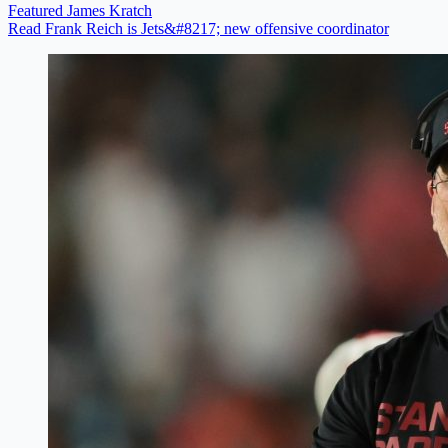
Featured
James Kratch
Read Frank Reich is Jets&#8217; new offensive coordinator