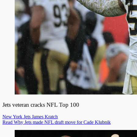
Jets veteran cracks NFL Top 100
New York Jets
James Kratch
Read Why Jets made NFL draft move for Cade Klubnik