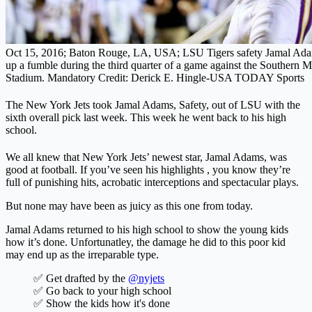
Oct 15, 2016; Baton Rouge, LA, USA; LSU Tigers safety Jamal Adams
up a fumble during the third quarter of a game against the Southern M
Stadium. Mandatory Credit: Derick E. Hingle-USA TODAY Sports
The New York Jets took Jamal Adams, Safety, out of LSU with the
sixth overall pick last week. This week he went back to his high
school.
We all knew that New York Jets’ newest star, Jamal Adams, was
good at football. If you’ve seen his highlights , you know they’re
full of punishing hits, acrobatic interceptions and spectacular plays.
But none may have been as juicy as this one from today.
Jamal Adams returned to his high school to show the young kids
how it’s done. Unfortunatley, the damage he did to this poor kid
may end up as the irreparable type.
✅ Get drafted by the
@nyjets
✅ Go back to your high school
✅ Show the kids how it's done