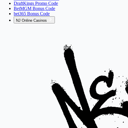
DraftKings Promo Code
BetMGM Bonus Code
bet365 Bonus Code
NJ Online Casinos