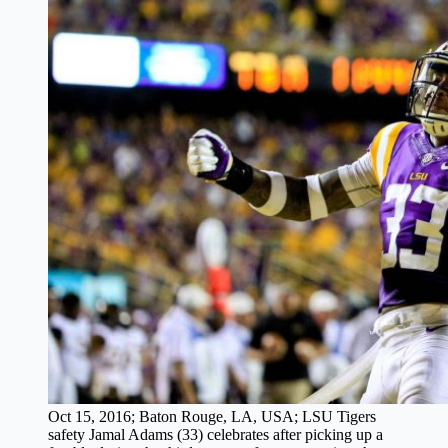
Oct 15, 2016; Baton Rouge, LA, USA; LSU Tigers
safety Jamal Adams (33) celebrates after picking up a