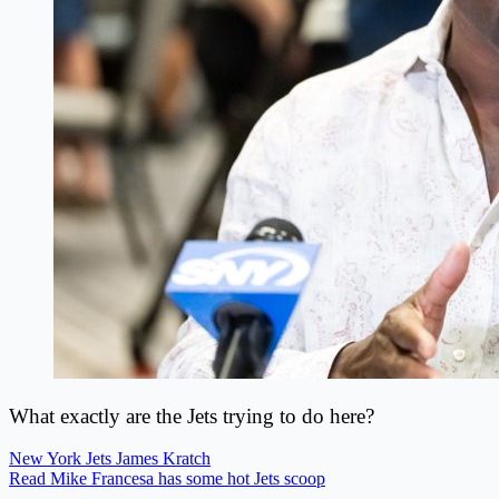
What exactly are the Jets trying to do here?
New York Jets
James Kratch
Read Mike Francesa has some hot Jets scoop