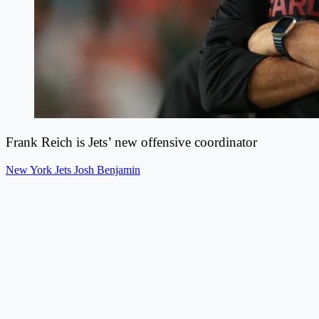
Frank Reich is Jets’ new offensive coordinator
New York Jets
Josh Benjamin