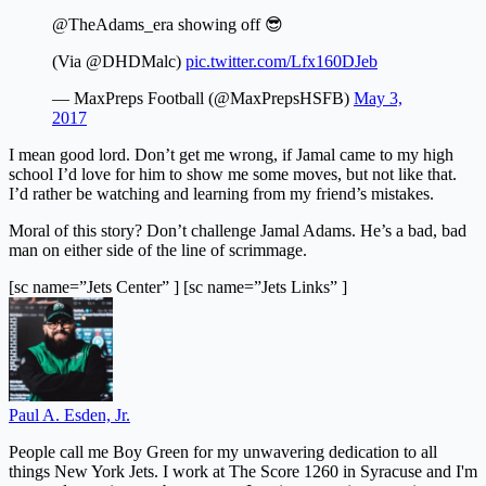
@TheAdams_era showing off 😎
(Via @DHDMalc)
pic.twitter.com/Lfx160DJeb
— MaxPreps Football (@MaxPrepsHSFB)
May 3,
2017
I mean good lord. Don’t get me wrong, if Jamal came to my high
school I’d love for him to show me some moves, but not like that.
I’d rather be watching and learning from my friend’s mistakes.
Moral of this story? Don’t challenge Jamal Adams. He’s a bad, bad
man on either side of the line of scrimmage.
[sc name=”Jets Center” ] [sc name=”Jets Links” ]
Paul A. Esden, Jr.
People call me Boy Green for my unwavering dedication to all
things New York Jets. I work at The Score 1260 in Syracuse and I'm