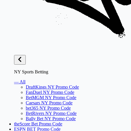
NY Sports Betting
— All
DraftKings NY Promo Code
FanDuel NY Promo Code
BetMGM NY Promo Code
Caesars NY Promo Code
bet365 NY Promo Code
BetRivers NY Promo Code
Bally Bet NY Promo Code
theScore Bet Promo Code
ESPN BET Promo Code