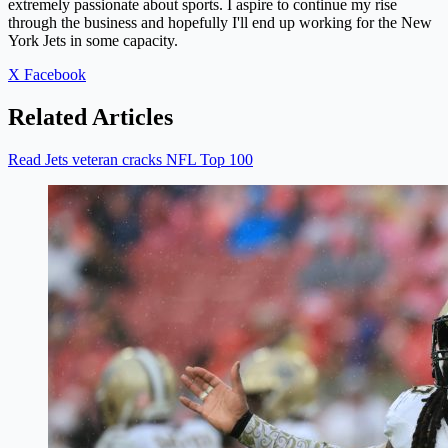
extremely passionate about sports. I aspire to continue my rise
through the business and hopefully I'll end up working for the New
York Jets in some capacity.
X
Facebook
Related Articles
Read Jets veteran cracks NFL Top 100