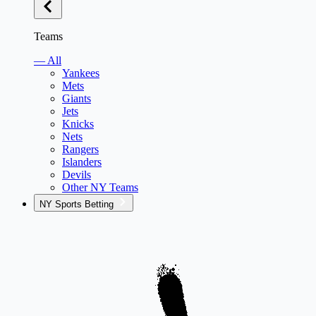
Teams
— All
Yankees
Mets
Giants
Jets
Knicks
Nets
Rangers
Islanders
Devils
Other NY Teams
NY Sports Betting