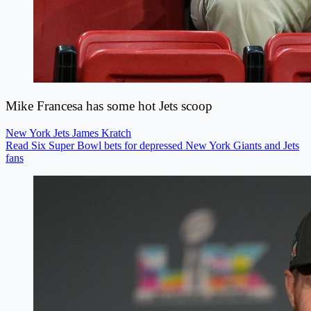
Mike Francesa has some hot Jets scoop
New York Jets
James Kratch
Read Six Super Bowl bets for depressed New York Giants and Jets
fans