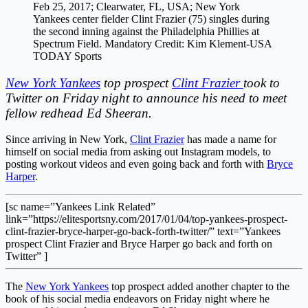
Feb 25, 2017; Clearwater, FL, USA; New York
Yankees center fielder Clint Frazier (75) singles during
the second inning against the Philadelphia Phillies at
Spectrum Field. Mandatory Credit: Kim Klement-USA
TODAY Sports
New York Yankees
top prospect
Clint Frazier
took to
Twitter on Friday night to announce his need to meet
fellow redhead Ed Sheeran.
Since arriving in New York,
Clint Frazier
has made a name for
himself on social media from asking out Instagram models, to
posting workout videos and even going back and forth with
Bryce
Harper
.
[sc name=”Yankees Link Related”
link=”https://elitesportsny.com/2017/01/04/top-yankees-prospect-
clint-frazier-bryce-harper-go-back-forth-twitter/” text=”Yankees
prospect Clint Frazier and Bryce Harper go back and forth on
Twitter” ]
The
New York Yankees
top prospect added another chapter to the
book of his social media endeavors on Friday night where he