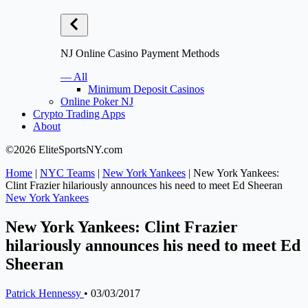
NJ Online Casino Payment Methods
— All
Minimum Deposit Casinos
Online Poker NJ
Crypto Trading Apps
About
©2026 EliteSportsNY.com
Home
|
NYC Teams
|
New York Yankees
|
New York Yankees:
Clint Frazier hilariously announces his need to meet Ed Sheeran
New York Yankees
New York Yankees: Clint Frazier
hilariously announces his need to meet Ed
Sheeran
Patrick Hennessy
•
03/03/2017