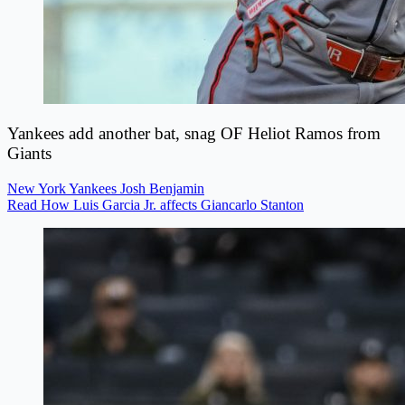
Yankees add another bat, snag OF Heliot Ramos from
Giants
New York Yankees
Josh Benjamin
Read How Luis Garcia Jr. affects Giancarlo Stanton