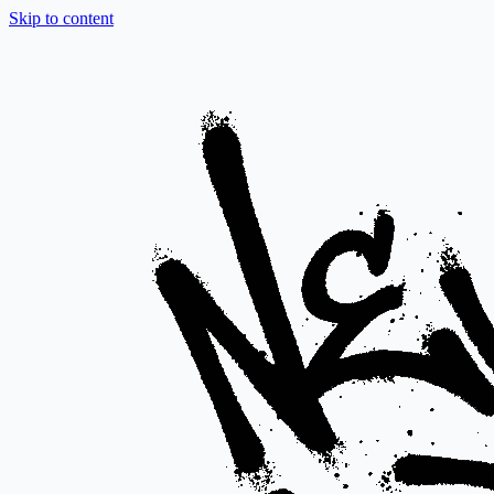
Skip to content