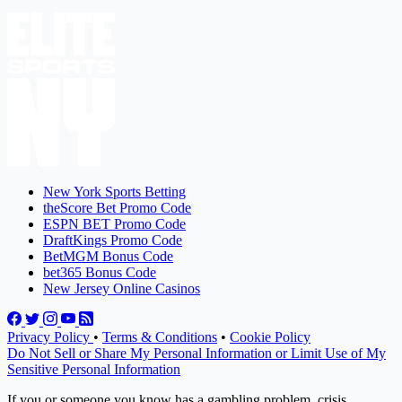
New York Sports Betting
theScore Bet Promo Code
ESPN BET Promo Code
DraftKings Promo Code
BetMGM Bonus Code
bet365 Bonus Code
New Jersey Online Casinos
Privacy Policy
•
Terms & Conditions
•
Cookie Policy
Do Not Sell or Share My Personal Information or Limit Use of My
Sensitive Personal Information
If you or someone you know has a gambling problem, crisis