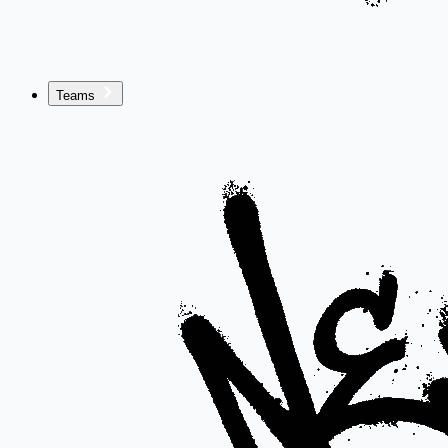
Teams