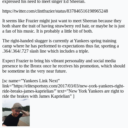
expressed his need to meet singer Ed Sheeran.
https://twitter.com/clintfrazier/status/837846516198965248
It seems like Frazier might just want to meet Sheeran because they
both share the trait of having strawberry red hair, or maybe he is just
a fan of his music. It is probably a little bit of both.
The right-handed slugger is currently at Yankees spring training
camp where he has performed to expectations thus far, sporting a
.364/.364/.727 slash line which includes a triple.
Expect Frazier to bring his vibrant personality and social media
presence to the Bronx once he receives his promotion, which should
be sometime in the very near future.
[sc name=”Yankees Link Next”
link=”https://elitesportsny.com/2017/03/03/new-york-yankees-right-
ride-breaks-james-kaprielian/” text=”New York Yankees are right to
ride the brakes with James Kaprielian” ]