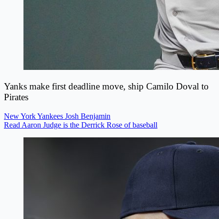
Yanks make first deadline move, ship Camilo Doval to
Pirates
New York Yankees
Josh Benjamin
Read Aaron Judge is the Derrick Rose of baseball