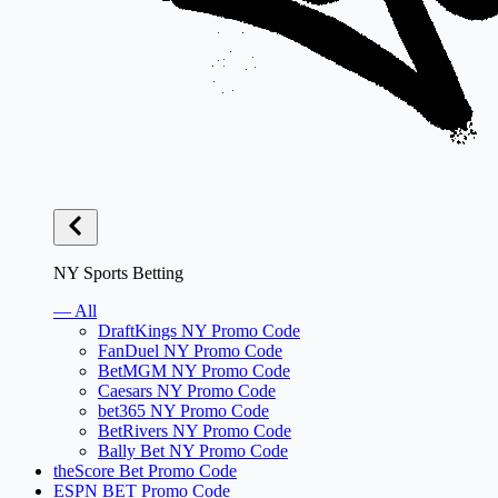
NY Sports Betting
— All
DraftKings NY Promo Code
FanDuel NY Promo Code
BetMGM NY Promo Code
Caesars NY Promo Code
bet365 NY Promo Code
BetRivers NY Promo Code
Bally Bet NY Promo Code
theScore Bet Promo Code
ESPN BET Promo Code