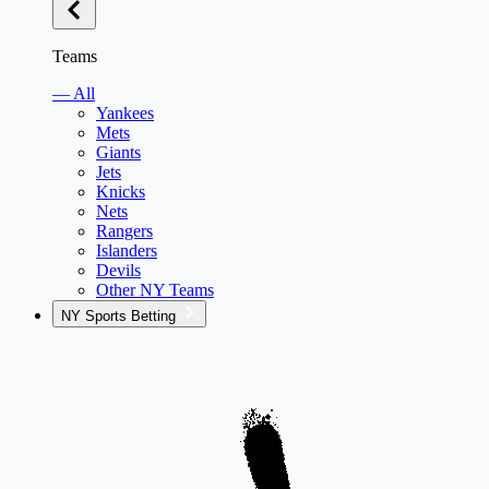
Teams
— All
Yankees
Mets
Giants
Jets
Knicks
Nets
Rangers
Islanders
Devils
Other NY Teams
NY Sports Betting