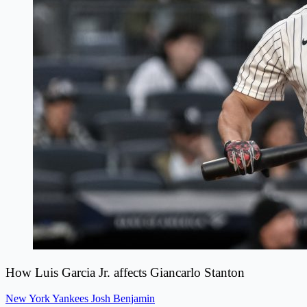
How Luis Garcia Jr. affects Giancarlo Stanton
New York Yankees
Josh Benjamin