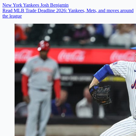
New York Yankees
Josh Benjamin
Read MLB Trade Deadline 2026: Yankees, Mets, and moves around
the league