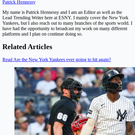
Patrick Hennessy
My name is Patrick Hennessy and I am an Editor as well as the
Lead Trending Writer here at ESNY. I mainly cover the New York
Yankees, but I also reach out to many branches of the sports world. I
have had the opportunity to broadcast my work on many different
platforms and I plan on continue doing so.
Related Articles
Read Are the New York Yankees ever going to hit again?