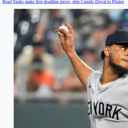
Read Yanks make first deadline move, ship Camilo Doval to Pirates