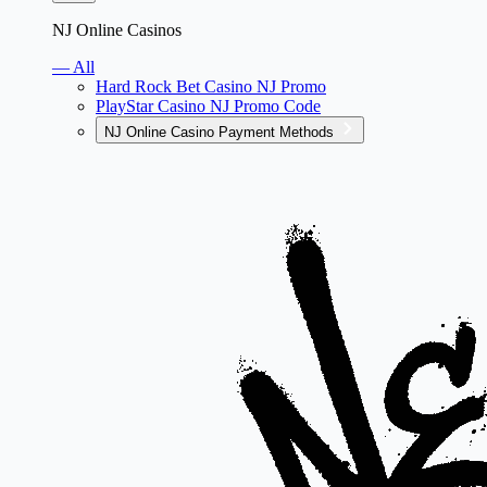
NJ Online Casinos
— All
Hard Rock Bet Casino NJ Promo
PlayStar Casino NJ Promo Code
NJ Online Casino Payment Methods