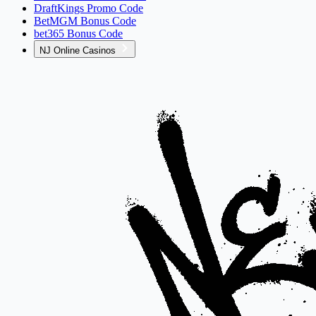
DraftKings Promo Code
BetMGM Bonus Code
bet365 Bonus Code
NJ Online Casinos