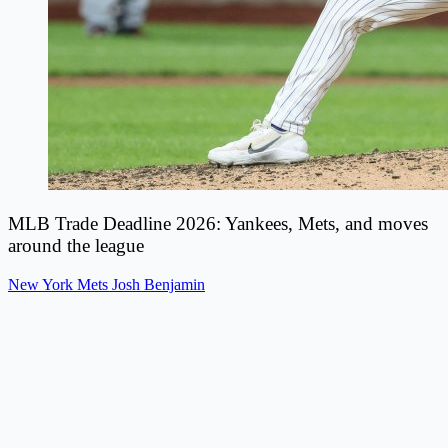
MLB Trade Deadline 2026: Yankees, Mets, and moves
around the league
New York Mets
Josh Benjamin