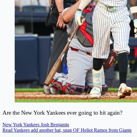
Are the New York Yankees ever going to hit again?
New York Yankees
Josh Benjamin
Read Yankees add another bat, snag OF Heliot Ramos from Giants