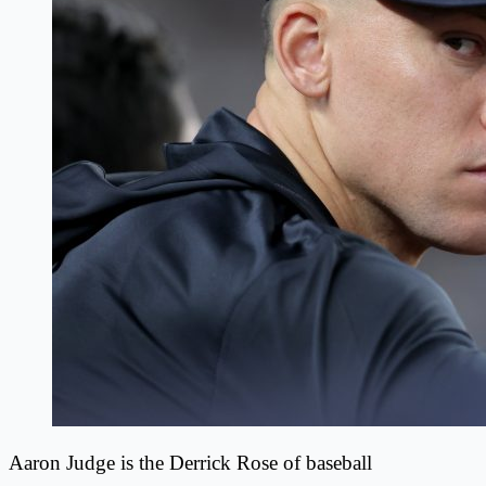
Aaron Judge is the Derrick Rose of baseball