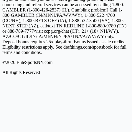
counseling and referral services can be accessed by calling 1-800-
GAMBLER (1-800-426-2537) (IL). Gambling problem? Call 1-
800-GAMBLER (IN/MI/NJ/PA/WV/WY), 1-800-522-4700
(CO/NH), 1-800-BETS OFF (IA), 1-888-532-3500 (VA), 1-800-
NEXT STEP (AZ), call/text TN REDLINE 1-800-889-9789 (TN),
or 888-789-7777/visit ccpg.org/chat (CT). 21+ (18+ NH/WY).
AZ/CO/CT/IL/IN/IA/MI/NH/NJ/PA/TN/VA/WV/WY only.
Deposit bonus requires 25x play-thru. Bonus issued as site credits.
Eligibility restrictions apply. See draftkings.com/sportsbook for full
terms and conditions.
©2026 EliteSportsNY.com
All Rights Reserved