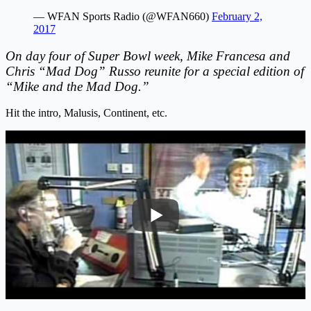
— WFAN Sports Radio (@WFAN660)
February 2,
2017
On day four of Super Bowl week, Mike Francesa and
Chris “Mad Dog” Russo reunite for a special edition of
“Mike and the Mad Dog.”
Hit the intro, Malusis, Continent, etc.