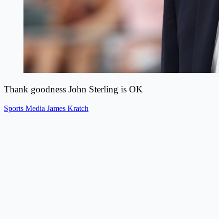
Thank goodness John Sterling is OK
Sports Media
James Kratch