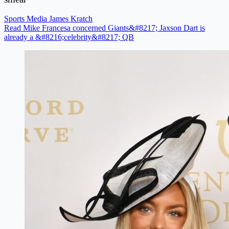
Sports Media
James Kratch
Read Mike Francesa concerned Giants&#8217; Jaxson Dart is
already a &#8216;celebrity&#8217; QB