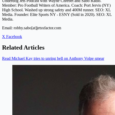
Underdog Jets Podcast with Wayne Chrebet and Sabo Radio.
Member: Pro Football Writers of America. Coach: Port Jervis (NY)
High School. Washed up strong safety and 400M runner. SEO: XL
Media. Founder: Elite Sports NY - ESNY (Sold in 2020). SEO: XL
Media.
Email: robby.sabo[at]jetsxfactor.com
X
Facebook
Related Articles
Read Michael Kay tries to unring bell on Anthony Volpe smear