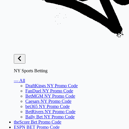
NY Sports Betting
— All
DraftKings NY Promo Code
FanDuel NY Promo Code
BetMGM NY Promo Code
Caesars NY Promo Code
bet365 NY Promo Code
BetRivers NY Promo Code
Bally Bet NY Promo Code
theScore Bet Promo Code
ESPN BET Promo Code