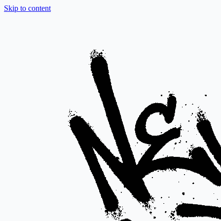
Skip to content