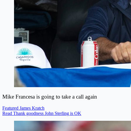
Mike Francesa is going to take a call again
Featured
James Kratch
Read Thank goodness John Sterling is OK