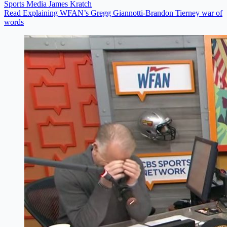
Sports Media
James Kratch
Read Explaining WFAN’s Gregg Giannotti-Brandon Tierney war of
words