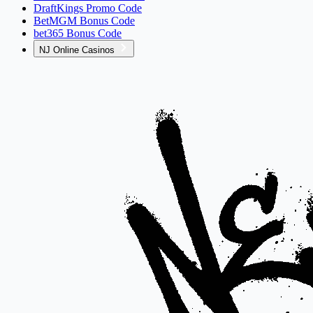
DraftKings Promo Code
BetMGM Bonus Code
bet365 Bonus Code
NJ Online Casinos