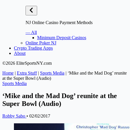
NJ Online Casino Payment Methods
— All
Minimum Deposit Casinos
Online Poker NJ
Crypto Trading Apps
About
©2026 EliteSportsNY.com
Home
|
Extra Stuff
|
Sports Media
|
‘Mike and the Mad Dog’ reunite
at the Super Bowl (Audio)
Sports Media
‘Mike and the Mad Dog’ reunite at the
Super Bowl (Audio)
Robby Sabo
•
02/02/2017