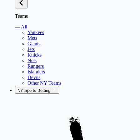
Teams
— All
Yankees
Mets
Giants
Jets
Knicks
Nets
Rangers
Islanders
Devils
Other NY Teams
NY Sports Betting