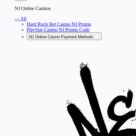
NJ Online Casinos
— All
Hard Rock Bet Casino NJ Promo
PlayStar Casino NJ Promo Code
NJ Online Casino Payment Methods