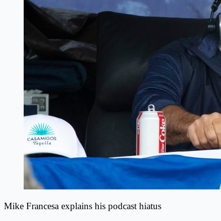
Mike Francesa explains his podcast hiatus