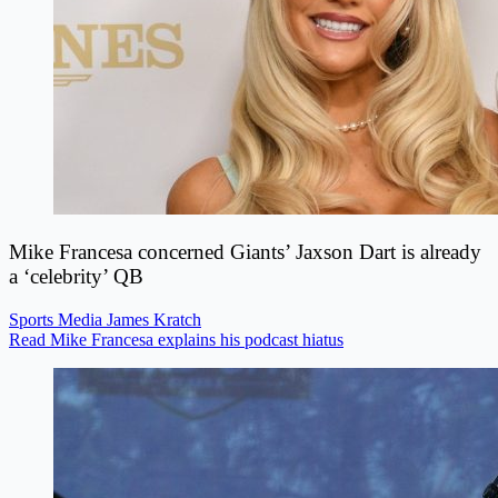
Mike Francesa concerned Giants’ Jaxson Dart is already
a ‘celebrity’ QB
Sports Media
James Kratch
Read Mike Francesa explains his podcast hiatus