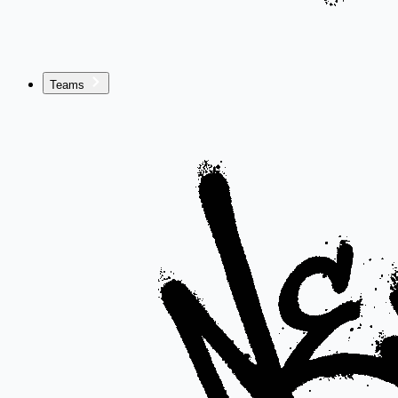
Teams