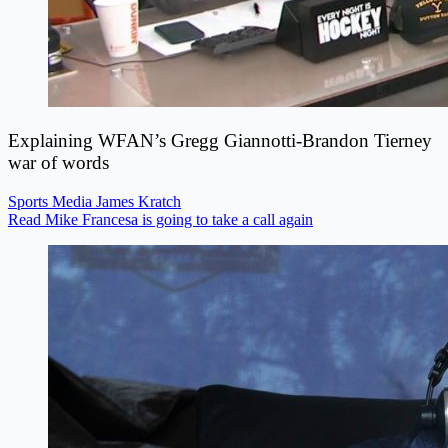
Explaining WFAN’s Gregg Giannotti-Brandon Tierney
war of words
Sports Media
James Kratch
Read Mike Francesa is going to take a call again