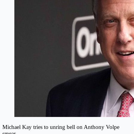
Michael Kay tries to unring bell on Anthony Volpe
smear