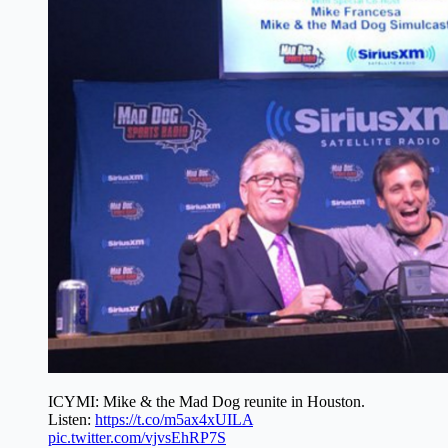
ICYMI: Mike & the Mad Dog reunite in Houston.
Listen:
https://t.co/m5ax4xUILA
pic.twitter.com/vjvsEhRP7S