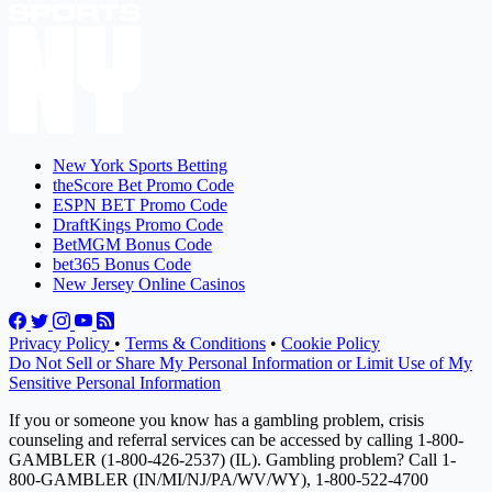
New York Sports Betting
theScore Bet Promo Code
ESPN BET Promo Code
DraftKings Promo Code
BetMGM Bonus Code
bet365 Bonus Code
New Jersey Online Casinos
Privacy Policy
•
Terms & Conditions
•
Cookie Policy
Do Not Sell or Share My Personal Information or Limit Use of My
Sensitive Personal Information
If you or someone you know has a gambling problem, crisis
counseling and referral services can be accessed by calling 1-800-
GAMBLER (1-800-426-2537) (IL). Gambling problem? Call 1-
800-GAMBLER (IN/MI/NJ/PA/WV/WY), 1-800-522-4700