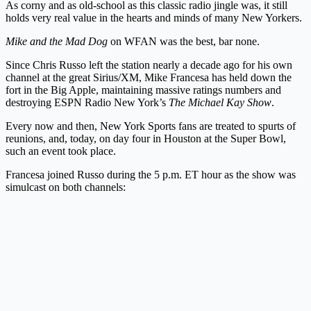
As corny and as old-school as this classic radio jingle was, it still
holds very real value in the hearts and minds of many New Yorkers.
Mike and the Mad Dog
on WFAN was the best, bar none.
Since Chris Russo left the station nearly a decade ago for his own
channel at the great Sirius/XM, Mike Francesa has held down the
fort in the Big Apple, maintaining massive ratings numbers and
destroying ESPN Radio New York’s
The Michael Kay Show
.
Every now and then, New York Sports fans are treated to spurts of
reunions, and, today, on day four in Houston at the Super Bowl,
such an event took place.
Francesa joined Russo during the 5 p.m. ET hour as the show was
simulcast on both channels: