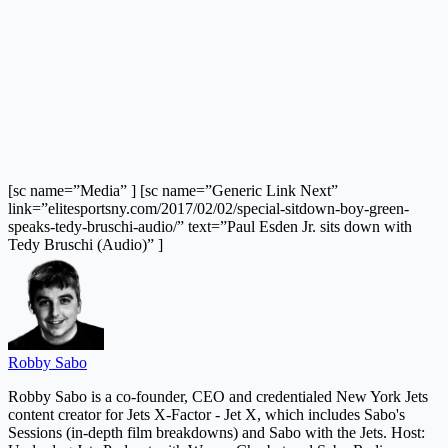
[sc name=”Media” ] [sc name=”Generic Link Next”
link=”elitesportsny.com/2017/02/02/special-sitdown-boy-green-
speaks-tedy-bruschi-audio/” text=”Paul Esden Jr. sits down with
Tedy Bruschi (Audio)” ]
Robby Sabo
Robby Sabo is a co-founder, CEO and credentialed New York Jets
content creator for Jets X-Factor - Jet X, which includes Sabo's
Sessions (in-depth film breakdowns) and Sabo with the Jets. Host: