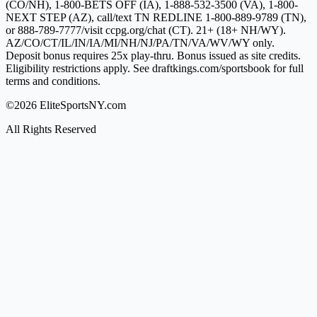
(CO/NH), 1-800-BETS OFF (IA), 1-888-532-3500 (VA), 1-800-
NEXT STEP (AZ), call/text TN REDLINE 1-800-889-9789 (TN),
or 888-789-7777/visit ccpg.org/chat (CT). 21+ (18+ NH/WY).
AZ/CO/CT/IL/IN/IA/MI/NH/NJ/PA/TN/VA/WV/WY only.
Deposit bonus requires 25x play-thru. Bonus issued as site credits.
Eligibility restrictions apply. See draftkings.com/sportsbook for full
terms and conditions.
©2026 EliteSportsNY.com
All Rights Reserved