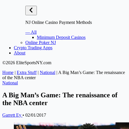
NJ Online Casino Payment Methods
— All
Minimum Deposit Casinos
Online Poker NJ
Crypto Trading Apps
About
©2026 EliteSportsNY.com
Home
|
Extra Stuff
|
National
|
A Big Man’s Game: The renaissance
of the NBA center
National
A Big Man’s Game: The renaissance of
the NBA center
Garrett Ey
•
02/01/2017