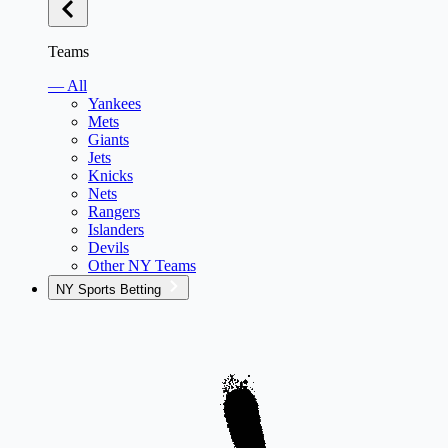
Teams
— All
Yankees
Mets
Giants
Jets
Knicks
Nets
Rangers
Islanders
Devils
Other NY Teams
NY Sports Betting