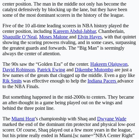
center position. The man in the middle not only has become the
catalyst defensively by blocking up the lane, but they have been
some of the most dominant scorers in the history of the league.
Five of the 10 all-time leading scorers in NBA history played the
center position, including
Kareem Abdul-Jabbar
, Chamberlain,
Shaquille O’Neal
,
Moses Malone
and
Elvin Hayes
, with that quintet
showing the scoring prowess rivaling, and in some cases, surpassing
the greatest guards and forwards. The “Big Man” is seemingly
always the center of attention.
The 90s saw the “Golden Era” of the center.
Hakeem Olajuwon
,
David Robinson
,
Patrick Ewing
and
Dikembe Mutombo
are just a
few names of the greats that clogged up the middle. Even a guy like
Rik Smits
was effective enough to help the
Indiana Pacers
advance
to the NBA Finals.
But something happened in the mid-2000s to centers. They became
an after-thought in a game being played out on the wings and
behind the three point line.
The
Miami Heat
’s championship with Shaq and
Dwyane Wade
marked the end of the dominant rim protector and physical low-post
scorer. Of course, Shaq played out a few more years in the league,
but his prime really ended in Miami.[sc name=”NBA Center Right”