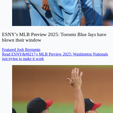
ESNY’s MLB Preview 2025: Toronto Blue Jays have
blown their window
Featured
Josh Benjamin
Read ESNY&#8217;s MLB Preview 2025: Washington Nationals
just trying to make it work