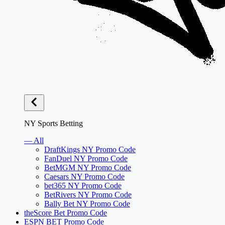
NY Sports Betting
— All
DraftKings NY Promo Code
FanDuel NY Promo Code
BetMGM NY Promo Code
Caesars NY Promo Code
bet365 NY Promo Code
BetRivers NY Promo Code
Bally Bet NY Promo Code
theScore Bet Promo Code
ESPN BET Promo Code