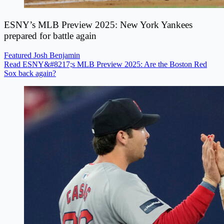
ESNY’s MLB Preview 2025: New York Yankees
prepared for battle again
Featured
Josh Benjamin
Read ESNY&#8217;s MLB Preview 2025: Are the Boston Red
Sox back again?