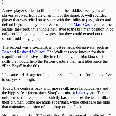
]
A new player started to fill the role in the middle. Two types of
players evolved from the changing of the guard. A well-rounded
player that was relied on to score with the ability to pass, shoot and
defend beyond the cylinder. When
Pau
and
Marc Gasol
entered the
league, they brought a whole new style to the big man position. Not
only could they play the low-post, but they could extend out to
shoot a mid-range jumper.
The second was a specialist, in most regards, defensively, such as
Ben
and
Rasheed Wallace
. The Wallaces were known for their
magnificent defensive ability in rebounding and blocking shots —
skills that would help the Pistons capture their first titles since the
“Bad Boys” in the 80s.
It became a dark age for the quintessential big man for the next five
to six years, though.
Today, the center is back with more skill, more ferociousness and
the biggest fear factor since Shaq’s dominant
Laker
years. The
uniqueness of the position is strictly based on how the team utilizes
their big man. Some are made superstars, while others are the glue
that maintains cohesion of the group on the floor.
No matter the role, 2017 marks the “Renaissance of the Big Man.”