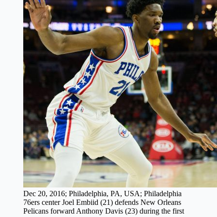
Dec 20, 2016; Philadelphia, PA, USA; Philadelphia
76ers center Joel Embiid (21) defends New Orleans
Pelicans forward Anthony Davis (23) during the first