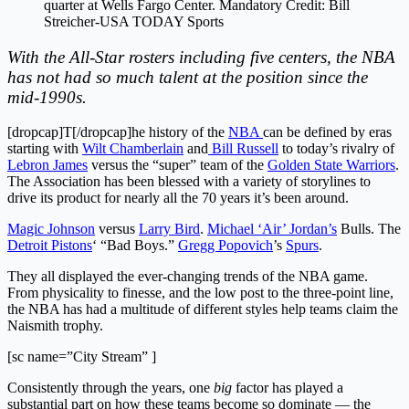
quarter at Wells Fargo Center. Mandatory Credit: Bill
Streicher-USA TODAY Sports
With the All-Star rosters including five centers, the NBA
has not had so much talent at the position since the
mid-1990s.
[dropcap]T[/dropcap]he history of the
NBA
can be defined by eras
starting with
Wilt Chamberlain
and
Bill Russell
to today’s rivalry of
Lebron James
versus the “super” team of the
Golden State Warriors
.
The Association has been blessed with a variety of storylines to
drive its product for nearly all the 70 years it’s been around.
Magic Johnson
versus
Larry Bird
.
Michael ‘Air’ Jordan’s
Bulls. The
Detroit Pistons
‘ “Bad Boys.”
Gregg Popovich
’s
Spurs
.
They all displayed the ever-changing trends of the NBA game.
From physicality to finesse, and the low post to the three-point line,
the NBA has had a multitude of different styles help teams claim the
Naismith trophy.
[sc name=”City Stream” ]
Consistently through the years, one
big
factor has played a
substantial part on how these teams become so dominate — the