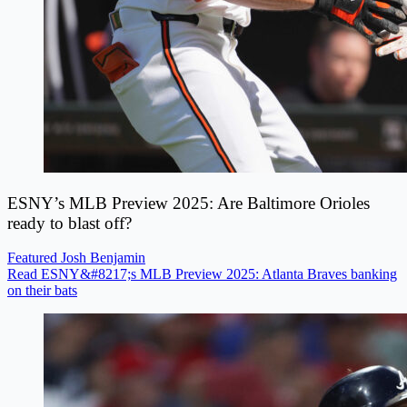
ESNY’s MLB Preview 2025: Are Baltimore Orioles
ready to blast off?
Featured
Josh Benjamin
Read ESNY&#8217;s MLB Preview 2025: Atlanta Braves banking
on their bats