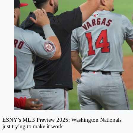
ESNY’s MLB Preview 2025: Washington Nationals
just trying to make it work