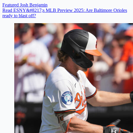
Featured
Josh Benjamin
Read ESNY&#8217;s MLB Preview 2025: Are Baltimore Orioles
ready to blast off?