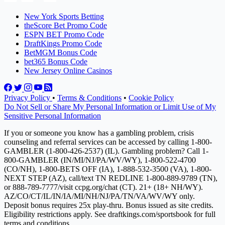
New York Sports Betting
theScore Bet Promo Code
ESPN BET Promo Code
DraftKings Promo Code
BetMGM Bonus Code
bet365 Bonus Code
New Jersey Online Casinos
Privacy Policy
•
Terms & Conditions
•
Cookie Policy
Do Not Sell or Share My Personal Information or Limit Use of My
Sensitive Personal Information
If you or someone you know has a gambling problem, crisis
counseling and referral services can be accessed by calling 1-800-
GAMBLER (1-800-426-2537) (IL). Gambling problem? Call 1-
800-GAMBLER (IN/MI/NJ/PA/WV/WY), 1-800-522-4700
(CO/NH), 1-800-BETS OFF (IA), 1-888-532-3500 (VA), 1-800-
NEXT STEP (AZ), call/text TN REDLINE 1-800-889-9789 (TN),
or 888-789-7777/visit ccpg.org/chat (CT). 21+ (18+ NH/WY).
AZ/CO/CT/IL/IN/IA/MI/NH/NJ/PA/TN/VA/WV/WY only.
Deposit bonus requires 25x play-thru. Bonus issued as site credits.
Eligibility restrictions apply. See draftkings.com/sportsbook for full
terms and conditions.