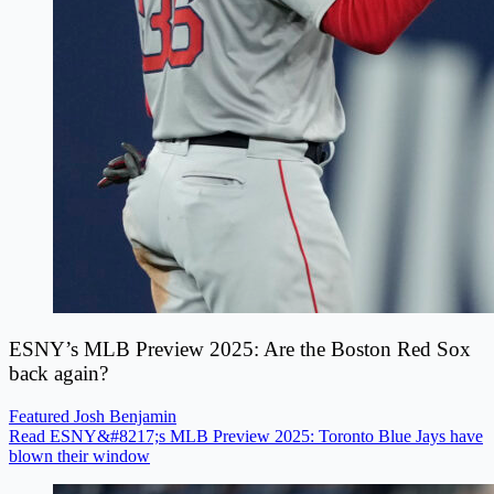
ESNY’s MLB Preview 2025: Are the Boston Red Sox
back again?
Featured
Josh Benjamin
Read ESNY&#8217;s MLB Preview 2025: Toronto Blue Jays have
blown their window