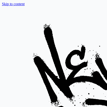
Skip to content