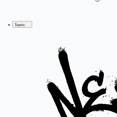
Teams