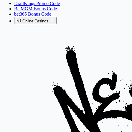
DraftKings Promo Code
BetMGM Bonus Code
bet365 Bonus Code
NJ Online Casinos