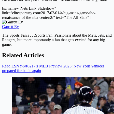
[sc name=”Nets Link Slideshow”
link=”elitesportsny.com/2017/02/01/a-big-mans-game-the-
renaissance-of-the-nba-center/2/” text=”The All-Stars” ]
Garrett Ey
The Sports Fan's . . .Sports Fan. Passionate about the Mets, Jets, and
Rangers, but more importantly a fan that gets excited for any big
game.
Related Articles
Read ESNY&#8217;s MLB Preview 2025: New York Yankees
prepared for battle again