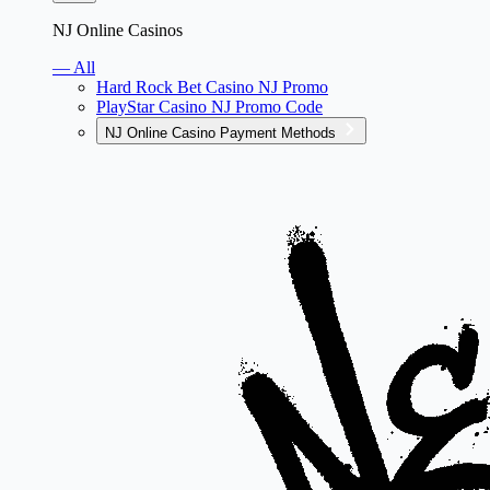
NJ Online Casinos
— All
Hard Rock Bet Casino NJ Promo
PlayStar Casino NJ Promo Code
NJ Online Casino Payment Methods