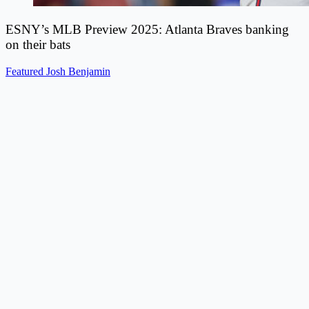
ESNY’s MLB Preview 2025: Atlanta Braves banking
on their bats
Featured
Josh Benjamin