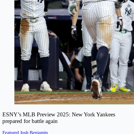
ESNY’s MLB Preview 2025: New York Yankees
prepared for battle again
Featured
Josh Benjamin