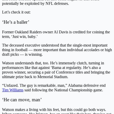
potentially be exploited by NFL defenses.
Let’s check it out:
‘He’s a baller’
Former Oakland Raiders owner Al Davis is credited for coining the
term, ‘Just win, baby.’
The deceased executive understood that the single-most important
thing in football — more important than individual accolades or high
draft picks — is winning.
Watson understands that, too. He’s immensely clutch, turning in
performances like that against ‘Bama at regularity. He’s also a
proven winner, securing a pair of Conference titles and bringing the
ultimate prize back to Memorial Stadium.
“Unfazed. The guy is remarkable, man,” Alabama defensive end
Tim Williams
said following the National Championship game.
‘He can move, man’
Watson makes a living with his feet, but this could go both ways.