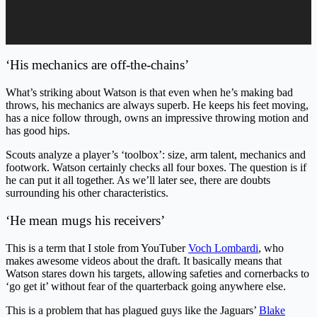
‘His mechanics are off-the-chains’
What’s striking about Watson is that even when he’s making bad
throws, his mechanics are always superb. He keeps his feet moving,
has a nice follow through, owns an impressive throwing motion and
has good hips.
Scouts analyze a player’s ‘toolbox’: size, arm talent, mechanics and
footwork. Watson certainly checks all four boxes. The question is if
he can put it all together. As we’ll later see, there are doubts
surrounding his other characteristics.
‘He mean mugs his receivers’
This is a term that I stole from YouTuber
Voch Lombardi
, who
makes awesome videos about the draft. It basically means that
Watson stares down his targets, allowing safeties and cornerbacks to
‘go get it’ without fear of the quarterback going anywhere else.
This is a problem that has plagued guys like the Jaguars’
Blake