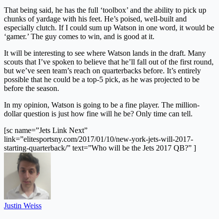
That being said, he has the full ‘toolbox’ and the ability to pick up
chunks of yardage with his feet. He’s poised, well-built and
especially clutch. If I could sum up Watson in one word, it would be
‘gamer.’ The guy comes to win, and is good at it.
It will be interesting to see where Watson lands in the draft. Many
scouts that I’ve spoken to believe that he’ll fall out of the first round,
but we’ve seen team’s reach on quarterbacks before. It’s entirely
possible that he could be a top-5 pick, as he was projected to be
before the season.
In my opinion, Watson is going to be a fine player. The million-
dollar question is just how fine will he be? Only time can tell.
[sc name=”Jets Link Next”
link=”elitesportsny.com/2017/01/10/new-york-jets-will-2017-
starting-quarterback/” text=”Who will be the Jets 2017 QB?” ]
Justin Weiss