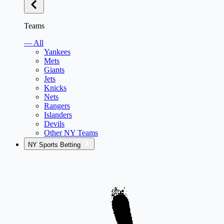
Teams
— All
Yankees
Mets
Giants
Jets
Knicks
Nets
Rangers
Islanders
Devils
Other NY Teams
NY Sports Betting