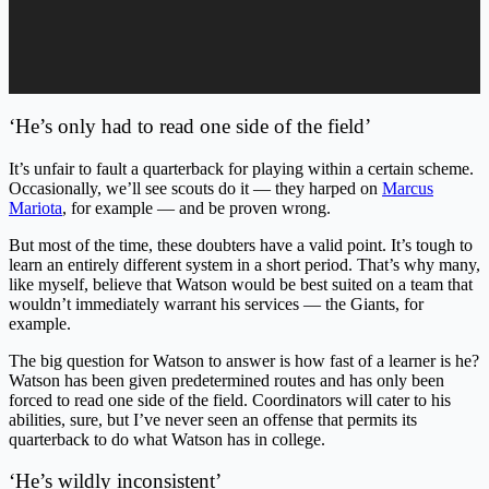
‘He’s only had to read one side of the field’
It’s unfair to fault a quarterback for playing within a certain scheme.
Occasionally, we’ll see scouts do it — they harped on
Marcus
Mariota
, for example — and be proven wrong.
But most of the time, these doubters have a valid point. It’s tough to
learn an entirely different system in a short period. That’s why many,
like myself, believe that Watson would be best suited on a team that
wouldn’t immediately warrant his services — the Giants, for
example.
The big question for Watson to answer is how fast of a learner is he?
Watson has been given predetermined routes and has only been
forced to read one side of the field. Coordinators will cater to his
abilities, sure, but I’ve never seen an offense that permits its
quarterback to do what Watson has in college.
‘He’s wildly inconsistent’