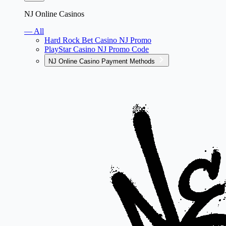
NJ Online Casinos
— All
Hard Rock Bet Casino NJ Promo
PlayStar Casino NJ Promo Code
NJ Online Casino Payment Methods