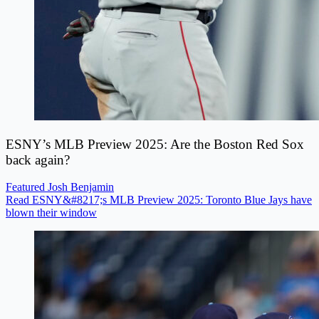
ESNY’s MLB Preview 2025: Are the Boston Red Sox
back again?
Featured
Josh Benjamin
Read ESNY&#8217;s MLB Preview 2025: Toronto Blue Jays have
blown their window