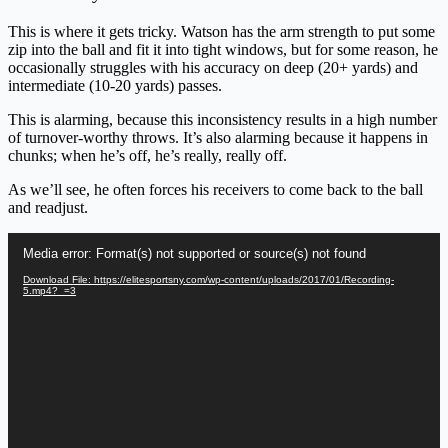
This is where it gets tricky. Watson has the arm strength to put some
zip into the ball and fit it into tight windows, but for some reason, he
occasionally struggles with his accuracy on deep (20+ yards) and
intermediate (10-20 yards) passes.
This is alarming, because this inconsistency results in a high number
of turnover-worthy throws. It’s also alarming because it happens in
chunks; when he’s off, he’s really, really off.
As we’ll see, he often forces his receivers to come back to the ball
and readjust.
Video
Media error: Format(s) not supported or source(s) not found
Player
Download File: https://elitesportsny.com/wp-content/uploads/2017/01/Recording-
5.mp4?_=3