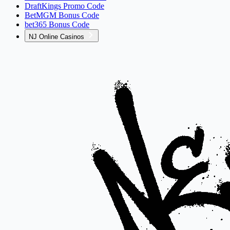
DraftKings Promo Code
BetMGM Bonus Code
bet365 Bonus Code
NJ Online Casinos