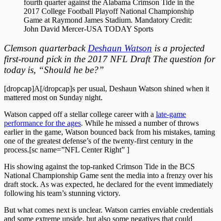
fourth quarter against the Alabama Crimson Tide in the
2017 College Football Playoff National Championship
Game at Raymond James Stadium. Mandatory Credit:
John David Mercer-USA TODAY Sports
Clemson quarterback
Deshaun Watson
is a projected
first-round pick in the 2017 NFL Draft The question for
today is, “Should he be?”
[dropcap]A[/dropcap]s per usual, Deshaun Watson shined when it
mattered most on Sunday night.
Watson capped off a stellar college career with a
late-game
performance for the ages
. While he missed a number of throws
earlier in the game, Watson bounced back from his mistakes, taming
one of the greatest defense’s of the twenty-first century in the
process.[sc name=”NFL Center Right” ]
His showing against the top-ranked Crimson Tide in the BCS
National Championship Game sent the media into a frenzy over his
draft stock. As was expected, he declared for the event immediately
following his team’s stunning victory.
But what comes next is unclear. Watson carries enviable credentials
and some extreme upside, but also some negatives that could