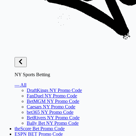
NY Sports Betting
— All
DraftKings NY Promo Code
FanDuel NY Promo Code
BetMGM NY Promo Code
Caesars NY Promo Code
bet365 NY Promo Code
BetRivers NY Promo Code
Bally Bet NY Promo Code
theScore Bet Promo Code
ESPN BET Promo Code