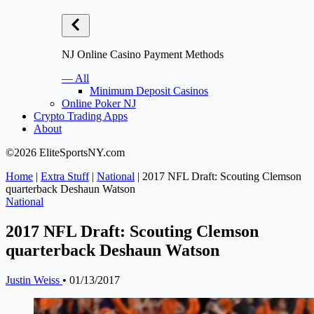
NJ Online Casino Payment Methods
— All
Minimum Deposit Casinos
Online Poker NJ
Crypto Trading Apps
About
©2026 EliteSportsNY.com
Home
|
Extra Stuff
|
National
|
2017 NFL Draft: Scouting Clemson
quarterback Deshaun Watson
National
2017 NFL Draft: Scouting Clemson
quarterback Deshaun Watson
Justin Weiss
•
01/13/2017