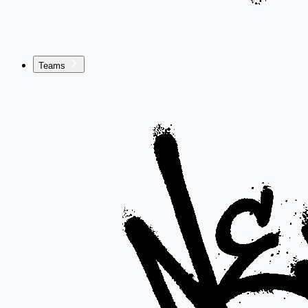
Teams