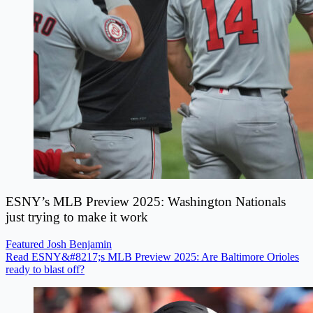
ESNY’s MLB Preview 2025: Washington Nationals
just trying to make it work
Featured
Josh Benjamin
Read ESNY&#8217;s MLB Preview 2025: Are Baltimore Orioles
ready to blast off?