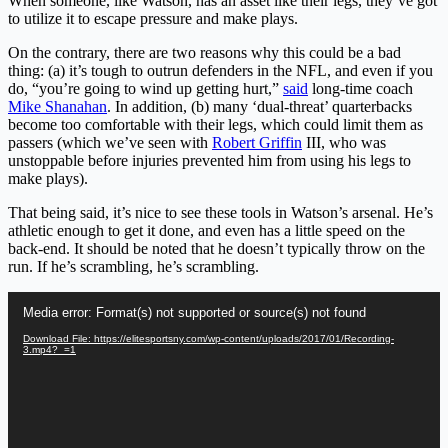
When someone, like Watson, has an asset like their legs, they’ve got
to utilize it to escape pressure and make plays.
On the contrary, there are two reasons why this could be a bad
thing: (a) it’s tough to outrun defenders in the NFL, and even if you
do, “you’re going to wind up getting hurt,”
said
long-time coach
Mike Shanahan
. In addition, (b) many ‘dual-threat’ quarterbacks
become too comfortable with their legs, which could limit them as
passers (which we’ve seen with
Robert Griffin
III, who was
unstoppable before injuries prevented him from using his legs to
make plays).
That being said, it’s nice to see these tools in Watson’s arsenal. He’s
athletic enough to get it done, and even has a little speed on the
back-end. It should be noted that he doesn’t typically throw on the
run. If he’s scrambling, he’s scrambling.
Video
Media error: Format(s) not supported or source(s) not found
Player
Download File: https://elitesportsny.com/wp-content/uploads/2017/01/Recording-
3.mp4?_=1