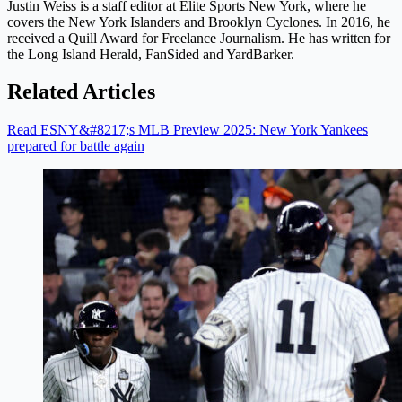
Justin Weiss is a staff editor at Elite Sports New York, where he
covers the New York Islanders and Brooklyn Cyclones. In 2016, he
received a Quill Award for Freelance Journalism. He has written for
the Long Island Herald, FanSided and YardBarker.
Related Articles
Read ESNY&#8217;s MLB Preview 2025: New York Yankees
prepared for battle again