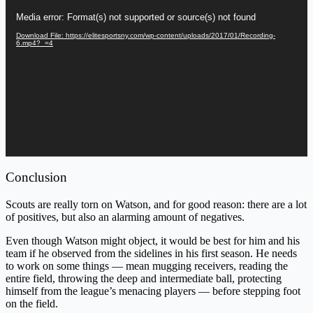
Video
Media error: Format(s) not supported or source(s) not found
Player
Download File: https://elitesportsny.com/wp-content/uploads/2017/01/Recording-
6.mp4?_=4
Conclusion
Scouts are really torn on Watson, and for good reason: there are a lot
of positives, but also an alarming amount of negatives.
Even though Watson might object, it would be best for him and his
team if he observed from the sidelines in his first season. He needs
to work on some things — mean mugging receivers, reading the
entire field, throwing the deep and intermediate ball, protecting
himself from the league’s menacing players — before stepping foot
on the field.