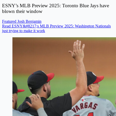
ESNY’s MLB Preview 2025: Toronto Blue Jays have
blown their window
Featured
Josh Benjamin
Read ESNY&#8217;s MLB Preview 2025: Washington Nationals
just trying to make it work