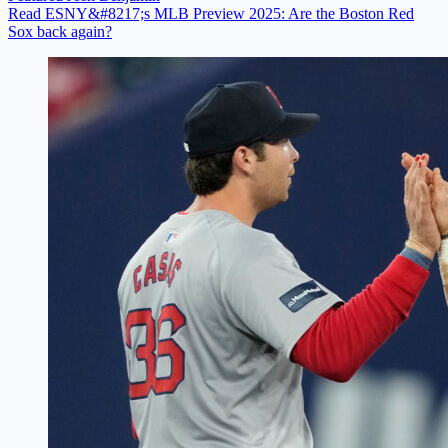
Read ESNY&#8217;s MLB Preview 2025: Are the Boston Red
Sox back again?