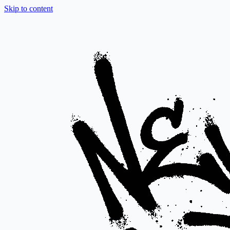
Skip to content