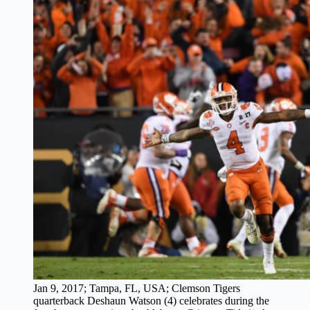
Jan 9, 2017; Tampa, FL, USA; Clemson Tigers
quarterback Deshaun Watson (4) celebrates during the