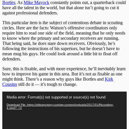
Bortles
. As
Mike Mayock
constantly points out, a quarterback could
have all the talent in the world, but that alone isn’t going to cut it
against professional defenders.
This particular item is the subject of contentious debate in scouting
circles. Here are the facts: Watson’s offensive coordinators only
require him to read one side of the field, meaning that he only needs
to know where the primary and secondary receivers are running.
That being said, he does stare down receivers. Obviously, he’s
following the instructions of his superiors, but he doesn’t have to
mean mug his guys. He could look around a little bit to float off
defenders.
Sure, this is fixable, and with more experience, he’ll inevitably learn
how to improve his game in this area. But it’s not as fixable as one
might think. There’s a reason why guys like Bortles and
Kirk
Cousins
still do it — it’s tough to change.
Video
Media error: Format(s) not supported or source(s) not found
Player
Download File: https://elitesportsny.com/wp-content/uploads/2017/01/Recording-
4.mp4?_=2