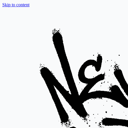
Skip to content