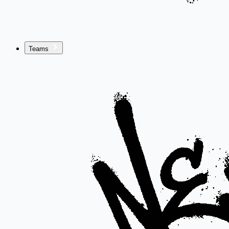
Teams