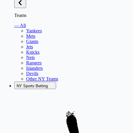
Teams
— All
Yankees
Mets
Giants
Jets
Knicks
Nets
Rangers
Islanders
Devils
Other NY Teams
NY Sports Betting