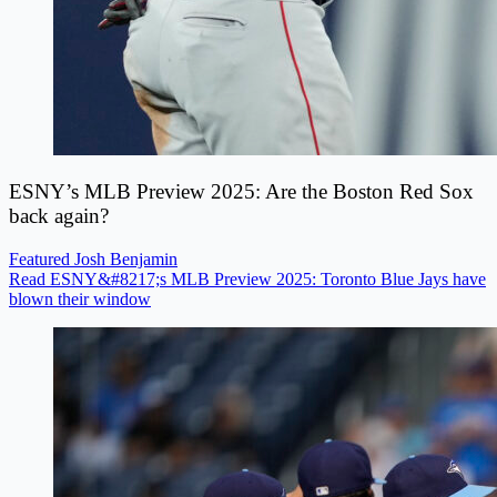
ESNY’s MLB Preview 2025: Are the Boston Red Sox
back again?
Featured
Josh Benjamin
Read ESNY&#8217;s MLB Preview 2025: Toronto Blue Jays have
blown their window