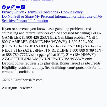
Privacy Policy
•
Terms & Conditions
•
Cookie Policy
Do Not Sell or Share My Personal Information or Limit Use of My
Sensitive Personal Information
If you or someone you know has a gambling problem, crisis
counseling and referral services can be accessed by calling 1-800-
GAMBLER (1-800-426-2537) (IL). Gambling problem? Call 1-
800-GAMBLER (IN/MI/NJ/PA/WV/WY), 1-800-522-4700
(CO/NH), 1-800-BETS OFF (IA), 1-888-532-3500 (VA), 1-800-
NEXT STEP (AZ), call/text TN REDLINE 1-800-889-9789 (TN),
or 888-789-7777/visit ccpg.org/chat (CT). 21+ (18+ NH/WY).
AZ/CO/CT/IL/IN/IA/MI/NH/NJ/PA/TN/VA/WV/WY only.
Deposit bonus requires 25x play-thru. Bonus issued as site credits.
Eligibility restrictions apply. See draftkings.com/sportsbook for full
terms and conditions.
©2026 EliteSportsNY.com
All Rights Reserved