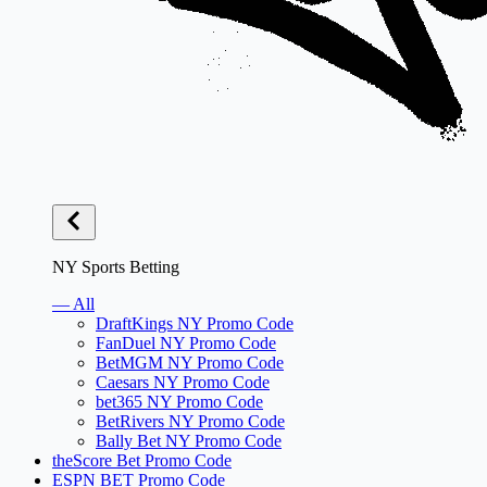
NY Sports Betting
— All
DraftKings NY Promo Code
FanDuel NY Promo Code
BetMGM NY Promo Code
Caesars NY Promo Code
bet365 NY Promo Code
BetRivers NY Promo Code
Bally Bet NY Promo Code
theScore Bet Promo Code
ESPN BET Promo Code