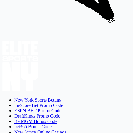
New York Sports Betting
theScore Bet Promo Code
ESPN BET Promo Code
DraftKings Promo Code
BetMGM Bonus Code
bet365 Bonus Code
New Jersey Online Casinos