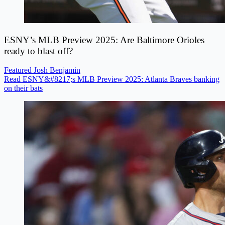
ESNY’s MLB Preview 2025: Are Baltimore Orioles
ready to blast off?
Featured
Josh Benjamin
Read ESNY&#8217;s MLB Preview 2025: Atlanta Braves banking
on their bats