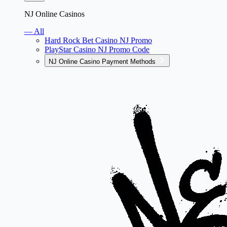
NJ Online Casinos
— All
Hard Rock Bet Casino NJ Promo
PlayStar Casino NJ Promo Code
NJ Online Casino Payment Methods