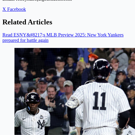
X
Facebook
Related Articles
Read ESNY&#8217;s MLB Preview 2025: New York Yankees
prepared for battle again