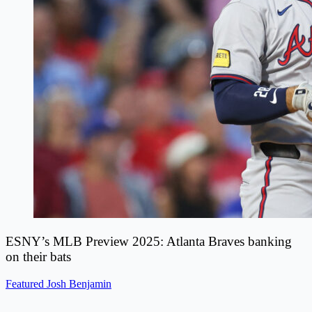
ESNY’s MLB Preview 2025: Atlanta Braves banking
on their bats
Featured
Josh Benjamin