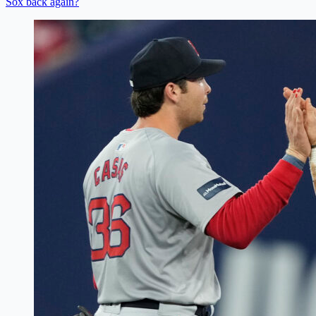
Sox back again?