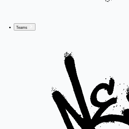
Teams