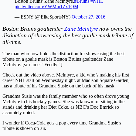
Boston Bruins' Zane McIntyre.
#Bruins
#NHL
pic.twitter.com/YWMm1Zx1QM
— ESNY (@EliteSportsNY)
October 27, 2016
Boston Bruins goaltender
Zane McIntyre
now owns the
distinction of showcasing the best goalie mask tribute of
all-time.
The man who now holds the distinction for showcasing the best
tribute on a goalie mask is Boston Bruins goaltender Zane
McIntyre. [sc name=”Feedly” ]
Check out the video above. McIntyre, a kid who’s making his first
career NHL start on Wednesday night, at Madison Square Garden,
has a tribute of his Grandma Susie on the back of his mask.
Grandma Susie was the family member who so often drove young
McIntyre to his hockey games. She was known for sitting in the
stands and drinking her Diet Coke, as NBC’s Doc Emrick so
accurately noted.
I wonder if Coca-Cola gets a pop every time Grandma Susie’s
tribute is shown on-air.