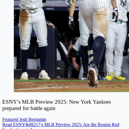
ESNY’s MLB Preview 2025: New York Yankees
prepared for battle again
Featured
Josh Benjamin
Read ESNY&#8217;s MLB Preview 2025: Are the Boston Red