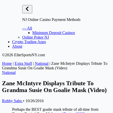
NJ Online Casino Payment Methods
— All
Minimum Deposit Casinos
Online Poker NJ
Crypto Trading Apps
About
©2026 EliteSportsNY.com
Home
|
Extra Stuff
|
National
|
Zane McIntyre Displays Tribute To
Grandma Susie On Goalie Mask (Video)
National
Zane McIntyre Displays Tribute To
Grandma Susie On Goalie Mask (Video)
Robby Sabo
•
10/26/2016
Perhaps the BEST goalie mask tribute of all-time from