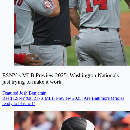
ESNY’s MLB Preview 2025: Washington Nationals
just trying to make it work
Featured
Josh Benjamin
Read ESNY&#8217;s MLB Preview 2025: Are Baltimore Orioles
ready to blast off?