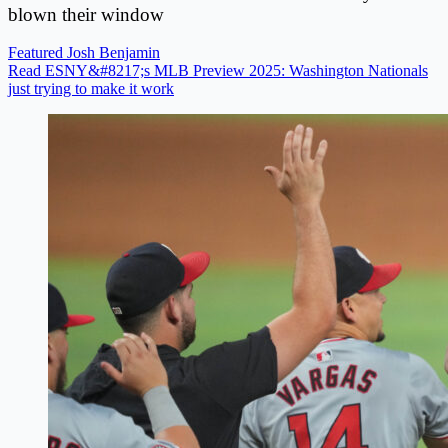
blown their window
Featured
Josh Benjamin
Read ESNY&#8217;s MLB Preview 2025: Washington Nationals
just trying to make it work