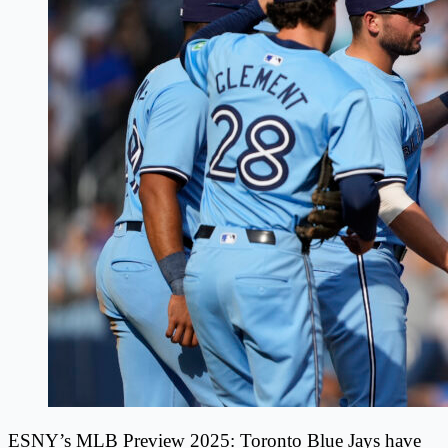
ESNY’s MLB Preview 2025: Toronto Blue Jays have