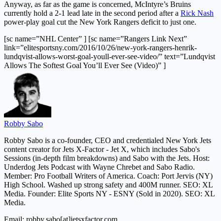
Anyway, as far as the game is concerned, McIntyre’s Bruins
currently hold a 2-1 lead late in the second period after a
Rick Nash
power-play goal cut the New York Rangers deficit to just one.
[sc name=”NHL Center” ] [sc name=”Rangers Link Next”
link=”elitesportsny.com/2016/10/26/new-york-rangers-henrik-
lundqvist-allows-worst-goal-youll-ever-see-video/” text=”Lundqvist
Allows The Softest Goal You’ll Ever See (Video)” ]
Robby Sabo
Robby Sabo is a co-founder, CEO and credentialed New York Jets
content creator for Jets X-Factor - Jet X, which includes Sabo's
Sessions (in-depth film breakdowns) and Sabo with the Jets. Host:
Underdog Jets Podcast with Wayne Chrebet and Sabo Radio.
Member: Pro Football Writers of America. Coach: Port Jervis (NY)
High School. Washed up strong safety and 400M runner. SEO: XL
Media. Founder: Elite Sports NY - ESNY (Sold in 2020). SEO: XL
Media.
Email: robby.sabo[at]jetsxfactor.com