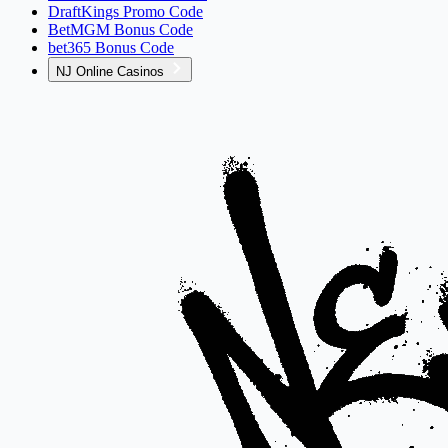
DraftKings Promo Code
BetMGM Bonus Code
bet365 Bonus Code
NJ Online Casinos