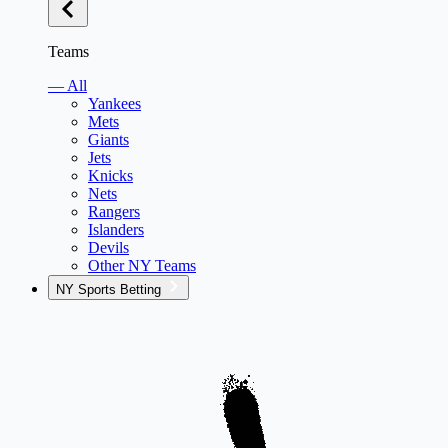
Teams
— All
Yankees
Mets
Giants
Jets
Knicks
Nets
Rangers
Islanders
Devils
Other NY Teams
NY Sports Betting