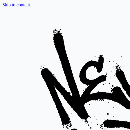
Skip to content