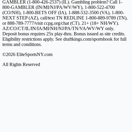
GAMBLER (1-800-426-2537) (IL). Gambling problem? Call 1-
800-GAMBLER (IN/MI/NJ/PA/WV/WY), 1-800-522-4700
(CO/NH), 1-800-BETS OFF (IA), 1-888-532-3500 (VA), 1-800-
NEXT STEP (AZ), call/text TN REDLINE 1-800-889-9789 (TN),
or 888-789-7777/visit ccpg.org/chat (CT). 21+ (18+ NH/WY).
AZ/CO/CT/IL/IN/IA/MI/NH/NJ/PA/TN/VA/WV/WY only.
Deposit bonus requires 25x play-thru. Bonus issued as site credits.
Eligibility restrictions apply. See draftkings.com/sportsbook for full
terms and conditions.
©2026 EliteSportsNY.com
All Rights Reserved