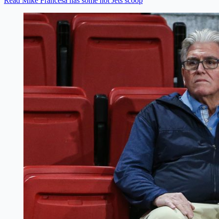
Read Mike Francesa has some hot Jets scoop