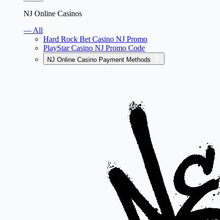
NJ Online Casinos
— All
Hard Rock Bet Casino NJ Promo
PlayStar Casino NJ Promo Code
NJ Online Casino Payment Methods