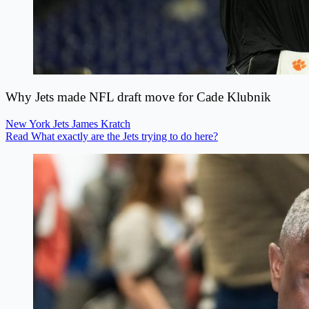
Why Jets made NFL draft move for Cade Klubnik
New York Jets
James Kratch
Read What exactly are the Jets trying to do here?