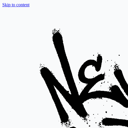
Skip to content