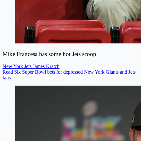
Mike Francesa has some hot Jets scoop
New York Jets
James Kratch
Read Six Super Bowl bets for depressed New York Giants and Jets
fans