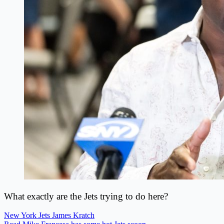
What exactly are the Jets trying to do here?
New York Jets
James Kratch