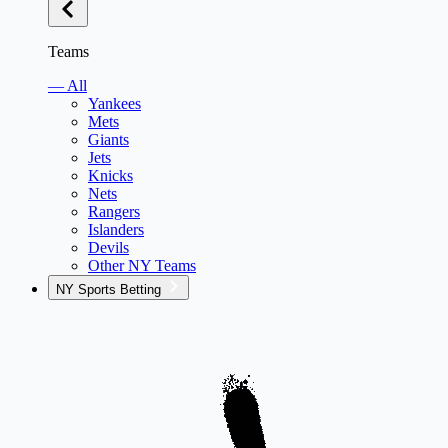
Teams
— All
Yankees
Mets
Giants
Jets
Knicks
Nets
Rangers
Islanders
Devils
Other NY Teams
NY Sports Betting