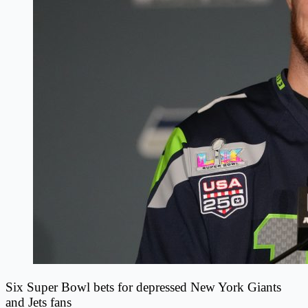
Six Super Bowl bets for depressed New York Giants
and Jets fans