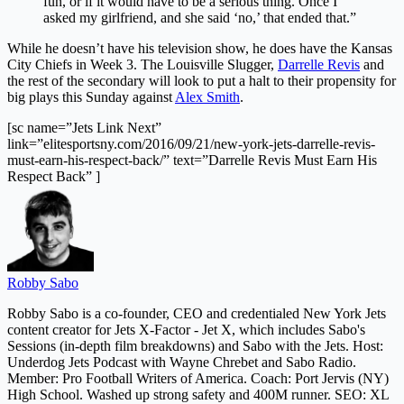
fun, or if it would have to be a serious thing. Once I
asked my girlfriend, and she said ‘no,’ that ended that.”
While he doesn’t have his television show, he does have the Kansas
City Chiefs in Week 3. The Louisville Slugger,
Darrelle Revis
and
the rest of the secondary will look to put a halt to their propensity for
big plays this Sunday against
Alex Smith
.
[sc name=”Jets Link Next”
link=”elitesportsny.com/2016/09/21/new-york-jets-darrelle-revis-
must-earn-his-respect-back/” text=”Darrelle Revis Must Earn His
Respect Back” ]
Robby Sabo
Robby Sabo is a co-founder, CEO and credentialed New York Jets
content creator for Jets X-Factor - Jet X, which includes Sabo's
Sessions (in-depth film breakdowns) and Sabo with the Jets. Host:
Underdog Jets Podcast with Wayne Chrebet and Sabo Radio.
Member: Pro Football Writers of America. Coach: Port Jervis (NY)
High School. Washed up strong safety and 400M runner. SEO: XL