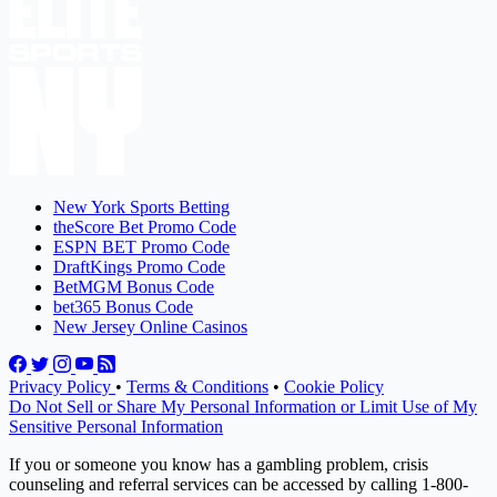
New York Sports Betting
theScore Bet Promo Code
ESPN BET Promo Code
DraftKings Promo Code
BetMGM Bonus Code
bet365 Bonus Code
New Jersey Online Casinos
Privacy Policy
•
Terms & Conditions
•
Cookie Policy
Do Not Sell or Share My Personal Information or Limit Use of My
Sensitive Personal Information
If you or someone you know has a gambling problem, crisis
counseling and referral services can be accessed by calling 1-800-