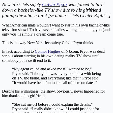
New York Jets safety
Calvin Pryor
was forced to turn
down a bachelor-like TV show due to his girlfriend
putting the kibosh on it.[sc name=”Jets Center Right” ]
What American male wouldn’t want to star in his own bachelor-like
television show? To have several ladies wining and dining you (and
only you) is simply a dream come true.
This is the way New York Jets safety Calvin Pryor thinks.
In fact, according to
Connor Hughes
of NJ.com, Pryor was dead
serious about starring in his own dating reality TV show until
somebody put a swift end to it.
“My agent called and asked me if I wanted to be,”
Pryor said. “I thought it was a very cool idea with being
on TV, the brand, and everything like that,” Pryor said.
“It would have been fun to take all of them on dates.”
Despite his willingness, the show, obviously, never happened for
him thanks to his girlfriend.
“She cut me off before I could explain the details,”
Pryor said. “I really didn’t know if I could just do it for