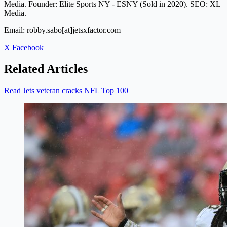
Media. Founder: Elite Sports NY - ESNY (Sold in 2020). SEO: XL
Media.
Email: robby.sabo[at]jetsxfactor.com
X
Facebook
Related Articles
Read Jets veteran cracks NFL Top 100