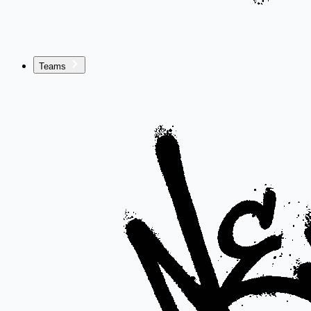
Teams