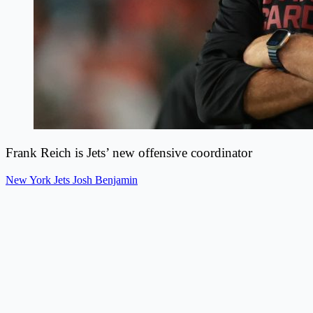
Frank Reich is Jets’ new offensive coordinator
New York Jets
Josh Benjamin