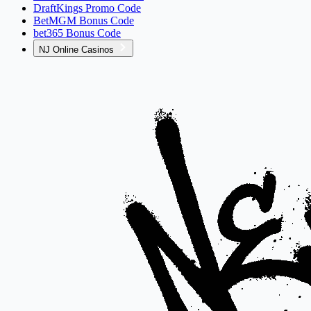
DraftKings Promo Code
BetMGM Bonus Code
bet365 Bonus Code
NJ Online Casinos