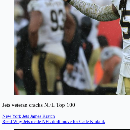
Jets veteran cracks NFL Top 100
New York Jets
James Kratch
Read Why Jets made NFL draft move for Cade Klubnik