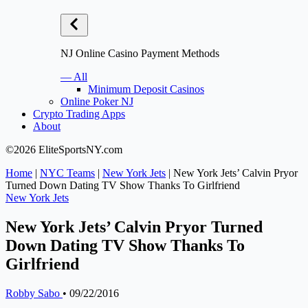
NJ Online Casino Payment Methods
— All
Minimum Deposit Casinos
Online Poker NJ
Crypto Trading Apps
About
©2026 EliteSportsNY.com
Home
|
NYC Teams
|
New York Jets
|
New York Jets’ Calvin Pryor
Turned Down Dating TV Show Thanks To Girlfriend
New York Jets
New York Jets’ Calvin Pryor Turned
Down Dating TV Show Thanks To
Girlfriend
Robby Sabo
•
09/22/2016