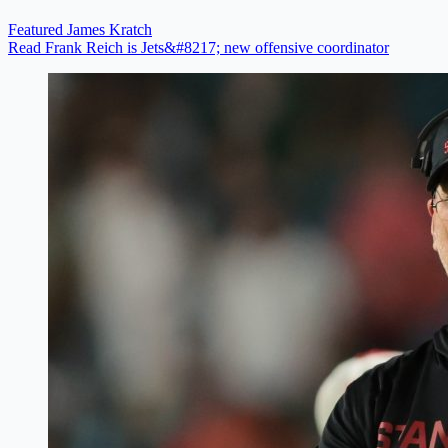
Featured
James Kratch
Read Frank Reich is Jets&#8217; new offensive coordinator