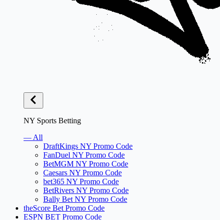
NY Sports Betting
— All
DraftKings NY Promo Code
FanDuel NY Promo Code
BetMGM NY Promo Code
Caesars NY Promo Code
bet365 NY Promo Code
BetRivers NY Promo Code
Bally Bet NY Promo Code
theScore Bet Promo Code
ESPN BET Promo Code