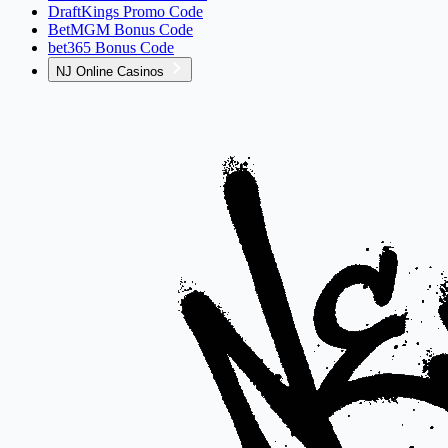
DraftKings Promo Code
BetMGM Bonus Code
bet365 Bonus Code
NJ Online Casinos