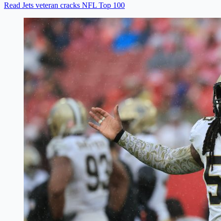
Read Jets veteran cracks NFL Top 100