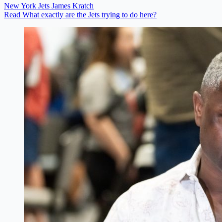
New York Jets
James Kratch
Read What exactly are the Jets trying to do here?