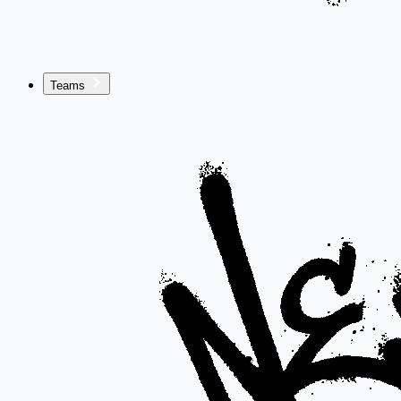
Teams