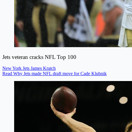
Jets veteran cracks NFL Top 100
New York Jets
James Kratch
Read Why Jets made NFL draft move for Cade Klubnik