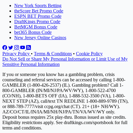
New York Sports Betting
theScore Bet Promo Code
ESPN BET Promo Code
DraftKings Promo Code
BetMGM Bonus Code
bet365 Bonus Code
New Jersey Online Casinos
Privacy Policy
•
Terms & Conditions
•
Cookie Policy
Do Not Sell or Share My Personal Information or Limit Use of My
Sensitive Personal Information
If you or someone you know has a gambling problem, crisis
counseling and referral services can be accessed by calling 1-800-
GAMBLER (1-800-426-2537) (IL). Gambling problem? Call 1-
800-GAMBLER (IN/MI/NJ/PA/WV/WY), 1-800-522-4700
(CO/NH), 1-800-BETS OFF (IA), 1-888-532-3500 (VA), 1-800-
NEXT STEP (AZ), call/text TN REDLINE 1-800-889-9789 (TN),
or 888-789-7777/visit ccpg.org/chat (CT). 21+ (18+ NH/WY).
AZ/CO/CT/IL/IN/IA/MI/NH/NJ/PA/TN/VA/WV/WY only.
Deposit bonus requires 25x play-thru. Bonus issued as site credits.
Eligibility restrictions apply. See draftkings.com/sportsbook for full
terms and conditions.