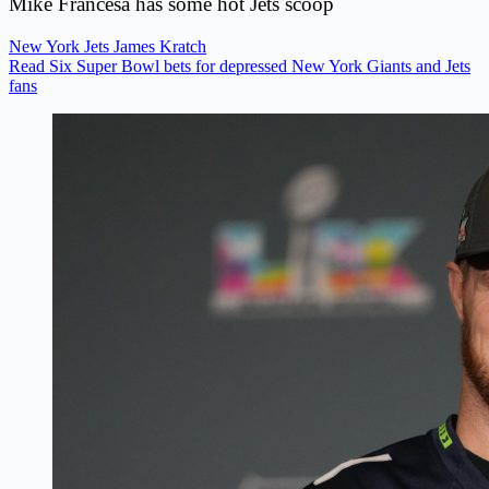
Mike Francesa has some hot Jets scoop
New York Jets
James Kratch
Read Six Super Bowl bets for depressed New York Giants and Jets
fans