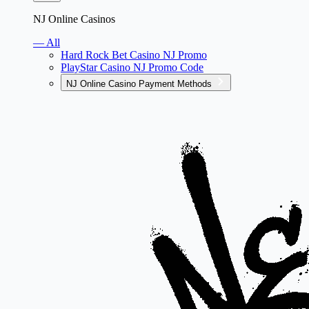
NJ Online Casinos
— All
Hard Rock Bet Casino NJ Promo
PlayStar Casino NJ Promo Code
NJ Online Casino Payment Methods