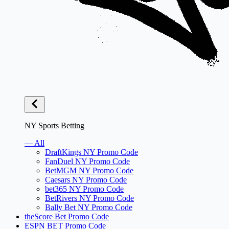
NY Sports Betting
— All
DraftKings NY Promo Code
FanDuel NY Promo Code
BetMGM NY Promo Code
Caesars NY Promo Code
bet365 NY Promo Code
BetRivers NY Promo Code
Bally Bet NY Promo Code
theScore Bet Promo Code
ESPN BET Promo Code