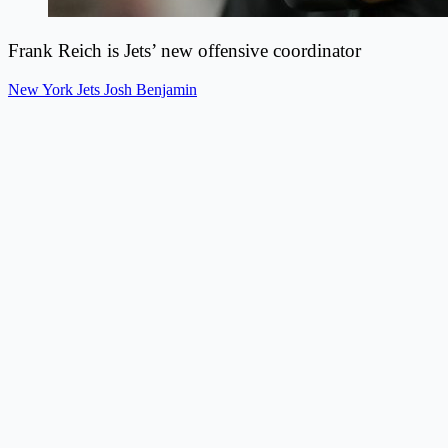
Frank Reich is Jets’ new offensive coordinator
New York Jets
Josh Benjamin