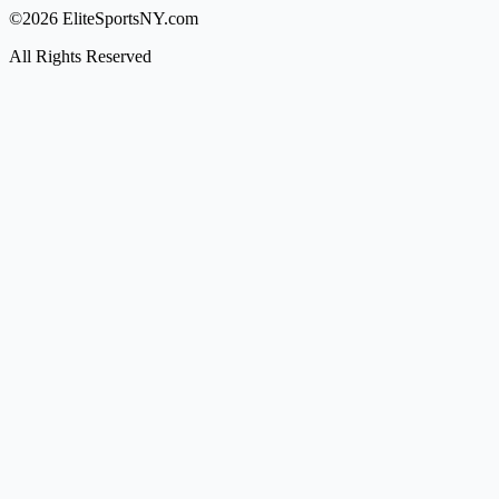
©2026 EliteSportsNY.com
All Rights Reserved