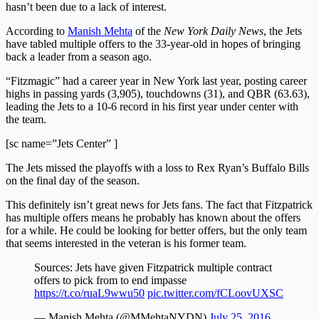
hasn’t been due to a lack of interest.
According to
Manish Mehta
of the
New York Daily News
, the Jets
have tabled multiple offers to the 33-year-old in hopes of bringing
back a leader from a season ago.
“Fitzmagic” had a career year in New York last year, posting career
highs in passing yards (3,905), touchdowns (31), and QBR (63.63),
leading the Jets to a 10-6 record in his first year under center with
the team.
[sc name=”Jets Center” ]
The Jets missed the playoffs with a loss to Rex Ryan’s Buffalo Bills
on the final day of the season.
This definitely isn’t great news for Jets fans. The fact that Fitzpatrick
has multiple offers means he probably has known about the offers
for a while. He could be looking for better offers, but the only team
that seems interested in the veteran is his former team.
Sources: Jets have given Fitzpatrick multiple contract
offers to pick from to end impasse
https://t.co/ruaL9wwu50
pic.twitter.com/fCLoovUXSC
— Manish Mehta (@MMehtaNYDN)
July 25, 2016