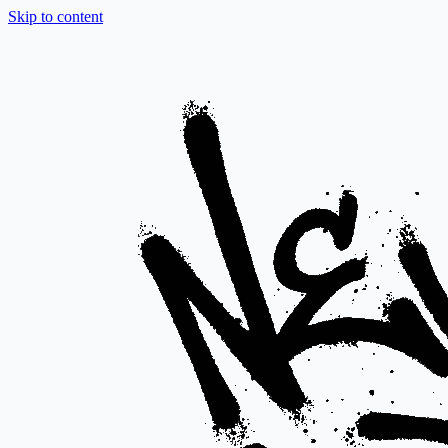
Skip to content