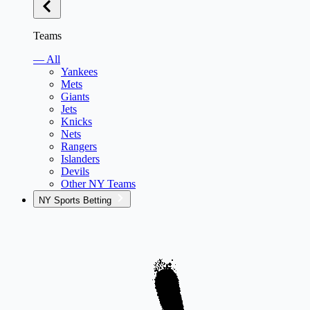
Teams
— All
Yankees
Mets
Giants
Jets
Knicks
Nets
Rangers
Islanders
Devils
Other NY Teams
NY Sports Betting