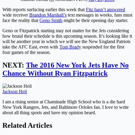
With reports surfacing earlier this week that
Fitz hasn’t answered
wide receiver
Brandon Marshall’s
text messages in weeks, fans must
face the reality that
Geno Smith
might be their opening day starter.
Geno or Fitzpatrick starting may not matter for the Jets considering
how brutal their schedule is this upcoming season. It’s looking like it
will be another year in which we will see the New England Patriots
take the AFC East, even with
Tom Brady
suspended for the first
four games of the season.
NEXT:
The 2016 New York Jets Have No
Chance Without Ryan Fitzpatrick
Jackson Heil
I am a rising senior at Chaminade High School who is a die hard
New York Rangers, Jets, and Baltimore Orioles fan. I love to write
about all thing sports and have my opinion heard.
Related Articles