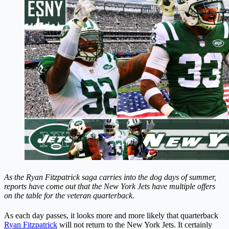
As the Ryan Fitzpatrick saga carries into the dog days of summer,
reports have come out that the New York Jets have multiple offers
on the table for the veteran quarterback.
As each day passes, it looks more and more likely that quarterback
Ryan Fitzpatrick
will not return to the New York Jets. It certainly