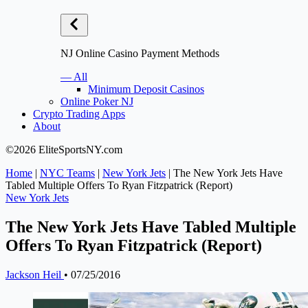
NJ Online Casino Payment Methods
— All
Minimum Deposit Casinos
Online Poker NJ
Crypto Trading Apps
About
©2026 EliteSportsNY.com
Home
|
NYC Teams
|
New York Jets
|
The New York Jets Have
Tabled Multiple Offers To Ryan Fitzpatrick (Report)
New York Jets
The New York Jets Have Tabled Multiple
Offers To Ryan Fitzpatrick (Report)
Jackson Heil
•
07/25/2016