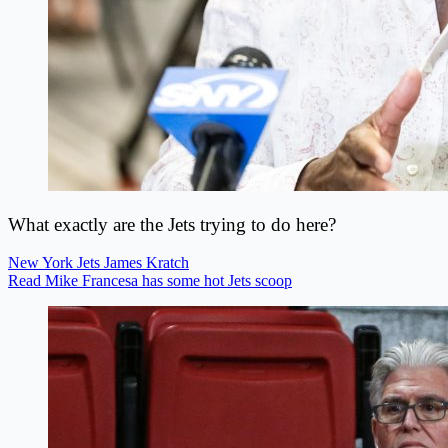
What exactly are the Jets trying to do here?
New York Jets
James Kratch
Read Mike Francesa has some hot Jets scoop