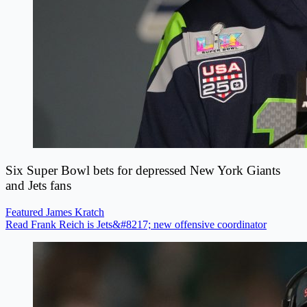
Six Super Bowl bets for depressed New York Giants
and Jets fans
Featured
James Kratch
Read Frank Reich is Jets&#8217; new offensive coordinator