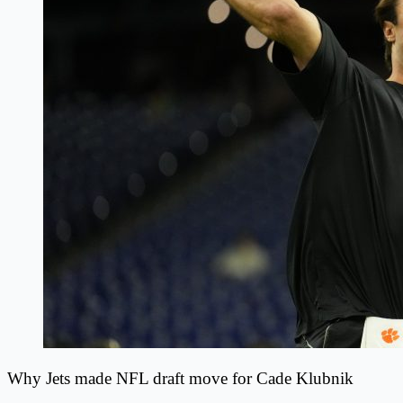
Why Jets made NFL draft move for Cade Klubnik