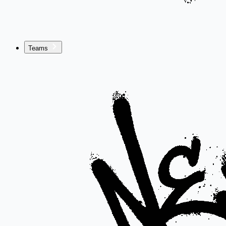
Teams