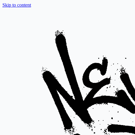
Skip to content