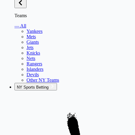
Teams
— All
Yankees
Mets
Giants
Jets
Knicks
Nets
Rangers
Islanders
Devils
Other NY Teams
NY Sports Betting