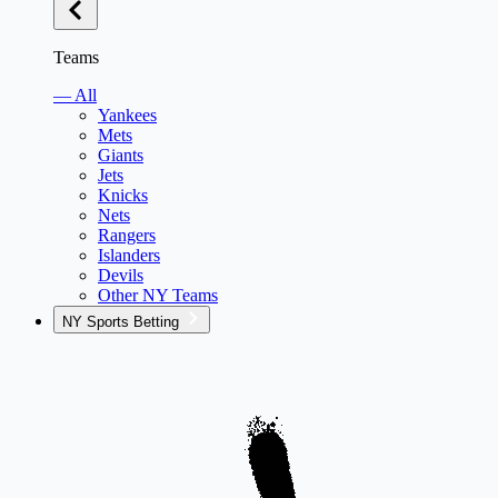
Teams
— All
Yankees
Mets
Giants
Jets
Knicks
Nets
Rangers
Islanders
Devils
Other NY Teams
NY Sports Betting