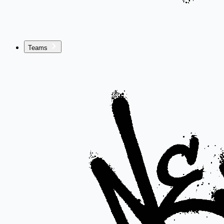
Teams