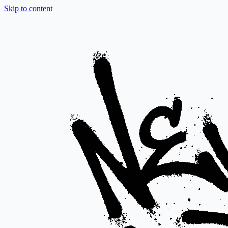
Skip to content