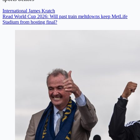
International
James Kratch
Read World Cup 2026: Will past train meltdowns keep MetLife
Stadium from hosting final?