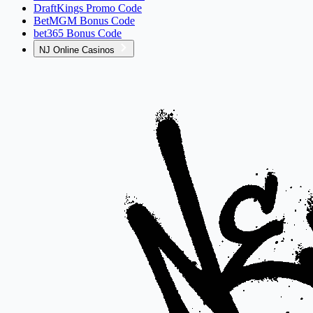
DraftKings Promo Code
BetMGM Bonus Code
bet365 Bonus Code
NJ Online Casinos