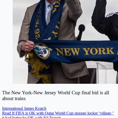
The New York-New Jersey World Cup final bid is all
about trains
International
James Kratch
Read If FIFA is OK with Qatar World Cup storage locker ‘village,’
it had better be OK with NJ Transit