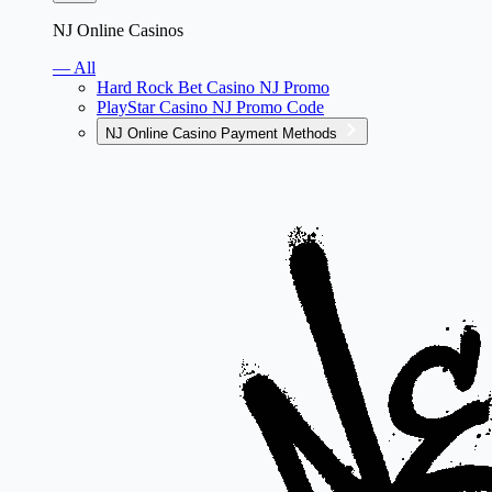
NJ Online Casinos
— All
Hard Rock Bet Casino NJ Promo
PlayStar Casino NJ Promo Code
NJ Online Casino Payment Methods