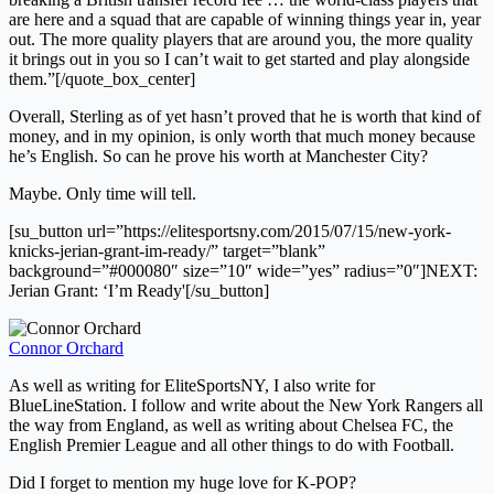
are here and a squad that are capable of winning things year in, year
out. The more quality players that are around you, the more quality
it brings out in you so I can’t wait to get started and play alongside
them.”[/quote_box_center]
Overall, Sterling as of yet hasn’t proved that he is worth that kind of
money, and in my opinion, is only worth that much money because
he’s English. So can he prove his worth at Manchester City?
Maybe. Only time will tell.
[su_button url=”https://elitesportsny.com/2015/07/15/new-york-
knicks-jerian-grant-im-ready/” target=”blank”
background=”#000080″ size=”10″ wide=”yes” radius=”0″]NEXT:
Jerian Grant: ‘I’m Ready'[/su_button]
Connor Orchard
As well as writing for EliteSportsNY, I also write for
BlueLineStation. I follow and write about the New York Rangers all
the way from England, as well as writing about Chelsea FC, the
English Premier League and all other things to do with Football.
Did I forget to mention my huge love for K-POP?