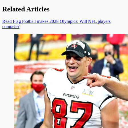
Related Articles
Read Flag football makes 2028 Olympics: Will NFL players
compete?