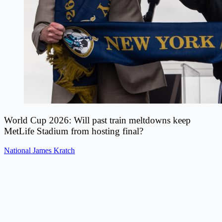
World Cup 2026: Will past train meltdowns keep
MetLife Stadium from hosting final?
National
James Kratch