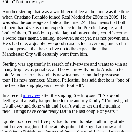
£50m? Not in my eyes.
Another signing that was a world record fee at the time was the time
when Cristiano Ronaldo joined Real Madrid for £80m in 2009. He
was also the same age as Bale at the time, 24. This means that both
of them had 4 years more experience in the Premier League, and
both of them, Ronaldo in particular, had proven they could become
a world class talent. Sterling, however, as of yet, has not proven this.
He’s had one, arguably two good seasons for Liverpool, and so far
has not proven that he can live up to the expectations that
Manchester City will certainly want from him.
Sterling was apparently in search of silverware and wants to win as
many trophies as possible, and he will now fly out to Australia to
join Manchester City and his new teammates on their pre-season
tour. His new manager, Manuel Pellegrini, has said that he is “one of
the best attacking players in world football”.
In a recent
interview
after the singing, Sterling said “It’s a good
feeling and a really happy time for me and my family,” I’m just glad
it’s all over and done with and I can’t wait to get on the training
field. Things have come really fast in the last couple of years.”
[quote_box_center]“I’ve just had to learn to take it all in my stride
but I never imagined I’d be at this point at the age I am now and
breaking a British transfer record fee … the world-class players that