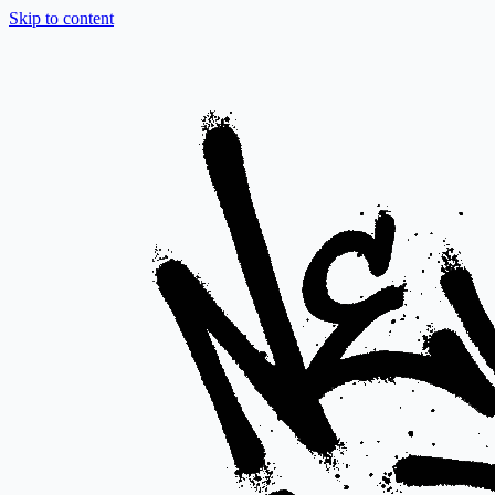
Skip to content