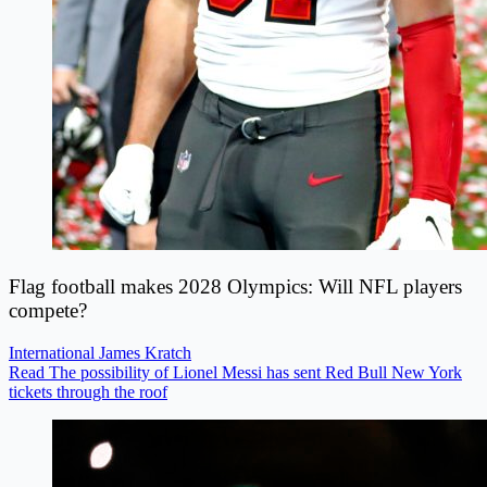
Flag football makes 2028 Olympics: Will NFL players
compete?
International
James Kratch
Read The possibility of Lionel Messi has sent Red Bull New York
tickets through the roof