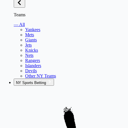
Teams
— All
Yankees
Mets
Giants
Jets
Knicks
Nets
Rangers
Islanders
Devils
Other NY Teams
NY Sports Betting