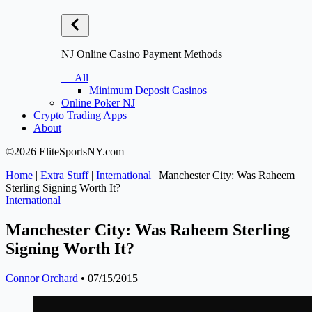
NJ Online Casino Payment Methods
— All
Minimum Deposit Casinos
Online Poker NJ
Crypto Trading Apps
About
©2026 EliteSportsNY.com
Home
|
Extra Stuff
|
International
|
Manchester City: Was Raheem
Sterling Signing Worth It?
International
Manchester City: Was Raheem Sterling
Signing Worth It?
Connor Orchard
•
07/15/2015