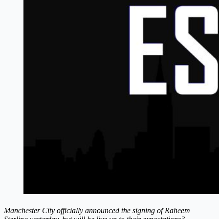
Manchester City officially announced the signing of Raheem