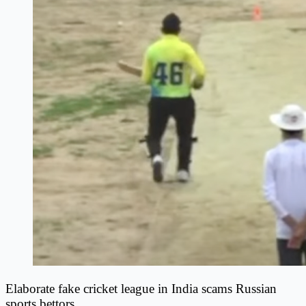
Elaborate fake cricket league in India scams Russian
sports bettors