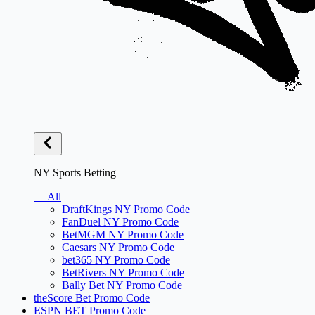
NY Sports Betting
— All
DraftKings NY Promo Code
FanDuel NY Promo Code
BetMGM NY Promo Code
Caesars NY Promo Code
bet365 NY Promo Code
BetRivers NY Promo Code
Bally Bet NY Promo Code
theScore Bet Promo Code
ESPN BET Promo Code