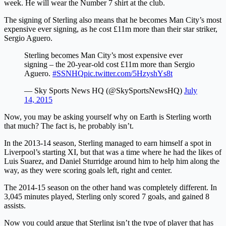
week. He will wear the Number 7 shirt at the club.
The signing of Sterling also means that he becomes Man City’s most
expensive ever signing, as he cost £11m more than their star striker,
Sergio Aguero.
Sterling becomes Man City’s most expensive ever
signing – the 20-year-old cost £11m more than Sergio
Aguero.
#SSNHQ
pic.twitter.com/5HzyshYs8t
— Sky Sports News HQ (@SkySportsNewsHQ)
July
14, 2015
Now, you may be asking yourself why on Earth is Sterling worth
that much? The fact is, he probably isn’t.
In the 2013-14 season, Sterling managed to earn himself a spot in
Liverpool’s starting XI, but that was a time where he had the likes of
Luis Suarez, and Daniel Sturridge around him to help him along the
way, as they were scoring goals left, right and center.
The 2014-15 season on the other hand was completely different. In
3,045 minutes played, Sterling only scored 7 goals, and gained 8
assists.
Now you could argue that Sterling isn’t the type of player that has