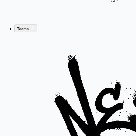
Teams