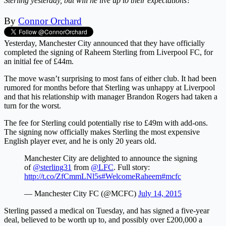
Sterling yesterday, but will he live up to their expectations?
By
Connor Orchard
Yesterday, Manchester City announced that they have officially
completed the signing of Raheem Sterling from Liverpool FC, for
an initial fee of £44m.
The move wasn’t surprising to most fans of either club. It had been
rumored for months before that Sterling was unhappy at Liverpool
and that his relationship with manager Brandon Rogers had taken a
turn for the worst.
The fee for Sterling could potentially rise to £49m with add-ons.
The signing now officially makes Sterling the most expensive
English player ever, and he is only 20 years old.
Manchester City are delighted to announce the signing
of
@sterling31
from
@LFC
. Full story:
http://t.co/ZfCmmLNl5s
#WelcomeRaheem
#mcfc
— Manchester City FC (@MCFC)
July 14, 2015
Sterling passed a medical on Tuesday, and has signed a five-year
deal, believed to be worth up to, and possibly over £200,000 a