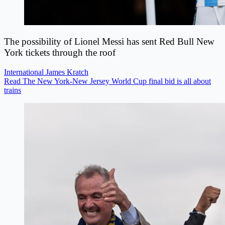
The possibility of Lionel Messi has sent Red Bull New
York tickets through the roof
International
James Kratch
Read The New York-New Jersey World Cup final bid is all about
trains