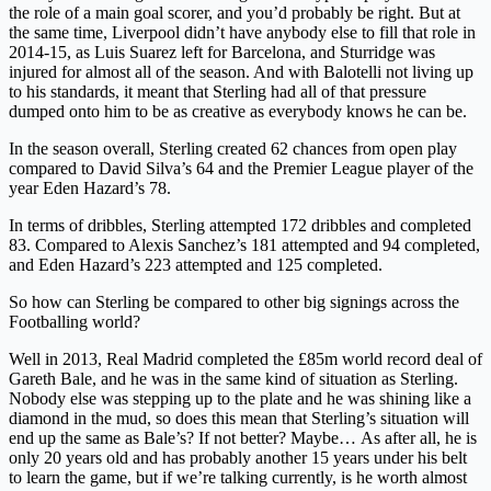
the role of a main goal scorer, and you’d probably be right. But at
the same time, Liverpool didn’t have anybody else to fill that role in
2014-15, as Luis Suarez left for Barcelona, and Sturridge was
injured for almost all of the season. And with Balotelli not living up
to his standards, it meant that Sterling had all of that pressure
dumped onto him to be as creative as everybody knows he can be.
In the season overall, Sterling created 62 chances from open play
compared to David Silva’s 64 and the Premier League player of the
year Eden Hazard’s 78.
In terms of dribbles, Sterling attempted 172 dribbles and completed
83. Compared to Alexis Sanchez’s 181 attempted and 94 completed,
and Eden Hazard’s 223 attempted and 125 completed.
So how can Sterling be compared to other big signings across the
Footballing world?
Well in 2013, Real Madrid completed the £85m world record deal of
Gareth Bale, and he was in the same kind of situation as Sterling.
Nobody else was stepping up to the plate and he was shining like a
diamond in the mud, so does this mean that Sterling’s situation will
end up the same as Bale’s? If not better? Maybe… As after all, he is
only 20 years old and has probably another 15 years under his belt
to learn the game, but if we’re talking currently, is he worth almost