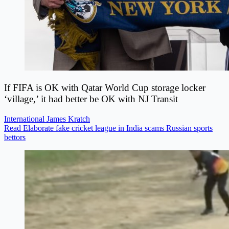
If FIFA is OK with Qatar World Cup storage locker
‘village,’ it had better be OK with NJ Transit
International
James Kratch
Read Elaborate fake cricket league in India scams Russian sports
bettors