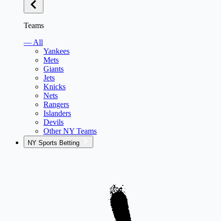
Teams
— All
Yankees
Mets
Giants
Jets
Knicks
Nets
Rangers
Islanders
Devils
Other NY Teams
NY Sports Betting