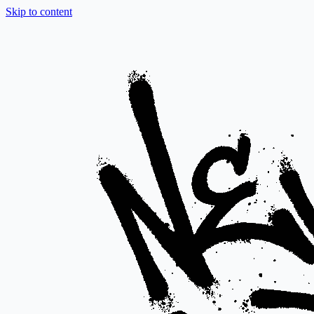
Skip to content