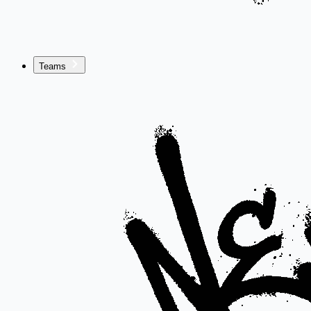
Teams