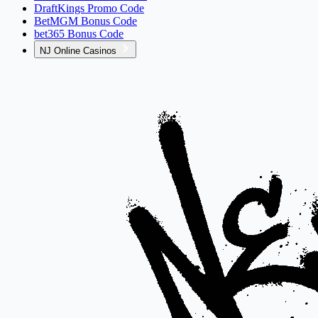
DraftKings Promo Code
BetMGM Bonus Code
bet365 Bonus Code
NJ Online Casinos