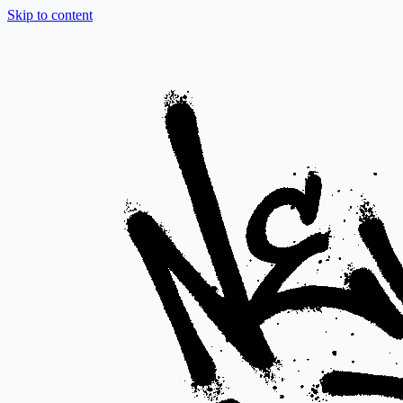
Skip to content