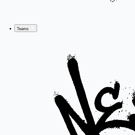
Teams