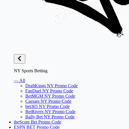
NY Sports Betting
— All
DraftKings NY Promo Code
FanDuel NY Promo Code
BetMGM NY Promo Code
Caesars NY Promo Code
bet365 NY Promo Code
BetRivers NY Promo Code
Bally Bet NY Promo Code
theScore Bet Promo Code
ESPN BET Promo Code