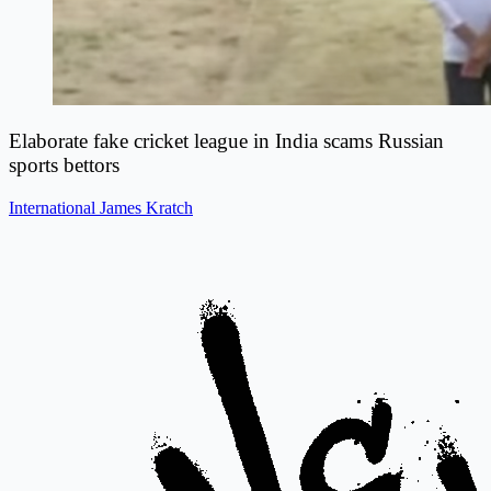
Elaborate fake cricket league in India scams Russian
sports bettors
International
James Kratch