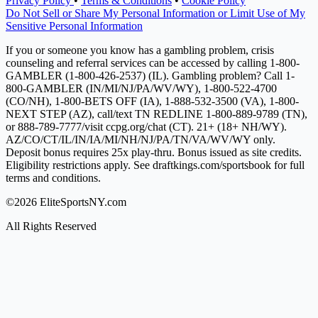
Privacy Policy
•
Terms & Conditions
•
Cookie Policy
Do Not Sell or Share My Personal Information or Limit Use of My
Sensitive Personal Information
If you or someone you know has a gambling problem, crisis
counseling and referral services can be accessed by calling 1-800-
GAMBLER (1-800-426-2537) (IL). Gambling problem? Call 1-
800-GAMBLER (IN/MI/NJ/PA/WV/WY), 1-800-522-4700
(CO/NH), 1-800-BETS OFF (IA), 1-888-532-3500 (VA), 1-800-
NEXT STEP (AZ), call/text TN REDLINE 1-800-889-9789 (TN),
or 888-789-7777/visit ccpg.org/chat (CT). 21+ (18+ NH/WY).
AZ/CO/CT/IL/IN/IA/MI/NH/NJ/PA/TN/VA/WV/WY only.
Deposit bonus requires 25x play-thru. Bonus issued as site credits.
Eligibility restrictions apply. See draftkings.com/sportsbook for full
terms and conditions.
©2026 EliteSportsNY.com
All Rights Reserved