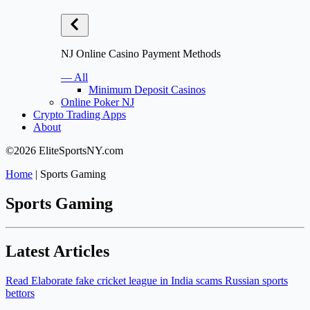
NJ Online Casino Payment Methods
— All
Minimum Deposit Casinos
Online Poker NJ
Crypto Trading Apps
About
©2026 EliteSportsNY.com
Home
|
Sports Gaming
Sports Gaming
Latest Articles
Read Elaborate fake cricket league in India scams Russian sports
bettors