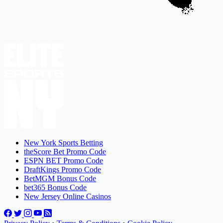
New York Sports Betting
theScore Bet Promo Code
ESPN BET Promo Code
DraftKings Promo Code
BetMGM Bonus Code
bet365 Bonus Code
New Jersey Online Casinos