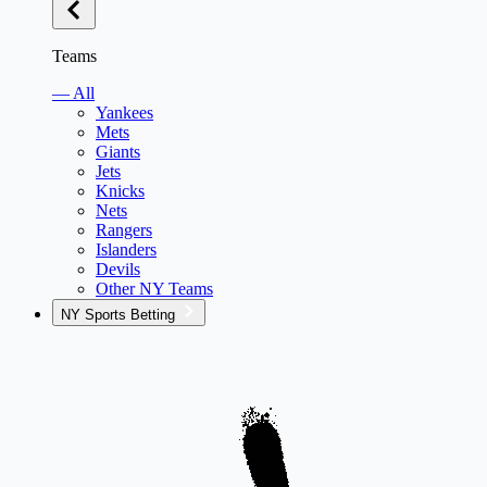
Teams
— All
Yankees
Mets
Giants
Jets
Knicks
Nets
Rangers
Islanders
Devils
Other NY Teams
NY Sports Betting