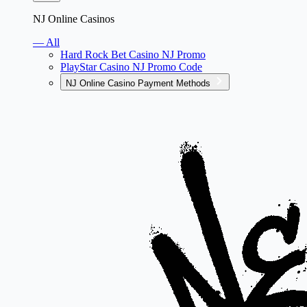
NJ Online Casinos
— All
Hard Rock Bet Casino NJ Promo
PlayStar Casino NJ Promo Code
NJ Online Casino Payment Methods