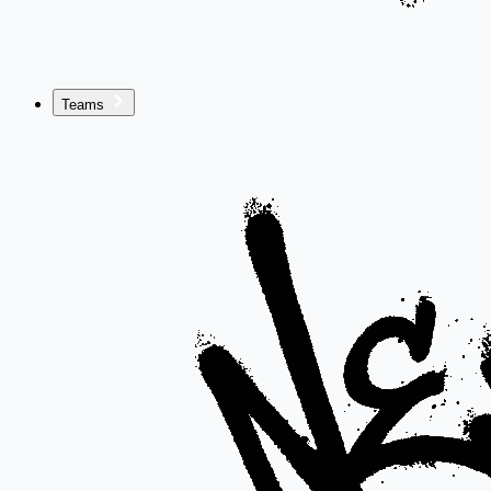
Teams