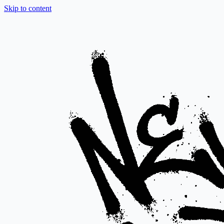
Skip to content