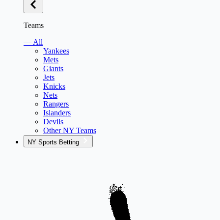
Teams
— All
Yankees
Mets
Giants
Jets
Knicks
Nets
Rangers
Islanders
Devils
Other NY Teams
NY Sports Betting