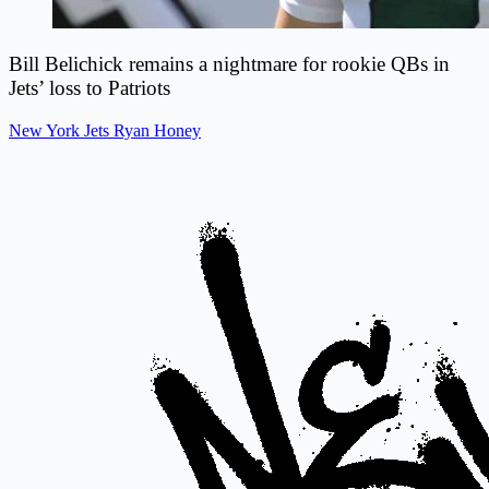
Bill Belichick remains a nightmare for rookie QBs in
Jets’ loss to Patriots
New York Jets
Ryan Honey