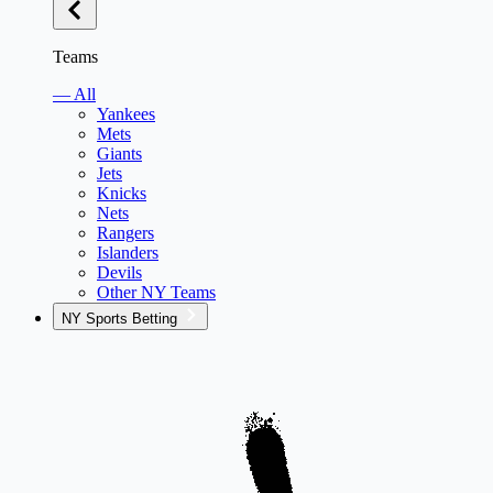
Teams
— All
Yankees
Mets
Giants
Jets
Knicks
Nets
Rangers
Islanders
Devils
Other NY Teams
NY Sports Betting