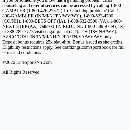
If you or someone you know has a gambling problem, crisis
counseling and referral services can be accessed by calling 1-800-
GAMBLER (1-800-426-2537) (IL). Gambling problem? Call 1-
800-GAMBLER (IN/MI/NJ/PA/WV/WY), 1-800-522-4700
(CO/NH), 1-800-BETS OFF (IA), 1-888-532-3500 (VA), 1-800-
NEXT STEP (AZ), call/text TN REDLINE 1-800-889-9789 (TN),
or 888-789-7777/visit ccpg.org/chat (CT). 21+ (18+ NH/WY).
AZ/CO/CT/IL/IN/IA/MI/NH/NJ/PA/TN/VA/WV/WY only.
Deposit bonus requires 25x play-thru. Bonus issued as site credits.
Eligibility restrictions apply. See draftkings.com/sportsbook for full
terms and conditions.
©2026 EliteSportsNY.com
All Rights Reserved