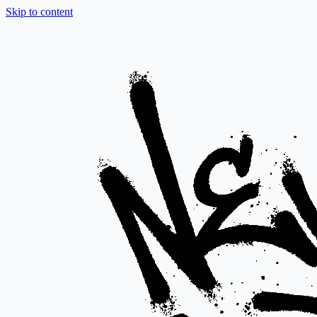
Skip to content