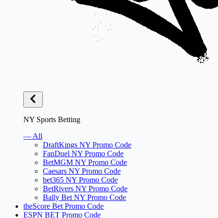
NY Sports Betting
— All
DraftKings NY Promo Code
FanDuel NY Promo Code
BetMGM NY Promo Code
Caesars NY Promo Code
bet365 NY Promo Code
BetRivers NY Promo Code
Bally Bet NY Promo Code
theScore Bet Promo Code
ESPN BET Promo Code