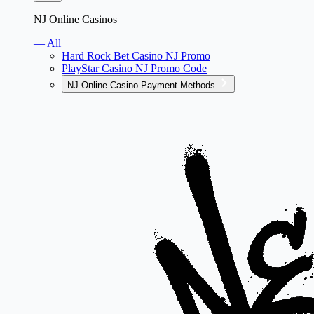
NJ Online Casinos
— All
Hard Rock Bet Casino NJ Promo
PlayStar Casino NJ Promo Code
NJ Online Casino Payment Methods