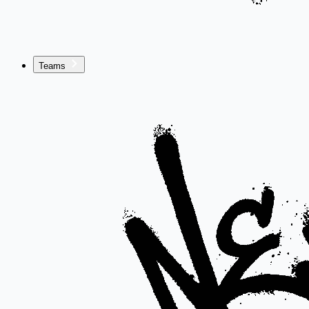
Teams