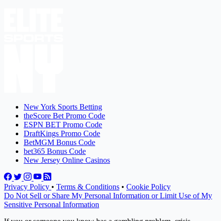
New York Sports Betting
theScore Bet Promo Code
ESPN BET Promo Code
DraftKings Promo Code
BetMGM Bonus Code
bet365 Bonus Code
New Jersey Online Casinos
Privacy Policy
•
Terms & Conditions
•
Cookie Policy
Do Not Sell or Share My Personal Information or Limit Use of My
Sensitive Personal Information