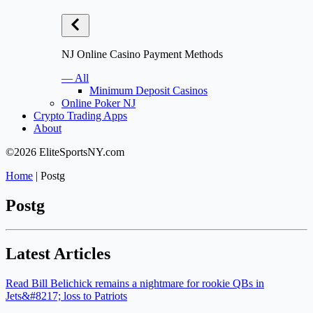
NJ Online Casino Payment Methods
— All
Minimum Deposit Casinos
Online Poker NJ
Crypto Trading Apps
About
©2026 EliteSportsNY.com
Home
|
Postg
Postg
Latest Articles
Read Bill Belichick remains a nightmare for rookie QBs in
Jets&#8217; loss to Patriots