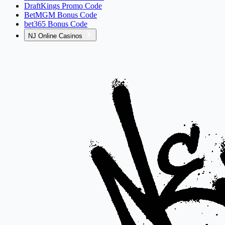
DraftKings Promo Code
BetMGM Bonus Code
bet365 Bonus Code
NJ Online Casinos