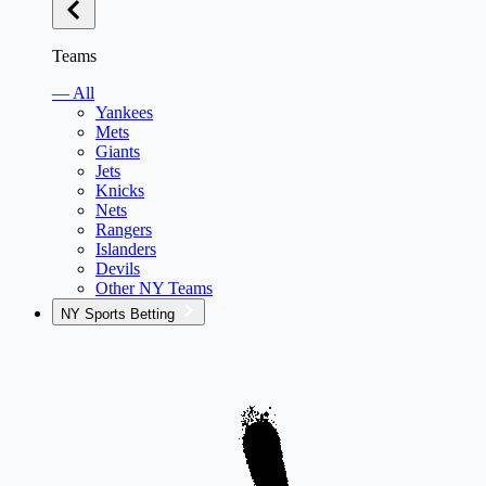
Teams
— All
Yankees
Mets
Giants
Jets
Knicks
Nets
Rangers
Islanders
Devils
Other NY Teams
NY Sports Betting