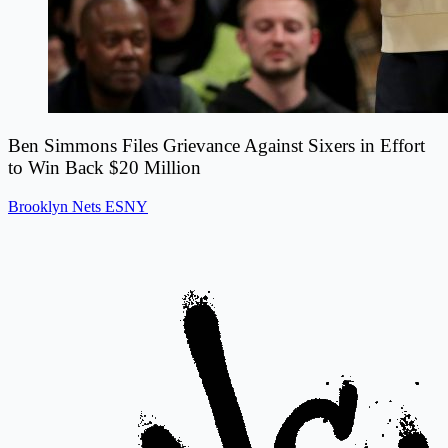
Ben Simmons Files Grievance Against Sixers in Effort
to Win Back $20 Million
Brooklyn Nets
ESNY