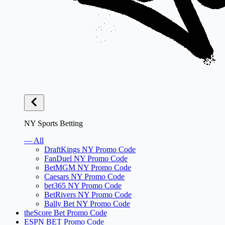
NY Sports Betting
— All
DraftKings NY Promo Code
FanDuel NY Promo Code
BetMGM NY Promo Code
Caesars NY Promo Code
bet365 NY Promo Code
BetRivers NY Promo Code
Bally Bet NY Promo Code
theScore Bet Promo Code
ESPN BET Promo Code