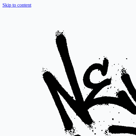
Skip to content