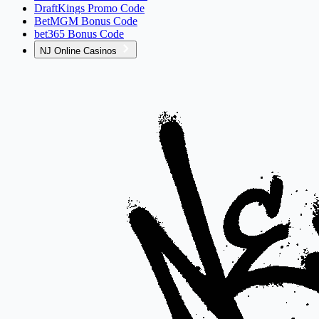
DraftKings Promo Code
BetMGM Bonus Code
bet365 Bonus Code
NJ Online Casinos