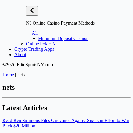
NJ Online Casino Payment Methods
— All
Minimum Deposit Casinos
Online Poker NJ
Crypto Trading Apps
About
©2026 EliteSportsNY.com
Home
|
nets
nets
Latest Articles
Read Ben Simmons Files Grievance Against Sixers in Effort to Win
Back $20 Million