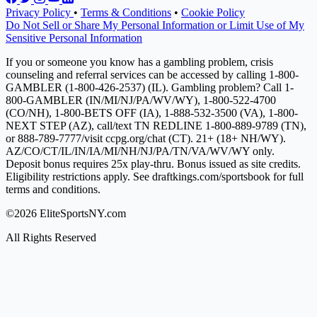
Privacy Policy
•
Terms & Conditions
•
Cookie Policy
Do Not Sell or Share My Personal Information or Limit Use of My
Sensitive Personal Information
If you or someone you know has a gambling problem, crisis
counseling and referral services can be accessed by calling 1-800-
GAMBLER (1-800-426-2537) (IL). Gambling problem? Call 1-
800-GAMBLER (IN/MI/NJ/PA/WV/WY), 1-800-522-4700
(CO/NH), 1-800-BETS OFF (IA), 1-888-532-3500 (VA), 1-800-
NEXT STEP (AZ), call/text TN REDLINE 1-800-889-9789 (TN),
or 888-789-7777/visit ccpg.org/chat (CT). 21+ (18+ NH/WY).
AZ/CO/CT/IL/IN/IA/MI/NH/NJ/PA/TN/VA/WV/WY only.
Deposit bonus requires 25x play-thru. Bonus issued as site credits.
Eligibility restrictions apply. See draftkings.com/sportsbook for full
terms and conditions.
©2026 EliteSportsNY.com
All Rights Reserved