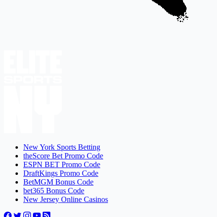
New York Sports Betting
theScore Bet Promo Code
ESPN BET Promo Code
DraftKings Promo Code
BetMGM Bonus Code
bet365 Bonus Code
New Jersey Online Casinos