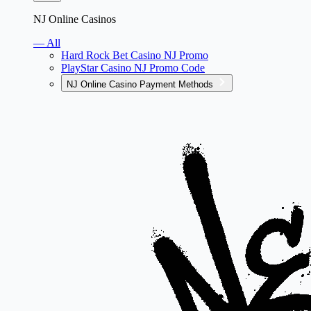
NJ Online Casinos
— All
Hard Rock Bet Casino NJ Promo
PlayStar Casino NJ Promo Code
NJ Online Casino Payment Methods