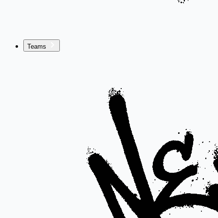
Teams