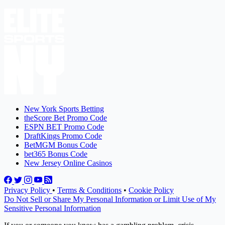
New York Sports Betting
theScore Bet Promo Code
ESPN BET Promo Code
DraftKings Promo Code
BetMGM Bonus Code
bet365 Bonus Code
New Jersey Online Casinos
Privacy Policy
•
Terms & Conditions
•
Cookie Policy
Do Not Sell or Share My Personal Information or Limit Use of My
Sensitive Personal Information