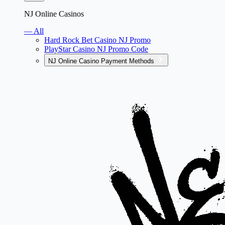
NJ Online Casinos
— All
Hard Rock Bet Casino NJ Promo
PlayStar Casino NJ Promo Code
NJ Online Casino Payment Methods