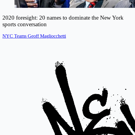
2020 foresight: 20 names to dominate the New York
sports conversation
NYC Teams
Geoff Magliocchetti