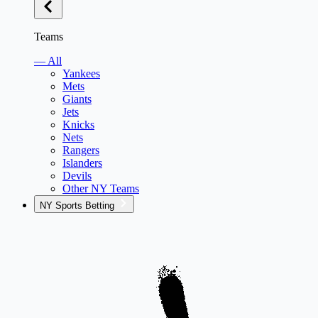
Teams
— All
Yankees
Mets
Giants
Jets
Knicks
Nets
Rangers
Islanders
Devils
Other NY Teams
NY Sports Betting