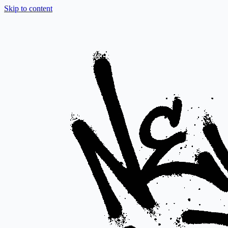
Skip to content