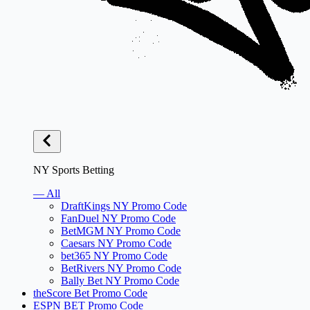
NY Sports Betting
— All
DraftKings NY Promo Code
FanDuel NY Promo Code
BetMGM NY Promo Code
Caesars NY Promo Code
bet365 NY Promo Code
BetRivers NY Promo Code
Bally Bet NY Promo Code
theScore Bet Promo Code
ESPN BET Promo Code