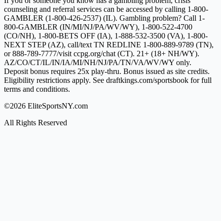
If you or someone you know has a gambling problem, crisis
counseling and referral services can be accessed by calling 1-800-
GAMBLER (1-800-426-2537) (IL). Gambling problem? Call 1-
800-GAMBLER (IN/MI/NJ/PA/WV/WY), 1-800-522-4700
(CO/NH), 1-800-BETS OFF (IA), 1-888-532-3500 (VA), 1-800-
NEXT STEP (AZ), call/text TN REDLINE 1-800-889-9789 (TN),
or 888-789-7777/visit ccpg.org/chat (CT). 21+ (18+ NH/WY).
AZ/CO/CT/IL/IN/IA/MI/NH/NJ/PA/TN/VA/WV/WY only.
Deposit bonus requires 25x play-thru. Bonus issued as site credits.
Eligibility restrictions apply. See draftkings.com/sportsbook for full
terms and conditions.
©2026 EliteSportsNY.com
All Rights Reserved