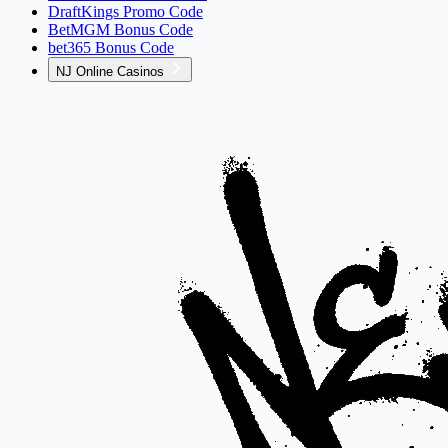
DraftKings Promo Code
BetMGM Bonus Code
bet365 Bonus Code
NJ Online Casinos