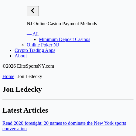
NJ Online Casino Payment Methods
— All
Minimum Deposit Casinos
Online Poker NJ
Crypto Trading Apps
About
©2026 EliteSportsNY.com
Home
|
Jon Ledecky
Jon Ledecky
Latest Articles
Read 2020 foresight: 20 names to dominate the New York sports
conversation