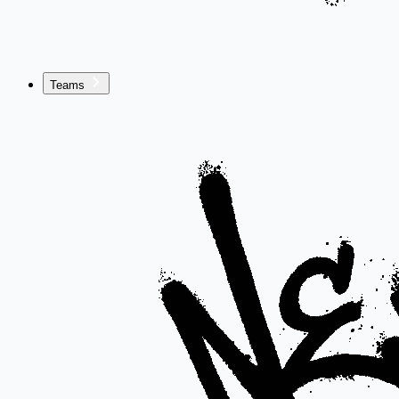
Teams