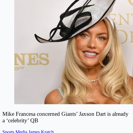
Mike Francesa concerned Giants’ Jaxson Dart is already
a ‘celebrity’ QB
Sports Media
James Kratch