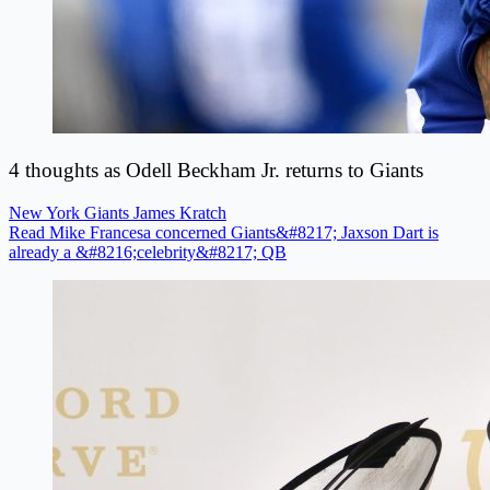
4 thoughts as Odell Beckham Jr. returns to Giants
New York Giants
James Kratch
Read Mike Francesa concerned Giants&#8217; Jaxson Dart is
already a &#8216;celebrity&#8217; QB