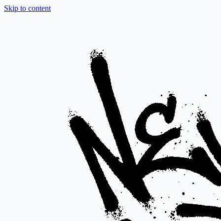
Skip to content