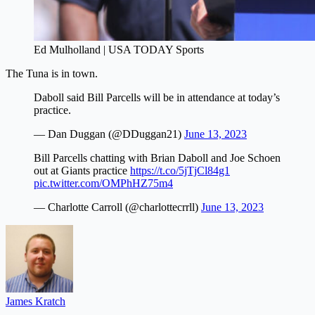
Ed Mulholland | USA TODAY Sports
The Tuna is in town.
Daboll said Bill Parcells will be in attendance at today’s
practice.
— Dan Duggan (@DDuggan21)
June 13, 2023
Bill Parcells chatting with Brian Daboll and Joe Schoen
out at Giants practice
https://t.co/5jTjCl84g1
pic.twitter.com/OMPhHZ75m4
— Charlotte Carroll (@charlottecrrll)
June 13, 2023
James Kratch