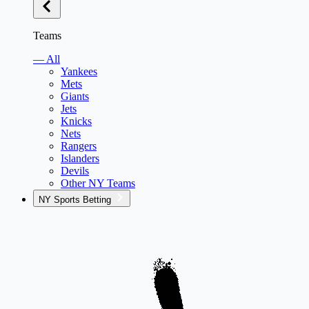
Teams
— All
Yankees
Mets
Giants
Jets
Knicks
Nets
Rangers
Islanders
Devils
Other NY Teams
NY Sports Betting