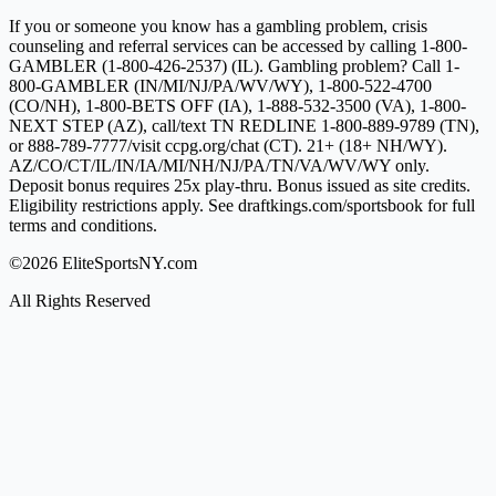
If you or someone you know has a gambling problem, crisis
counseling and referral services can be accessed by calling 1-800-
GAMBLER (1-800-426-2537) (IL). Gambling problem? Call 1-
800-GAMBLER (IN/MI/NJ/PA/WV/WY), 1-800-522-4700
(CO/NH), 1-800-BETS OFF (IA), 1-888-532-3500 (VA), 1-800-
NEXT STEP (AZ), call/text TN REDLINE 1-800-889-9789 (TN),
or 888-789-7777/visit ccpg.org/chat (CT). 21+ (18+ NH/WY).
AZ/CO/CT/IL/IN/IA/MI/NH/NJ/PA/TN/VA/WV/WY only.
Deposit bonus requires 25x play-thru. Bonus issued as site credits.
Eligibility restrictions apply. See draftkings.com/sportsbook for full
terms and conditions.
©2026 EliteSportsNY.com
All Rights Reserved