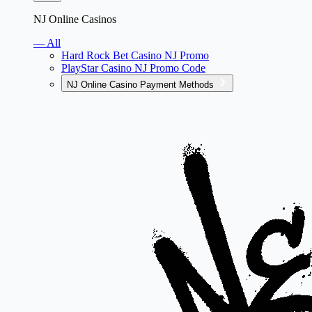
NJ Online Casinos
— All
Hard Rock Bet Casino NJ Promo
PlayStar Casino NJ Promo Code
NJ Online Casino Payment Methods