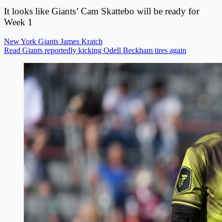
It looks like Giants’ Cam Skattebo will be ready for
Week 1
New York Giants
James Kratch
Read Giants reportedly kicking Odell Beckham tires again