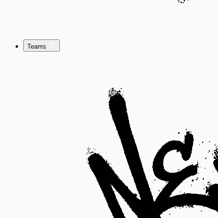
Teams