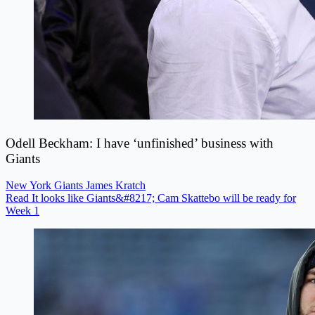
Odell Beckham: I have ‘unfinished’ business with
Giants
New York Giants
James Kratch
Read It looks like Giants&#8217; Cam Skattebo will be ready for
Week 1