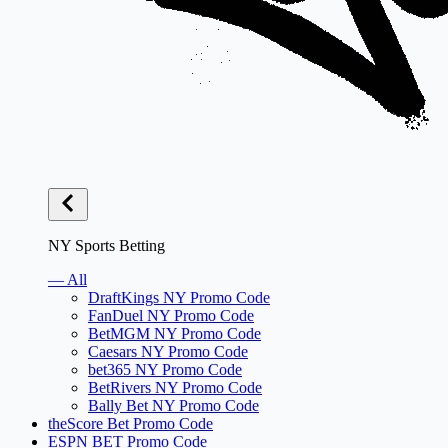
NY Sports Betting
— All
DraftKings NY Promo Code
FanDuel NY Promo Code
BetMGM NY Promo Code
Caesars NY Promo Code
bet365 NY Promo Code
BetRivers NY Promo Code
Bally Bet NY Promo Code
theScore Bet Promo Code
ESPN BET Promo Code