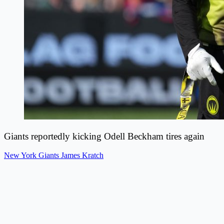
Giants reportedly kicking Odell Beckham tires again
New York Giants
James Kratch