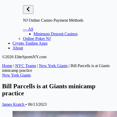
NJ Online Casino Payment Methods
— All
Minimum Deposit Casinos
Online Poker NJ
Crypto Trading Apps
About
©2026 EliteSportsNY.com
Home
|
NYC Teams
|
New York Giants
|
Bill Parcells is at Giants
minicamp practice
New York Giants
Bill Parcells is at Giants minicamp
practice
James Kratch
•
06/13/2023