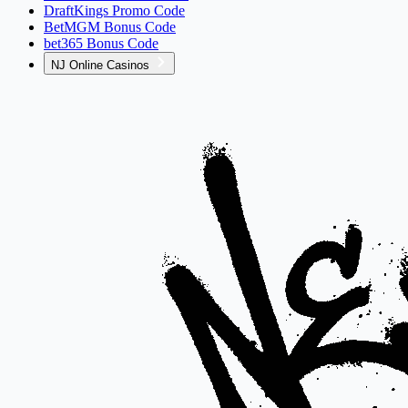
DraftKings Promo Code
BetMGM Bonus Code
bet365 Bonus Code
NJ Online Casinos