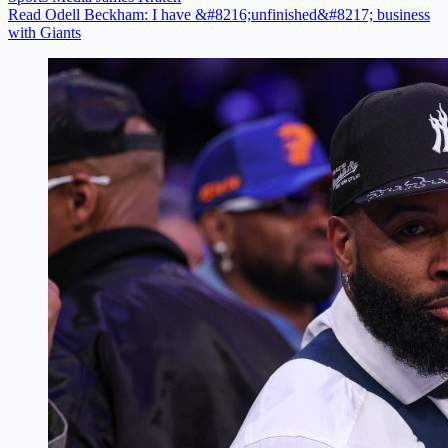
Read Odell Beckham: I have &#8216;unfinished&#8217; business
with Giants