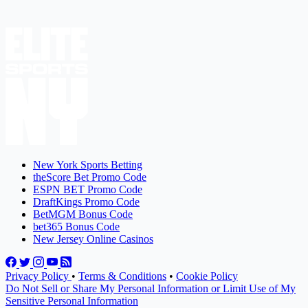
New York Sports Betting
theScore Bet Promo Code
ESPN BET Promo Code
DraftKings Promo Code
BetMGM Bonus Code
bet365 Bonus Code
New Jersey Online Casinos
Privacy Policy
•
Terms & Conditions
•
Cookie Policy
Do Not Sell or Share My Personal Information or Limit Use of My
Sensitive Personal Information