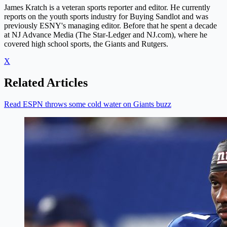
James Kratch is a veteran sports reporter and editor. He currently
reports on the youth sports industry for Buying Sandlot and was
previously ESNY's managing editor. Before that he spent a decade
at NJ Advance Media (The Star-Ledger and NJ.com), where he
covered high school sports, the Giants and Rutgers.
X
Related Articles
Read ESPN throws some cold water on Giants buzz