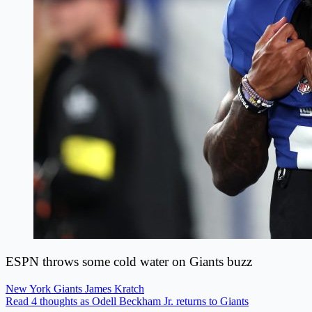
ESPN throws some cold water on Giants buzz
New York Giants
James Kratch
Read 4 thoughts as Odell Beckham Jr. returns to Giants