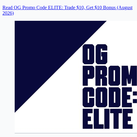
Read OG Promo Code ELITE: Trade $10, Get $10 Bonus (August
2026)