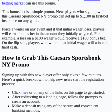
betting market
can use this promo.
This bonus bet is a simple promo. New players who sign up with
this Caesars Sportsbook NY promo can get up to $1,100 in first-bet
insurance on any game.
Place a wager on any event and if that initial wager loses, players
will earn a bonus bet in the amount they initially wagered. For
example, a loss on a $100 wager would receive a $100 bonus bet.
On the flip side, players who win on that initial wager will win cold,
hard cash.
How to Grab This Caesars Sportsbook
NY Promo
Signing up with this new player offer only takes a few minutes.
Here’s a quick breakdown to help new users start the registration
process:
Click
here
or on any of the links on this page to get started.
After redirecting to a landing page, follow the prompts to
create an account.
Make a deposit using any of the secure and convenient
banking methods.