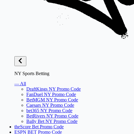
NY Sports Betting
— All
DraftKings NY Promo Code
FanDuel NY Promo Code
BetMGM NY Promo Code
Caesars NY Promo Code
bet365 NY Promo Code
BetRivers NY Promo Code
Bally Bet NY Promo Code
theScore Bet Promo Code
ESPN BET Promo Code