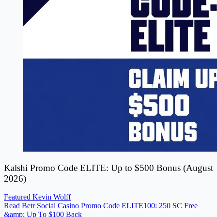
Kalshi Promo Code ELITE: Up to $500 Bonus (August
2026)
Featured
Kevin Wolff
Read Betr Social Casino Promo Code ELITE100: 250 SC Free
&amp; Up To $100 Back