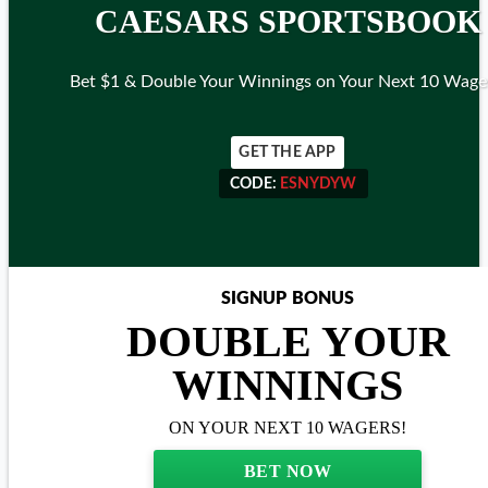
CAESARS SPORTSBOOK
Bet $1 & Double Your Winnings on Your Next 10 Wage
GET THE APP
CODE:
ESNYDYW
CODE:
ESNYDYW
SIGNUP BONUS
DOUBLE YOUR
WINNINGS
ON YOUR NEXT 10 WAGERS!
BET NOW