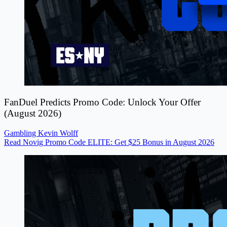
FanDuel Predicts Promo Code: Unlock Your Offer
(August 2026)
Gambling
Kevin Wolff
Read Novig Promo Code ELITE: Get $25 Bonus in August 2026