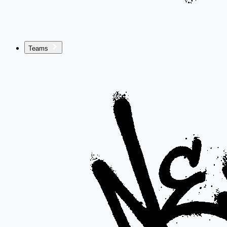
Teams