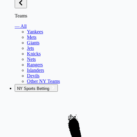
Teams
— All
Yankees
Mets
Giants
Jets
Knicks
Nets
Rangers
Islanders
Devils
Other NY Teams
NY Sports Betting