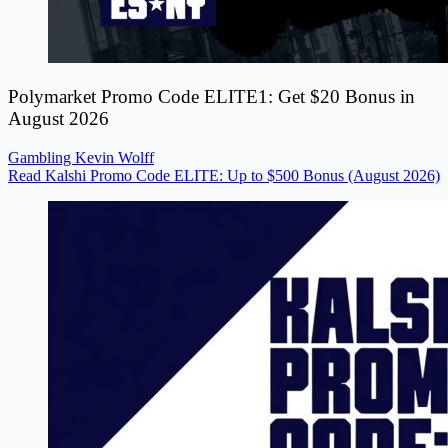
Polymarket Promo Code ELITE1: Get $20 Bonus in
August 2026
Gambling
Kevin Wolff
Read Kalshi Promo Code ELITE: Up to $500 Bonus (August 2026)