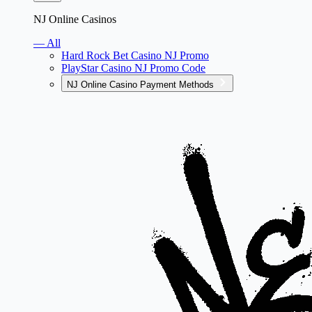
NJ Online Casinos
— All
Hard Rock Bet Casino NJ Promo
PlayStar Casino NJ Promo Code
NJ Online Casino Payment Methods