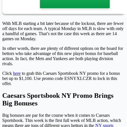
With MLB starting a bit later because of the lockout, there are fewer
off days for each team. A typical Monday in MLB is slow with only
a handful of games. That’s not the case this week as there are 14
games on Monday.
In other words, there are plenty of different options on the board for
bettors who take advantage of this new player bonus for baseball
action. In fact, the Mets and Yankees are both playing division
rivals.
Click
here
to grab this Caesars Sportsbook NY promo for a bonus
bet up to $1,100. Use promo code ESNYXLCZR to lock in this
offer.
Caesars Sportsbook NY Promo Brings
Big Bonuses
Big bonuses are par for the course when it comes to Caesars
Sportsbook. This week is the first full week of MLB action, which
means there are tons of different ways bettors in the
NY sports