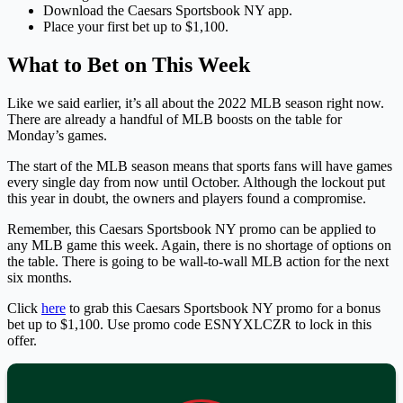
Download the Caesars Sportsbook NY app.
Place your first bet up to $1,100.
What to Bet on This Week
Like we said earlier, it’s all about the 2022 MLB season right now.
There are already a handful of MLB boosts on the table for
Monday’s games.
The start of the MLB season means that sports fans will have games
every single day from now until October. Although the lockout put
this year in doubt, the owners and players found a compromise.
Remember, this Caesars Sportsbook NY promo can be applied to
any MLB game this week. Again, there is no shortage of options on
the table. There is going to be wall-to-wall MLB action for the next
six months.
Click
here
to grab this Caesars Sportsbook NY promo for a bonus
bet up to $1,100. Use promo code ESNYXLCZR to lock in this
offer.