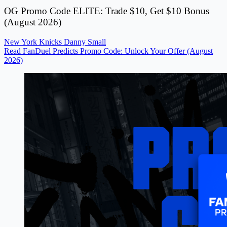
OG Promo Code ELITE: Trade $10, Get $10 Bonus
(August 2026)
New York Knicks
Danny Small
Read FanDuel Predicts Promo Code: Unlock Your Offer (August
2026)