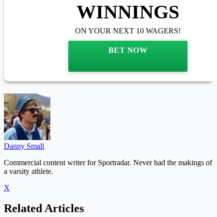
WINNINGS
ON YOUR NEXT 10 WAGERS!
BET NOW
Danny Small
Commercial content writer for Sportradar. Never had the makings of
a varsity athlete.
X
Related Articles