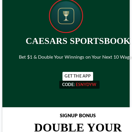
CAESARS SPORTSBOOK
Bet $1 & Double Your Winnings on Your Next 10 Wage
GET THE APP
CODE:
ESNYDYW
CODE:
ESNYDYW
SIGNUP BONUS
DOUBLE YOUR