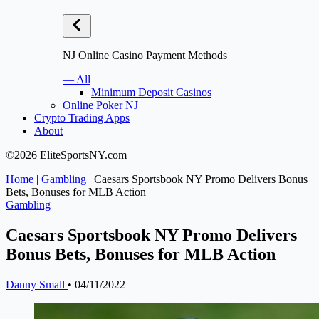
NJ Online Casino Payment Methods
— All
Minimum Deposit Casinos
Online Poker NJ
Crypto Trading Apps
About
©2026 EliteSportsNY.com
Home
|
Gambling
|
Caesars Sportsbook NY Promo Delivers Bonus
Bets, Bonuses for MLB Action
Gambling
Caesars Sportsbook NY Promo Delivers
Bonus Bets, Bonuses for MLB Action
Danny Small
•
04/11/2022