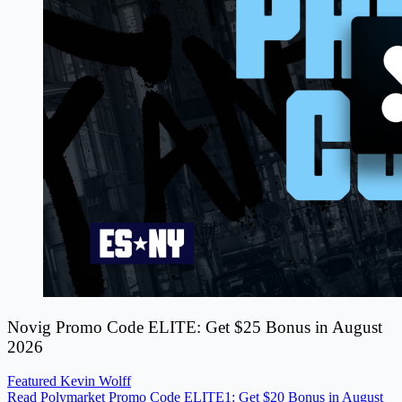
Novig Promo Code ELITE: Get $25 Bonus in August
2026
Featured
Kevin Wolff
Read Polymarket Promo Code ELITE1: Get $20 Bonus in August