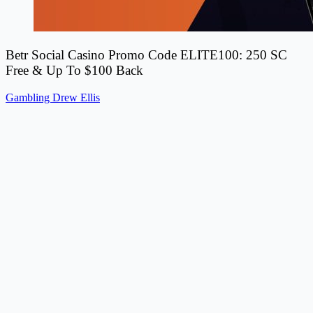
Betr Social Casino Promo Code ELITE100: 250 SC
Free & Up To $100 Back
Gambling
Drew Ellis