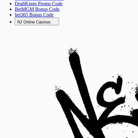
DraftKings Promo Code
BetMGM Bonus Code
bet365 Bonus Code
NJ Online Casinos