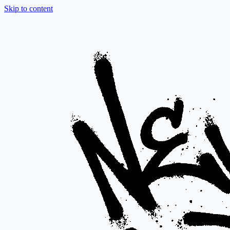
Skip to content