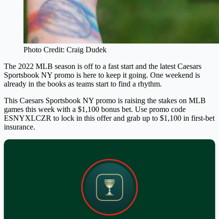
Photo Credit: Craig Dudek
The 2022 MLB season is off to a fast start and the latest Caesars
Sportsbook NY promo is here to keep it going. One weekend is
already in the books as teams start to find a rhythm.
This Caesars Sportsbook NY promo is raising the stakes on MLB
games this week with a $1,100 bonus bet. Use promo code
ESNYXLCZR to lock in this offer and grab up to $1,100 in first-bet
insurance.