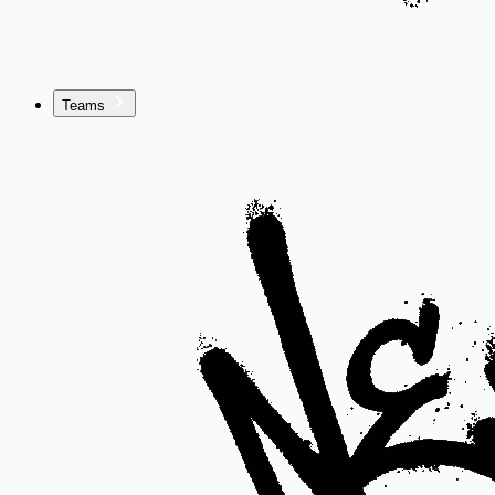
Teams