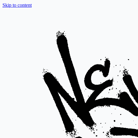
Skip to content