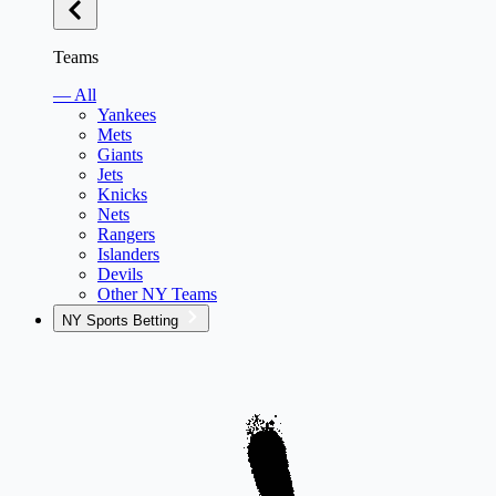
Teams
— All
Yankees
Mets
Giants
Jets
Knicks
Nets
Rangers
Islanders
Devils
Other NY Teams
NY Sports Betting