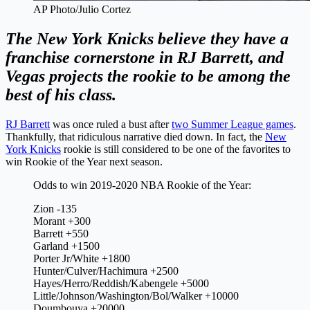
AP Photo/Julio Cortez
The New York Knicks believe they have a
franchise cornerstone in RJ Barrett, and
Vegas projects the rookie to be among the
best of his class.
RJ Barrett
was once ruled a bust after
two Summer League games
.
Thankfully, that ridiculous narrative died down. In fact, the
New
York Knicks
rookie is still considered to be one of the favorites to
win Rookie of the Year next season.
Odds to win 2019-2020 NBA Rookie of the Year:
Zion -135
Morant +300
Barrett +550
Garland +1500
Porter Jr/White +1800
Hunter/Culver/Hachimura +2500
Hayes/Herro/Reddish/Kabengele +5000
Little/Johnson/Washington/Bol/Walker +10000
Doumbouya +20000