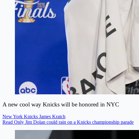
A new cool way Knicks will be honored in NYC
New York Knicks
James Kratch
Read Only Jim Dolan could rain on a Knicks championship parade