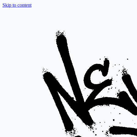
Skip to content