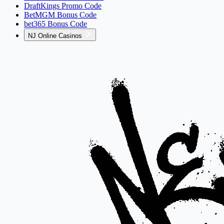
DraftKings Promo Code
BetMGM Bonus Code
bet365 Bonus Code
NJ Online Casinos