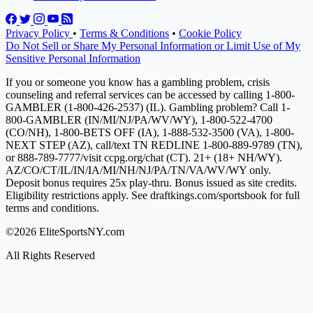
Privacy Policy
•
Terms & Conditions
•
Cookie Policy
Do Not Sell or Share My Personal Information or Limit Use of My
Sensitive Personal Information
If you or someone you know has a gambling problem, crisis
counseling and referral services can be accessed by calling 1-800-
GAMBLER (1-800-426-2537) (IL). Gambling problem? Call 1-
800-GAMBLER (IN/MI/NJ/PA/WV/WY), 1-800-522-4700
(CO/NH), 1-800-BETS OFF (IA), 1-888-532-3500 (VA), 1-800-
NEXT STEP (AZ), call/text TN REDLINE 1-800-889-9789 (TN),
or 888-789-7777/visit ccpg.org/chat (CT). 21+ (18+ NH/WY).
AZ/CO/CT/IL/IN/IA/MI/NH/NJ/PA/TN/VA/WV/WY only.
Deposit bonus requires 25x play-thru. Bonus issued as site credits.
Eligibility restrictions apply. See draftkings.com/sportsbook for full
terms and conditions.
©2026 EliteSportsNY.com
All Rights Reserved