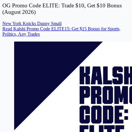
OG Promo Code ELITE: Trade $10, Get $10 Bonus
(August 2026)
New York Knicks
Danny Small
Read Kalshi Promo Code ELITE15: Get $15 Bonus for Sports,
Politics, Any Trades