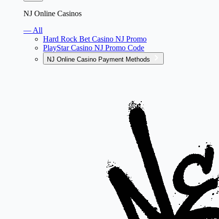
NJ Online Casinos
— All
Hard Rock Bet Casino NJ Promo
PlayStar Casino NJ Promo Code
NJ Online Casino Payment Methods