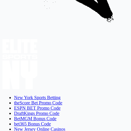
New York Sports Betting
theScore Bet Promo Code
ESPN BET Promo Code
DraftKings Promo Code
BetMGM Bonus Code
bet365 Bonus Code
New Jersey Online Casinos