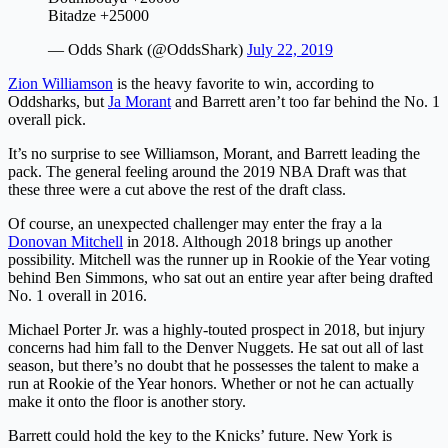
Bitadze +25000
— Odds Shark (@OddsShark)
July 22, 2019
Zion Williamson
is the heavy favorite to win, according to
Oddsharks, but
Ja Morant
and Barrett aren’t too far behind the No. 1
overall pick.
It’s no surprise to see Williamson, Morant, and Barrett leading the
pack. The general feeling around the 2019 NBA Draft was that
these three were a cut above the rest of the draft class.
Of course, an unexpected challenger may enter the fray a la
Donovan Mitchell
in 2018. Although 2018 brings up another
possibility. Mitchell was the runner up in Rookie of the Year voting
behind Ben Simmons, who sat out an entire year after being drafted
No. 1 overall in 2016.
Michael Porter Jr. was a highly-touted prospect in 2018, but injury
concerns had him fall to the Denver Nuggets. He sat out all of last
season, but there’s no doubt that he possesses the talent to make a
run at Rookie of the Year honors. Whether or not he can actually
make it onto the floor is another story.
Barrett could hold the key to the Knicks’ future. New York is