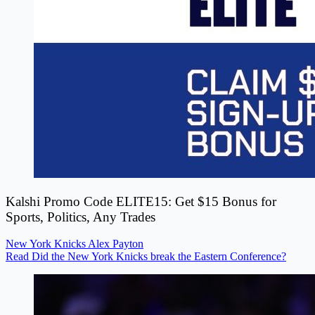
Kalshi Promo Code ELITE15: Get $15 Bonus for
Sports, Politics, Any Trades
New York Knicks
Alex Payton
Read Did the New York Knicks break the Eastern Conference?