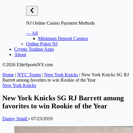
NJ Online Casino Payment Methods
— All
Minimum Deposit Casinos
Online Poker NJ
Crypto Trading Apps
About
©2026 EliteSportsNY.com
Home
|
NYC Teams
|
New York Knicks
|
New York Knicks SG RJ
Barrett among favorites to win Rookie of the Year
New York Knicks
New York Knicks SG RJ Barrett among
favorites to win Rookie of the Year
Danny Small
•
07/23/2019