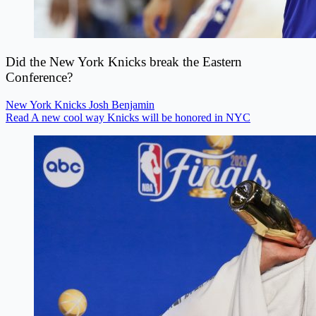
Did the New York Knicks break the Eastern
Conference?
New York Knicks
Josh Benjamin
Read A new cool way Knicks will be honored in NYC