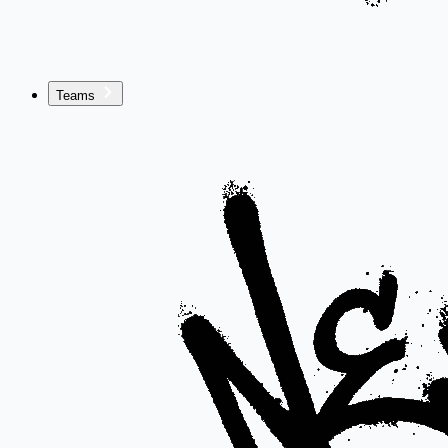
Teams