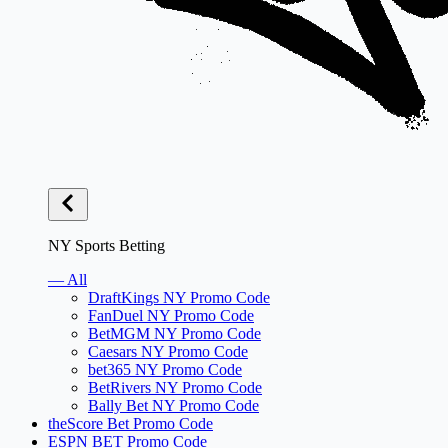
NY Sports Betting
— All
DraftKings NY Promo Code
FanDuel NY Promo Code
BetMGM NY Promo Code
Caesars NY Promo Code
bet365 NY Promo Code
BetRivers NY Promo Code
Bally Bet NY Promo Code
theScore Bet Promo Code
ESPN BET Promo Code