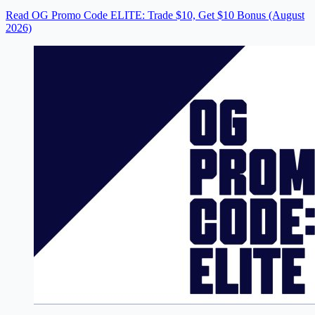
Read OG Promo Code ELITE: Trade $10, Get $10 Bonus (August
2026)