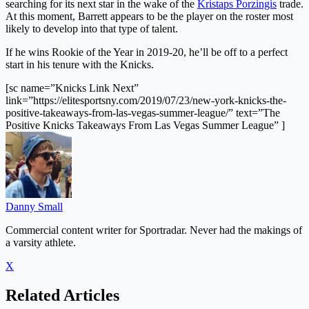
searching for its next star in the wake of the
Kristaps Porzingis
trade.
At this moment, Barrett appears to be the player on the roster most
likely to develop into that type of talent.
If he wins Rookie of the Year in 2019-20, he’ll be off to a perfect
start in his tenure with the Knicks.
[sc name=”Knicks Link Next”
link=”https://elitesportsny.com/2019/07/23/new-york-knicks-the-
positive-takeaways-from-las-vegas-summer-league/” text=”The
Positive Knicks Takeaways From Las Vegas Summer League” ]
Danny Small
Commercial content writer for Sportradar. Never had the makings of
a varsity athlete.
X
Related Articles