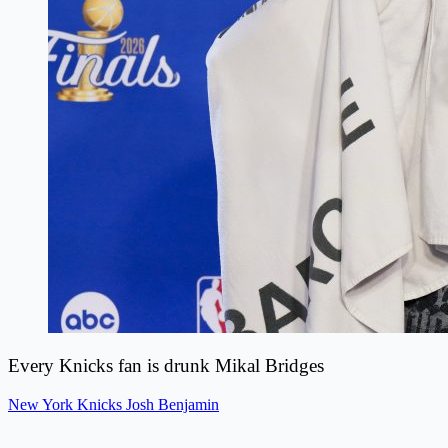
Every Knicks fan is drunk Mikal Bridges
New York Knicks
Josh Benjamin