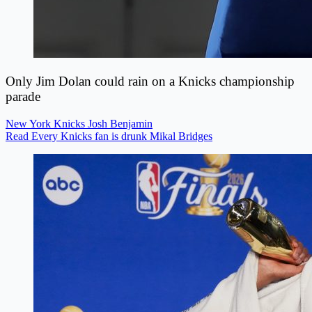
Only Jim Dolan could rain on a Knicks championship
parade
New York Knicks
Josh Benjamin
Read Every Knicks fan is drunk Mikal Bridges