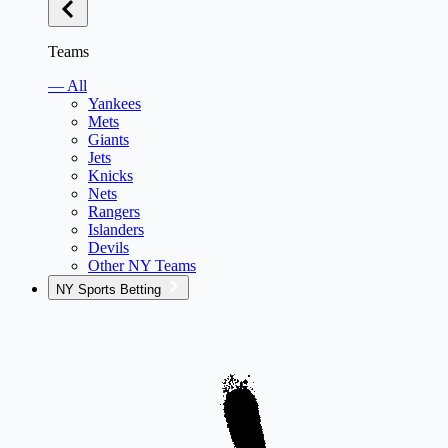
Teams
— All
Yankees
Mets
Giants
Jets
Knicks
Nets
Rangers
Islanders
Devils
Other NY Teams
NY Sports Betting