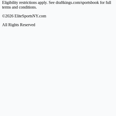
Eligibility restrictions apply. See draftkings.com/sportsbook for full
terms and conditions.
©2026 EliteSportsNY.com
All Rights Reserved