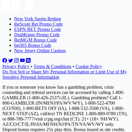
New York Sports Betting
theScore Bet Promo Code
ESPN BET Promo Code
DraftKings Promo Code
BetMGM Bonus Code
bet365 Bonus Code
New Jersey Online Casinos
Privacy Policy
•
Terms & Conditions
•
Cookie Policy
Do Not Sell or Share My Personal Information or Limit Use of My
Sensitive Personal Information
If you or someone you know has a gambling problem, crisis
counseling and referral services can be accessed by calling 1-800-
GAMBLER (1-800-426-2537) (IL). Gambling problem? Call 1-
800-GAMBLER (IN/MI/NJ/PA/WV/WY), 1-800-522-4700
(CO/NH), 1-800-BETS OFF (IA), 1-888-532-3500 (VA), 1-800-
NEXT STEP (AZ), call/text TN REDLINE 1-800-889-9789 (TN),
or 888-789-7777/visit ccpg.org/chat (CT). 21+ (18+ NH/WY).
AZ/CO/CT/IL/IN/IA/MI/NH/NJ/PA/TN/VA/WV/WY only.
Deposit bonus requires 25x play-thru. Bonus issued as site credits.