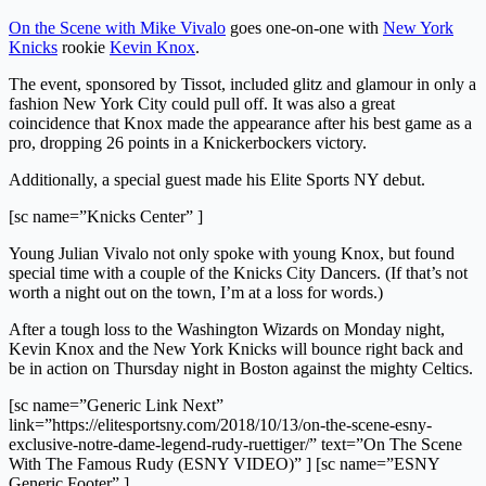
On the Scene with Mike Vivalo
goes one-on-one with
New York
Knicks
rookie
Kevin Knox
.
The event, sponsored by Tissot, included glitz and glamour in only a
fashion New York City could pull off. It was also a great
coincidence that Knox made the appearance after his best game as a
pro, dropping 26 points in a Knickerbockers victory.
Additionally, a special guest made his Elite Sports NY debut.
[sc name=”Knicks Center” ]
Young Julian Vivalo not only spoke with young Knox, but found
special time with a couple of the Knicks City Dancers. (If that’s not
worth a night out on the town, I’m at a loss for words.)
After a tough loss to the Washington Wizards on Monday night,
Kevin Knox and the New York Knicks will bounce right back and
be in action on Thursday night in Boston against the mighty Celtics.
[sc name=”Generic Link Next”
link=”https://elitesportsny.com/2018/10/13/on-the-scene-esny-
exclusive-notre-dame-legend-rudy-ruettiger/” text=”On The Scene
With The Famous Rudy (ESNY VIDEO)” ] [sc name=”ESNY
Generic Footer” ]