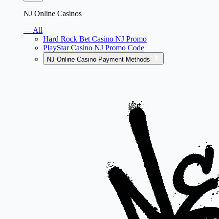
NJ Online Casinos
— All
Hard Rock Bet Casino NJ Promo
PlayStar Casino NJ Promo Code
NJ Online Casino Payment Methods