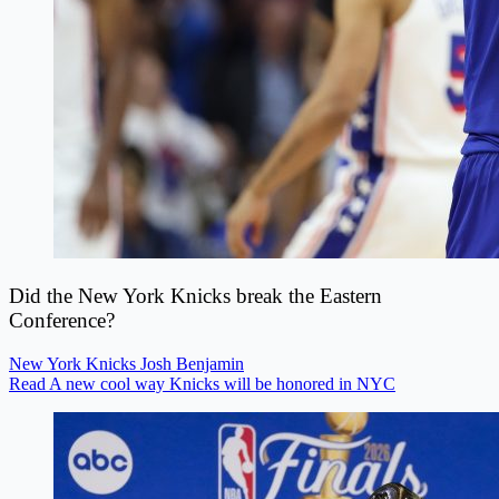
Did the New York Knicks break the Eastern
Conference?
New York Knicks
Josh Benjamin
Read A new cool way Knicks will be honored in NYC