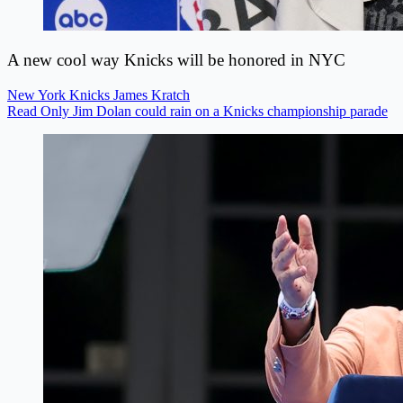
A new cool way Knicks will be honored in NYC
New York Knicks
James Kratch
Read Only Jim Dolan could rain on a Knicks championship parade