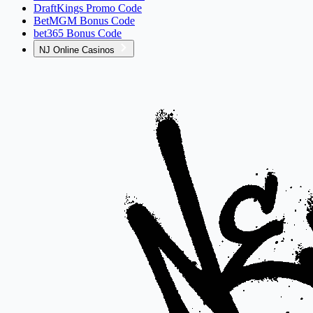
DraftKings Promo Code
BetMGM Bonus Code
bet365 Bonus Code
NJ Online Casinos