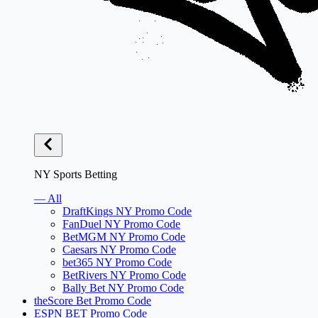
NY Sports Betting
— All
DraftKings NY Promo Code
FanDuel NY Promo Code
BetMGM NY Promo Code
Caesars NY Promo Code
bet365 NY Promo Code
BetRivers NY Promo Code
Bally Bet NY Promo Code
theScore Bet Promo Code
ESPN BET Promo Code