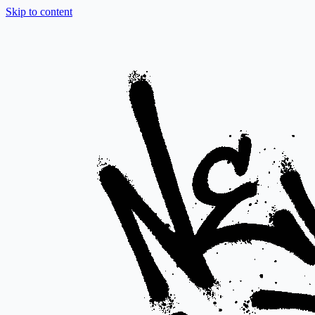
Skip to content