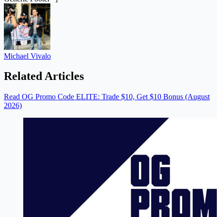
Michael Vivalo
Related Articles
Read OG Promo Code ELITE: Trade $10, Get $10 Bonus (August
2026)