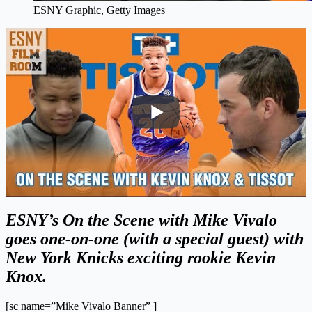
ESNY Graphic, Getty Images
ESNY’s On the Scene with Mike Vivalo
goes one-on-one (with a special guest) with
New York Knicks exciting rookie Kevin
Knox.
[sc name=”Mike Vivalo Banner” ]