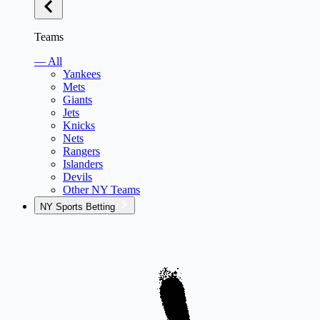
Teams
— All
Yankees
Mets
Giants
Jets
Knicks
Nets
Rangers
Islanders
Devils
Other NY Teams
NY Sports Betting