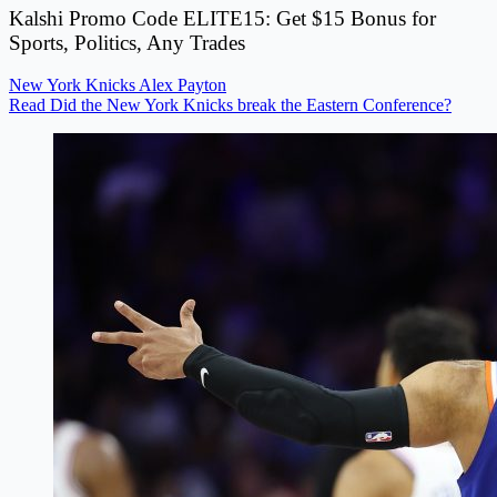
Kalshi Promo Code ELITE15: Get $15 Bonus for
Sports, Politics, Any Trades
New York Knicks
Alex Payton
Read Did the New York Knicks break the Eastern Conference?