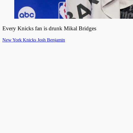
Every Knicks fan is drunk Mikal Bridges
New York Knicks
Josh Benjamin