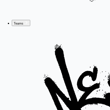
Teams