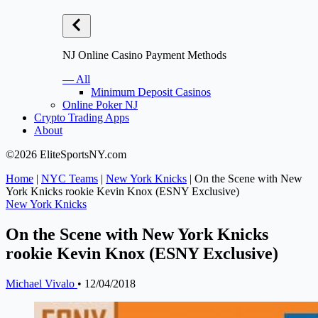
NJ Online Casino Payment Methods
— All
Minimum Deposit Casinos
Online Poker NJ
Crypto Trading Apps
About
©2026 EliteSportsNY.com
Home
|
NYC Teams
|
New York Knicks
|
On the Scene with New
York Knicks rookie Kevin Knox (ESNY Exclusive)
New York Knicks
On the Scene with New York Knicks
rookie Kevin Knox (ESNY Exclusive)
Michael Vivalo
•
12/04/2018