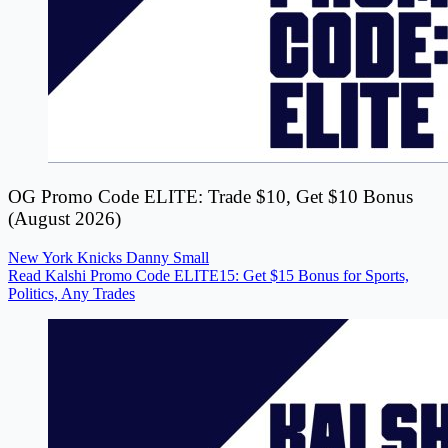
OG Promo Code ELITE: Trade $10, Get $10 Bonus
(August 2026)
New York Knicks
Danny Small
Read Kalshi Promo Code ELITE15: Get $15 Bonus for Sports,
Politics, Any Trades