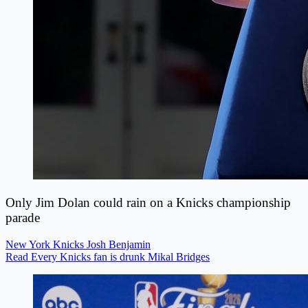
Only Jim Dolan could rain on a Knicks championship
parade
New York Knicks
Josh Benjamin
Read Every Knicks fan is drunk Mikal Bridges