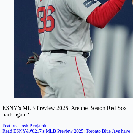
ESNY’s MLB Preview 2025: Are the Boston Red Sox
back again?
Featured
Josh Benjamin
Read ESNY&#8217;s MLB Preview 2025: Toronto Blue Jays have