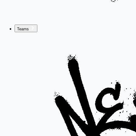
Teams