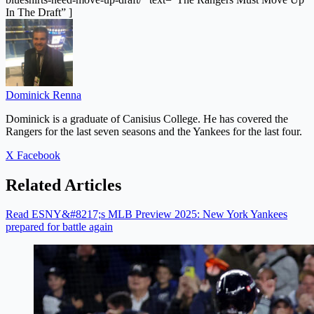
In The Draft” ]
Dominick Renna
Dominick is a graduate of Canisius College. He has covered the
Rangers for the last seven seasons and the Yankees for the last four.
X
Facebook
Related Articles
Read ESNY&#8217;s MLB Preview 2025: New York Yankees
prepared for battle again