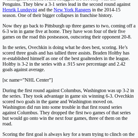
Penguins. They blew a 3-1 series lead in the second round against
Henrik Lundqvist
and the
New York Rangers
in the 2014-15
season. One of their bigger collapses in franchise history.
Now they go back to Pittsburgh up three games to two, coming off a
6-3 win in game five at home. They have won four of their five
games on the road this postseason, outscoring their opponent 20-8.
In the series, Ovechkin is doing what he does best, scoring. He’s
scored three goals and has tallied three assists. Braden Holtby has
re-established himself as one of the best goaltenders in the league.
Holtby is 3-2 in the series with a .915 save percentage and 2.42
goals against average.
[sc name=”NHL Center”]
During the first round against Columbus, Washington was up 3-2 in
the series. They took advantage in game six winning 6-3. Ovechkin
scored two goals in the game and Washington moved on.
Washington did run into some trouble in that first round series
against Columbus. They dropped the first two games of that series
but would go onto win the next four games, three of them on the
road.
Scoring the first goal is always key for a team trying to clinch on the