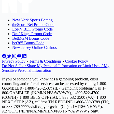
New York Sports Betting
theScore Bet Promo Code
ESPN BET Promo Code
DraftKings Promo Code
BetMGM Bonus Code
bet365 Bonus Code
New Jersey Online Casinos
Privacy Policy
•
Terms & Conditions
•
Cookie Policy
Do Not Sell or Share My Personal Information or Limit Use of My
Sensitive Personal Information
If you or someone you know has a gambling problem, crisis
counseling and referral services can be accessed by calling 1-800-
GAMBLER (1-800-426-2537) (IL). Gambling problem? Call 1-
800-GAMBLER (IN/MI/NJ/PA/WV/WY), 1-800-522-4700
(CO/NH), 1-800-BETS OFF (IA), 1-888-532-3500 (VA), 1-800-
NEXT STEP (AZ), call/text TN REDLINE 1-800-889-9789 (TN),
or 888-789-7777/visit ccpg.org/chat (CT). 21+ (18+ NH/WY).
AZ/CO/CT/IL/IN/IA/MI/NH/NJ/PA/TN/VA/WV/WY only.