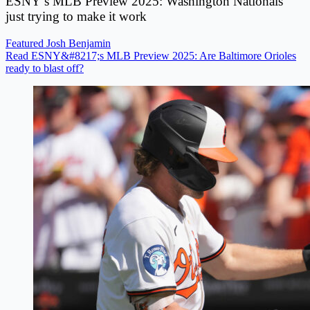
ESNY’s MLB Preview 2025: Washington Nationals
just trying to make it work
Featured
Josh Benjamin
Read ESNY&#8217;s MLB Preview 2025: Are Baltimore Orioles
ready to blast off?