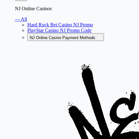
NJ Online Casinos
— All
Hard Rock Bet Casino NJ Promo
PlayStar Casino NJ Promo Code
NJ Online Casino Payment Methods