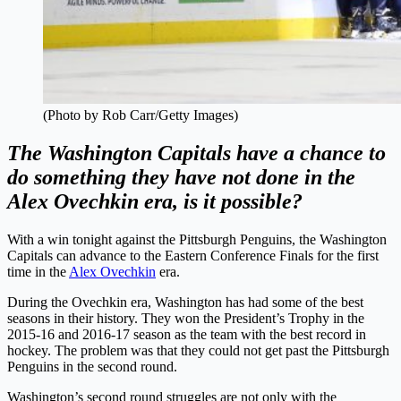
(Photo by Rob Carr/Getty Images)
The Washington Capitals have a chance to
do something they have not done in the
Alex Ovechkin era, is it possible?
With a win tonight against the Pittsburgh Penguins, the Washington
Capitals can advance to the Eastern Conference Finals for the first
time in the
Alex Ovechkin
era.
During the Ovechkin era, Washington has had some of the best
seasons in their history. They won the President’s Trophy in the
2015-16 and 2016-17 season as the team with the best record in
hockey. The problem was that they could not get past the Pittsburgh
Penguins in the second round.
Washington’s second round struggles are not only with the