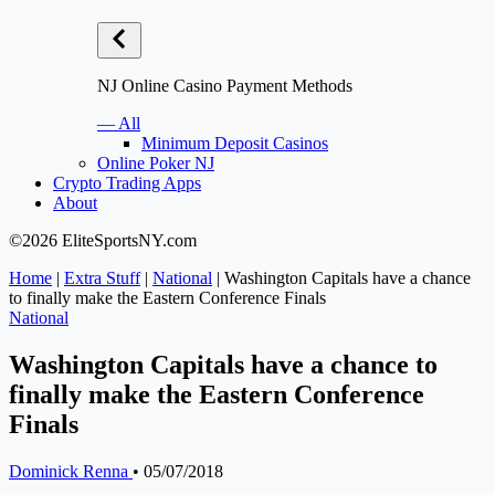
NJ Online Casino Payment Methods
— All
Minimum Deposit Casinos
Online Poker NJ
Crypto Trading Apps
About
©2026 EliteSportsNY.com
Home
|
Extra Stuff
|
National
|
Washington Capitals have a chance
to finally make the Eastern Conference Finals
National
Washington Capitals have a chance to
finally make the Eastern Conference
Finals
Dominick Renna
•
05/07/2018