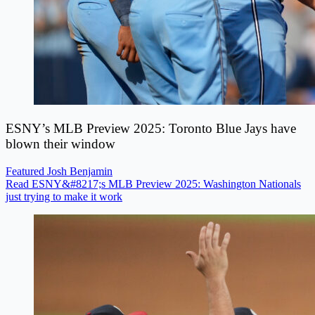
ESNY’s MLB Preview 2025: Toronto Blue Jays have
blown their window
Featured
Josh Benjamin
Read ESNY&#8217;s MLB Preview 2025: Washington Nationals
just trying to make it work