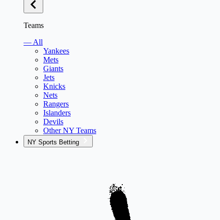
Teams
— All
Yankees
Mets
Giants
Jets
Knicks
Nets
Rangers
Islanders
Devils
Other NY Teams
NY Sports Betting