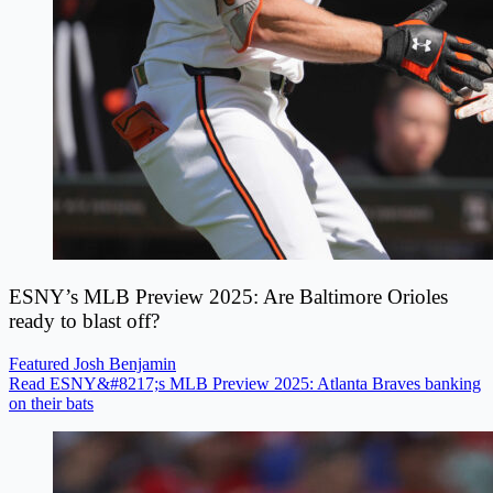
ESNY’s MLB Preview 2025: Are Baltimore Orioles
ready to blast off?
Featured
Josh Benjamin
Read ESNY&#8217;s MLB Preview 2025: Atlanta Braves banking
on their bats