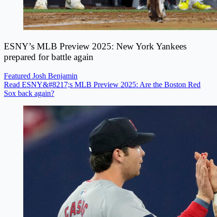
ESNY’s MLB Preview 2025: New York Yankees
prepared for battle again
Featured
Josh Benjamin
Read ESNY&#8217;s MLB Preview 2025: Are the Boston Red
Sox back again?