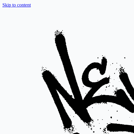
Skip to content