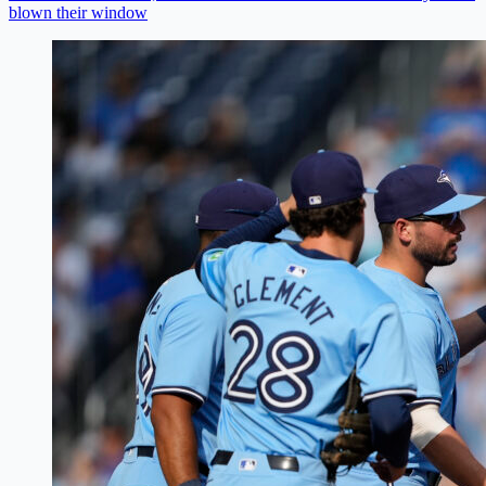
blown their window