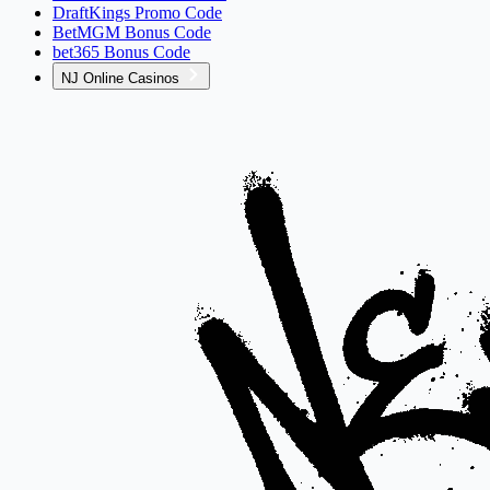
DraftKings Promo Code
BetMGM Bonus Code
bet365 Bonus Code
NJ Online Casinos