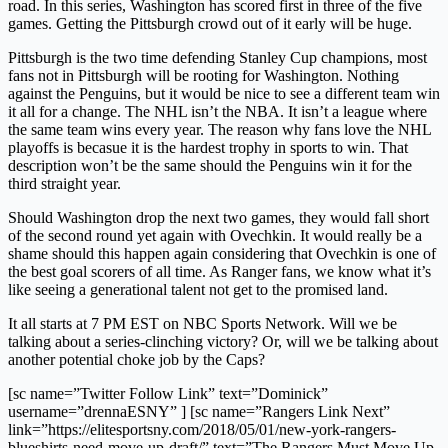
road. In this series, Washington has scored first in three of the five
games. Getting the Pittsburgh crowd out of it early will be huge.
Pittsburgh is the two time defending Stanley Cup champions, most
fans not in Pittsburgh will be rooting for Washington. Nothing
against the Penguins, but it would be nice to see a different team win
it all for a change. The NHL isn’t the NBA. It isn’t a league where
the same team wins every year. The reason why fans love the NHL
playoffs is becasue it is the hardest trophy in sports to win. That
description won’t be the same should the Penguins win it for the
third straight year.
Should Washington drop the next two games, they would fall short
of the second round yet again with Ovechkin. It would really be a
shame should this happen again considering that Ovechkin is one of
the best goal scorers of all time. As Ranger fans, we know what it’s
like seeing a generational talent not get to the promised land.
It all starts at 7 PM EST on NBC Sports Network. Will we be
talking about a series-clinching victory? Or, will we be talking about
another potential choke job by the Caps?
[sc name=”Twitter Follow Link” text=”Dominick”
username=”drennaESNY” ] [sc name=”Rangers Link Next”
link=”https://elitesportsny.com/2018/05/01/new-york-rangers-
blueshirts-need-move-up-draft/” text=”The Rangers Must Move Up