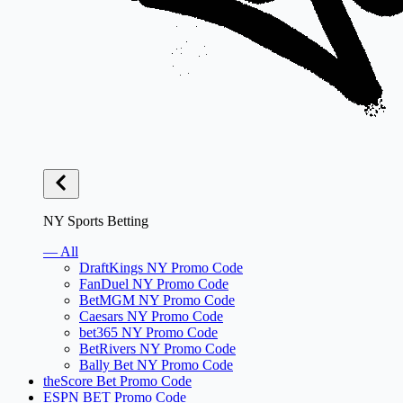
NY Sports Betting
— All
DraftKings NY Promo Code
FanDuel NY Promo Code
BetMGM NY Promo Code
Caesars NY Promo Code
bet365 NY Promo Code
BetRivers NY Promo Code
Bally Bet NY Promo Code
theScore Bet Promo Code
ESPN BET Promo Code