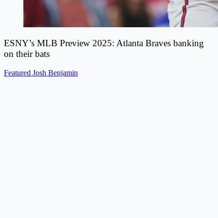
ESNY’s MLB Preview 2025: Atlanta Braves banking
on their bats
Featured
Josh Benjamin