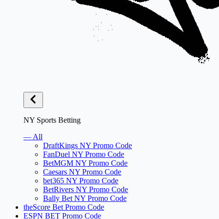
NY Sports Betting
— All
DraftKings NY Promo Code
FanDuel NY Promo Code
BetMGM NY Promo Code
Caesars NY Promo Code
bet365 NY Promo Code
BetRivers NY Promo Code
Bally Bet NY Promo Code
theScore Bet Promo Code
ESPN BET Promo Code