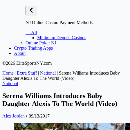
NJ Online Casino Payment Methods
— All
Minimum Deposit Casinos
Online Poker NJ
Crypto Trading Apps
About
©2026 EliteSportsNY.com
Home
|
Extra Stuff
|
National
|
Serena Williams Introduces Baby
Daughter Alexis To The World (Video)
National
Serena Williams Introduces Baby
Daughter Alexis To The World (Video)
Alex Jordan
•
09/13/2017