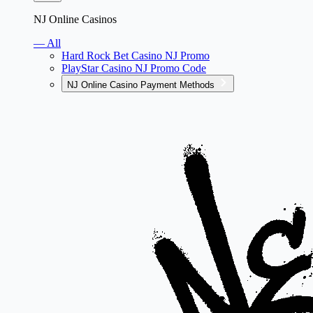
NJ Online Casinos
— All
Hard Rock Bet Casino NJ Promo
PlayStar Casino NJ Promo Code
NJ Online Casino Payment Methods