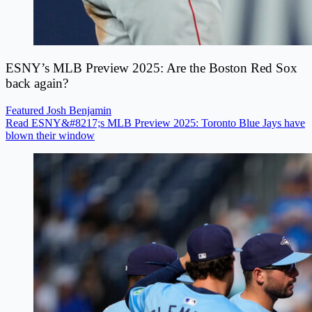
ESNY’s MLB Preview 2025: Are the Boston Red Sox
back again?
Featured
Josh Benjamin
Read ESNY&#8217;s MLB Preview 2025: Toronto Blue Jays have
blown their window