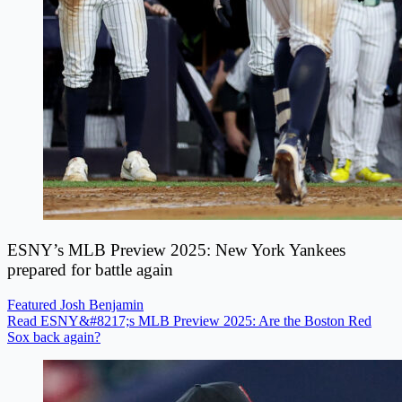
ESNY’s MLB Preview 2025: New York Yankees
prepared for battle again
Featured
Josh Benjamin
Read ESNY&#8217;s MLB Preview 2025: Are the Boston Red
Sox back again?