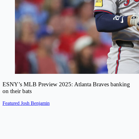
ESNY’s MLB Preview 2025: Atlanta Braves banking
on their bats
Featured
Josh Benjamin