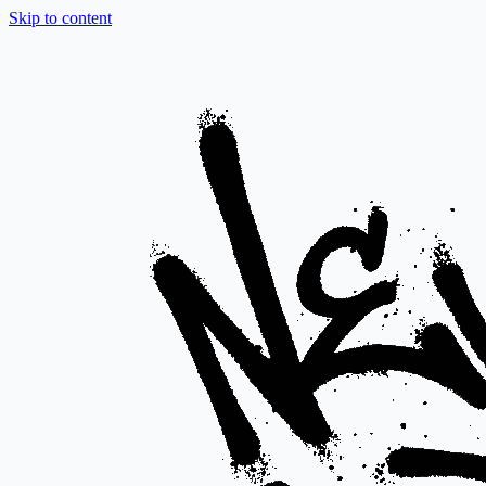
Skip to content