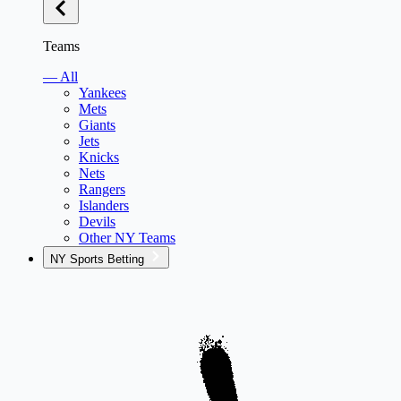
Teams
— All
Yankees
Mets
Giants
Jets
Knicks
Nets
Rangers
Islanders
Devils
Other NY Teams
NY Sports Betting