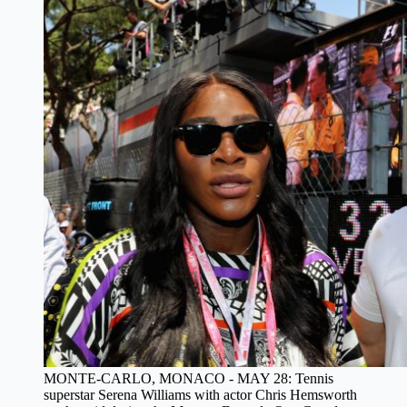
MONTE-CARLO, MONACO - MAY 28: Tennis
superstar Serena Williams with actor Chris Hemsworth