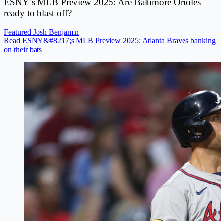
ESNY’s MLB Preview 2025: Are Baltimore Orioles
ready to blast off?
Featured
Josh Benjamin
Read ESNY&#8217;s MLB Preview 2025: Atlanta Braves banking
on their bats