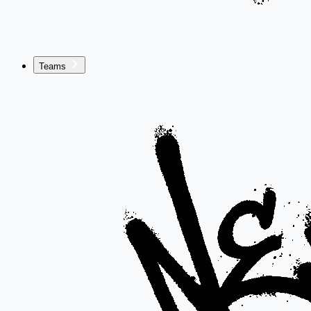
Teams