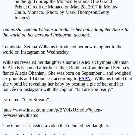
on the grid during the Monaco Formula One Grand
Prix at Circuit de Monaco on May 28, 2017 in Monte-
Carlo, Monaco. (Photo by Mark Thompson/Getty
Images)
Tennis star Serena Wiliams introduces her baby daughter Alexis to
the world on her personal Instagram account.
Tennis star Serena Williams introduced her new daughter to the
world on Instagram on Wednesday.
Williams revealed her daughter’s name is Alexis Olympia Ohanian
Jr. Alexis is named after her father, Reddit co-founder and Serena’s
fiancé Alexis Ohanian. She was born on September 1 and weighed
six pounds and 14 ounces, according to
ESPN
. Williams hinted that
she would be revealing her baby by posting a pic of her and her
fiancée on Instagram with the caption “but are you ready.”
[sc name=”City Stream” ]
https://www.instagram.com/p/BY9fxUzholu/?taken-
by=serenawilliams
The tennis star posted a video that debuted her daughter.