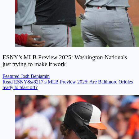
ESNY’s MLB Preview 2025: Washington Nationals
just trying to make it work
Featured
Josh Benjamin
Read ESNY&#8217;s MLB Preview 2025: Are Baltimore Orioles
ready to blast off?