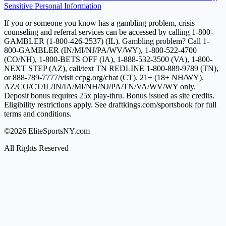
Sensitive Personal Information
If you or someone you know has a gambling problem, crisis
counseling and referral services can be accessed by calling 1-800-
GAMBLER (1-800-426-2537) (IL). Gambling problem? Call 1-
800-GAMBLER (IN/MI/NJ/PA/WV/WY), 1-800-522-4700
(CO/NH), 1-800-BETS OFF (IA), 1-888-532-3500 (VA), 1-800-
NEXT STEP (AZ), call/text TN REDLINE 1-800-889-9789 (TN),
or 888-789-7777/visit ccpg.org/chat (CT). 21+ (18+ NH/WY).
AZ/CO/CT/IL/IN/IA/MI/NH/NJ/PA/TN/VA/WV/WY only.
Deposit bonus requires 25x play-thru. Bonus issued as site credits.
Eligibility restrictions apply. See draftkings.com/sportsbook for full
terms and conditions.
©2026 EliteSportsNY.com
All Rights Reserved