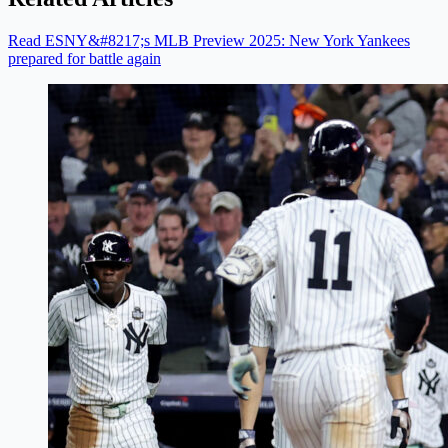
Read ESNY&#8217;s MLB Preview 2025: New York Yankees
prepared for battle again