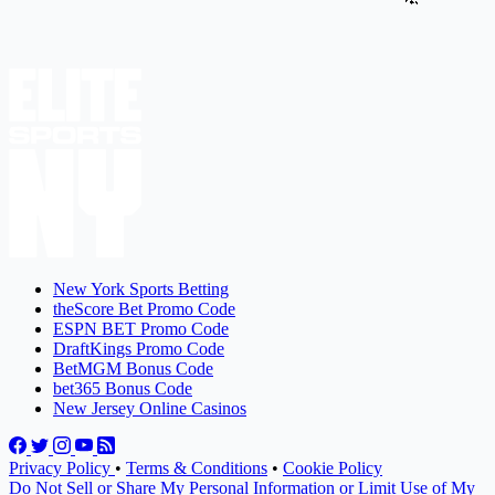
New York Sports Betting
theScore Bet Promo Code
ESPN BET Promo Code
DraftKings Promo Code
BetMGM Bonus Code
bet365 Bonus Code
New Jersey Online Casinos
Privacy Policy
•
Terms & Conditions
•
Cookie Policy
Do Not Sell or Share My Personal Information or Limit Use of My