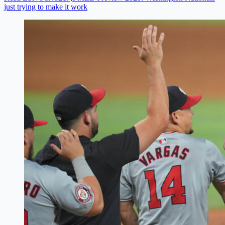
just trying to make it work