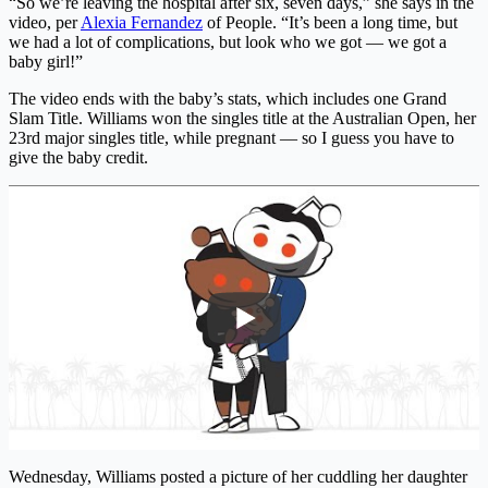
“So we’re leaving the hospital after six, seven days,” she says in the
video, per
Alexia Fernandez
of People. “It’s been a long time, but
we had a lot of complications, but look who we got — we got a
baby girl!”
The video ends with the baby’s stats, which includes one Grand
Slam Title. Williams won the singles title at the Australian Open, her
23rd major singles title, while pregnant — so I guess you have to
give the baby credit.
Wednesday, Williams posted a picture of her cuddling her daughter