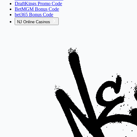
DraftKings Promo Code
BetMGM Bonus Code
bet365 Bonus Code
NJ Online Casinos