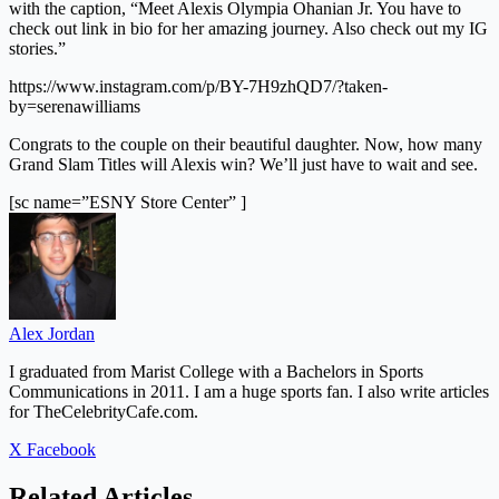
with the caption, “Meet Alexis Olympia Ohanian Jr. You have to
check out link in bio for her amazing journey. Also check out my IG
stories.”
https://www.instagram.com/p/BY-7H9zhQD7/?taken-
by=serenawilliams
Congrats to the couple on their beautiful daughter. Now, how many
Grand Slam Titles will Alexis win? We’ll just have to wait and see.
[sc name=”ESNY Store Center” ]
Alex Jordan
I graduated from Marist College with a Bachelors in Sports
Communications in 2011. I am a huge sports fan. I also write articles
for TheCelebrityCafe.com.
X
Facebook
Related Articles