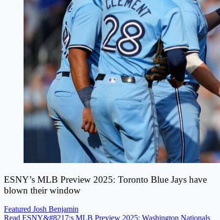
ESNY’s MLB Preview 2025: Toronto Blue Jays have
blown their window
Featured
Josh Benjamin
Read ESNY&#8217;s MLB Preview 2025: Washington Nationals