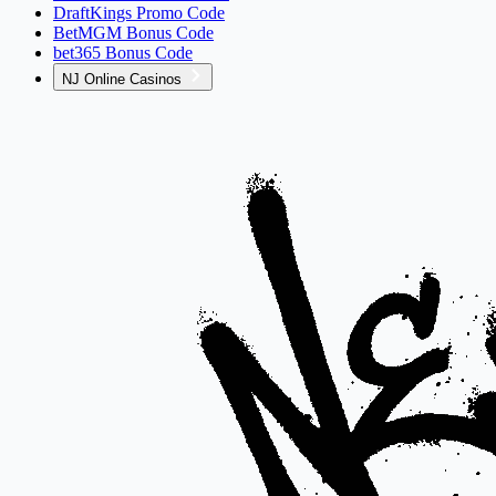
DraftKings Promo Code
BetMGM Bonus Code
bet365 Bonus Code
NJ Online Casinos