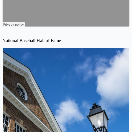
National Baseball Hall of Fame