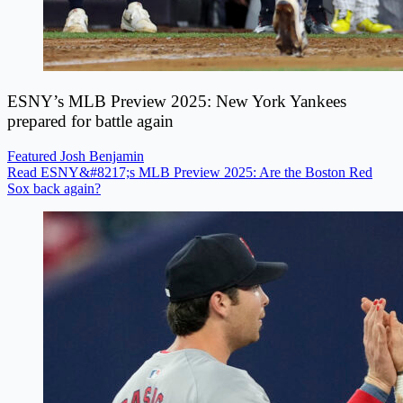
ESNY’s MLB Preview 2025: New York Yankees
prepared for battle again
Featured
Josh Benjamin
Read ESNY&#8217;s MLB Preview 2025: Are the Boston Red
Sox back again?