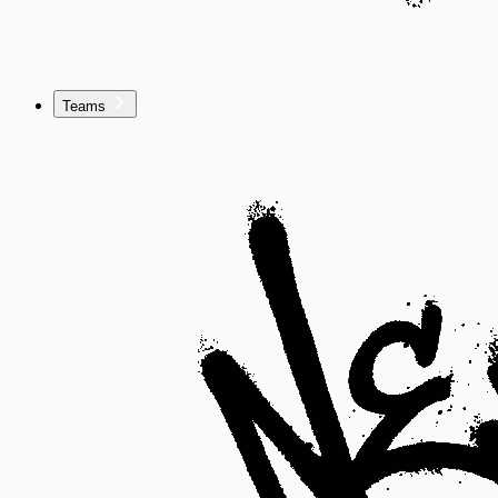
Teams