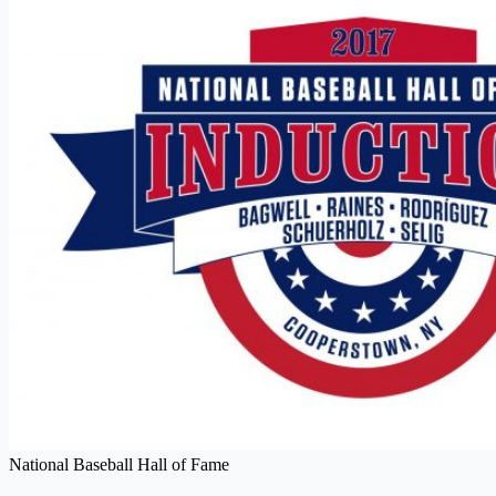
National Baseball Hall of Fame