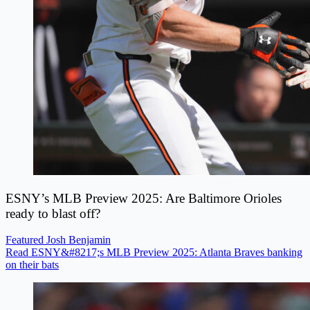
ESNY’s MLB Preview 2025: Are Baltimore Orioles
ready to blast off?
Featured
Josh Benjamin
Read ESNY&#8217;s MLB Preview 2025: Atlanta Braves banking
on their bats