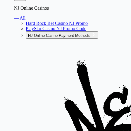
NJ Online Casinos
— All
Hard Rock Bet Casino NJ Promo
PlayStar Casino NJ Promo Code
NJ Online Casino Payment Methods