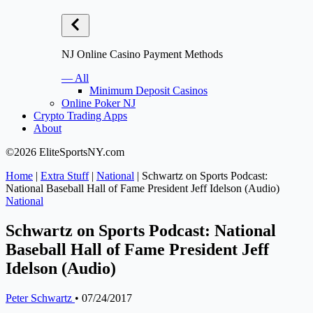
NJ Online Casino Payment Methods
— All
Minimum Deposit Casinos
Online Poker NJ
Crypto Trading Apps
About
©2026 EliteSportsNY.com
Home
|
Extra Stuff
|
National
|
Schwartz on Sports Podcast:
National Baseball Hall of Fame President Jeff Idelson (Audio)
National
Schwartz on Sports Podcast: National
Baseball Hall of Fame President Jeff
Idelson (Audio)
Peter Schwartz
•
07/24/2017