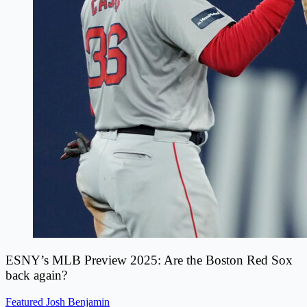
ESNY’s MLB Preview 2025: Are the Boston Red Sox
back again?
Featured
Josh Benjamin