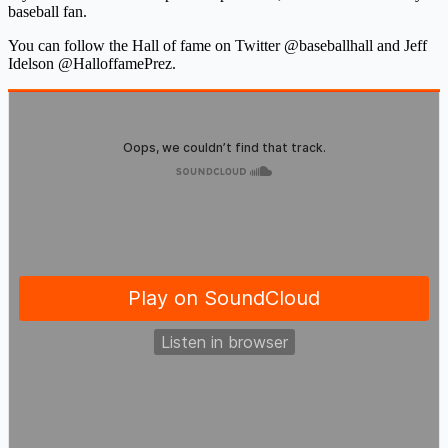
baseball fan.
You can follow the Hall of fame on Twitter @baseballhall and Jeff
Idelson @HalloffamePrez.