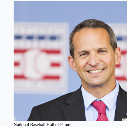
National Baseball Hall of Fame