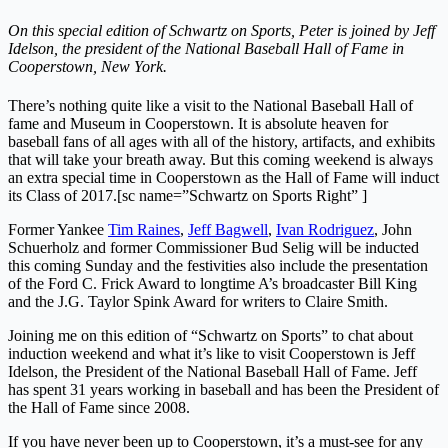
On this special edition of Schwartz on Sports, Peter is joined by Jeff
Idelson, the president of the National Baseball Hall of Fame in
Cooperstown, New York.
There’s nothing quite like a visit to the National Baseball Hall of
fame and Museum in Cooperstown. It is absolute heaven for
baseball fans of all ages with all of the history, artifacts, and exhibits
that will take your breath away. But this coming weekend is always
an extra special time in Cooperstown as the Hall of Fame will induct
its Class of 2017.[sc name=”Schwartz on Sports Right” ]
Former Yankee
Tim Raines
,
Jeff Bagwell
,
Ivan Rodriguez
, John
Schuerholz and former Commissioner Bud Selig will be inducted
this coming Sunday and the festivities also include the presentation
of the Ford C. Frick Award to longtime A’s broadcaster Bill King
and the J.G. Taylor Spink Award for writers to Claire Smith.
Joining me on this edition of “Schwartz on Sports” to chat about
induction weekend and what it’s like to visit Cooperstown is Jeff
Idelson, the President of the National Baseball Hall of Fame. Jeff
has spent 31 years working in baseball and has been the President of
the Hall of Fame since 2008.
If you have never been up to Cooperstown, it’s a must-see for any