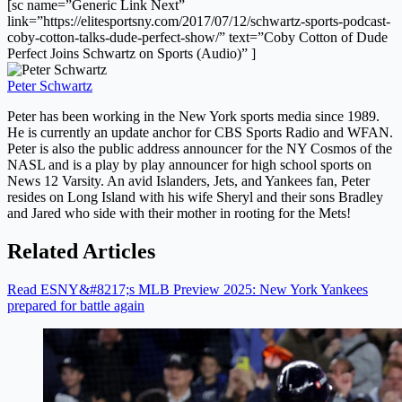
[sc name=”Generic Link Next”
link=”https://elitesportsny.com/2017/07/12/schwartz-sports-podcast-
coby-cotton-talks-dude-perfect-show/” text=”Coby Cotton of Dude
Perfect Joins Schwartz on Sports (Audio)” ]
Peter Schwartz
Peter has been working in the New York sports media since 1989.
He is currently an update anchor for CBS Sports Radio and WFAN.
Peter is also the public address announcer for the NY Cosmos of the
NASL and is a play by play announcer for high school sports on
News 12 Varsity. An avid Islanders, Jets, and Yankees fan, Peter
resides on Long Island with his wife Sheryl and their sons Bradley
and Jared who side with their mother in rooting for the Mets!
Related Articles
Read ESNY&#8217;s MLB Preview 2025: New York Yankees
prepared for battle again