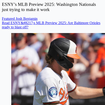
ESNY’s MLB Preview 2025: Washington Nationals
just trying to make it work
Featured
Josh Benjamin
Read ESNY&#8217;s MLB Preview 2025: Are Baltimore Orioles
ready to blast off?