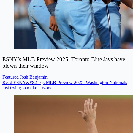
ESNY’s MLB Preview 2025: Toronto Blue Jays have
blown their window
Featured
Josh Benjamin
Read ESNY&#8217;s MLB Preview 2025: Washington Nationals
just trying to make it work