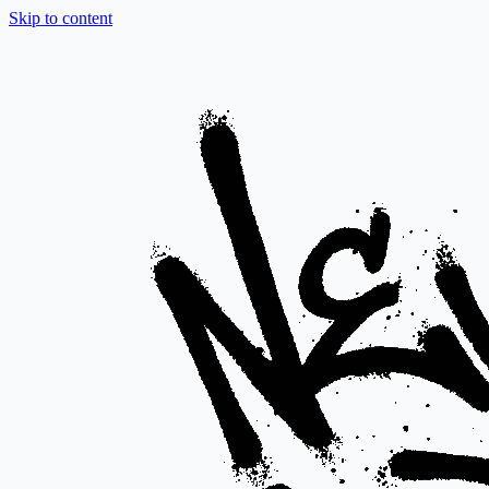
Skip to content