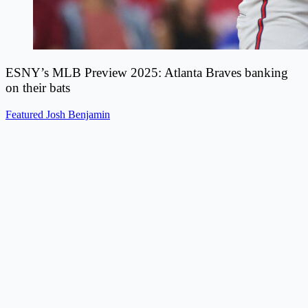
ESNY’s MLB Preview 2025: Atlanta Braves banking
on their bats
Featured
Josh Benjamin