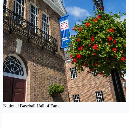
National Baseball Hall of Fame