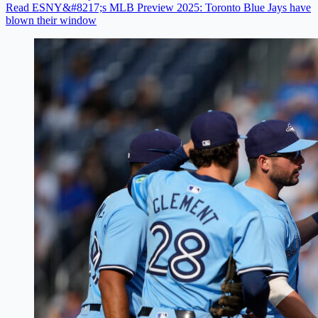
Read ESNY&#8217;s MLB Preview 2025: Toronto Blue Jays have
blown their window