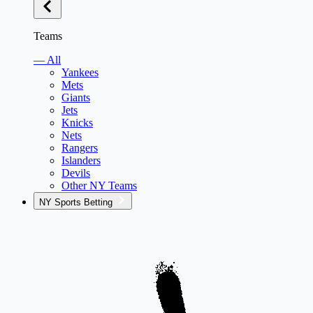
Teams
— All
Yankees
Mets
Giants
Jets
Knicks
Nets
Rangers
Islanders
Devils
Other NY Teams
NY Sports Betting