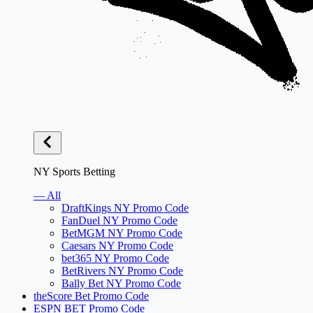
NY Sports Betting
— All
DraftKings NY Promo Code
FanDuel NY Promo Code
BetMGM NY Promo Code
Caesars NY Promo Code
bet365 NY Promo Code
BetRivers NY Promo Code
Bally Bet NY Promo Code
theScore Bet Promo Code
ESPN BET Promo Code