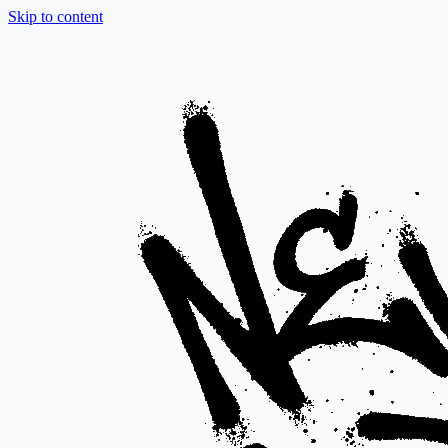
Skip to content