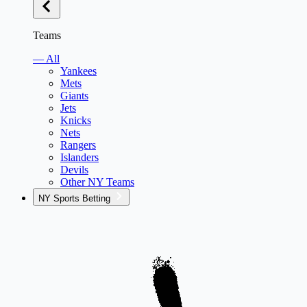
Teams
— All
Yankees
Mets
Giants
Jets
Knicks
Nets
Rangers
Islanders
Devils
Other NY Teams
NY Sports Betting