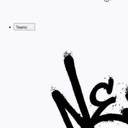
Teams