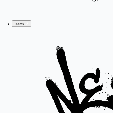
Teams