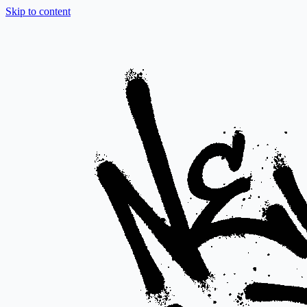
Skip to content