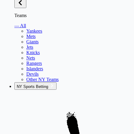
Teams
— All
Yankees
Mets
Giants
Jets
Knicks
Nets
Rangers
Islanders
Devils
Other NY Teams
NY Sports Betting