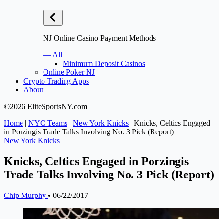
NJ Online Casino Payment Methods
— All
Minimum Deposit Casinos
Online Poker NJ
Crypto Trading Apps
About
©2026 EliteSportsNY.com
Home
|
NYC Teams
|
New York Knicks
|
Knicks, Celtics Engaged
in Porzingis Trade Talks Involving No. 3 Pick (Report)
New York Knicks
Knicks, Celtics Engaged in Porzingis
Trade Talks Involving No. 3 Pick (Report)
Chip Murphy
•
06/22/2017