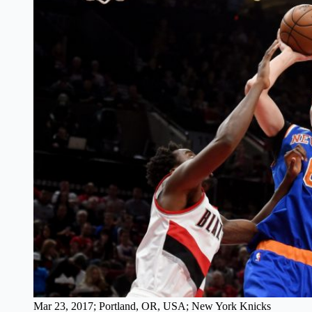
Mar 23, 2017; Portland, OR, USA; New York Knicks