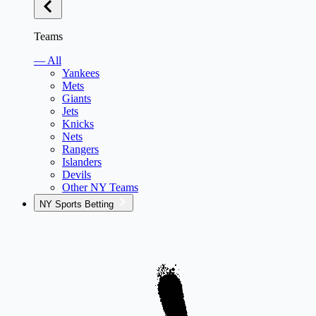
Teams
— All
Yankees
Mets
Giants
Jets
Knicks
Nets
Rangers
Islanders
Devils
Other NY Teams
NY Sports Betting