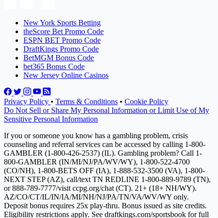
New York Sports Betting
theScore Bet Promo Code
ESPN BET Promo Code
DraftKings Promo Code
BetMGM Bonus Code
bet365 Bonus Code
New Jersey Online Casinos
Privacy Policy
•
Terms & Conditions
•
Cookie Policy
Do Not Sell or Share My Personal Information or Limit Use of My
Sensitive Personal Information
If you or someone you know has a gambling problem, crisis
counseling and referral services can be accessed by calling 1-800-
GAMBLER (1-800-426-2537) (IL). Gambling problem? Call 1-
800-GAMBLER (IN/MI/NJ/PA/WV/WY), 1-800-522-4700
(CO/NH), 1-800-BETS OFF (IA), 1-888-532-3500 (VA), 1-800-
NEXT STEP (AZ), call/text TN REDLINE 1-800-889-9789 (TN),
or 888-789-7777/visit ccpg.org/chat (CT). 21+ (18+ NH/WY).
AZ/CO/CT/IL/IN/IA/MI/NH/NJ/PA/TN/VA/WV/WY only.
Deposit bonus requires 25x play-thru. Bonus issued as site credits.
Eligibility restrictions apply. See draftkings.com/sportsbook for full