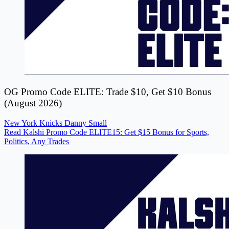
OG Promo Code ELITE: Trade $10, Get $10 Bonus
(August 2026)
New York Knicks
Danny Small
Read Kalshi Promo Code ELITE15: Get $15 Bonus for Sports,
Politics, Any Trades