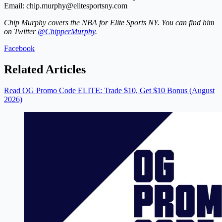
Email: chip.murphy@elitesportsny.com
Chip Murphy covers the NBA for Elite Sports NY. You can find him
on Twitter
@ChipperMurphy
.
Facebook
Related Articles
Read OG Promo Code ELITE: Trade $10, Get $10 Bonus (August
2026)