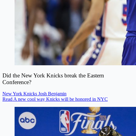
Did the New York Knicks break the Eastern
Conference?
New York Knicks
Josh Benjamin
Read A new cool way Knicks will be honored in NYC