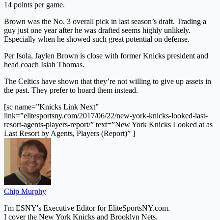
14 points per game.
Brown was the No. 3 overall pick in last season’s draft. Trading a
guy just one year after he was drafted seems highly unlikely.
Especially when he showed such great potential on defense.
Per Isola, Jaylen Brown is close with former Knicks president and
head coach Isiah Thomas.
The Celtics have shown that they’re not willing to give up assets in
the past. They prefer to hoard them instead.
[sc name=”Knicks Link Next”
link=”elitesportsny.com/2017/06/22/new-york-knicks-looked-last-
resort-agents-players-report/” text=”New York Knicks Looked at as
Last Resort by Agents, Players (Report)” ]
Chip Murphy
I'm ESNY's Executive Editor for EliteSportsNY.com.
I cover the New York Knicks and Brooklyn Nets.