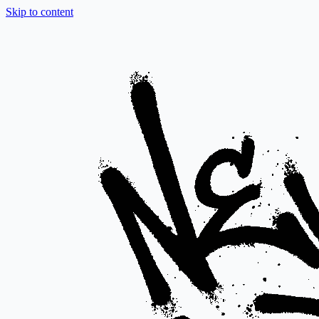
Skip to content