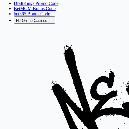
DraftKings Promo Code
BetMGM Bonus Code
bet365 Bonus Code
NJ Online Casinos