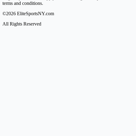
terms and conditions.
©2026 EliteSportsNY.com
All Rights Reserved