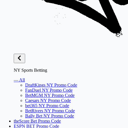
NY Sports Betting
— All
DraftKings NY Promo Code
FanDuel NY Promo Code
BetMGM NY Promo Code
Caesars NY Promo Code
bet365 NY Promo Code
BetRivers NY Promo Code
Bally Bet NY Promo Code
theScore Bet Promo Code
ESPN BET Promo Code