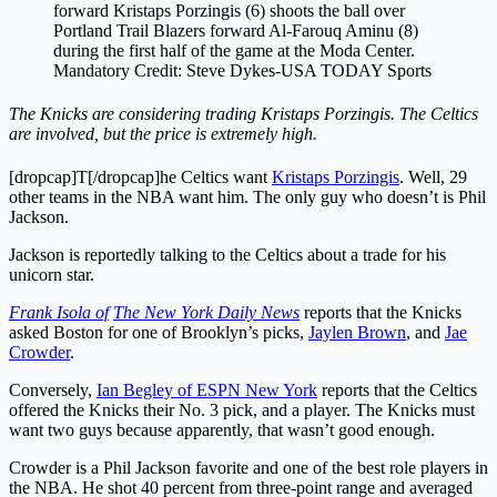
forward Kristaps Porzingis (6) shoots the ball over
Portland Trail Blazers forward Al-Farouq Aminu (8)
during the first half of the game at the Moda Center.
Mandatory Credit: Steve Dykes-USA TODAY Sports
The Knicks are considering trading Kristaps Porzingis. The Celtics
are involved, but the price is extremely high.
[dropcap]T[/dropcap]he Celtics want
Kristaps Porzingis
. Well, 29
other teams in the NBA want him. The only guy who doesn’t is Phil
Jackson.
Jackson is reportedly talking to the Celtics about a trade for his
unicorn star.
Frank Isola of
The New York Daily News
reports that the Knicks
asked Boston for one of Brooklyn’s picks,
Jaylen Brown
, and
Jae
Crowder
.
Conversely,
Ian Begley of ESPN New York
reports that the Celtics
offered the Knicks their No. 3 pick, and a player. The Knicks must
want two guys because apparently, that wasn’t good enough.
Crowder is a Phil Jackson favorite and one of the best role players in
the NBA. He shot 40 percent from three-point range and averaged