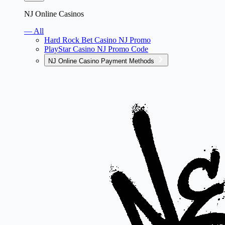
NJ Online Casinos
— All
Hard Rock Bet Casino NJ Promo
PlayStar Casino NJ Promo Code
NJ Online Casino Payment Methods