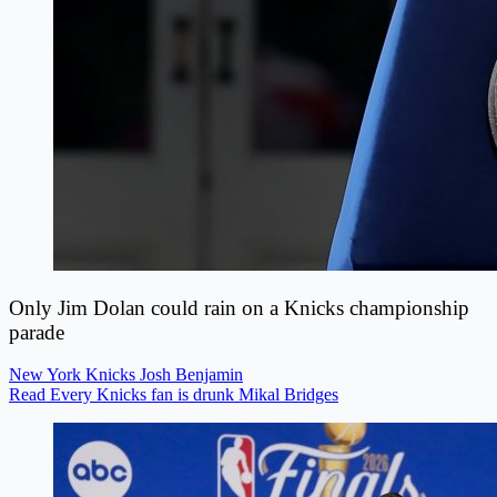
Only Jim Dolan could rain on a Knicks championship
parade
New York Knicks
Josh Benjamin
Read Every Knicks fan is drunk Mikal Bridges