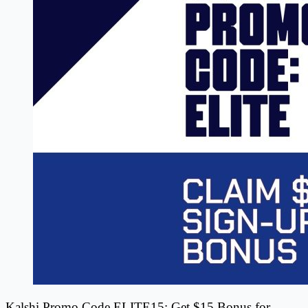
Kalshi Promo Code ELITE15: Get $15 Bonus for