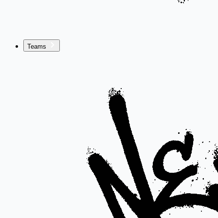
Teams