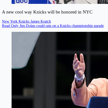
A new cool way Knicks will be honored in NYC
New York Knicks
James Kratch
Read Only Jim Dolan could rain on a Knicks championship parade