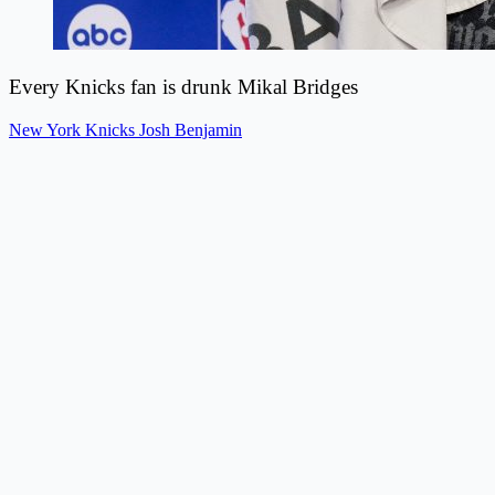
Every Knicks fan is drunk Mikal Bridges
New York Knicks
Josh Benjamin