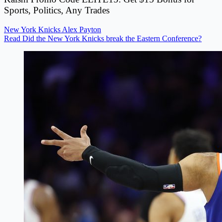
Sports, Politics, Any Trades
New York Knicks
Alex Payton
Read Did the New York Knicks break the Eastern Conference?