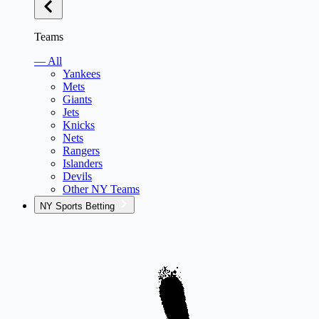
Teams
— All
Yankees
Mets
Giants
Jets
Knicks
Nets
Rangers
Islanders
Devils
Other NY Teams
NY Sports Betting