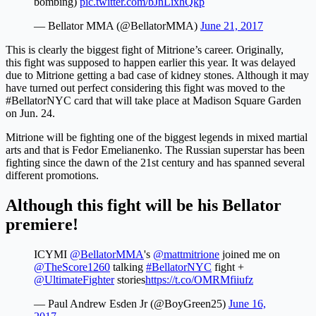
bombing)
pic.twitter.com/bJnLixhQkp
— Bellator MMA (@BellatorMMA)
June 21, 2017
This is clearly the biggest fight of Mitrione’s career. Originally,
this fight was supposed to happen earlier this year. It was delayed
due to Mitrione getting a bad case of kidney stones. Although it may
have turned out perfect considering this fight was moved to the
#BellatorNYC card that will take place at Madison Square Garden
on Jun. 24.
Mitrione will be fighting one of the biggest legends in mixed martial
arts and that is Fedor Emelianenko. The Russian superstar has been
fighting since the dawn of the 21st century and has spanned several
different promotions.
Although this fight will be his Bellator
premiere!
ICYMI
@BellatorMMA
's
@mattmitrione
joined me on
@TheScore1260
talking
#BellatorNYC
fight +
@UltimateFighter
stories
https://t.co/OMRMfiiufz
— Paul Andrew Esden Jr (@BoyGreen25)
June 16,