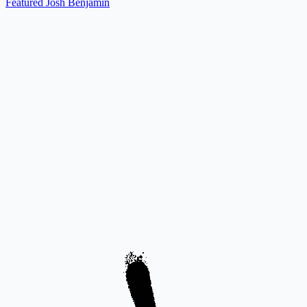
Featured
Josh Benjamin