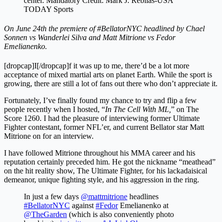
center. Mandatory Credit: Mark J. Rebilas-USA
TODAY Sports
On June 24th the premiere of #BellatorNYC headlined by Chael
Sonnen vs Wanderlei Silva and Matt Mitrione vs Fedor
Emelianenko.
[dropcap]I[/dropcap]f it was up to me, there’d be a lot more
acceptance of mixed martial arts on planet Earth. While the sport is
growing, there are still a lot of fans out there who don’t appreciate it.
Fortunately, I’ve finally found my chance to try and flip a few
people recently when I hosted, “
In The Cell With ML,
” on The
Score 1260. I had the pleasure of interviewing former Ultimate
Fighter contestant, former NFL’er, and current Bellator star Matt
Mitrione on for an interview.
I have followed Mitrione throughout his MMA career and his
reputation certainly preceded him. He got the nickname “meathead”
on the hit reality show, The Ultimate Fighter, for his lackadaisical
demeanor, unique fighting style, and his aggression in the ring.
In just a few days
@mattmitrione
headlines
#BellatorNYC
against
#Fedor
Emelianenko at
@TheGarden
(which is also conveniently photo