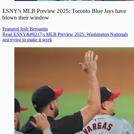
ESNY’s MLB Preview 2025: Toronto Blue Jays have
blown their window
Featured
Josh Benjamin
Read ESNY&#8217;s MLB Preview 2025: Washington Nationals
just trying to make it work