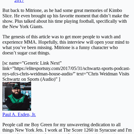
2017
But back to Mitrione, as he had some great memories of Kimbo
Slice. He even brought up his favorite moment that didn’t make the
show. Plus talked about his time playing football, specifically with
the New York Giants.
The genesis of this article was to get more people to watch and
experience MMA. Hopefully, this interview will open your mind to
what you’ve been missing. Mitrione is a funny character who
doesn’t sugar coat things.
[sc name=”Generic Link Next”
link=”https://elitesportsny.com/2017/05/31/schwartz-sports-podcast-
nys-ufcs-chris-weidman-house-audio/” text=”Chris Weidman Visits
Schwartz on Sports (Audio)” ]
Paul A. Esden, Jr.
People call me Boy Green for my unwavering dedication to all
things New York Jets. I work at The Score 1260 in Syracuse and I'm