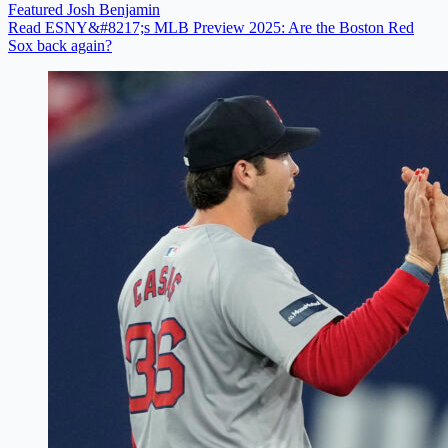
Featured
Josh Benjamin
Read ESNY&#8217;s MLB Preview 2025: Are the Boston Red
Sox back again?