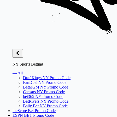
NY Sports Betting
— All
DraftKings NY Promo Code
FanDuel NY Promo Code
BetMGM NY Promo Code
Caesars NY Promo Code
bet365 NY Promo Code
BetRivers NY Promo Code
Bally Bet NY Promo Code
theScore Bet Promo Code
ESPN BET Promo Code