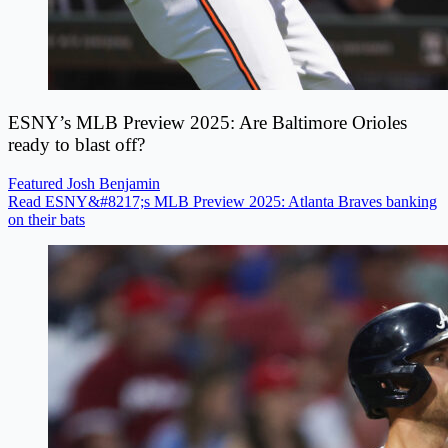
ESNY’s MLB Preview 2025: Are Baltimore Orioles
ready to blast off?
Featured
Josh Benjamin
Read ESNY&#8217;s MLB Preview 2025: Atlanta Braves banking
on their bats