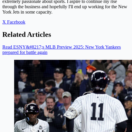
extremely passionate about sports. I aspire to continue my rise
through the business and hopefully I'll end up working for the New
York Jets in some capacity.
X
Facebook
Related Articles
Read ESNY&#8217;s MLB Preview 2025: New York Yankees
prepared for battle again