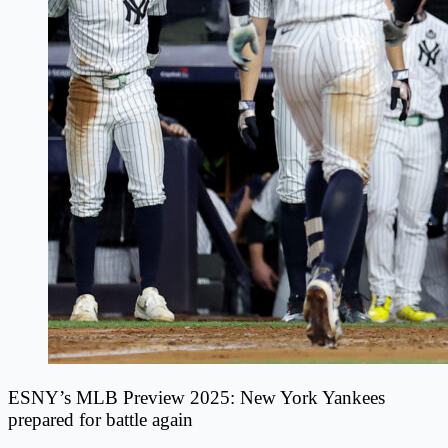
ESNY’s MLB Preview 2025: New York Yankees
prepared for battle again