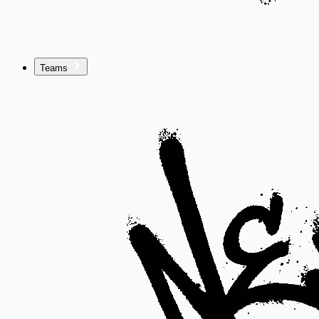
Teams