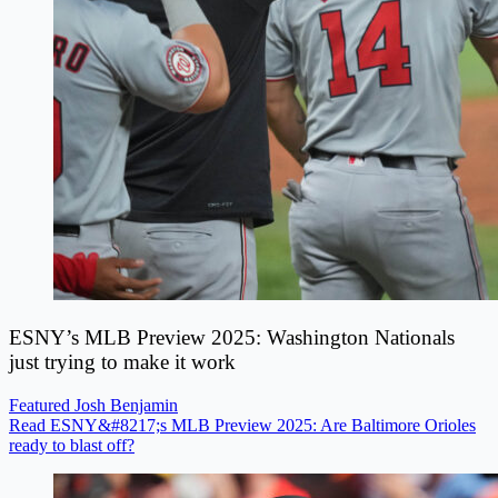
ESNY’s MLB Preview 2025: Washington Nationals
just trying to make it work
Featured
Josh Benjamin
Read ESNY&#8217;s MLB Preview 2025: Are Baltimore Orioles
ready to blast off?