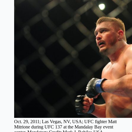
Oct. 29, 2011; Las Vegas, NV, USA; UFC fighter Matt
Mitrione during UFC 137 at the Mandalay Bay event