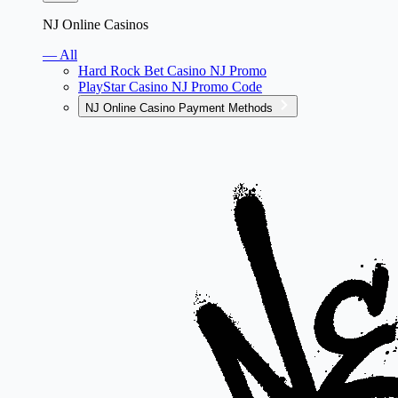
NJ Online Casinos
— All
Hard Rock Bet Casino NJ Promo
PlayStar Casino NJ Promo Code
NJ Online Casino Payment Methods