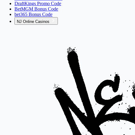
DraftKings Promo Code
BetMGM Bonus Code
bet365 Bonus Code
NJ Online Casinos