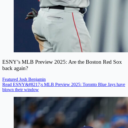
ESNY’s MLB Preview 2025: Are the Boston Red Sox
back again?
Featured
Josh Benjamin
Read ESNY&#8217;s MLB Preview 2025: Toronto Blue Jays have
blown their window