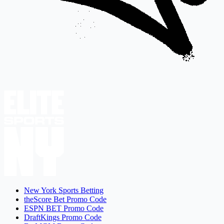
New York Sports Betting
theScore Bet Promo Code
ESPN BET Promo Code
DraftKings Promo Code