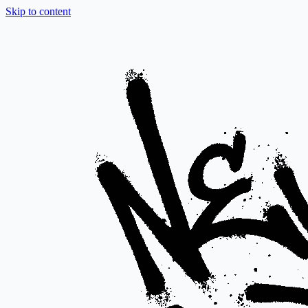
Skip to content