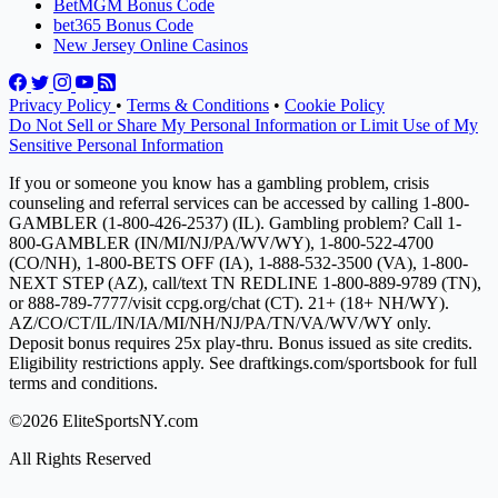
BetMGM Bonus Code
bet365 Bonus Code
New Jersey Online Casinos
Privacy Policy
•
Terms & Conditions
•
Cookie Policy
Do Not Sell or Share My Personal Information or Limit Use of My
Sensitive Personal Information
If you or someone you know has a gambling problem, crisis
counseling and referral services can be accessed by calling 1-800-
GAMBLER (1-800-426-2537) (IL). Gambling problem? Call 1-
800-GAMBLER (IN/MI/NJ/PA/WV/WY), 1-800-522-4700
(CO/NH), 1-800-BETS OFF (IA), 1-888-532-3500 (VA), 1-800-
NEXT STEP (AZ), call/text TN REDLINE 1-800-889-9789 (TN),
or 888-789-7777/visit ccpg.org/chat (CT). 21+ (18+ NH/WY).
AZ/CO/CT/IL/IN/IA/MI/NH/NJ/PA/TN/VA/WV/WY only.
Deposit bonus requires 25x play-thru. Bonus issued as site credits.
Eligibility restrictions apply. See draftkings.com/sportsbook for full
terms and conditions.
©2026 EliteSportsNY.com
All Rights Reserved