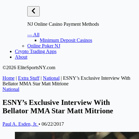
NJ Online Casino Payment Methods
— All
Minimum Deposit Casinos
Online Poker NJ
Crypto Trading Apps
About
©2026 EliteSportsNY.com
Home
|
Extra Stuff
|
National
|
ESNY’s Exclusive Interview With
Bellator MMA Star Matt Mitrione
National
ESNY’s Exclusive Interview With
Bellator MMA Star Matt Mitrione
Paul A. Esden, Jr.
•
06/22/2017