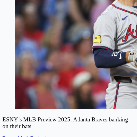
ESNY’s MLB Preview 2025: Atlanta Braves banking
on their bats