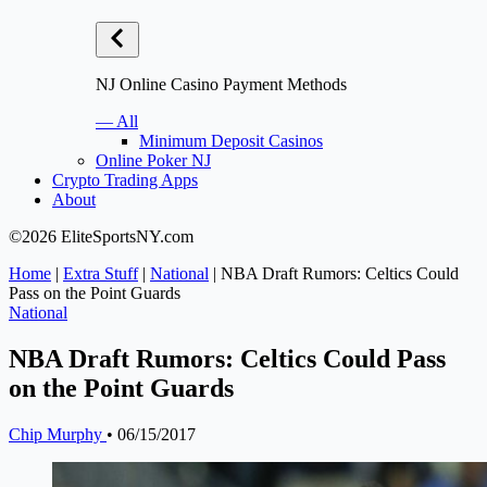
NJ Online Casino Payment Methods
— All
Minimum Deposit Casinos
Online Poker NJ
Crypto Trading Apps
About
©2026 EliteSportsNY.com
Home
|
Extra Stuff
|
National
|
NBA Draft Rumors: Celtics Could
Pass on the Point Guards
National
NBA Draft Rumors: Celtics Could Pass
on the Point Guards
Chip Murphy
•
06/15/2017