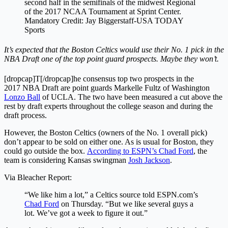
second half in the semifinals of the midwest Regional
of the 2017 NCAA Tournament at Sprint Center.
Mandatory Credit: Jay Biggerstaff-USA TODAY
Sports
It’s expected that the Boston Celtics would use their No. 1 pick in the
NBA Draft one of the top point guard prospects. Maybe they won’t.
[dropcap]T[/dropcap]he consensus top two prospects in the
2017 NBA Draft are point guards Markelle Fultz of Washington
Lonzo Ball
of UCLA. The two have been measured a cut above the
rest by draft experts throughout the college season and during the
draft process.
However, the Boston Celtics (owners of the No. 1 overall pick)
don’t appear to be sold on either one. As is usual for Boston, they
could go outside the box.
According to ESPN’s Chad Ford
, the
team is considering Kansas swingman
Josh Jackson
.
Via Bleacher Report:
“We like him a lot,” a Celtics source told ESPN.com’s
Chad Ford
on Thursday. “But we like several guys a
lot. We’ve got a week to figure it out.”