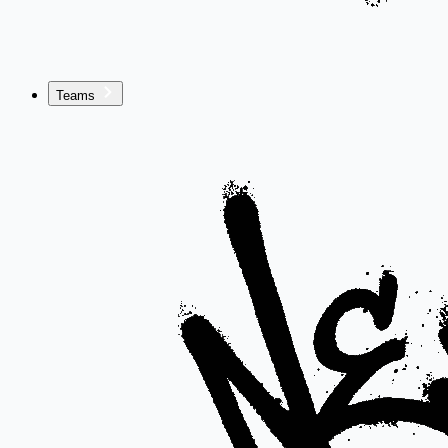
Teams