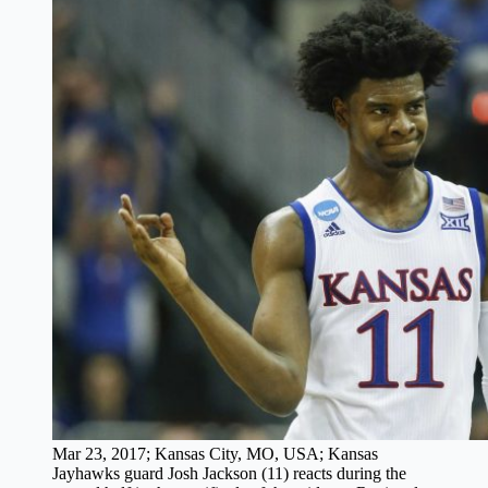
Mar 23, 2017; Kansas City, MO, USA; Kansas
Jayhawks guard Josh Jackson (11) reacts during the