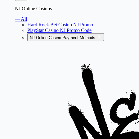
NJ Online Casinos
— All
Hard Rock Bet Casino NJ Promo
PlayStar Casino NJ Promo Code
NJ Online Casino Payment Methods