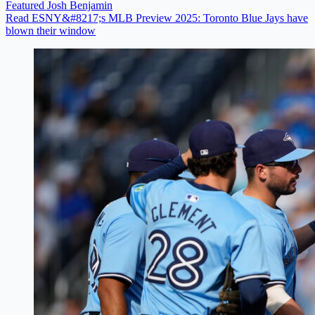
Featured
Josh Benjamin
Read ESNY&#8217;s MLB Preview 2025: Toronto Blue Jays have
blown their window