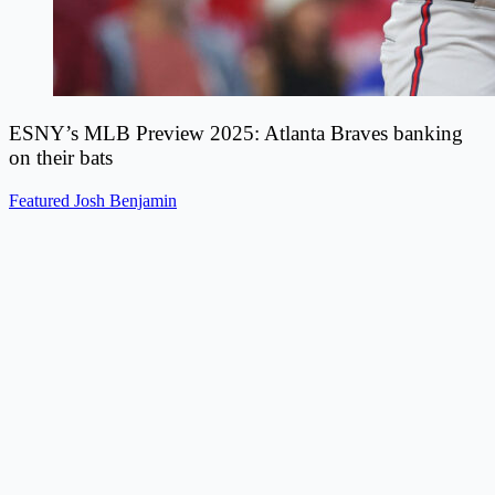
ESNY’s MLB Preview 2025: Atlanta Braves banking
on their bats
Featured
Josh Benjamin