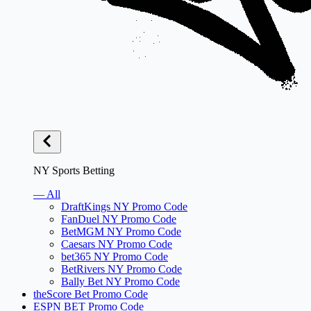
NY Sports Betting
— All
DraftKings NY Promo Code
FanDuel NY Promo Code
BetMGM NY Promo Code
Caesars NY Promo Code
bet365 NY Promo Code
BetRivers NY Promo Code
Bally Bet NY Promo Code
theScore Bet Promo Code
ESPN BET Promo Code