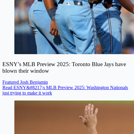
ESNY’s MLB Preview 2025: Toronto Blue Jays have
blown their window
Featured
Josh Benjamin
Read ESNY&#8217;s MLB Preview 2025: Washington Nationals
just trying to make it work