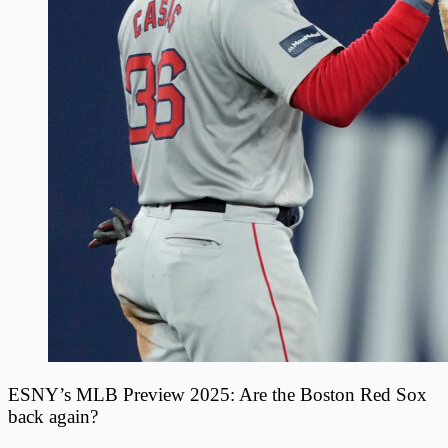
ESNY’s MLB Preview 2025: Are the Boston Red Sox
back again?