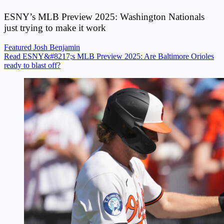
ESNY’s MLB Preview 2025: Washington Nationals
just trying to make it work
Featured
Josh Benjamin
Read ESNY&#8217;s MLB Preview 2025: Are Baltimore Orioles
ready to blast off?