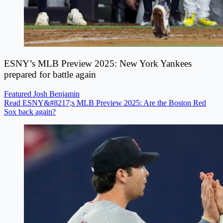
ESNY’s MLB Preview 2025: New York Yankees
prepared for battle again
Featured
Josh Benjamin
Read ESNY&#8217;s MLB Preview 2025: Are the Boston Red
Sox back again?