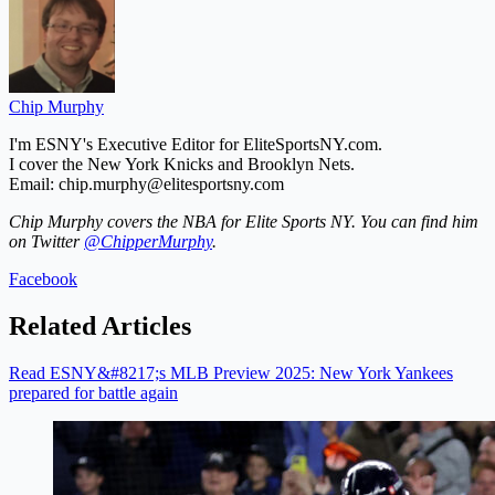
Chip Murphy
I'm ESNY's Executive Editor for EliteSportsNY.com.
I cover the New York Knicks and Brooklyn Nets.
Email: chip.murphy@elitesportsny.com
Chip Murphy covers the NBA for Elite Sports NY. You can find him
on Twitter
@ChipperMurphy
.
Facebook
Related Articles
Read ESNY&#8217;s MLB Preview 2025: New York Yankees
prepared for battle again