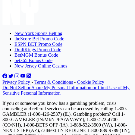
New York Sports Betting
theScore Bet Promo Code
ESPN BET Promo Code
DraftKings Promo Code
BetMGM Bonus Code
bet365 Bonus Code
New Jersey Online Casinos
Privacy Policy
•
Terms & Conditions
•
Cookie Policy
Do Not Sell or Share My Personal Information or Limit Use of My
Sensitive Personal Information
If you or someone you know has a gambling problem, crisis
counseling and referral services can be accessed by calling 1-800-
GAMBLER (1-800-426-2537) (IL). Gambling problem? Call 1-
800-GAMBLER (IN/MI/NJ/PA/WV/WY), 1-800-522-4700
(CO/NH), 1-800-BETS OFF (IA), 1-888-532-3500 (VA), 1-800-
NEXT STEP (AZ), call/text TN REDLINE 1-800-889-9789 (TN),