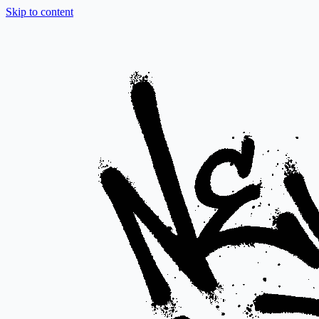
Skip to content