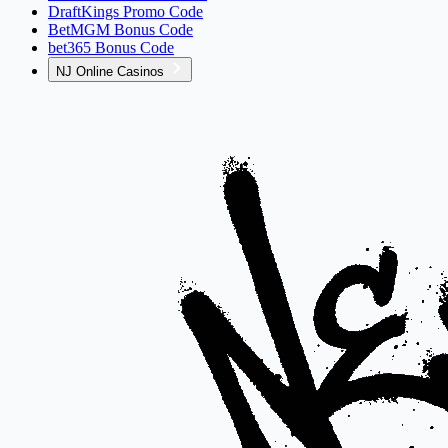
DraftKings Promo Code
BetMGM Bonus Code
bet365 Bonus Code
NJ Online Casinos