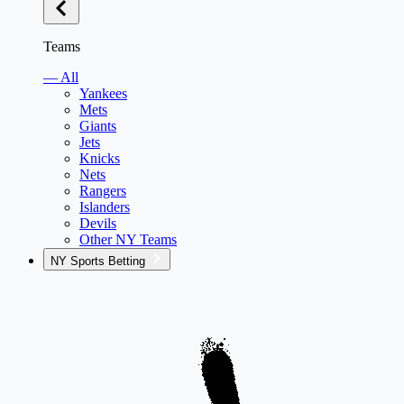
Teams
— All
Yankees
Mets
Giants
Jets
Knicks
Nets
Rangers
Islanders
Devils
Other NY Teams
NY Sports Betting