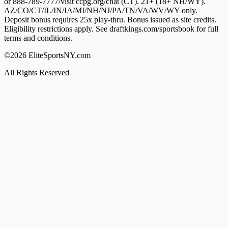
or 888-789-7777/visit ccpg.org/chat (CT). 21+ (18+ NH/WY).
AZ/CO/CT/IL/IN/IA/MI/NH/NJ/PA/TN/VA/WV/WY only.
Deposit bonus requires 25x play-thru. Bonus issued as site credits.
Eligibility restrictions apply. See draftkings.com/sportsbook for full
terms and conditions.
©2026 EliteSportsNY.com
All Rights Reserved