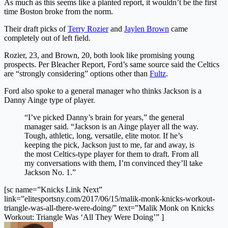
As much as this seems like a planted report, it wouldn’t be the first
time Boston broke from the norm.
Their draft picks of
Terry Rozier
and
Jaylen Brown
came
completely out of left field.
Rozier, 23, and Brown, 20, both look like promising young
prospects. Per Bleacher Report, Ford’s same source said the Celtics
are “strongly considering” options other than
Fultz
.
Ford also spoke to a general manager who thinks Jackson is a
Danny Ainge type of player.
“I’ve picked Danny’s brain for years,” the general
manager said. “Jackson is an Ainge player all the way.
Tough, athletic, long, versatile, elite motor. If he’s
keeping the pick, Jackson just to me, far and away, is
the most Celtics-type player for them to draft. From all
my conversations with them, I’m convinced they’ll take
Jackson No. 1.”
[sc name=”Knicks Link Next”
link=”elitesportsny.com/2017/06/15/malik-monk-knicks-workout-
triangle-was-all-there-were-doing/” text=”Malik Monk on Knicks
Workout: Triangle Was ‘All They Were Doing’” ]