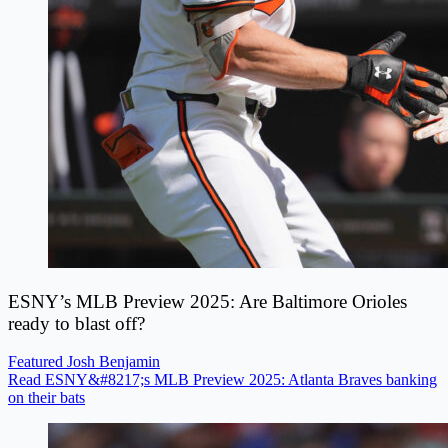
ESNY’s MLB Preview 2025: Are Baltimore Orioles
ready to blast off?
Featured
Josh Benjamin
Read ESNY&#8217;s MLB Preview 2025: Atlanta Braves banking
on their bats